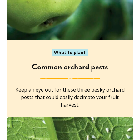
What to plant
Common orchard pests
Keep an eye out for these three pesky orchard
pests that could easily decimate your fruit
harvest.