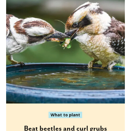
What to plant
Beat beetles and curl grubs