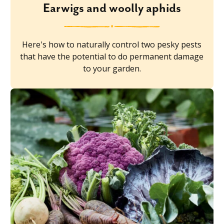
Earwigs and woolly aphids
Here's how to naturally control two pesky pests
that have the potential to do permanent damage
to your garden.