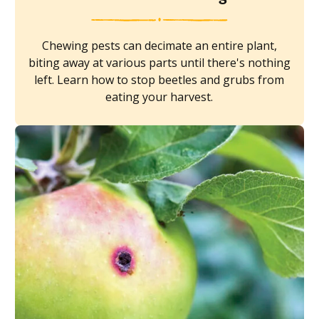
Chewing pests can decimate an entire plant,
biting away at various parts until there's nothing
left. Learn how to stop beetles and grubs from
eating your harvest.