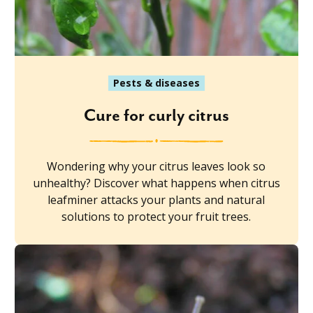
Pests & diseases
Cure for curly citrus
Wondering why your citrus leaves look so
unhealthy? Discover what happens when citrus
leafminer attacks your plants and natural
solutions to protect your fruit trees.