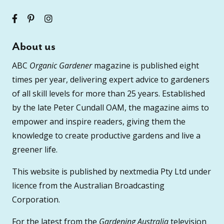
About us
ABC
Organic Gardener
magazine is published eight
times per year, delivering expert advice to gardeners
of all skill levels for more than 25 years. Established
by the late Peter Cundall OAM, the magazine aims to
empower and inspire readers, giving them the
knowledge to create productive gardens and live a
greener life.
This website is published by nextmedia Pty Ltd under
licence from the Australian Broadcasting
Corporation.
For the latest from the
Gardening Australia
television