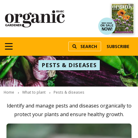
NEW ISSUE
ON SALE
NOW!
SEARCH
SUBSCRIBE
PESTS & DISEASES
Home
What to plant
Pests & diseases
Identify and manage pests and diseases organically to
protect your plants and ensure healthy growth.