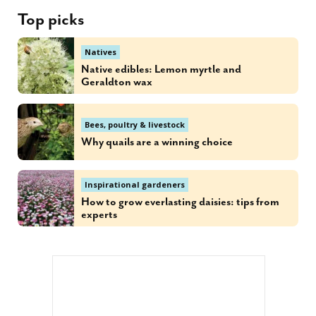
Top picks
Natives
Native edibles: Lemon myrtle and
Geraldton wax
Bees, poultry & livestock
Why quails are a winning choice
Inspirational gardeners
How to grow everlasting daisies: tips from
experts