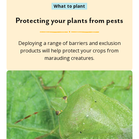
What to plant
Protecting your plants from pests
Deploying a range of barriers and exclusion
products will help protect your crops from
marauding creatures.