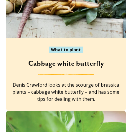
What to plant
Cabbage white butterfly
Denis Crawford looks at the scourge of brassica
plants – cabbage white butterfly – and has some
tips for dealing with them.