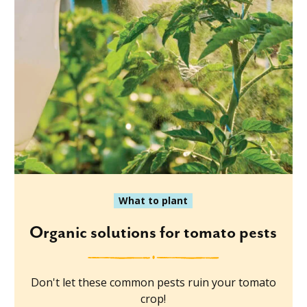
What to plant
Organic solutions for tomato pests
Don't let these common pests ruin your tomato
crop!