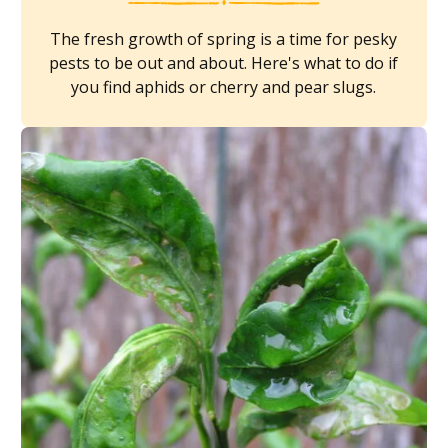
The fresh growth of spring is a time for pesky
pests to be out and about. Here's what to do if
you find aphids or cherry and pear slugs.