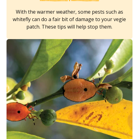
With the warmer weather, some pests such as
whitefly can do a fair bit of damage to your vegie
patch. These tips will help stop them.