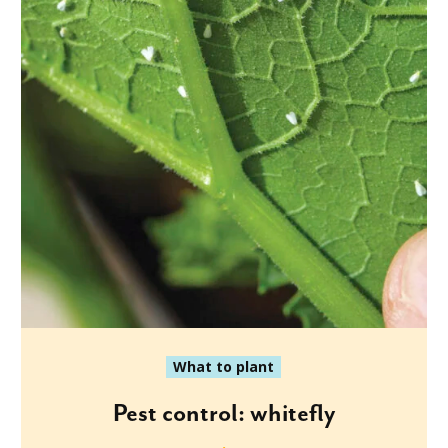
What to plant
Pest control: whitefly