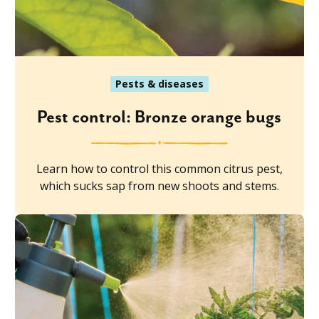
Pests & diseases
Pest control: Bronze orange bugs
Learn how to control this common citrus pest,
which sucks sap from new shoots and stems.