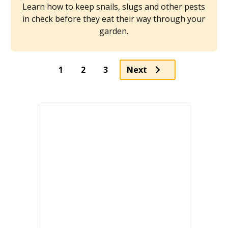
Learn how to keep snails, slugs and other pests
in check before they eat their way through your
garden.
Page
Page
1
2
3
Next