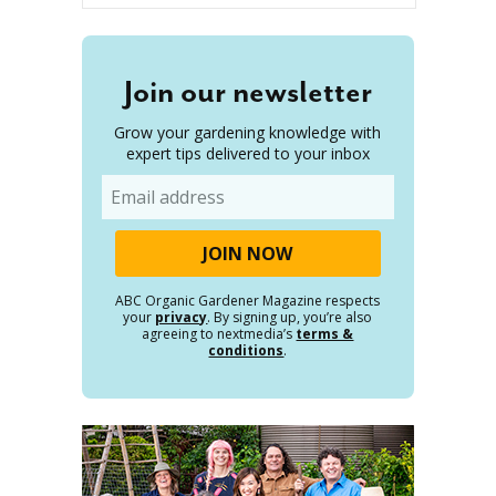
Join our newsletter
Grow your gardening knowledge with
expert tips delivered to your inbox
Email
ABC Organic Gardener Magazine respects
your
privacy
. By signing up, you’re also
agreeing to nextmedia’s
terms &
conditions
.