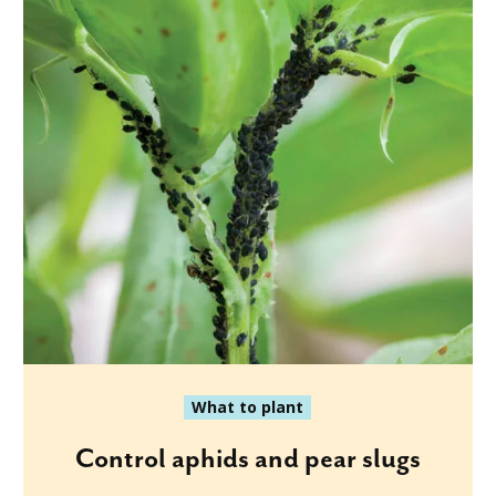
What to plant
Control aphids and pear slugs