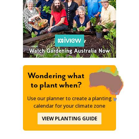
Wondering what
to plant when?
Use our planner to create a planting
calendar for your climate zone
VIEW PLANTING GUIDE