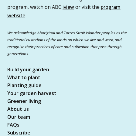
program, watch on ABC
iview
or visit the
program
website
.
We acknowledge Aboriginal and Torres Strait Islander peoples as the
traditional custodians of the lands on which we live and work, and
recognise their practices of care and cultivation that pass through
generations.
Build your garden
What to plant
Planting guide
Your garden harvest
Greener living
About us
Our team
FAQs
Subscribe