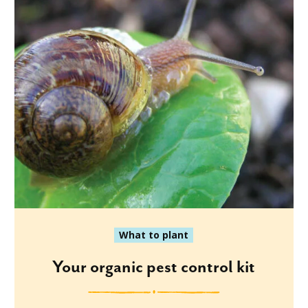
What to plant
Your organic pest control kit