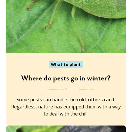
What to plant
Where do pests go in winter?
Some pests can handle the cold, others can't.
Regardless, nature has equipped them with a way
to deal with the chill.