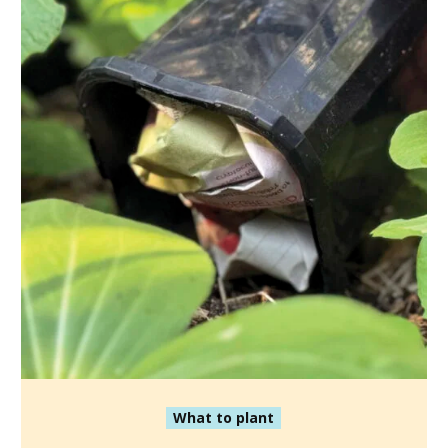
What to plant