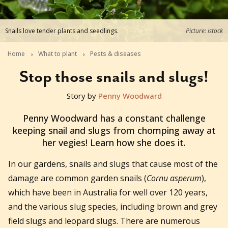
Snails love tender plants and seedlings.
Picture: istock
Home
What to plant
Pests & diseases
Stop those snails and slugs!
Story by
Penny Woodward
2021-09-22T03:51:52+10:00
Penny Woodward has a constant challenge
keeping snail and slugs from chomping away at
her vegies! Learn how she does it.
In our gardens, snails and slugs that cause most of the
damage are common garden snails (
Cornu asperum
),
which have been in Australia for well over 120 years,
and the various slug species, including brown and grey
field slugs and leopard slugs. There are numerous