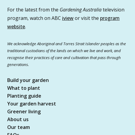
For the latest from the
Gardening Australia
television
program, watch on ABC
iview
or visit the
program
website
.
We acknowledge Aboriginal and Torres Strait Islander peoples as the
traditional custodians of the lands on which we live and work, and
recognise their practices of care and cultivation that pass through
generations.
Build your garden
What to plant
Planting guide
Your garden harvest
Greener living
About us
Our team
FAQs