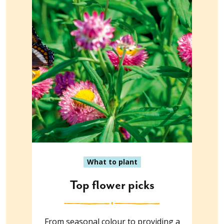
What to plant
Top flower picks
From seasonal colour to providing a