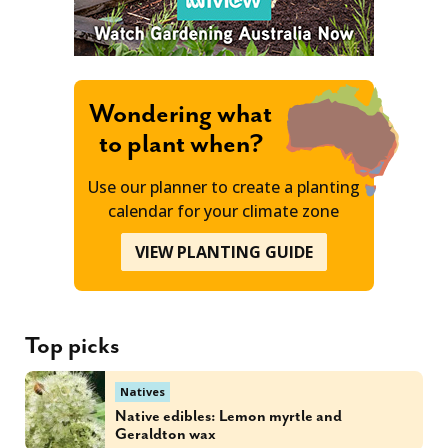
Wondering what
to plant when?
Use our planner to create a planting
calendar for your climate zone
VIEW PLANTING GUIDE
Top picks
Natives
Native edibles: Lemon myrtle and
Geraldton wax