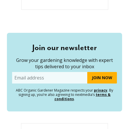
Join our newsletter
Grow your gardening knowledge with expert
tips delivered to your inbox
Email
ABC Organic Gardener Magazine respects your
privacy
. By
signing up, you’re also agreeing to nextmedia’s
terms &
conditions
.