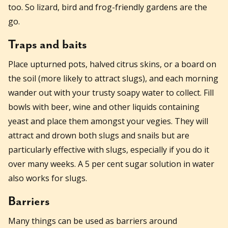
too. So lizard, bird and frog-friendly gardens are the
go.
Traps and baits
Place upturned pots, halved citrus skins, or a board on
the soil (more likely to attract slugs), and each morning
wander out with your trusty soapy water to collect. Fill
bowls with beer, wine and other liquids containing
yeast and place them amongst your vegies. They will
attract and drown both slugs and snails but are
particularly effective with slugs, especially if you do it
over many weeks. A 5 per cent sugar solution in water
also works for slugs.
Barriers
Many things can be used as barriers around