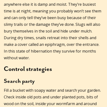
anywhere else it is damp and moist. They’re busiest
time is at night, meaning you probably won’t see them
and can only tell they’ve been busy because of their
slimy trails or the damage they’ve done. Slugs will also
bury themselves in the soil and hide under mulch.
During dry times, snails retreat into their shells and
make a cover called an epiphragm, over the entrance.
In this state of hibernation they survive for months
without water.
Control strategies
Search party
Fill a bucket with soapy water and search your garden.
Check inside old pots and under planted pots, bits of
wood on the soil, inside your wormfarm and around