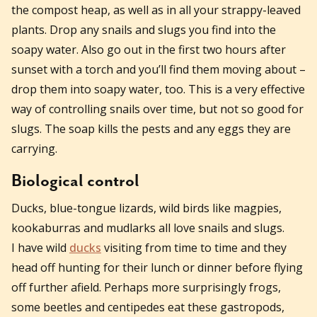
the compost heap, as well as in all your strappy-leaved
plants. Drop any snails and slugs you find into the
soapy water. Also go out in the first two hours after
sunset with a torch and you’ll find them moving about –
drop them into soapy water, too. This is a very effective
way of controlling snails over time, but not so good for
slugs. The soap kills the pests and any eggs they are
carrying.
Biological control
Ducks, blue-tongue lizards, wild birds like magpies,
kookaburras and mudlarks all love snails and slugs.
I have wild
ducks
visiting from time to time and they
head off hunting for their lunch or dinner before flying
off further afield. Perhaps more surprisingly frogs,
some beetles and centipedes eat these gastropods,