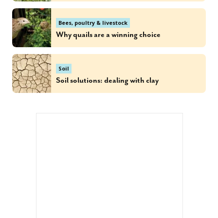
Bees, poultry & livestock
Why quails are a winning choice
Soil
Soil solutions: dealing with clay