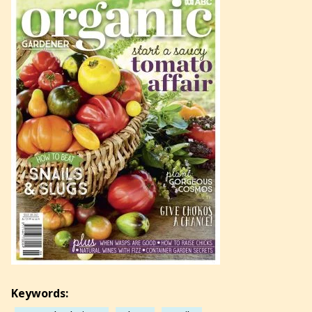
Keywords: