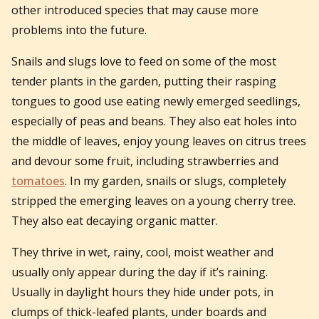
other introduced species that may cause more
problems into the future.
Snails and slugs love to feed on some of the most
tender plants in the garden, putting their rasping
tongues to good use eating newly emerged seedlings,
especially of peas and beans. They also eat holes into
the middle of leaves, enjoy young leaves on citrus trees
and devour some fruit, including strawberries and
tomatoes
. In my garden, snails or slugs, completely
stripped the emerging leaves on a young cherry tree.
They also eat decaying organic matter.
They thrive in wet, rainy, cool, moist weather and
usually only appear during the day if it’s raining.
Usually in daylight hours they hide under pots, in
clumps of thick-leafed plants, under boards and