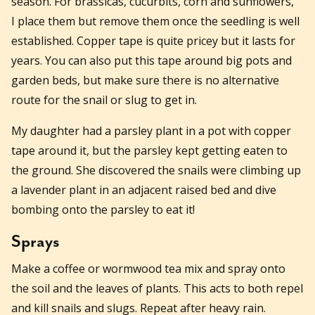
season. For brassicas, cucurbits, corn and sunflowers,
I place them but remove them once the seedling is well
established. Copper tape is quite pricey but it lasts for
years. You can also put this tape around big pots and
garden beds, but make sure there is no alternative
route for the snail or slug to get in.
My daughter had a parsley plant in a pot with copper
tape around it, but the parsley kept getting eaten to
the ground. She discovered the snails were climbing up
a lavender plant in an adjacent raised bed and dive
bombing onto the parsley to eat it!
Sprays
Make a coffee or wormwood tea mix and spray onto
the soil and the leaves of plants. This acts to both repel
and kill snails and slugs. Repeat after heavy rain.