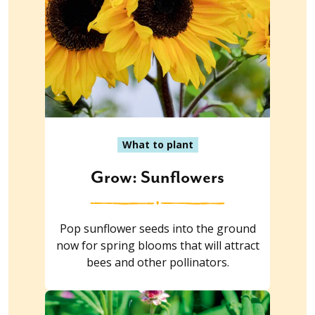
What to plant
Grow: Sunflowers
Pop sunflower seeds into the ground
now for spring blooms that will attract
bees and other pollinators.