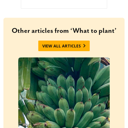
Other articles from ‘What to plant’
VIEW ALL ARTICLES