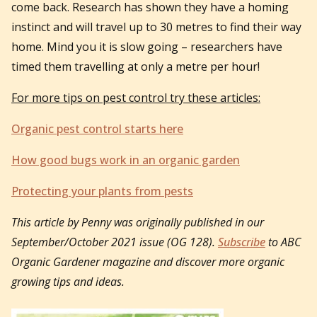
come back. Research has shown they have a homing
instinct and will travel up to 30 metres to find their way
home. Mind you it is slow going – researchers have
timed them travelling at only a metre per hour!
For more tips on pest control try these articles:
Organic pest control starts here
How good bugs work in an organic garden
Protecting your plants from pests
This article by Penny was originally published in our
September/October 2021 issue (OG 128).
Subscribe
to ABC
Organic Gardener magazine and discover more organic
growing tips and ideas.