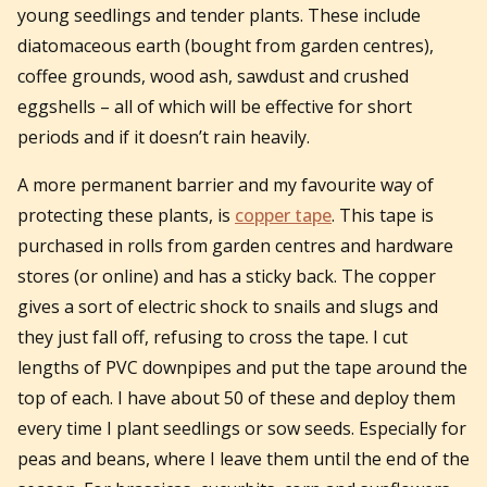
young seedlings and tender plants. These include
diatomaceous earth (bought from garden centres),
coffee grounds, wood ash, sawdust and crushed
eggshells – all of which will be effective for short
periods and if it doesn’t rain heavily.
A more permanent barrier and my favourite way of
protecting these plants, is
copper tape
. This tape is
purchased in rolls from garden centres and hardware
stores (or online) and has a sticky back. The copper
gives a sort of electric shock to snails and slugs and
they just fall off, refusing to cross the tape. I cut
lengths of PVC downpipes and put the tape around the
top of each. I have about 50 of these and deploy them
every time I plant seedlings or sow seeds. Especially for
peas and beans, where I leave them until the end of the