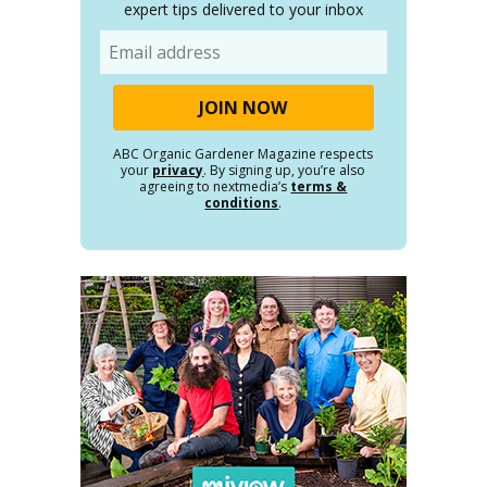
expert tips delivered to your inbox
Email
ABC Organic Gardener Magazine respects
your
privacy
. By signing up, you’re also
agreeing to nextmedia’s
terms &
conditions
.