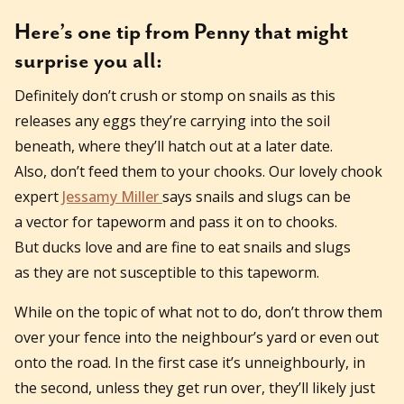
Here’s one tip from Penny that might
surprise you all:
Definitely don’t crush or stomp on snails as this
releases any eggs they’re carrying into the soil
beneath, where they’ll hatch out at a later date.
Also, don’t feed them to your chooks. Our lovely chook
expert
Jessamy Miller
says snails and slugs can be
a vector for tapeworm and pass it on to chooks.
But ducks love and are fine to eat snails and slugs
as they are not susceptible to this tapeworm.
While on the topic of what not to do, don’t throw them
over your fence into the neighbour’s yard or even out
onto the road. In the first case it’s unneighbourly, in
the second, unless they get run over, they’ll likely just