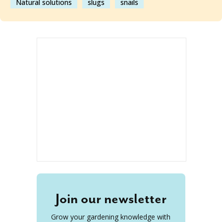
Natural solutions
slugs
snails
Join our newsletter
Grow your gardening knowledge with