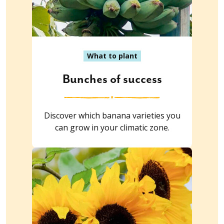
What to plant
Bunches of success
Discover which banana varieties you
can grow in your climatic zone.