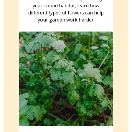
year-round habitat, learn how
different types of flowers can help
your garden work harder.