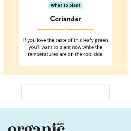
What to plant
Coriander
If you love the taste of this leafy green
you'll want to plant now while the
temperatures are on the cool side.