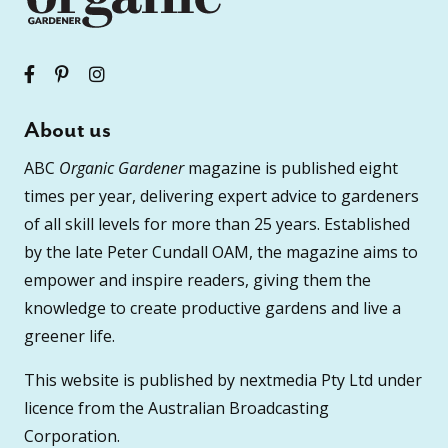
About us
ABC
Organic Gardener
magazine is published eight
times per year, delivering expert advice to gardeners
of all skill levels for more than 25 years. Established
by the late Peter Cundall OAM, the magazine aims to
empower and inspire readers, giving them the
knowledge to create productive gardens and live a
greener life.
This website is published by nextmedia Pty Ltd under
licence from the Australian Broadcasting
Corporation.