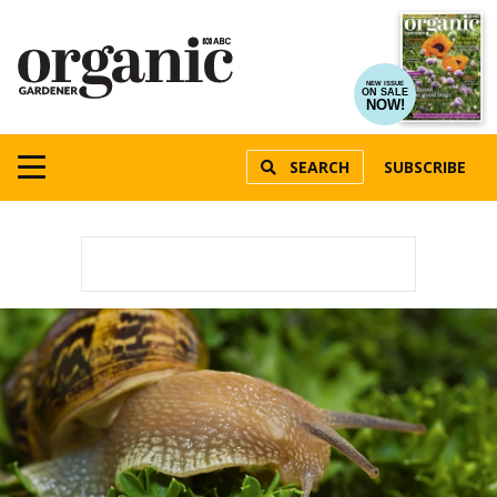
NEW ISSUE
ON SALE
NOW!
SEARCH
SUBSCRIBE