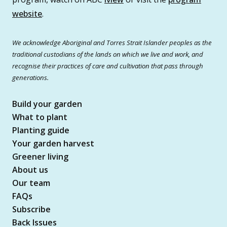
website
.
We acknowledge Aboriginal and Torres Strait Islander peoples as the
traditional custodians of the lands on which we live and work, and
recognise their practices of care and cultivation that pass through
generations.
Build your garden
What to plant
Planting guide
Your garden harvest
Greener living
About us
Our team
FAQs
Subscribe
Back Issues