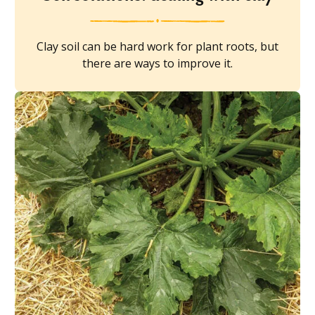
Clay soil can be hard work for plant roots, but
there are ways to improve it.