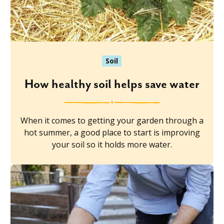
Soil
How healthy soil helps save water
When it comes to getting your garden through a
hot summer, a good place to start is improving
your soil so it holds more water.