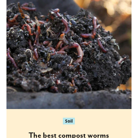
Soil
The best compost worms