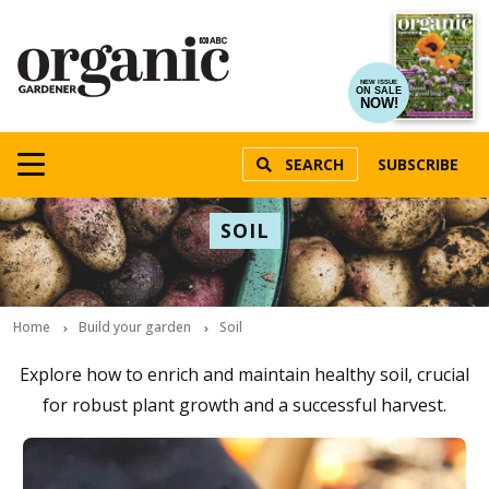
NEW ISSUE
ON SALE
NOW!
SEARCH
SUBSCRIBE
SOIL
Home
Build your garden
Soil
Explore how to enrich and maintain healthy soil, crucial
for robust plant growth and a successful harvest.