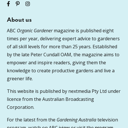
About us
ABC
Organic Gardener
magazine is published eight
times per year, delivering expert advice to gardeners
of all skill levels for more than 25 years. Established
by the late Peter Cundall OAM, the magazine aims to
empower and inspire readers, giving them the
knowledge to create productive gardens and live a
greener life.
This website is published by nextmedia Pty Ltd under
licence from the Australian Broadcasting
Corporation.
For the latest from the
Gardening Australia
television
program, watch on ABC
iview
or visit the
program