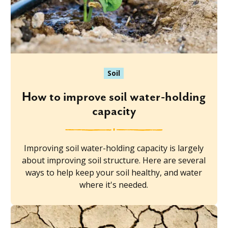
Soil
How to improve soil water-holding
capacity
Improving soil water-holding capacity is largely
about improving soil structure. Here are several
ways to help keep your soil healthy, and water
where it's needed.