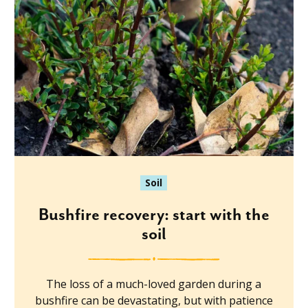
Soil
Bushfire recovery: start with the
soil
The loss of a much-loved garden during a
bushfire can be devastating, but with patience