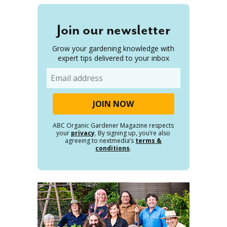
Join our newsletter
Grow your gardening knowledge with
expert tips delivered to your inbox
Email
ABC Organic Gardener Magazine respects
your
privacy
. By signing up, you’re also
agreeing to nextmedia’s
terms &
conditions
.