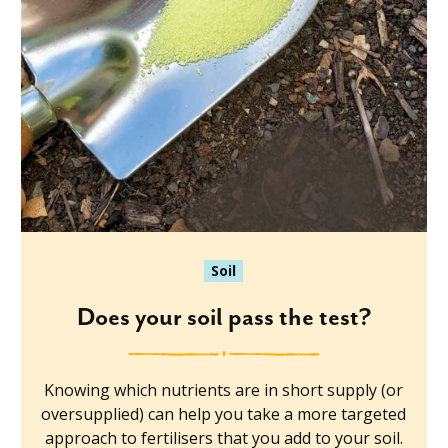
Soil
Does your soil pass the test?
Knowing which nutrients are in short supply (or
oversupplied) can help you take a more targeted
approach to fertilisers that you add to your soil.