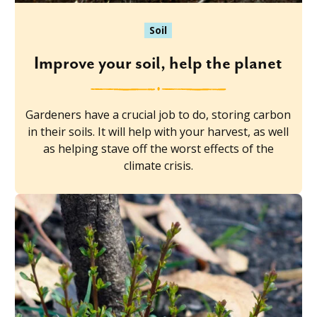
Soil
Improve your soil, help the planet
Gardeners have a crucial job to do, storing carbon
in their soils. It will help with your harvest, as well
as helping stave off the worst effects of the
climate crisis.