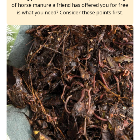
of horse manure a friend has offered you for free
is what you need? Consider these points first.