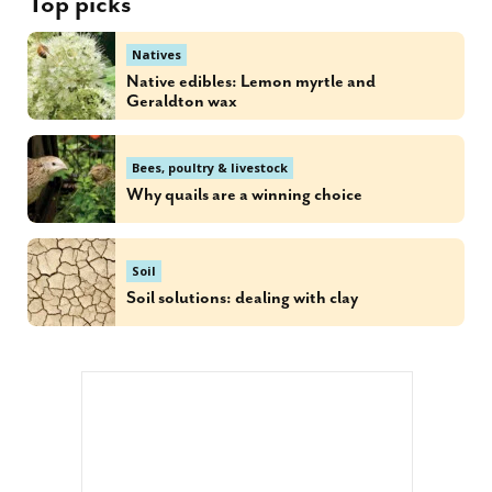
Top picks
Natives
Native edibles: Lemon myrtle and
Geraldton wax
Bees, poultry & livestock
Why quails are a winning choice
Soil
Soil solutions: dealing with clay