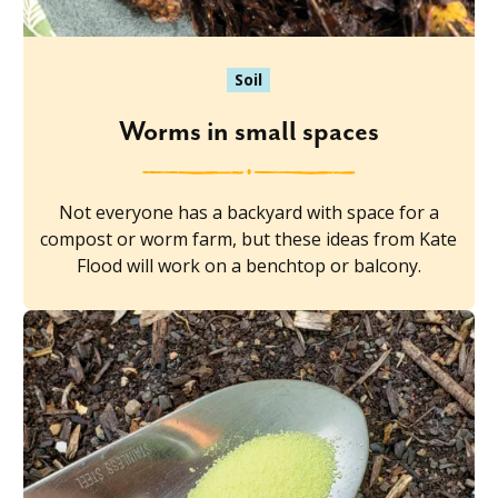
Soil
Worms in small spaces
Not everyone has a backyard with space for a
compost or worm farm, but these ideas from Kate
Flood will work on a benchtop or balcony.