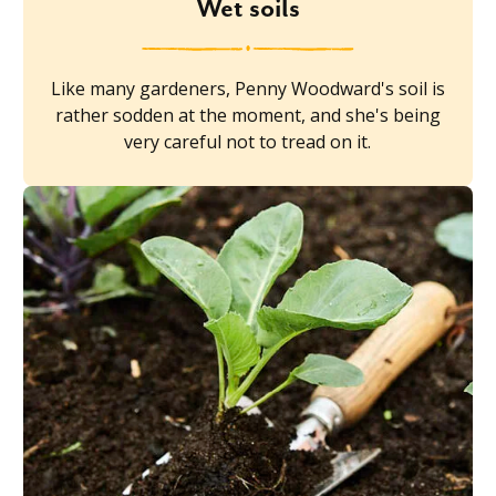
Wet soils
Like many gardeners, Penny Woodward's soil is
rather sodden at the moment, and she's being
very careful not to tread on it.