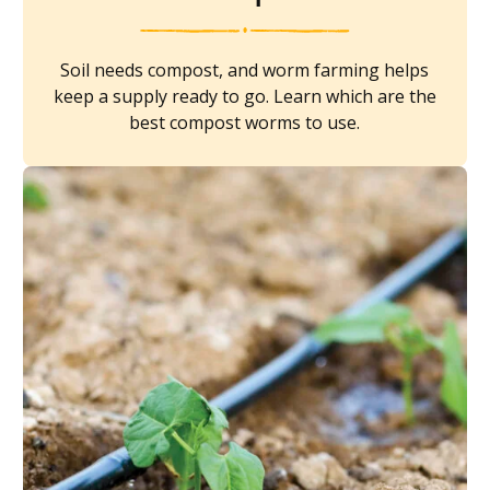
Soil needs compost, and worm farming helps
keep a supply ready to go. Learn which are the
best compost worms to use.