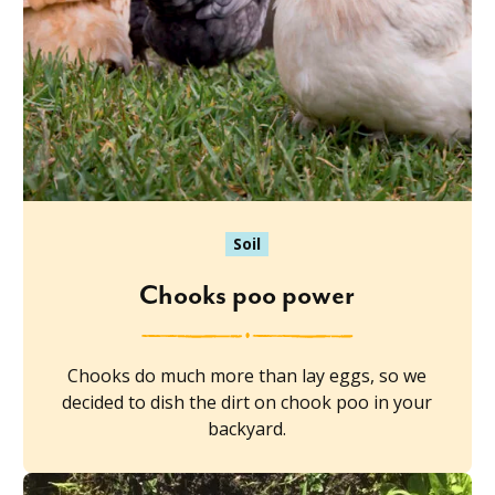
Soil
Chooks poo power
Chooks do much more than lay eggs, so we
decided to dish the dirt on chook poo in your
backyard.