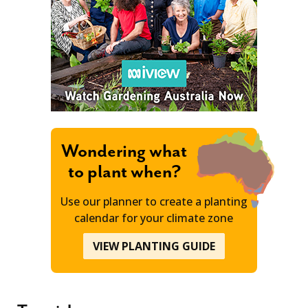
Wondering what
to plant when?
Use our planner to create a planting
calendar for your climate zone
VIEW PLANTING GUIDE