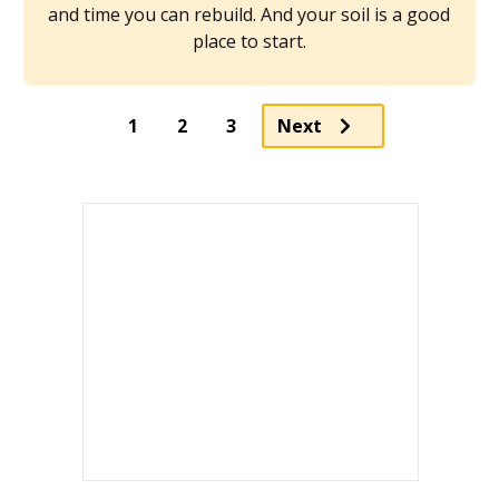
and time you can rebuild. And your soil is a good
place to start.
Page
Page
1
2
3
Next