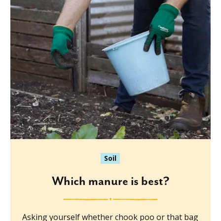
Soil
Which manure is best?
Asking yourself whether chook poo or that bag