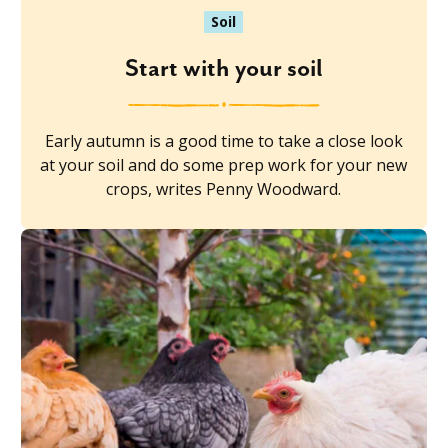
Soil
Start with your soil
Early autumn is a good time to take a close look
at your soil and do some prep work for your new
crops, writes Penny Woodward.