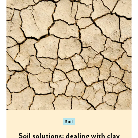
Soil
Soil solutions: dealing with clay