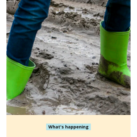
What's happening