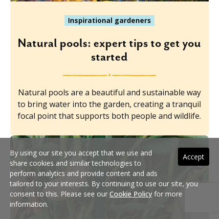
Inspirational gardeners
Natural pools: expert tips to get you
started
Natural pools are a beautiful and sustainable way
to bring water into the garden, creating a tranquil
focal point that supports both people and wildlife.
By using our site you accept that we use and
Accept
share cookies and similar technologies to
perform analytics and provide content and ads
tailored to your interests. By continuing to use our site, you
consent to this. Please see our
Cookie Policy
for more
information.