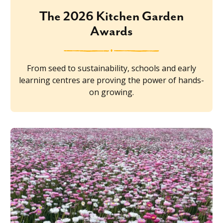
The 2026 Kitchen Garden
Awards
From seed to sustainability, schools and early
learning centres are proving the power of hands-
on growing.