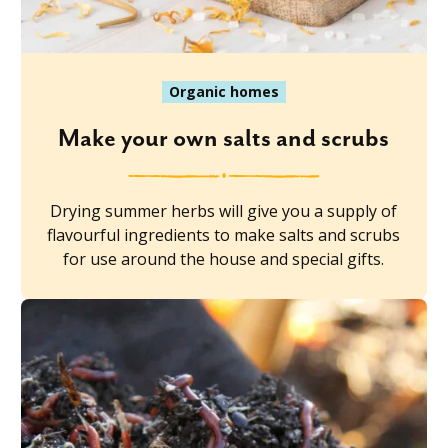
Organic homes
Make your own salts and scrubs
Drying summer herbs will give you a supply of
flavourful ingredients to make salts and scrubs
for use around the house and special gifts.