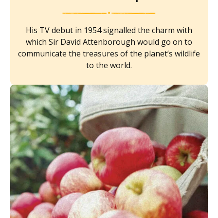
His TV debut in 1954 signalled the charm with
which Sir David Attenborough would go on to
communicate the treasures of the planet’s wildlife
to the world.