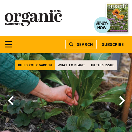
NEW ISSUE
ON SALE
NOW!
SEARCH
SUBSCRIBE
BUILD YOUR GARDEN
WHAT TO PLANT
IN THIS ISSUE