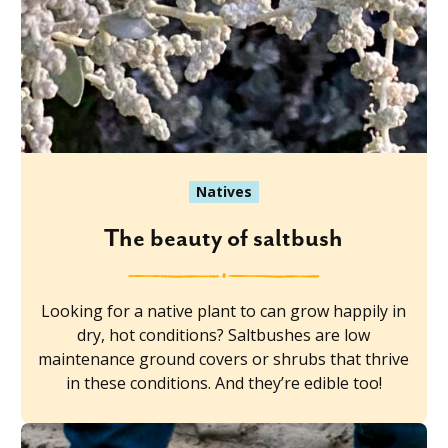
Natives
The beauty of saltbush
Looking for a native plant to can grow happily in
dry, hot conditions? Saltbushes are low
maintenance ground covers or shrubs that thrive
in these conditions. And they’re edible too!