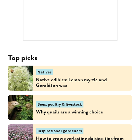
Top picks
Natives
Native edibles: Lemon myrtle and
Geraldton wax
Bees, poultry & livestock
Why quails are a winning choice
Inspirational gardeners
How to grow everlasting daisies: tips from