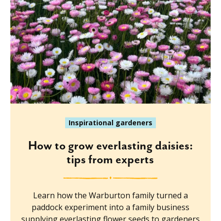
Inspirational gardeners
How to grow everlasting daisies:
tips from experts
Learn how the Warburton family turned a
paddock experiment into a family business
supplying everlasting flower seeds to gardeners