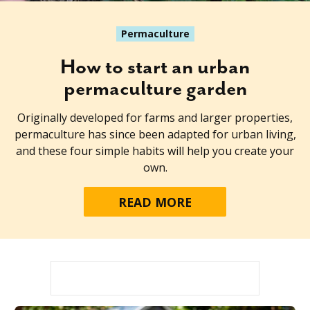
Permaculture
How to start an urban
permaculture garden
Originally developed for farms and larger properties,
permaculture has since been adapted for urban living,
and these four simple habits will help you create your
own.
READ MORE