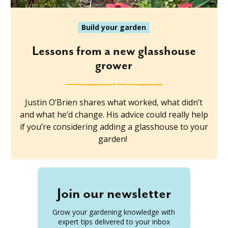
Build your garden
Lessons from a new glasshouse
grower
Justin O’Brien shares what worked, what didn’t
and what he’d change. His advice could really help
if you’re considering adding a glasshouse to your
garden!
Join our newsletter
Grow your gardening knowledge with
expert tips delivered to your inbox