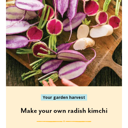
Your garden harvest
Make your own radish kimchi