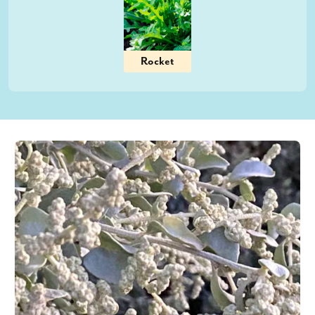
Rocket