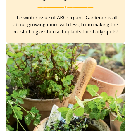
The winter issue of ABC Organic Gardener is all
about growing more with less, from making the
most of a glasshouse to plants for shady spots!