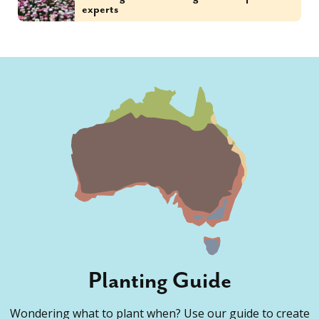
experts
Planting Guide
Wondering what to plant when? Use our guide to create