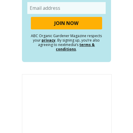
Email
ABC Organic Gardener Magazine respects
your
privacy
. By signing up, you’re also
agreeing to nextmedia’s
terms &
conditions
.