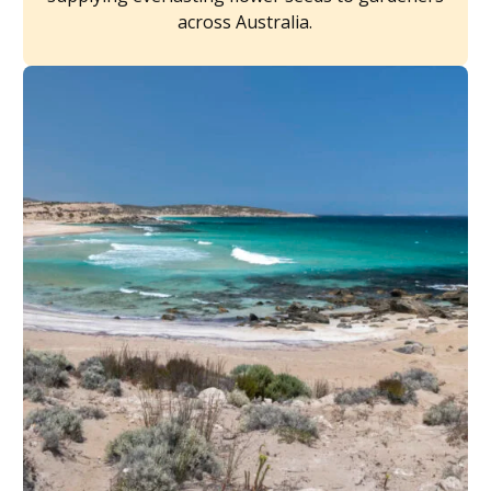
across Australia.