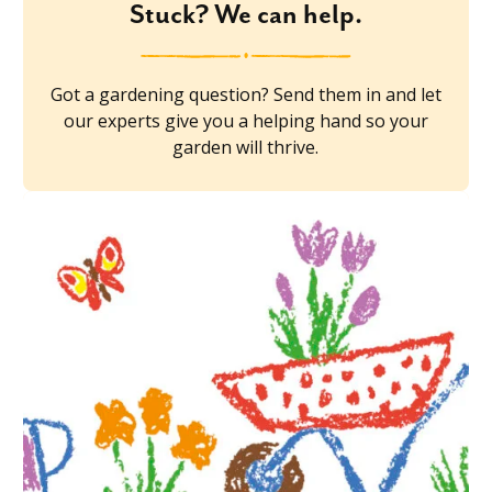
Stuck? We can help.
Got a gardening question? Send them in and let
our experts give you a helping hand so your
garden will thrive.