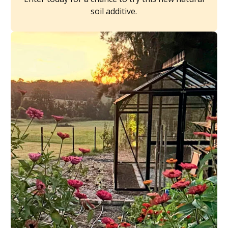
soil additive.