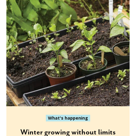
What's happening
Winter growing without limits