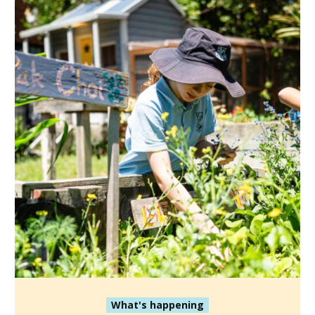
What's happening