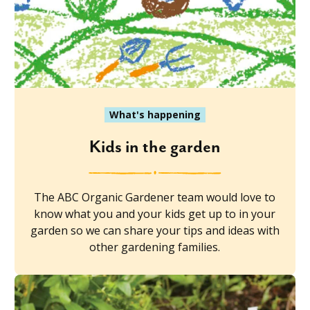
What's happening
Kids in the garden
The ABC Organic Gardener team would love to
know what you and your kids get up to in your
garden so we can share your tips and ideas with
other gardening families.