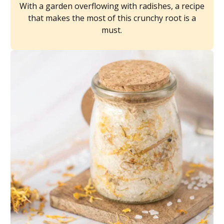
With a garden overflowing with radishes, a recipe
that makes the most of this crunchy root is a
must.