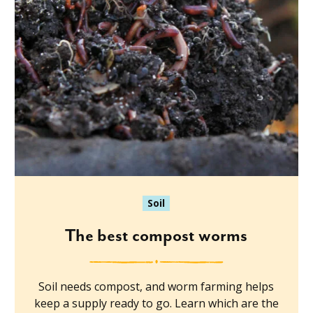
Soil
The best compost worms
Soil needs compost, and worm farming helps
keep a supply ready to go. Learn which are the