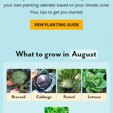
your own planting calendar based on your climate zone.
Plus, tips to get you started.
VIEW PLANTING GUIDE
What to grow in
August
Broccoli
Cabbage
Fennel
Lettuce