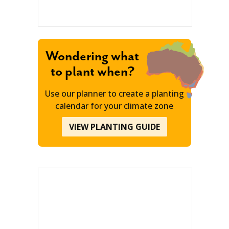
Wondering what
to plant when?
Use our planner to create a planting
calendar for your climate zone
VIEW PLANTING GUIDE