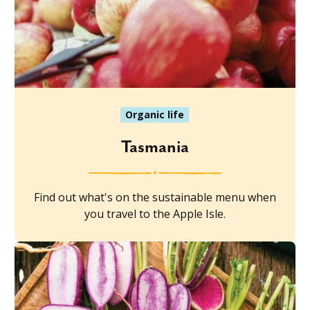
Organic life
Tasmania
Find out what's on the sustainable menu when
you travel to the Apple Isle.