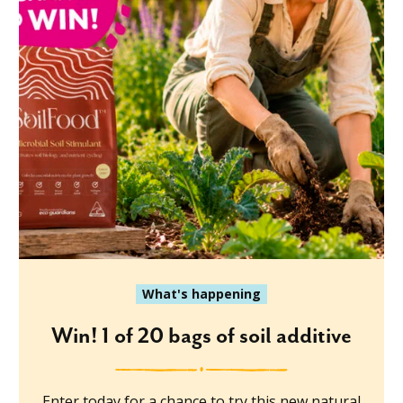
What's happening
Win! 1 of 20 bags of soil additive
Enter today for a chance to try this new natural