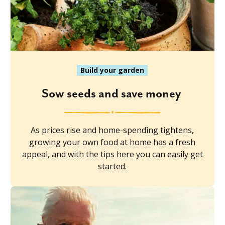
Build your garden
Sow seeds and save money
As prices rise and home-spending tightens,
growing your own food at home has a fresh
appeal, and with the tips here you can easily get
started.