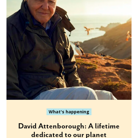
What's happening
David Attenborough: A lifetime
dedicated to our planet