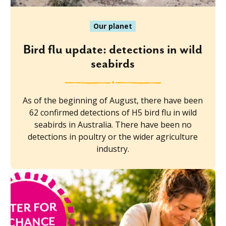
Our planet
Bird flu update: detections in wild
seabirds
As of the beginning of August, there have been
62 confirmed detections of H5 bird flu in wild
seabirds in Australia. There have been no
detections in poultry or the wider agriculture
industry.