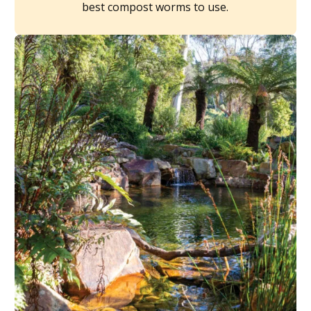
best compost worms to use.