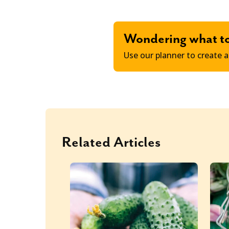
Wondering what t
Use our planner to create a
Related Articles