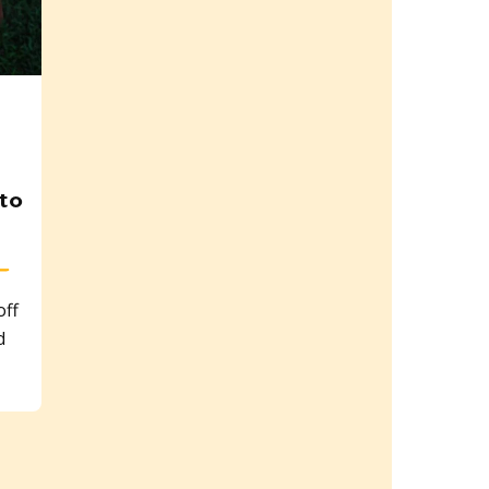
to
ff
d