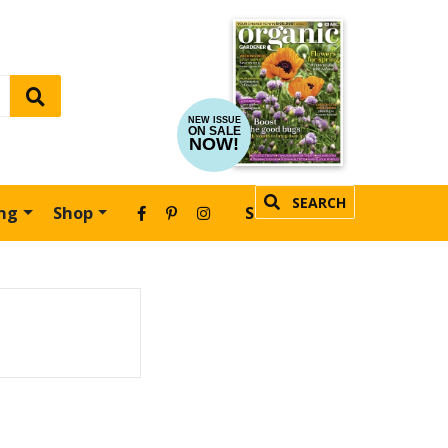
NEW ISSUE
ON SALE
NOW!
SEARCH
ing
Shop
SUBSCRIBE