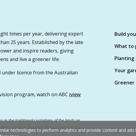
ght times per year, delivering expert
Build yo
 than 25 years. Established by the late
What to 
wer and inspire readers, giving
Planting
ns and live a greener life.
Your gar
 under licence from the Australian
Greener 
vision program, watch on ABC
iview
 as the traditional custodians of the lands on
e and cultivation that pass through generations.
milar technologies to perform analytics and provide content and ads ta