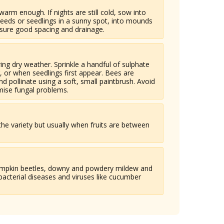
f warm enough. If nights are still cold, sow into
 seeds or seedlings in a sunny spot, into mounds
nsure good spacing and drainage.
ng dry weather. Sprinkle a handful of sulphate
g, or when seedlings first appear. Bees are
nd pollinate using a soft, small paintbrush. Avoid
mise fungal problems.
he variety but usually when fruits are between
pumpkin beetles, downy and powdery mildew and
bacterial diseases and viruses like cucumber