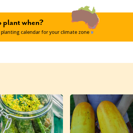
o plant when?
 planting calendar for your climate zone