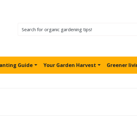
lanting Guide
Your Garden Harvest
Greener liv