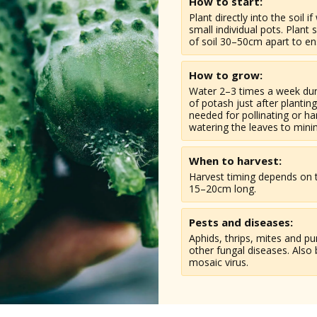
How to start:
Plant directly into the soil i
small individual pots. Plant
of soil 30–50cm apart to e
How to grow:
Water 2–3 times a week duri
of potash just after plantin
needed for pollinating or ha
watering the leaves to mini
When to harvest:
Harvest timing depends on t
15–20cm long.
Pests and diseases:
Aphids, thrips, mites and 
other fungal diseases. Also 
mosaic virus.