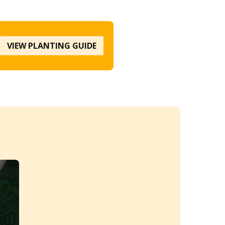
VIEW PLANTING GUIDE