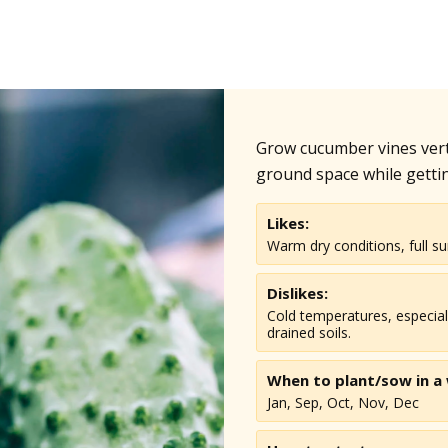
Grow cucumber vines vertic
ground space while getti
Likes:
Warm dry conditions, full su
Dislikes:
Cold temperatures, especial
drained soils.
When to plant/sow in
a
Jan, Sep, Oct, Nov, Dec