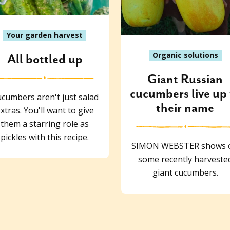
Your garden harvest
Organic solutions
All bottled up
Giant Russian
cucumbers live up 
cumbers aren't just salad
their name
xtras. You'll want to give
them a starring role as
pickles with this recipe.
SIMON WEBSTER shows o
some recently harveste
giant cucumbers.