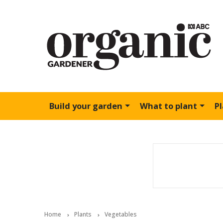
Build your garden
What to plant
P
Home
Plants
Vegetables