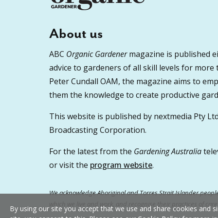
About us
ABC
Organic Gardener
magazine is published ei
advice to gardeners of all skill levels for more
Peter Cundall OAM, the magazine aims to empo
them the knowledge to create productive garde
This website is published by nextmedia Pty Ltd
Broadcasting Corporation.
For the latest from the
Gardening Australia
tele
or visit the
program website
.
We acknowledge Aboriginal and Torres Strait Islander peoples
which we live and work, and recognise their practices of car
By using our site you accept that we use and share cookies and si