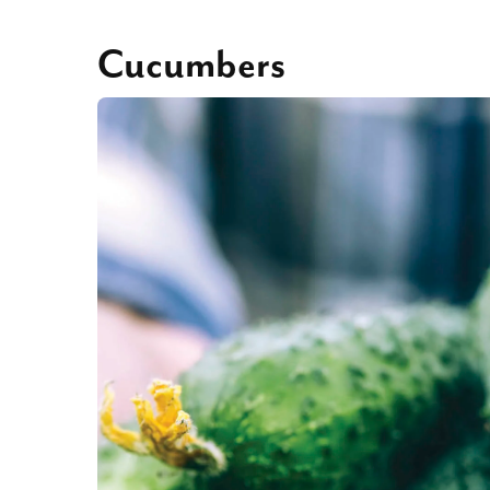
Cucumbers