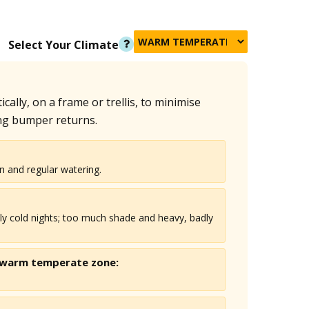
Select Your Climate
ally, on a frame or trellis, to minimise
ng bumper returns.
n and regular watering.
ly cold nights; too much shade and heavy, badly
 warm temperate
zone: