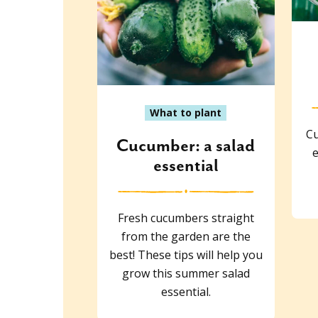
What to plant
Cu
Cucumber: a salad
e
essential
Fresh cucumbers straight
from the garden are the
best! These tips will help you
grow this summer salad
essential.