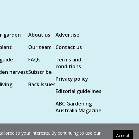
ur garden
About us
Advertise
plant
Our team
Contact us
 guide
FAQs
Terms and
conditions
den harvest
Subscribe
Privacy policy
living
Back Issues
Editorial guidelines
ABC Gardening
Australia Magazine
ilored to your interests. By continuing to use our
Accept