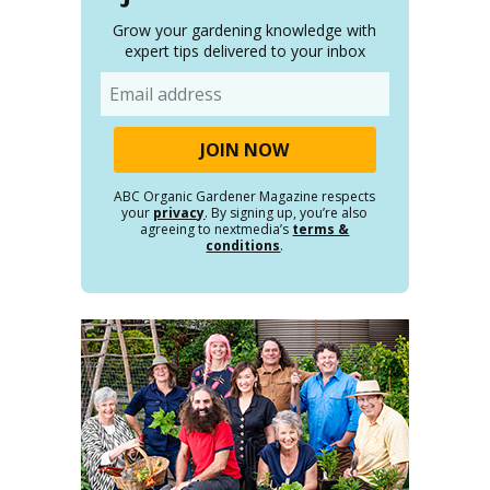
Grow your gardening knowledge with
expert tips delivered to your inbox
Email
ABC Organic Gardener Magazine respects
your
privacy
. By signing up, you’re also
agreeing to nextmedia’s
terms &
conditions
.