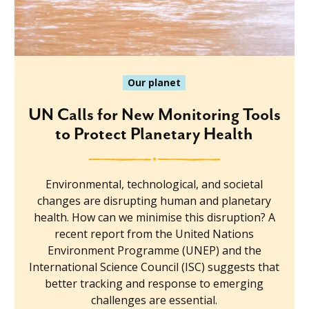
Our planet
UN Calls for New Monitoring Tools
to Protect Planetary Health
Environmental, technological, and societal
changes are disrupting human and planetary
health. How can we minimise this disruption? A
recent report from the United Nations
Environment Programme (UNEP) and the
International Science Council (ISC) suggests that
better tracking and response to emerging
challenges are essential.