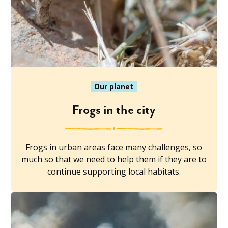
Our planet
Frogs in the city
Frogs in urban areas face many challenges, so
much so that we need to help them if they are to
continue supporting local habitats.