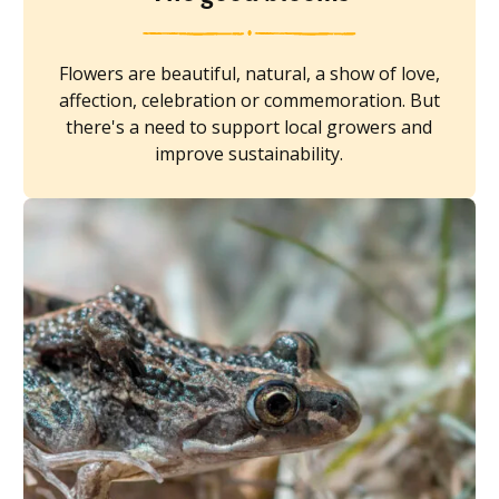
Flowers are beautiful, natural, a show of love,
affection, celebration or commemoration. But
there's a need to support local growers and
improve sustainability.