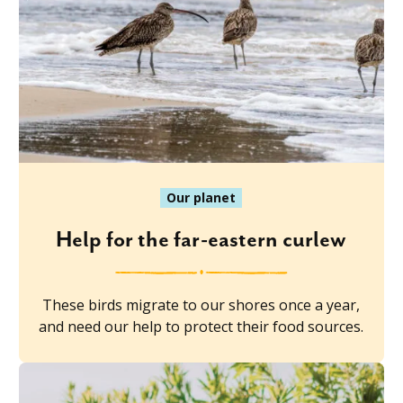
Our planet
Help for the far-eastern curlew
These birds migrate to our shores once a year,
and need our help to protect their food sources.