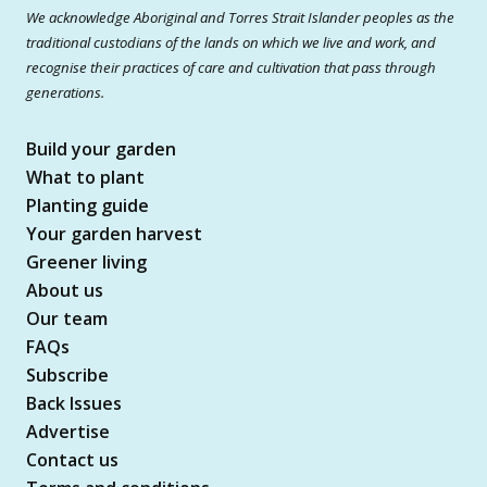
We acknowledge Aboriginal and Torres Strait Islander peoples as the
traditional custodians of the lands on which we live and work, and
recognise their practices of care and cultivation that pass through
generations.
Build your garden
What to plant
Planting guide
Your garden harvest
Greener living
About us
Our team
FAQs
Subscribe
Back Issues
Advertise
Contact us