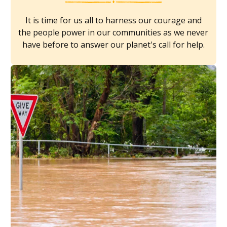
It is time for us all to harness our courage and
the people power in our communities as we never
have before to answer our planet's call for help.