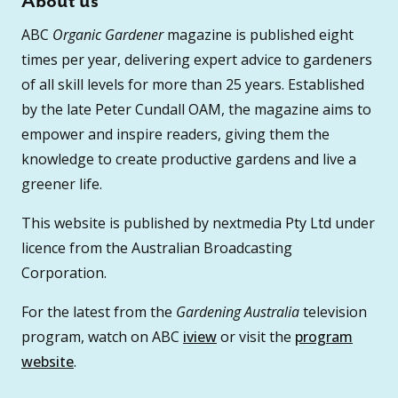
About us
ABC
Organic Gardener
magazine is published eight
times per year, delivering expert advice to gardeners
of all skill levels for more than 25 years. Established
by the late Peter Cundall OAM, the magazine aims to
empower and inspire readers, giving them the
knowledge to create productive gardens and live a
greener life.
This website is published by nextmedia Pty Ltd under
licence from the Australian Broadcasting
Corporation.
For the latest from the
Gardening Australia
television
program, watch on ABC
iview
or visit the
program
website
.