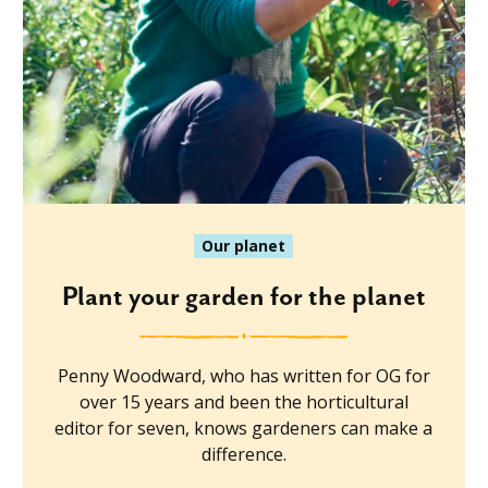
Our planet
Plant your garden for the planet
Penny Woodward, who has written for OG for
over 15 years and been the horticultural
editor for seven, knows gardeners can make a
difference.