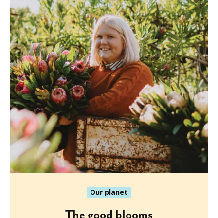
Our planet
The good blooms