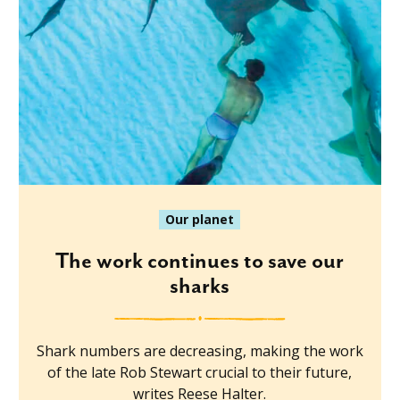
Our planet
The work continues to save our
sharks
Shark numbers are decreasing, making the work
of the late Rob Stewart crucial to their future,
writes Reese Halter.