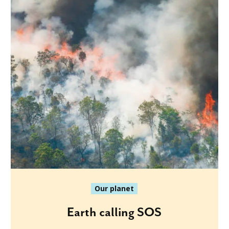
Our planet
Earth calling SOS