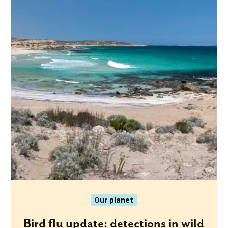
Our planet
Bird flu update: detections in wild