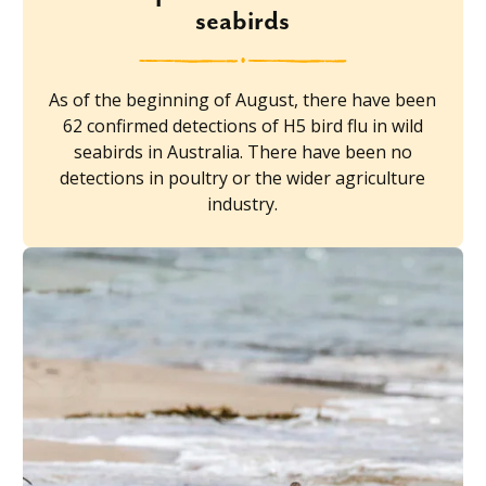
seabirds
As of the beginning of August, there have been
62 confirmed detections of H5 bird flu in wild
seabirds in Australia. There have been no
detections in poultry or the wider agriculture
industry.