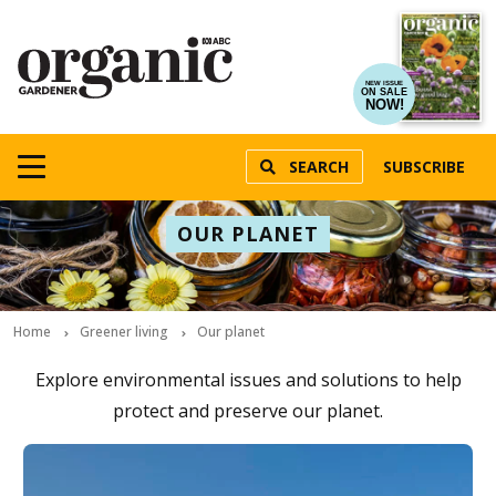
NEW ISSUE
ON SALE
NOW!
SEARCH
SUBSCRIBE
OUR PLANET
Home
Greener living
Our planet
Explore environmental issues and solutions to help
protect and preserve our planet.