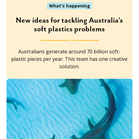
What's happening
New ideas for tackling Australia’s
soft plastics problems
Australians generate around 70 billion soft-
plastic pieces per year. This team has one creative
solution.