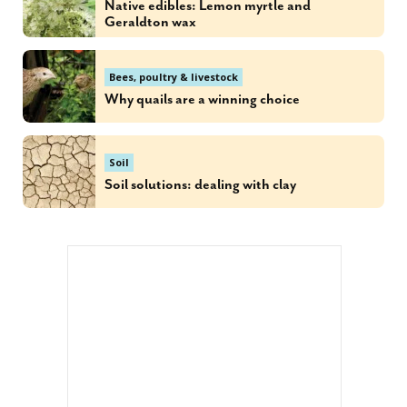
Native edibles: Lemon myrtle and
Geraldton wax
Bees, poultry & livestock
Why quails are a winning choice
Soil
Soil solutions: dealing with clay