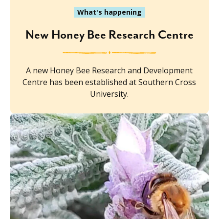
What's happening
New Honey Bee Research Centre
A new Honey Bee Research and Development
Centre has been established at Southern Cross
University.