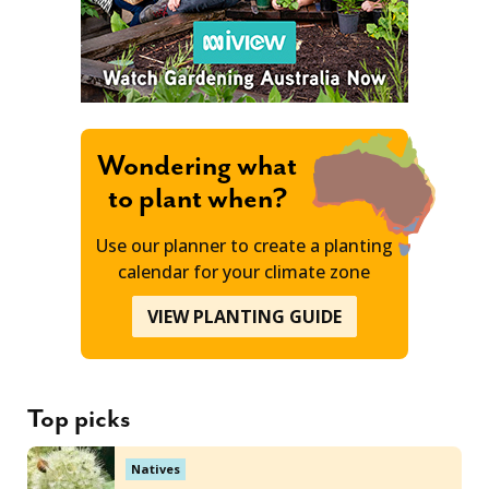
Wondering what
to plant when?
Use our planner to create a planting
calendar for your climate zone
VIEW PLANTING GUIDE
Top picks
Natives