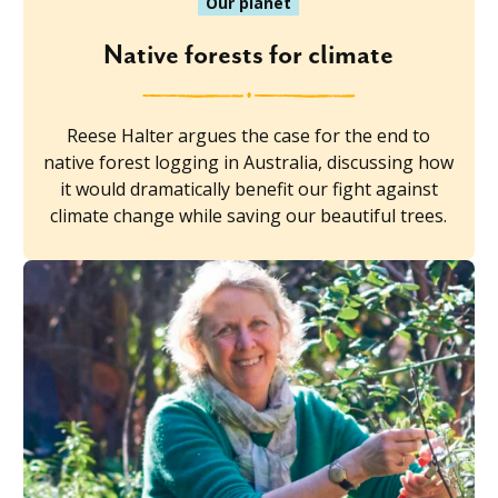
Our planet
Native forests for climate
Reese Halter argues the case for the end to
native forest logging in Australia, discussing how
it would dramatically benefit our fight against
climate change while saving our beautiful trees.