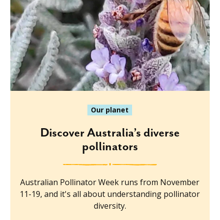
Our planet
Discover Australia’s diverse
pollinators
Australian Pollinator Week runs from November
11-19, and it's all about understanding pollinator
diversity.