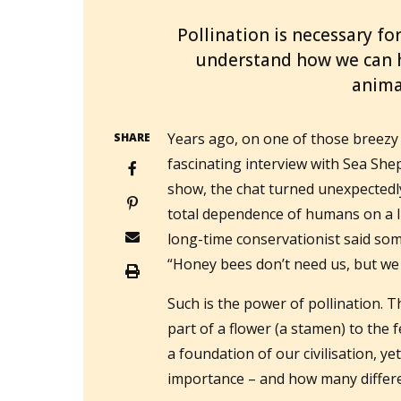
Pollination is necessary for
understand how we can he
anima
Years ago, on one of those breezy 
SHARE
fascinating interview with Sea She
show, the chat turned unexpectedl
total dependence of humans on a l
long-time conservationist said som
“Honey bees don’t need us, but we
Such is the power of pollination. 
part of a flower (a stamen) to the f
a foundation of our civilisation, yet
importance – and how many differen