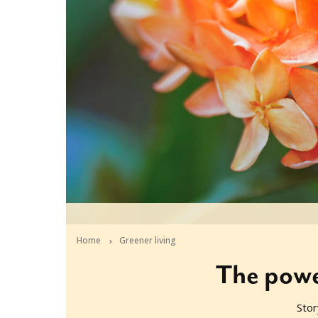
Home
Greener living
The power
Stor
2021-05-25T05:41:19+10:00