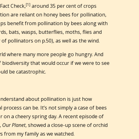
[1]
Fact Check,
around 35 per cent of crops
ion are reliant on honey bees for pollination,
ops benefit from pollination by bees along with
ds, bats, wasps, butterflies, moths, flies and
of pollinators on p.50), as well as the wind.
world where many more people go hungry. And
f biodiversity that would occur if we were to see
ould be catastrophic.
understand about pollination is just how
 process can be. It’s not simply a case of bees
wer on a cheery spring day. A recent episode of
,
Our Planet
, showed a close-up scene of orchid
ows from my family as we watched.