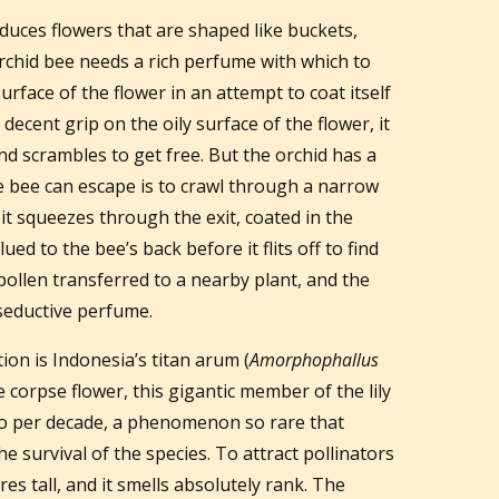
duces flowers that are shaped like buckets,
 orchid bee needs a rich perfume with which to
surface of the flower in an attempt to coat itself
ecent grip on the oily surface of the flower, it
 and scrambles to get free. But the orchid has a
he bee can escape is to crawl through a narrow
 it squeezes through the exit, coated in the
lued to the bee’s back before it flits off to find
pollen transferred to a nearby plant, and the
seductive perfume.
ion is Indonesia’s titan arum (
Amorphophallus
e corpse flower, this gigantic member of the lily
two per decade, a phenomenon so rare that
e survival of the species. To attract pollinators
es tall, and it smells absolutely rank. The