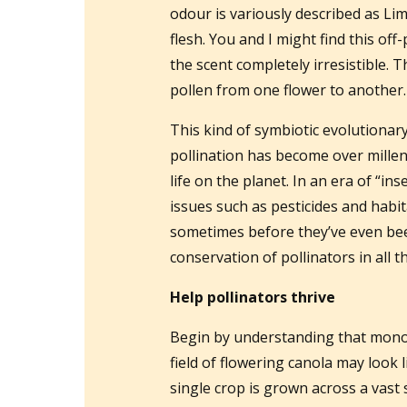
odour is variously described as Li
flesh. You and I might find this off
the scent completely irresistible. 
pollen from one flower to another.
This kind of symbiotic evolutiona
pollination has become over millenni
life on the planet. In an era of “
issues such as pesticides and habit
sometimes before they’ve even bee
conservation of pollinators in all t
Help pollinators thrive
Begin by understanding that monocu
field of flowering canola may look 
single crop is grown across a vast