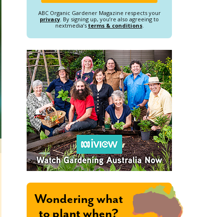
ABC Organic Gardener Magazine respects your
privacy
. By signing up, you’re also agreeing to
nextmedia’s
terms & conditions
.
Wondering what
to plant when?