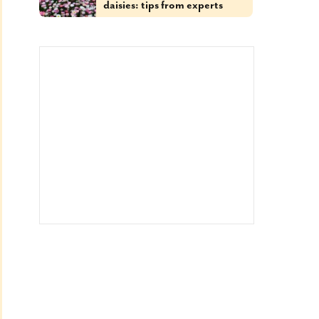
daisies: tips from experts