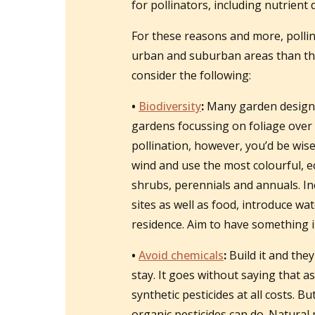
for pollinators, including nutrient
For these reasons and more, pollin
urban and suburban areas than the
consider the following:
•
Biodiversity
:
Many garden designers
gardens focussing on foliage over f
pollination, however, you’d be wis
wind and use the most colourful, ec
shrubs, perennials and annuals. In
sites as well as food, introduce wat
residence. Aim to have something in
•
Avoid chemicals
:
Build it and they
stay. It goes without saying that 
synthetic pesticides at all costs. B
organic pesticides can do. Natural 