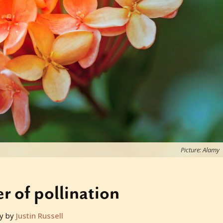
Picture: Alamy
 of pollination
y by
Justin Russell