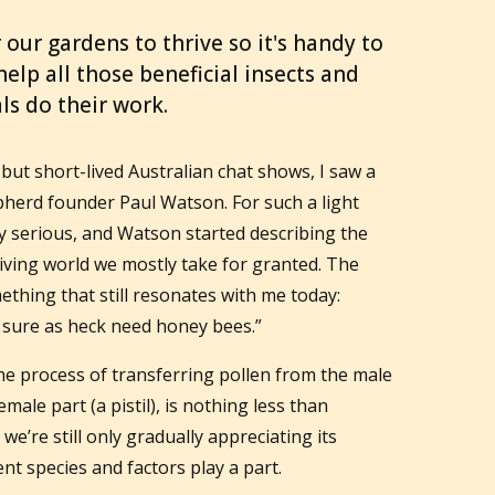
 our gardens to thrive so it's handy to
lp all those beneficial insects and
ls do their work.
but short-lived Australian chat shows, I saw a
pherd founder Paul Watson. For such a light
y serious, and Watson started describing the
iving world we mostly take for granted. The
ething that still resonates with me today:
 sure as heck need honey bees.”
The process of transferring pollen from the male
emale part (a pistil), is nothing less than
 we’re still only gradually appreciating its
t species and factors play a part.