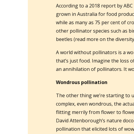
According to a 2018 report by ABC 
grown in Australia for food product
while as many as 75 per cent of cr
other pollinator species such as bir
beetles (read more on the diversity 
A world without pollinators is a 
that’s just food. Imagine the loss o
an annihilation of pollinators. It w
Wondrous pollination
The other thing we’re starting to 
complex, even wondrous, the actual
flitting merrily from flower to flo
David Attenborough’s nature doco
pollination that elicited lots of w