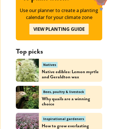
Use our planner to create a planting
calendar for your climate zone
VIEW PLANTING GUIDE
Top picks
Natives
Native edibles: Lemon myrtle
and Geraldton wax
Bees, poultry & livestock
Why quails are a winning
choice
Inspirational gardeners
How to grow everlasting