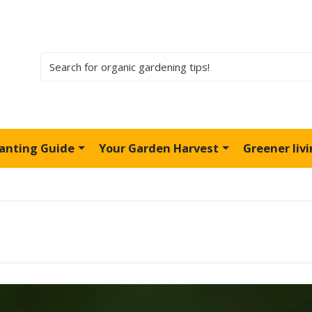
lanting Guide
Your Garden Harvest
Greener liv