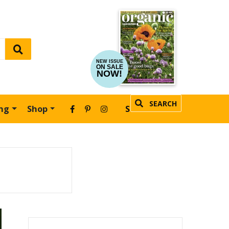
NEW ISSUE
ON SALE
NOW!
SEARCH
ing
Shop
SUBSCRIBE