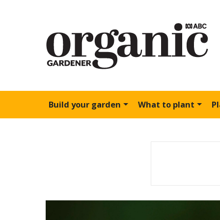
Build your garden
What to plant
P