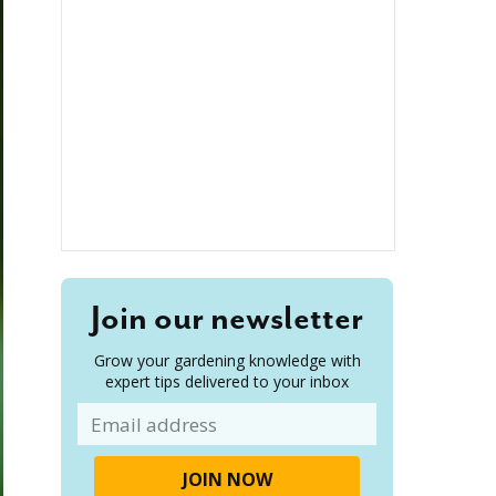
Join our newsletter
Grow your gardening knowledge with
expert tips delivered to your inbox
Email