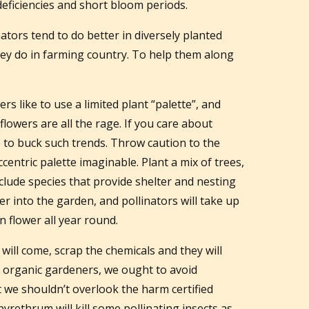
 deficiencies and short bloom periods.
ators tend to do better in diversely planted
y do in farming country. To help them along
 like to use a limited plant “palette”, and
lowers are all the rage. If you care about
e to buck such trends. Throw caution to the
centric palette imaginable. Plant a mix of trees,
clude species that provide shelter and nesting
er into the garden, and pollinators will take up
 flower all year round.
 will come, scrap the chemicals and they will
as organic gardeners, we ought to avoid
ut we shouldn’t overlook the harm certified
pyrethrum will kill some pollinating insects as