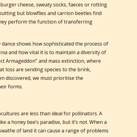
mburger cheese, sweaty socks, faeces or rotting
-putting but blowflies and carrion beetles find
They perform the function of transferring
ry dance shows how sophisticated the process of
a and how vital it is to maintain a diversity of
insect Armageddon” and mass extinction, where
at loss are sending species to the brink,
n discovered, we must prioritise the
heir forms.
ltures are less than ideal for pollinators. A
like a honey bee’s paradise, but it’s not. When a
 swathe of land it can cause a range of problems