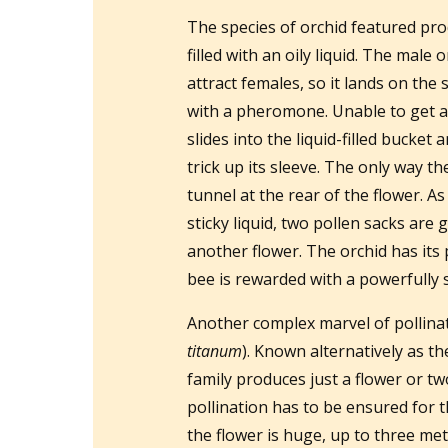
The species of orchid featured pro
filled with an oily liquid. The male
attract females, so it lands on the 
with a pheromone. Unable to get a d
slides into the liquid-filled bucket
trick up its sleeve. The only way t
tunnel at the rear of the flower. As
sticky liquid, two pollen sacks are g
another flower. The orchid has its 
bee is rewarded with a powerfully 
Another complex marvel of pollinat
titanum
). Known alternatively as th
family produces just a flower or 
pollination has to be ensured for th
the flower is huge, up to three metr