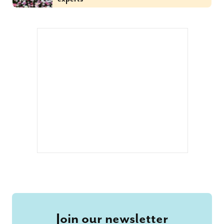
Join our newsletter