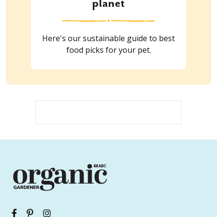
planet
Here's our sustainable guide to best
food picks for your pet.