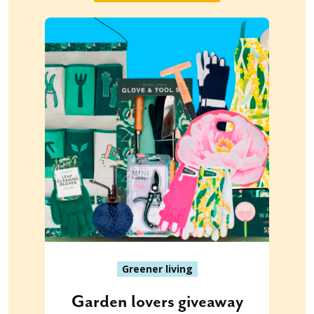
Greener living
Garden lovers giveaway