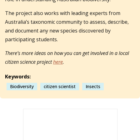
The project also works with leading experts from
Australia’s taxonomic community to assess, describe,
and document any new species discovered by
participating students.
There’s more ideas on how you can get involved in a local
citizen science project
here
.
Keywords:
Biodiversity
citizen scientist
Insects