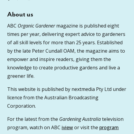
About us
ABC
Organic Gardener
magazine is published eight
times per year, delivering expert advice to gardeners
of all skill levels for more than 25 years. Established
by the late Peter Cundall OAM, the magazine aims to
empower and inspire readers, giving them the
knowledge to create productive gardens and live a
greener life.
This website is published by nextmedia Pty Ltd under
licence from the Australian Broadcasting
Corporation.
For the latest from the
Gardening Australia
television
program, watch on ABC
iview
or visit the
program