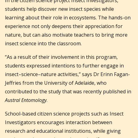
In the citizen science project Insect Investigators,
students help discover new insect species while
learning about their role in ecosystems. The hands-on
experience not only deepens their appreciation for
nature, but can also motivate teachers to bring more
insect science into the classroom.
“As a result of their involvement in this program,
students expressed intentions to further engage in
insect–science–nature activities,” says Dr Erinn Fagan-
Jeffries from the University of Adelaide, who
contributed to the study that was recently published in
Austral Entomology
.
School-based citizen science projects such as Insect
Investigators encourages interaction between
research and educational institutions, while giving