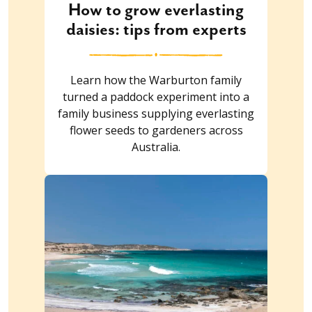
How to grow everlasting
daisies: tips from experts
Learn how the Warburton family
turned a paddock experiment into a
family business supplying everlasting
flower seeds to gardeners across
Australia.