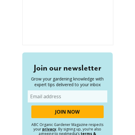
Join our newsletter
Grow your gardening knowledge with
expert tips delivered to your inbox
Email
ABC Organic Gardener Magazine respects
your
privacy
. By signing up, you’re also
agreeing to nextmedia’s
terms &