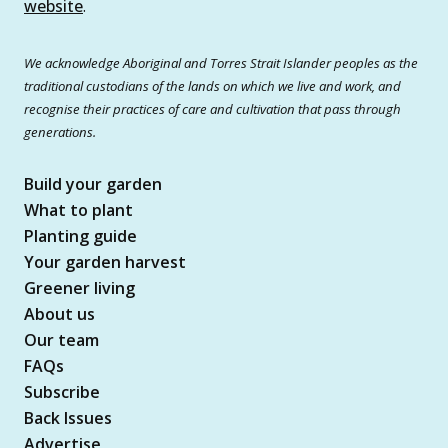
website
.
We acknowledge Aboriginal and Torres Strait Islander peoples as the
traditional custodians of the lands on which we live and work, and
recognise their practices of care and cultivation that pass through
generations.
Build your garden
What to plant
Planting guide
Your garden harvest
Greener living
About us
Our team
FAQs
Subscribe
Back Issues
Advertise