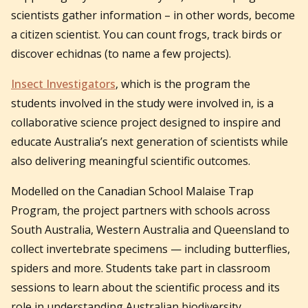
scientists gather information – in other words, become
a citizen scientist. You can count frogs, track birds or
discover echidnas (to name a few projects).
Insect Investigators
, which is the program the
students involved in the study were involved in, is a
collaborative science project designed to inspire and
educate Australia’s next generation of scientists while
also delivering meaningful scientific outcomes.
Modelled on the Canadian School Malaise Trap
Program, the project partners with schools across
South Australia, Western Australia and Queensland to
collect invertebrate specimens — including butterflies,
spiders and more. Students take part in classroom
sessions to learn about the scientific process and its
role in understanding Australian biodiversity.