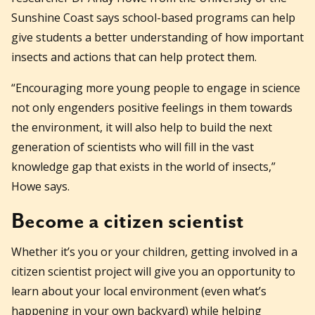
Sunshine Coast says school-based programs can help
give students a better understanding of how important
insects and actions that can help protect them.
“Encouraging more young people to engage in science
not only engenders positive feelings in them towards
the environment, it will also help to build the next
generation of scientists who will fill in the vast
knowledge gap that exists in the world of insects,”
Howe says.
Become a citizen scientist
Whether it’s you or your children, getting involved in a
citizen scientist project will give you an opportunity to
learn about your local environment (even what’s
happening in your own backyard) while helping