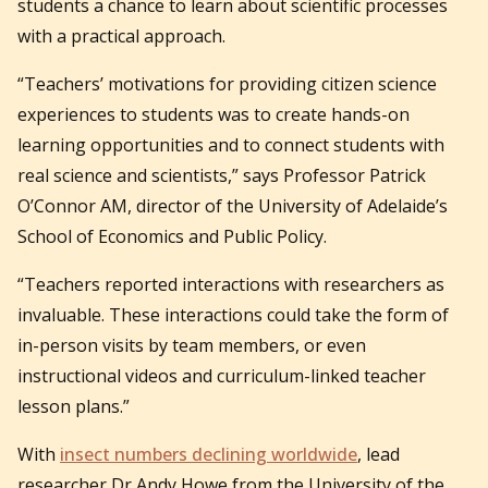
students a chance to learn about scientific processes
with a practical approach.
“Teachers’ motivations for providing citizen science
experiences to students was to create hands-on
learning opportunities and to connect students with
real science and scientists,” says Professor Patrick
O’Connor AM, director of the University of Adelaide’s
School of Economics and Public Policy.
“Teachers reported interactions with researchers as
invaluable. These interactions could take the form of
in-person visits by team members, or even
instructional videos and curriculum-linked teacher
lesson plans.”
With
insect numbers declining worldwide
, lead
researcher Dr Andy Howe from the University of the