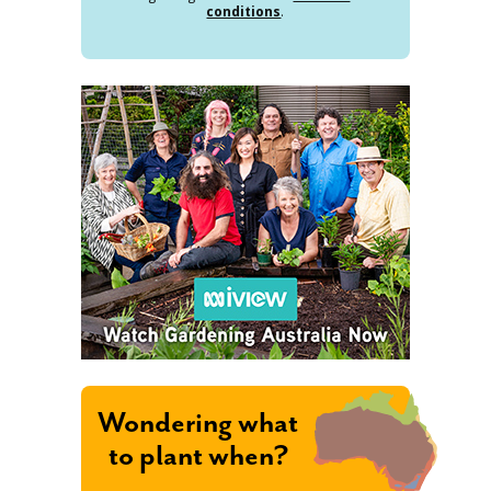
conditions
.
Wondering what
to plant when?