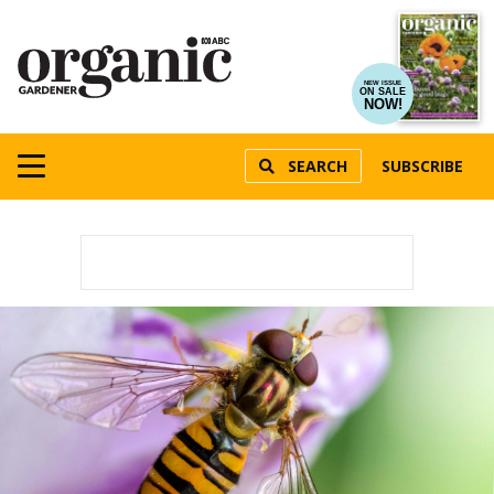
NEW ISSUE
ON SALE
NOW!
SEARCH
SUBSCRIBE