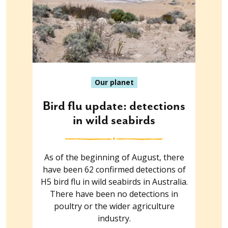
Our planet
Bird flu update: detections
in wild seabirds
As of the beginning of August, there
have been 62 confirmed detections of
H5 bird flu in wild seabirds in Australia.
There have been no detections in
poultry or the wider agriculture
industry.