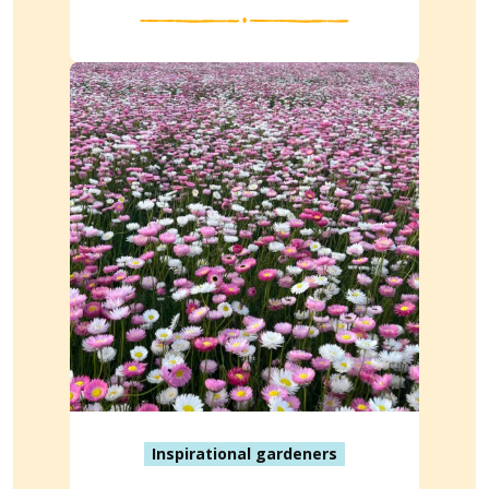
Inspirational gardeners