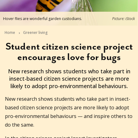
Hover flies are wonderful garden custodians.
Picture: iStock
Home
Greener living
Student citizen science project
encourages love for bugs
2025-04-15T15:35:54+10:00
New research shows students who take part in
insect-based citizen science projects are more
likely to adopt pro-environmental behaviours.
New research shows students who take part in insect-
based citizen science projects are more likely to adopt
pro-environmental behaviours — and inspire others to
do the same.