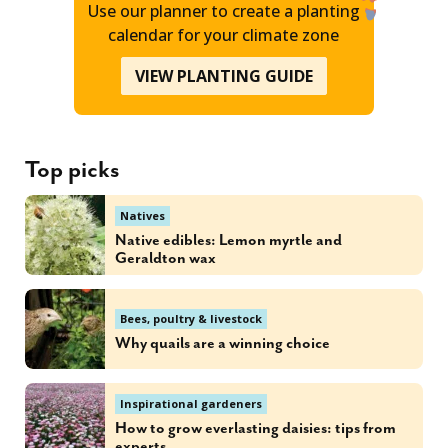
Use our planner to create a planting
calendar for your climate zone
VIEW PLANTING GUIDE
Top picks
Natives
Native edibles: Lemon myrtle and
Geraldton wax
Bees, poultry & livestock
Why quails are a winning choice
Inspirational gardeners
How to grow everlasting daisies: tips from
experts