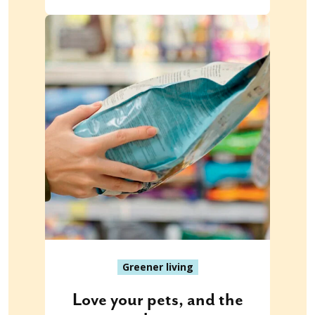
Greener living
Love your pets, and the