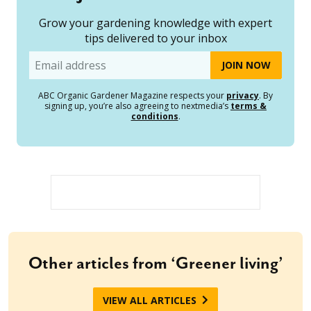
Grow your gardening knowledge with expert
tips delivered to your inbox
Email
ABC Organic Gardener Magazine respects your
privacy
. By
signing up, you’re also agreeing to nextmedia’s
terms &
conditions
.
Other articles from ‘Greener living’
VIEW ALL ARTICLES