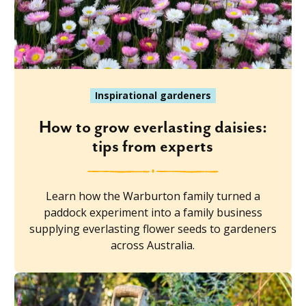
Inspirational gardeners
How to grow everlasting daisies:
tips from experts
Learn how the Warburton family turned a
paddock experiment into a family business
supplying everlasting flower seeds to gardeners
across Australia.