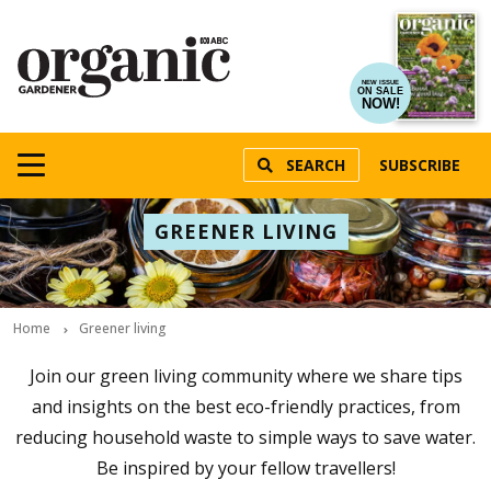
NEW ISSUE
ON SALE
NOW!
SEARCH
SUBSCRIBE
GREENER LIVING
Home
Greener living
Join our green living community where we share tips
and insights on the best eco-friendly practices, from
reducing household waste to simple ways to save water.
Be inspired by your fellow travellers!