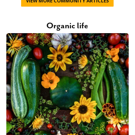
VIEW MORE
COMMUNITY
ARTICLES
Organic life