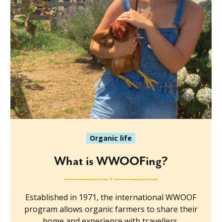
Organic life
What is WWOOFing?
Established in 1971, the international WWOOF
program allows organic farmers to share their
home and experience with travellers.