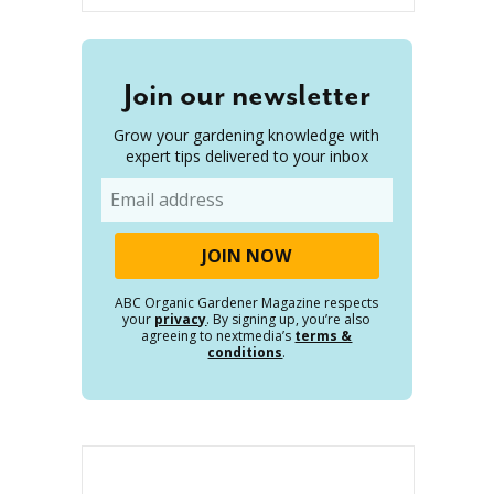
Join our newsletter
Grow your gardening knowledge with
expert tips delivered to your inbox
Email
ABC Organic Gardener Magazine respects
your
privacy
. By signing up, you’re also
agreeing to nextmedia’s
terms &
conditions
.