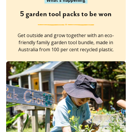
What's happening
5 garden tool packs to be won
Get outside and grow together with an eco-
friendly family garden tool bundle, made in
Australia from 100 per cent recycled plastic.