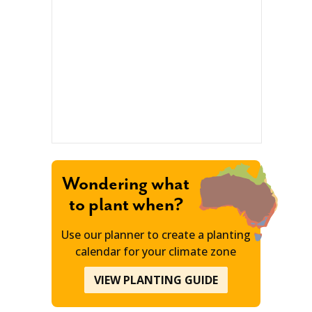
Wondering what
to plant when?
Use our planner to create a planting
calendar for your climate zone
VIEW PLANTING GUIDE