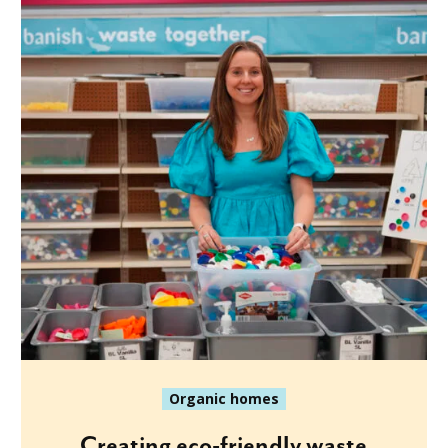
Organic homes
Creating eco-friendly waste