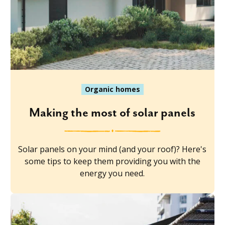
Organic homes
Making the most of solar panels
Solar panels on your mind (and your roof)? Here's
some tips to keep them providing you with the
energy you need.