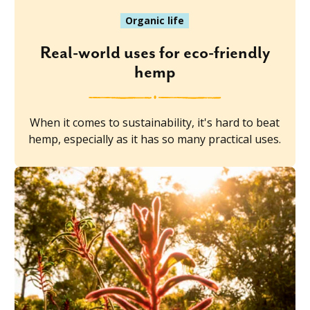
Organic life
Real-world uses for eco-friendly
hemp
When it comes to sustainability, it's hard to beat
hemp, especially as it has so many practical uses.