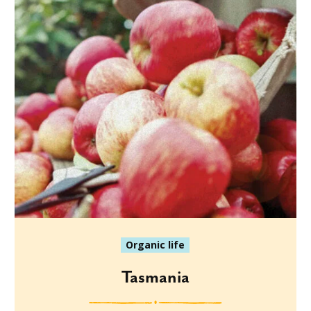
Organic life
Tasmania