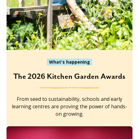
What's happening
The 2026 Kitchen Garden Awards
From seed to sustainability, schools and early
learning centres are proving the power of hands-
on growing.