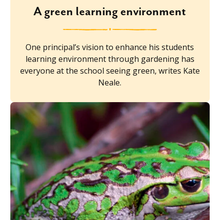
A green learning environment
One principal’s vision to enhance his students
learning environment through gardening has
everyone at the school seeing green, writes Kate
Neale.