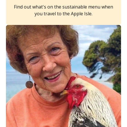
Find out what's on the sustainable menu when
you travel to the Apple Isle.