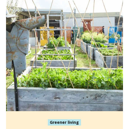
Greener living