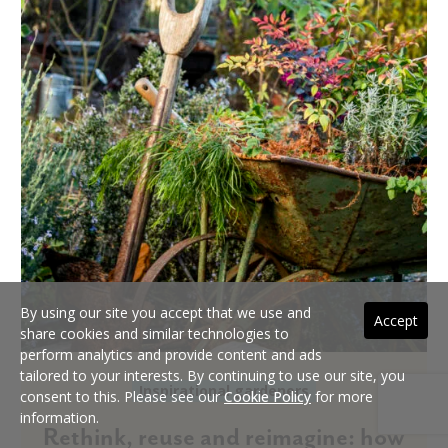
By using our site you accept that we use and
Accept
share cookies and similar technologies to
perform analytics and provide content and ads
tailored to your interests. By continuing to use our site, you
Inspirational gardeners
consent to this. Please see our
Cookie Policy
for more
information.
Rethink, reuse and reimagine: how