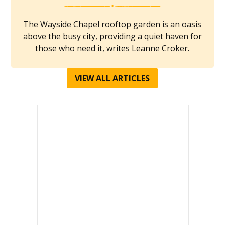
The Wayside Chapel rooftop garden is an oasis
above the busy city, providing a quiet haven for
those who need it, writes Leanne Croker.
VIEW ALL ARTICLES