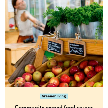
Greener living
Community owned food co-ops