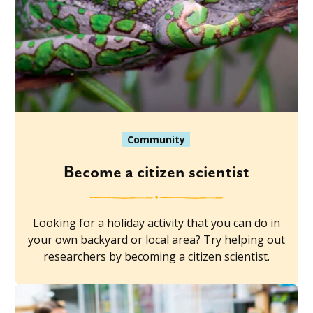
Community
Become a citizen scientist
Looking for a holiday activity that you can do in
your own backyard or local area? Try helping out
researchers by becoming a citizen scientist.