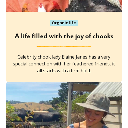
Organic life
A life filled with the joy of chooks
Celebrity chook lady Elaine Janes has a very
special connection with her feathered friends, it
all starts with a firm hold.