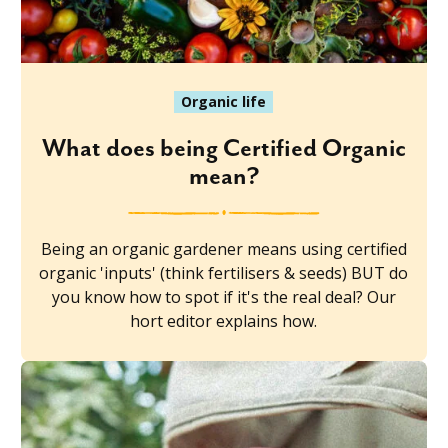
Organic life
What does being Certified Organic
mean?
Being an organic gardener means using certified
organic 'inputs' (think fertilisers & seeds) BUT do
you know how to spot if it's the real deal? Our
hort editor explains how.