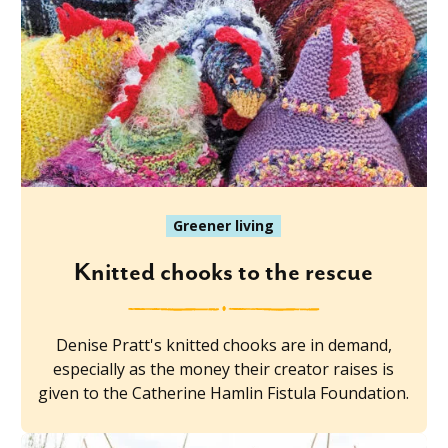
Greener living
Knitted chooks to the rescue
Denise Pratt's knitted chooks are in demand,
especially as the money their creator raises is
given to the Catherine Hamlin Fistula Foundation.