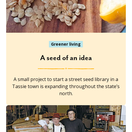
Greener living
A seed of an idea
A small project to start a street seed library in a
Tassie town is expanding throughout the state’s
north.