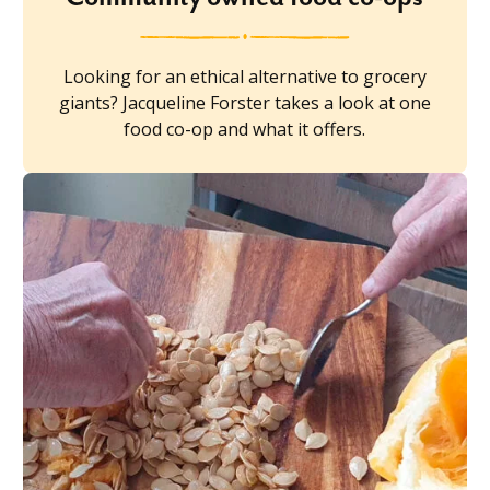
Looking for an ethical alternative to grocery
giants? Jacqueline Forster takes a look at one
food co-op and what it offers.