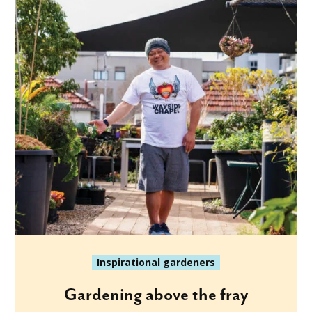
Inspirational gardeners
Gardening above the fray