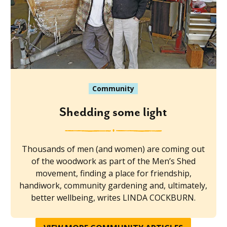
Community
Shedding some light
Thousands of men (and women) are coming out
of the woodwork as part of the Men’s Shed
movement, finding a place for friendship,
handiwork, community gardening and, ultimately,
better wellbeing, writes LINDA COCKBURN.