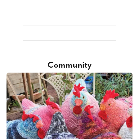
Community