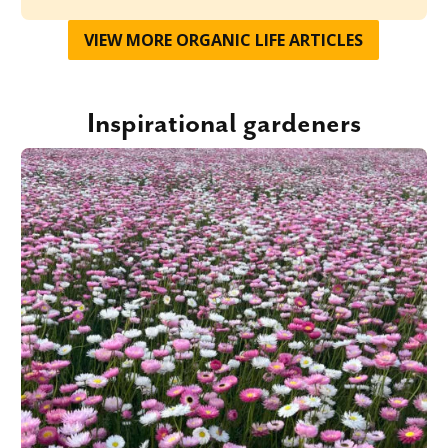
VIEW MORE
ORGANIC LIFE
ARTICLES
Inspirational gardeners