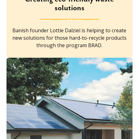
solutions
Banish founder Lottie Dalziel is helping to create
new solutions for those hard-to-recycle products
through the program BRAD.