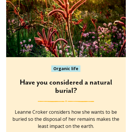
Organic life
Have you considered a natural
burial?
Leanne Croker considers how she wants to be
buried so the disposal of her remains makes the
least impact on the earth.