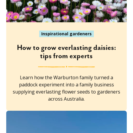
Inspirational gardeners
How to grow everlasting daisies:
tips from experts
Learn how the Warburton family turned a
paddock experiment into a family business
supplying everlasting flower seeds to gardeners
across Australia.