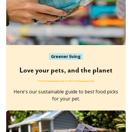
Greener living
Love your pets, and the planet
Here's our sustainable guide to best food picks
for your pet.