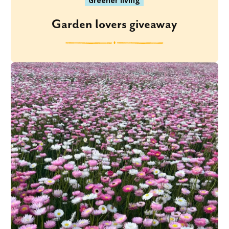
Greener living
Garden lovers giveaway