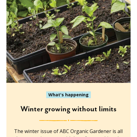
What's happening
Winter growing without limits
The winter issue of ABC Organic Gardener is all