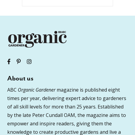
About us
ABC
Organic Gardener
magazine is published eight
times per year, delivering expert advice to gardeners
of all skill levels for more than 25 years. Established
by the late Peter Cundall OAM, the magazine aims to
empower and inspire readers, giving them the
knowledge to create productive gardens and live a