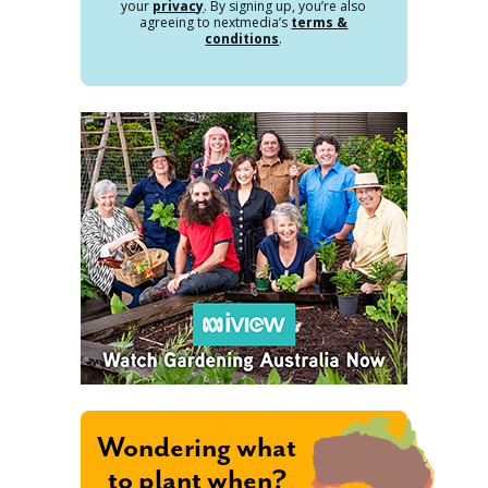
your
privacy
. By signing up, you’re also
agreeing to nextmedia’s
terms &
conditions
.
Wondering what
to plant when?