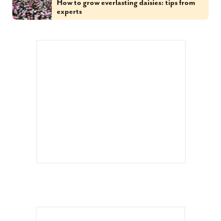
How to grow everlasting daisies: tips from
experts