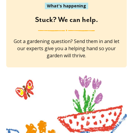
What's happening
Stuck? We can help.
Got a gardening question? Send them in and let
our experts give you a helping hand so your
garden will thrive.