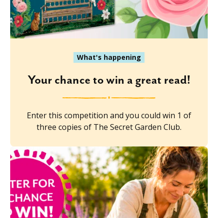
What's happening
Your chance to win a great read!
Enter this competition and you could win 1 of
three copies of The Secret Garden Club.