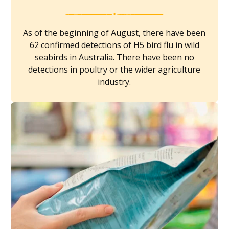
As of the beginning of August, there have been
62 confirmed detections of H5 bird flu in wild
seabirds in Australia. There have been no
detections in poultry or the wider agriculture
industry.