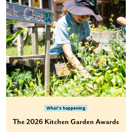
What's happening
The 2026 Kitchen Garden Awards