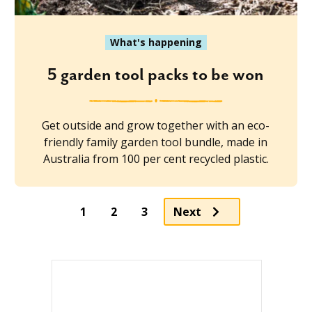
What's happening
5 garden tool packs to be won
Get outside and grow together with an eco-
friendly family garden tool bundle, made in
Australia from 100 per cent recycled plastic.
Page
Page
1
2
3
Next