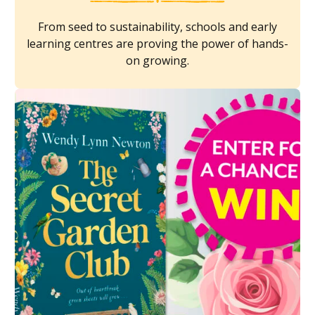
From seed to sustainability, schools and early
learning centres are proving the power of hands-
on growing.