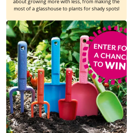
about growing more with less, from making the
most of a glasshouse to plants for shady spots!