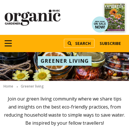
NEW ISSUE
ON SALE
NOW!
SEARCH
SUBSCRIBE
GREENER LIVING
Home
Greener living
Join our green living community where we share tips
and insights on the best eco-friendly practices, from
reducing household waste to simple ways to save water.
Be inspired by your fellow travellers!