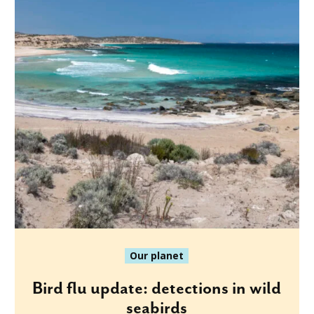
Our planet
Bird flu update: detections in wild
seabirds