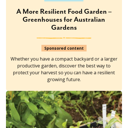
A More Resilient Food Garden –
Greenhouses for Australian
Gardens
Sponsored content
Whether you have a compact backyard or a larger
productive garden, discover the best way to
protect your harvest so you can have a resilient
growing future.