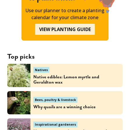
Use our planner to create a planting
calendar for your climate zone
VIEW PLANTING GUIDE
Top picks
Natives
Native edibles: Lemon myrtle and
Geraldton wax
Bees, poultry & livestock
Why quails are a winning choice
Inspirational gardeners