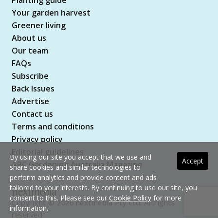
Planting guide
Your garden harvest
Greener living
About us
Our team
FAQs
Subscribe
Back Issues
Advertise
Contact us
Terms and conditions
Privacy policy
Editorial guidelines
By using our site you accept that we use and
Accept
ABC Gardening Australia Magazine
share cookies and similar technologies to
perform analytics and provide content and ads
tailored to your interests. By continuing to use our site, you
consent to this. Please see our
Cookie Policy
for more
Copyright © 2026 nextmedia Pty Ltd. All rights
information.
reserved