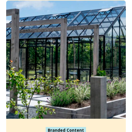
Branded Content