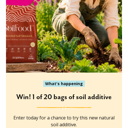
What's happening
Win! 1 of 20 bags of soil additive
Enter today for a chance to try this new natural
soil additive.