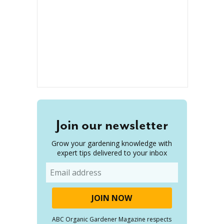
Join our newsletter
Grow your gardening knowledge with
expert tips delivered to your inbox
Email
ABC Organic Gardener Magazine respects