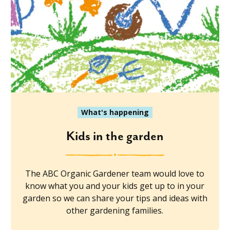
What's happening
Kids in the garden
The ABC Organic Gardener team would love to
know what you and your kids get up to in your
garden so we can share your tips and ideas with
other gardening families.