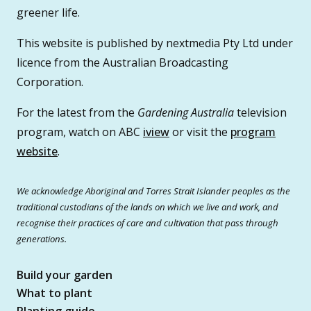
greener life.
This website is published by nextmedia Pty Ltd under
licence from the Australian Broadcasting
Corporation.
For the latest from the
Gardening Australia
television
program, watch on ABC
iview
or visit the
program
website
.
We acknowledge Aboriginal and Torres Strait Islander peoples as the
traditional custodians of the lands on which we live and work, and
recognise their practices of care and cultivation that pass through
generations.
Build your garden
What to plant