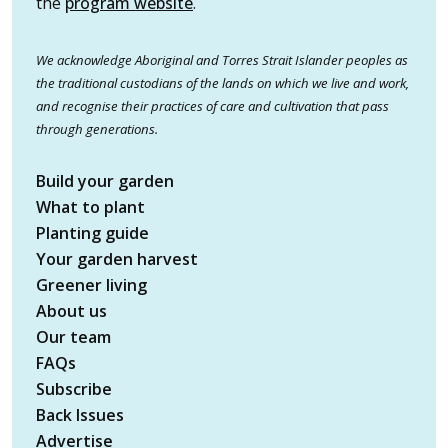
the
program website
.
We acknowledge Aboriginal and Torres Strait Islander peoples as
the traditional custodians of the lands on which we live and work,
and recognise their practices of care and cultivation that pass
through generations.
Build your garden
What to plant
Planting guide
Your garden harvest
Greener living
About us
Our team
FAQs
Subscribe
Back Issues
Advertise