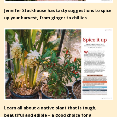
Jennifer Stackhouse has tasty suggestions to spice
up your harvest, from ginger to chillies
Learn all about a native plant that is tough,
beautiful and edible – a good choice for a