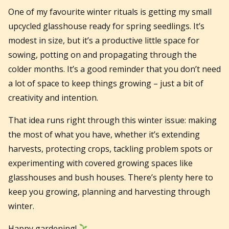
One of my favourite winter rituals is getting my small
upcycled glasshouse ready for spring seedlings. It’s
modest in size, but it’s a productive little space for
sowing, potting on and propagating through the
colder months. It’s a good reminder that you don’t need
a lot of space to keep things growing – just a bit of
creativity and intention.
That idea runs right through this winter issue: making
the most of what you have, whether it’s extending
harvests, protecting crops, tackling problem spots or
experimenting with covered growing spaces like
glasshouses and bush houses. There’s plenty here to
keep you growing, planning and harvesting through
winter.
Happy gardening!