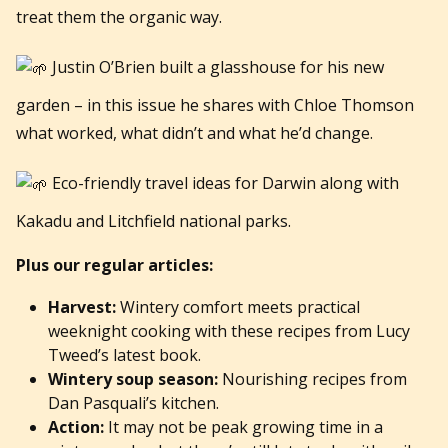
treat them the organic way.
Justin O’Brien built a glasshouse for his new
garden – in this issue he shares with Chloe Thomson
what worked, what didn’t and what he’d change.
Eco-friendly travel ideas for Darwin along with
Kakadu and Litchfield national parks.
Plus our regular articles:
Harvest:
Wintery comfort meets practical
weeknight cooking with these recipes from Lucy
Tweed’s latest book.
Wintery soup season:
Nourishing recipes from
Dan Pasquali’s kitchen.
Action:
It may not be peak growing time in a