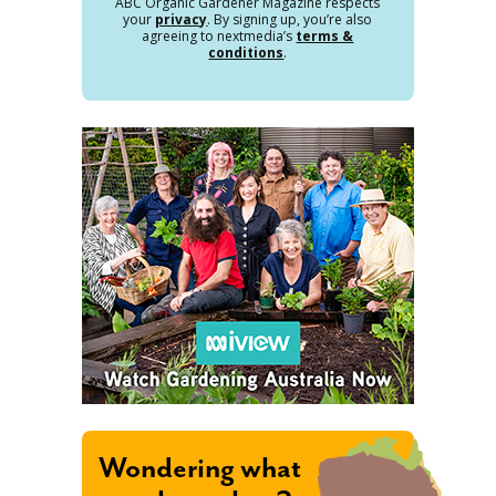
ABC Organic Gardener Magazine respects
your
privacy
. By signing up, you’re also
agreeing to nextmedia’s
terms &
conditions
.
Wondering what