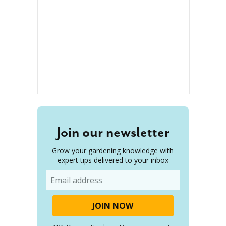
Join our newsletter
Grow your gardening knowledge with
expert tips delivered to your inbox
Email