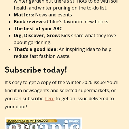
winter garden but there’s still lots to do with soil
health and winter pruning on the to-do list.
Matters:
News and events
Book reviews:
Chloe’s favourite new books.
The best of your ABC
Dig, Discover, Grow:
Kids share what they love
about gardening.
That’s a good idea:
An inspiring idea to help
reduce fast fashion waste.
Subscribe today!
It’s easy to get a copy of the Winter 2026 issue! You’ll
find it in newsagents and selected supermarkets, or
you can subscribe
here
to get an issue delivered to
your door!