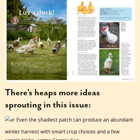
There’s heaps more ideas
sprouting in this issue:
Even the shadiest patch can produce an abundant
winter harvest with smart crop choices and a few