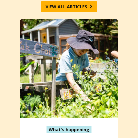
VIEW ALL ARTICLES
What's happening