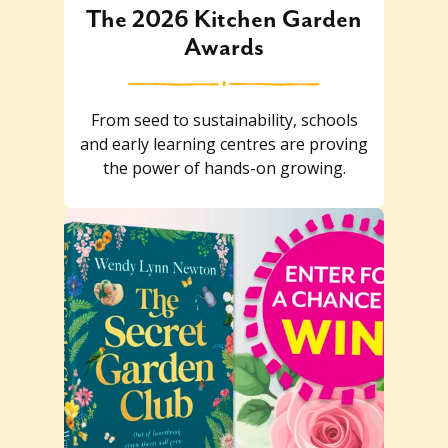
The 2026 Kitchen Garden
Awards
From seed to sustainability, schools
and early learning centres are proving
the power of hands-on growing.