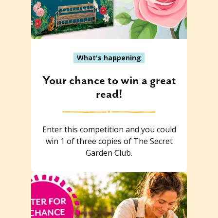
What's happening
Your chance to win a great
read!
Enter this competition and you could
win 1 of three copies of The Secret
Garden Club.