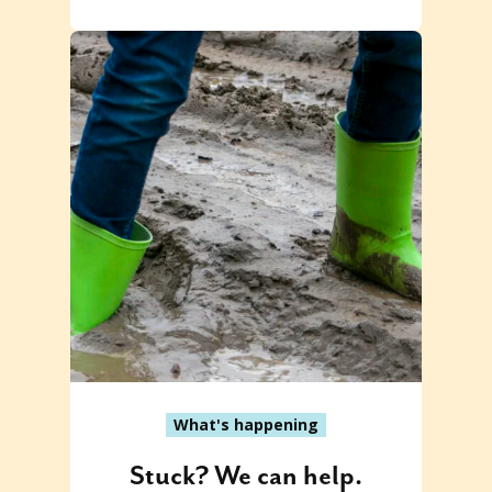
What's happening
Stuck? We can help.