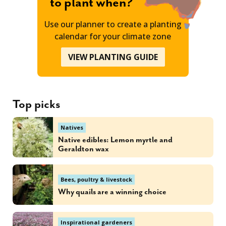
to plant when?
Use our planner to create a planting
calendar for your climate zone
VIEW PLANTING GUIDE
Top picks
Natives
Native edibles: Lemon myrtle and
Geraldton wax
Bees, poultry & livestock
Why quails are a winning choice
Inspirational gardeners