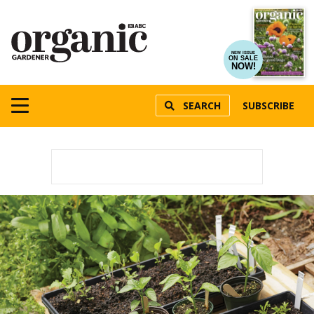
NEW ISSUE
ON SALE
NOW!
SEARCH
SUBSCRIBE