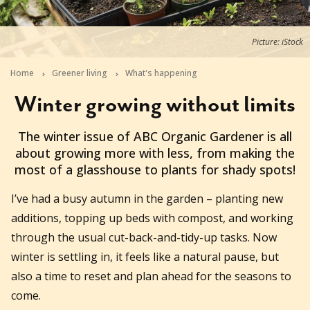
Picture: iStock
Home
Greener living
What's happening
Winter growing without limits
2026-06-09T14:55:04+10:00
The winter issue of ABC Organic Gardener is all
about growing more with less, from making the
most of a glasshouse to plants for shady spots!
I’ve had a busy autumn in the garden – planting new
additions, topping up beds with compost, and working
through the usual cut-back-and-tidy-up tasks. Now
winter is settling in, it feels like a natural pause, but
also a time to reset and plan ahead for the seasons to
come.