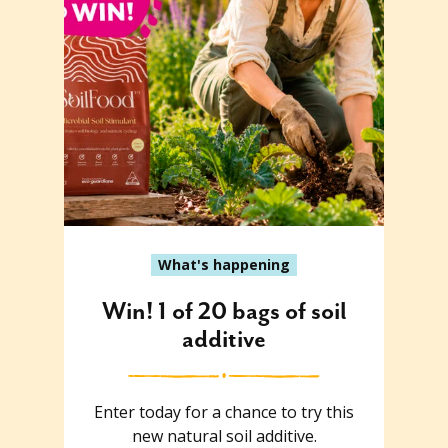
What's happening
Win! 1 of 20 bags of soil
additive
Enter today for a chance to try this
new natural soil additive.