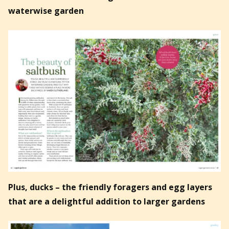
waterwise garden
Plus, ducks – the friendly foragers and egg layers
that are a delightful addition to larger gardens