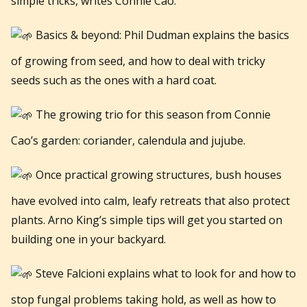
simple tricks, writes Connie Cao.
Basics & beyond: Phil Dudman explains the basics
of growing from seed, and how to deal with tricky
seeds such as the ones with a hard coat.
The growing trio for this season from Connie
Cao’s garden: coriander, calendula and jujube.
Once practical growing structures, bush houses
have evolved into calm, leafy retreats that also protect
plants. Arno King’s simple tips will get you started on
building one in your backyard.
Steve Falcioni explains what to look for and how to
stop fungal problems taking hold, as well as how to