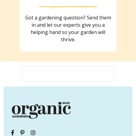
Got a gardening question? Send them
in and let our experts give you a
helping hand so your garden will
thrive.