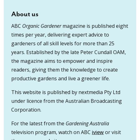
About us
ABC
Organic Gardener
magazine is published eight
times per year, delivering expert advice to
gardeners of all skill levels for more than 25
years. Established by the late Peter Cundall OAM,
the magazine aims to empower and inspire
readers, giving them the knowledge to create
productive gardens and live a greener life.
This website is published by nextmedia Pty Ltd
under licence from the Australian Broadcasting
Corporation.
For the latest from the
Gardening Australia
television program, watch on ABC
iview
or visit