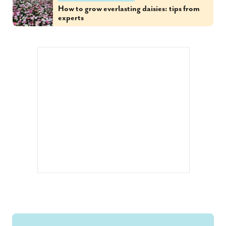
How to grow everlasting daisies: tips from
experts