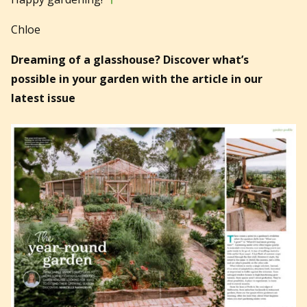
Chloe
Dreaming of a glasshouse? Discover what’s
possible in your garden with the article in our
latest issue