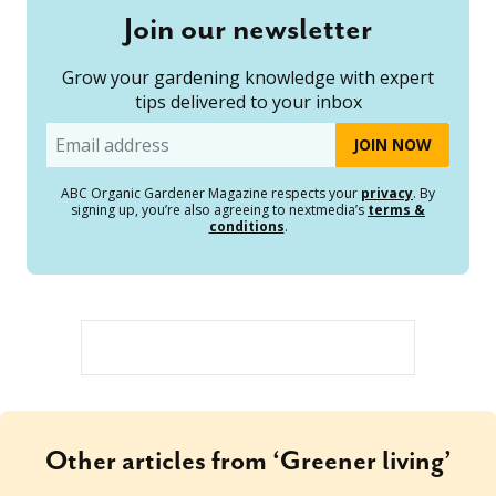
Join our newsletter
Grow your gardening knowledge with expert
tips delivered to your inbox
Email
ABC Organic Gardener Magazine respects your
privacy
. By
signing up, you’re also agreeing to nextmedia’s
terms &
conditions
.
Other articles from ‘Greener living’