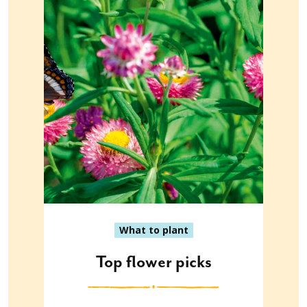
What to plant
Top flower picks