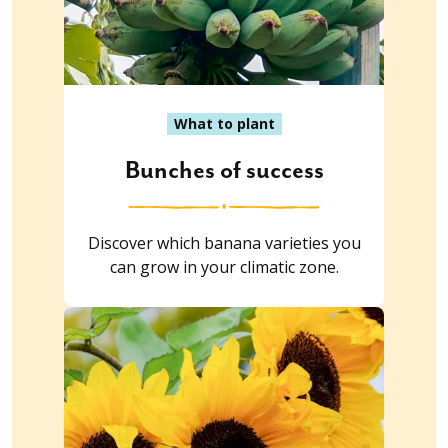
What to plant
Bunches of success
Discover which banana varieties you
can grow in your climatic zone.