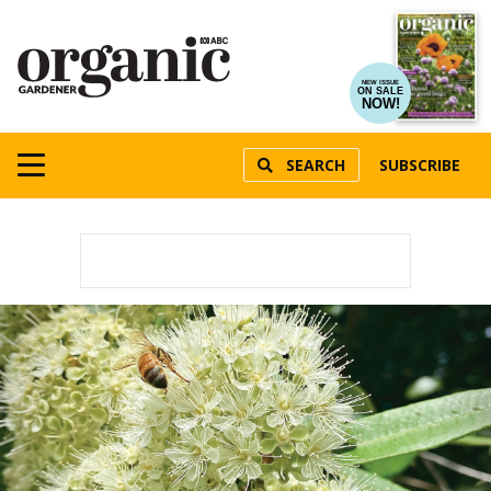
NEW ISSUE
ON SALE
NOW!
SEARCH
SUBSCRIBE