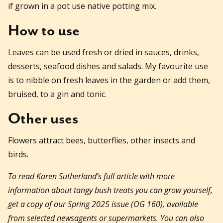
if grown in a pot use native potting mix.
How to use
Leaves can be used fresh or dried in sauces, drinks,
desserts, seafood dishes and salads. My favourite use
is to nibble on fresh leaves in the garden or add them,
bruised, to a gin and tonic.
Other uses
Flowers attract bees, butterflies, other insects and
birds.
To read Karen Sutherland’s full article with more
information about tangy bush treats you can grow yourself,
get a copy of our Spring 2025 issue (OG 160), available
from selected newsagents or supermarkets. You can also