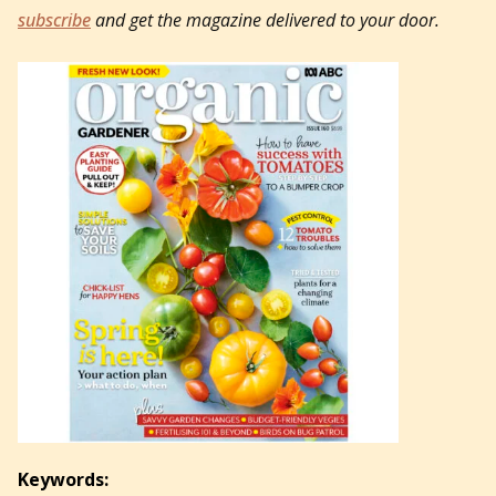
subscribe
and get the magazine delivered to your door.
Keywords: