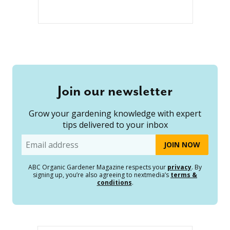
Join our newsletter
Grow your gardening knowledge with expert
tips delivered to your inbox
Email
ABC Organic Gardener Magazine respects your
privacy
. By
signing up, you’re also agreeing to nextmedia’s
terms &
conditions
.