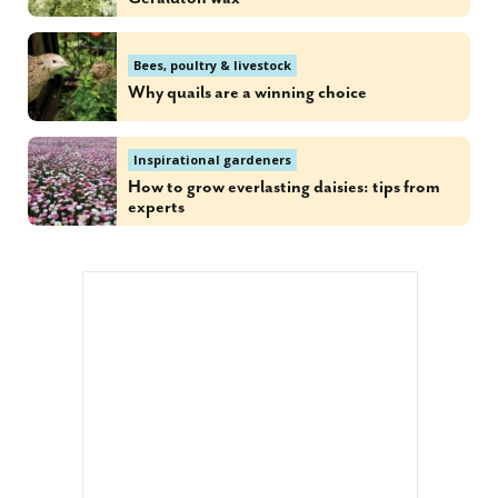
Bees, poultry & livestock
Why quails are a winning choice
Inspirational gardeners
How to grow everlasting daisies: tips from
experts