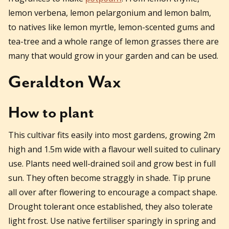
lemon verbena, lemon pelargonium and lemon balm,
to natives like lemon myrtle, lemon-scented gums and
tea-tree and a whole range of lemon grasses there are
many that would grow in your garden and can be used.
Geraldton Wax
How to plant
This cultivar fits easily into most gardens, growing 2m
high and 1.5m wide with a flavour well suited to culinary
use. Plants need well-drained soil and grow best in full
sun. They often become straggly in shade. Tip prune
all over after flowering to encourage a compact shape.
Drought tolerant once established, they also tolerate
light frost. Use native fertiliser sparingly in spring and