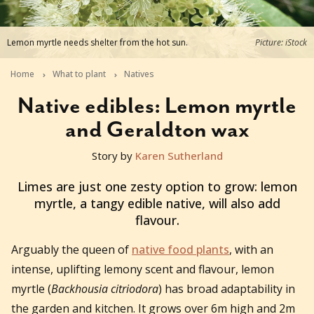
Lemon myrtle needs shelter from the hot sun.
Picture: iStock
Home
What to plant
Natives
Native edibles: Lemon myrtle
and Geraldton wax
Story by
Karen Sutherland
2025-09-16T16:59:24+10:00
Limes are just one zesty option to grow: lemon
myrtle, a tangy edible native, will also add
flavour.
Arguably the queen of
native food plants
, with an
intense, uplifting lemony scent and flavour, lemon
myrtle (
Backhousia citriodora
) has broad adaptability in
the garden and kitchen. It grows over 6m high and 2m