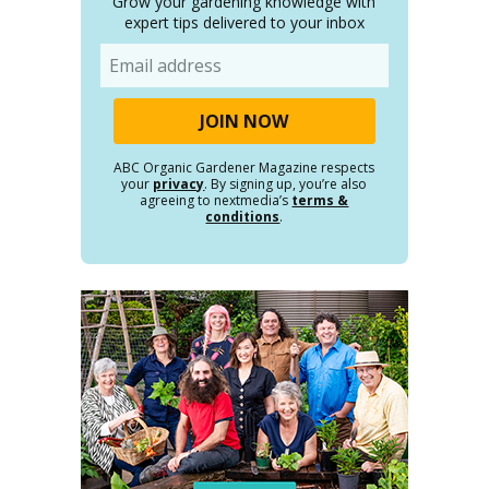
Grow your gardening knowledge with
expert tips delivered to your inbox
Email
ABC Organic Gardener Magazine respects
your
privacy
. By signing up, you’re also
agreeing to nextmedia’s
terms &
conditions
.