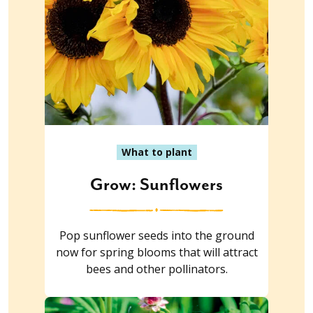
What to plant
Grow: Sunflowers
Pop sunflower seeds into the ground
now for spring blooms that will attract
bees and other pollinators.