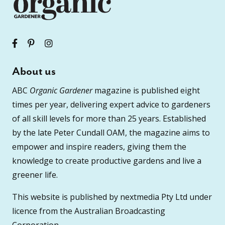
About us
ABC
Organic Gardener
magazine is published eight
times per year, delivering expert advice to gardeners
of all skill levels for more than 25 years. Established
by the late Peter Cundall OAM, the magazine aims to
empower and inspire readers, giving them the
knowledge to create productive gardens and live a
greener life.
This website is published by nextmedia Pty Ltd under
licence from the Australian Broadcasting
Corporation.