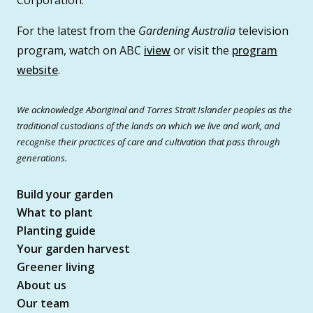
For the latest from the
Gardening Australia
television
program, watch on ABC
iview
or visit the
program
website
.
We acknowledge Aboriginal and Torres Strait Islander peoples as the
traditional custodians of the lands on which we live and work, and
recognise their practices of care and cultivation that pass through
generations.
Build your garden
What to plant
Planting guide
Your garden harvest
Greener living
About us
Our team