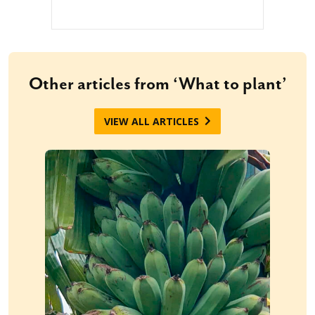
Other articles from ‘What to plant’
VIEW ALL ARTICLES