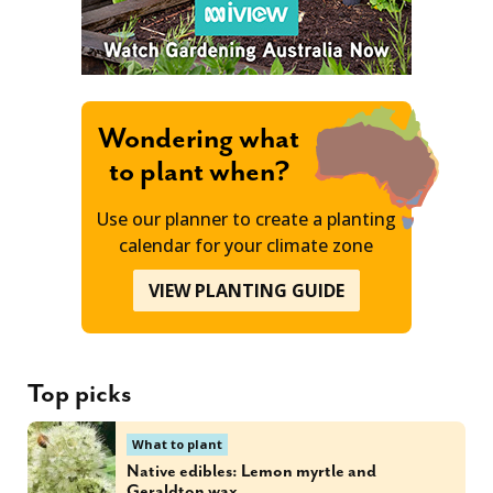
Wondering what
to plant when?
Use our planner to create a planting
calendar for your climate zone
VIEW PLANTING GUIDE
Top picks
What to plant
Native edibles: Lemon myrtle and
Geraldton wax