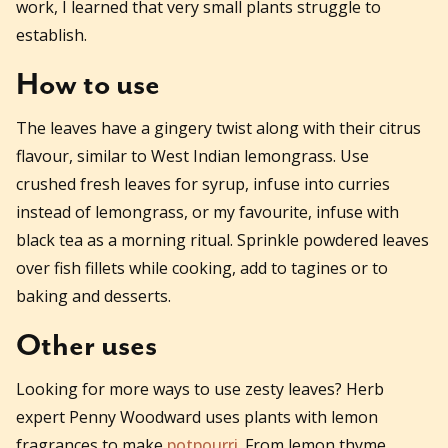
work, I learned that very small plants struggle to
establish.
How to use
The leaves have a gingery twist along with their citrus
flavour, similar to West Indian lemongrass. Use
crushed fresh leaves for syrup, infuse into curries
instead of lemongrass, or my favourite, infuse with
black tea as a morning ritual. Sprinkle powdered leaves
over fish fillets while cooking, add to tagines or to
baking and desserts.
Other uses
Looking for more ways to use zesty leaves? Herb
expert Penny Woodward uses plants with lemon
fragrances to make
potpourri
. From lemon thyme,