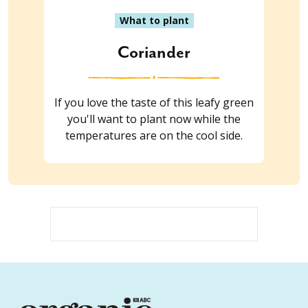
What to plant
Coriander
If you love the taste of this leafy green
you'll want to plant now while the
temperatures are on the cool side.