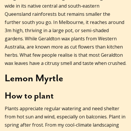
wide in its native central and south-eastern
Queensland rainforests but remains smaller the
further south you go. In Melbourne, it reaches around
3m high, thriving in a large pot, or semi-shaded
gardens. While Geraldton wax plants from Western
Australia, are known more as cut flowers than kitchen
herbs. What few people realise is that most Geraldton
wax leaves have a citrusy smell and taste when crushed.
Lemon Myrtle
How to plant
Plants appreciate regular watering and need shelter
from hot sun and wind, especially on balconies. Plant in
spring after frost. From my cool-climate landscaping