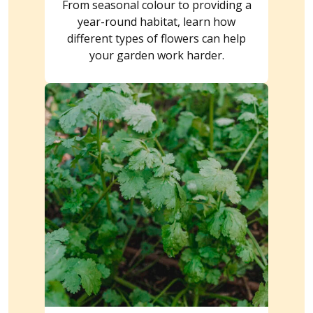
From seasonal colour to providing a
year-round habitat, learn how
different types of flowers can help
your garden work harder.