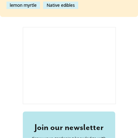
lemon myrtle
Native edibles
Join our newsletter