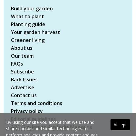
Build your garden
What to plant
Planting guide
Your garden harvest
Greener living
About us
Our team
FAQs
Subscribe
Back Issues
Advertise
Contact us
Terms and conditions
Privacy policy
Editorial guidelines
By using our site you accept that we use and
Accept
ABC Gardening Australia Magazine
share cookies and similar technologies to
perform analytics and provide content and ads