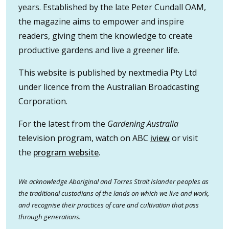
years. Established by the late Peter Cundall OAM,
the magazine aims to empower and inspire
readers, giving them the knowledge to create
productive gardens and live a greener life.
This website is published by nextmedia Pty Ltd
under licence from the Australian Broadcasting
Corporation.
For the latest from the
Gardening Australia
television program, watch on ABC
iview
or visit
the
program website
.
We acknowledge Aboriginal and Torres Strait Islander peoples as
the traditional custodians of the lands on which we live and work,
and recognise their practices of care and cultivation that pass
through generations.