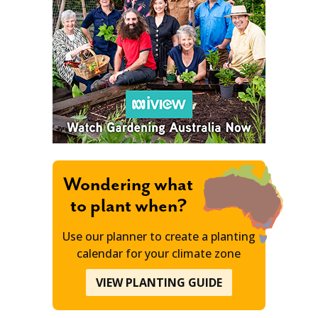
Wondering what
to plant when?
Use our planner to create a planting
calendar for your climate zone
VIEW PLANTING GUIDE