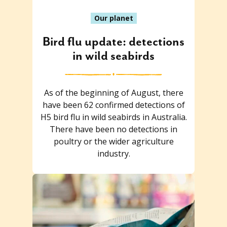
Our planet
Bird flu update: detections
in wild seabirds
As of the beginning of August, there
have been 62 confirmed detections of
H5 bird flu in wild seabirds in Australia.
There have been no detections in
poultry or the wider agriculture
industry.