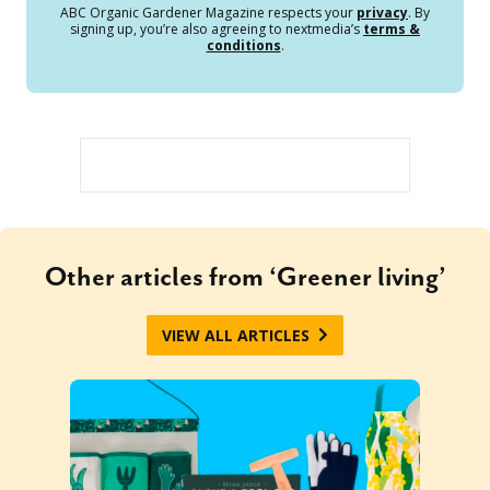
ABC Organic Gardener Magazine respects your
privacy
. By
signing up, you’re also agreeing to nextmedia’s
terms &
conditions
.
Other articles from ‘Greener living’
VIEW ALL ARTICLES