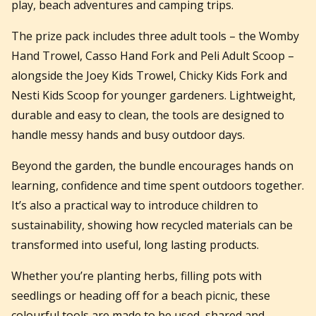
play, beach adventures and camping trips.
The prize pack includes three adult tools – the Womby
Hand Trowel, Casso Hand Fork and Peli Adult Scoop –
alongside the Joey Kids Trowel, Chicky Kids Fork and
Nesti Kids Scoop for younger gardeners. Lightweight,
durable and easy to clean, the tools are designed to
handle messy hands and busy outdoor days.
Beyond the garden, the bundle encourages hands on
learning, confidence and time spent outdoors together.
It’s also a practical way to introduce children to
sustainability, showing how recycled materials can be
transformed into useful, long lasting products.
Whether you’re planting herbs, filling pots with
seedlings or heading off for a beach picnic, these
colourful tools are made to be used, shared and