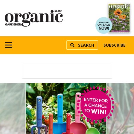
NEW ISSUE
ON SALE
NOW!
SEARCH
SUBSCRIBE