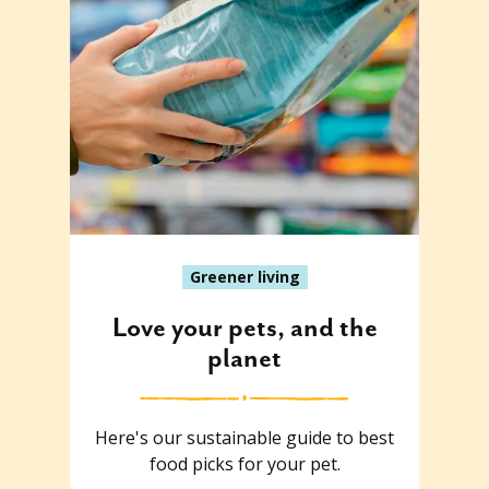
Greener living
Love your pets, and the
planet
Here's our sustainable guide to best
food picks for your pet.