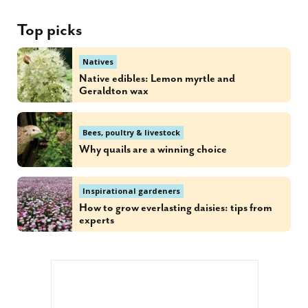
Top picks
Natives
Native edibles: Lemon myrtle and
Geraldton wax
Bees, poultry & livestock
Why quails are a winning choice
Inspirational gardeners
How to grow everlasting daisies: tips from
experts