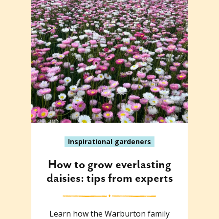
Inspirational gardeners
How to grow everlasting
daisies: tips from experts
Learn how the Warburton family