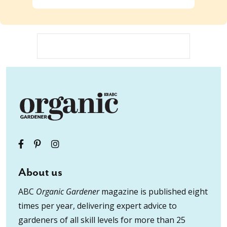
About us
ABC
Organic Gardener
magazine is published eight
times per year, delivering expert advice to
gardeners of all skill levels for more than 25