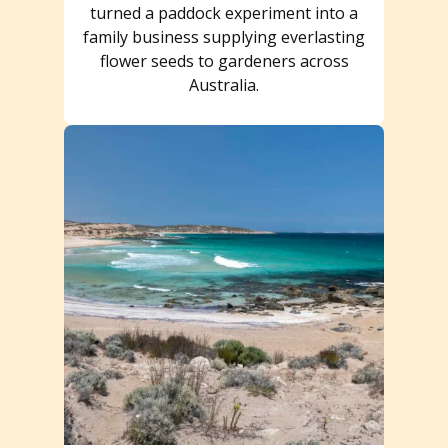
turned a paddock experiment into a
family business supplying everlasting
flower seeds to gardeners across
Australia.