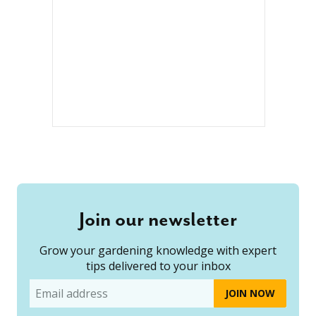
Join our newsletter
Grow your gardening knowledge with expert
tips delivered to your inbox
Email