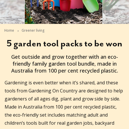
Home
Greener living
5 garden tool packs to be won
2026-05-21T14:41:26+10:00
Get outside and grow together with an eco-
friendly family garden tool bundle, made in
Australia from 100 per cent recycled plastic.
Gardening is even better when it’s shared, and these
tools from Gardening On Country are designed to help
gardeners of all ages dig, plant and grow side by side.
Made in Australia from 100 per cent recycled plastic,
the eco-friendly set includes matching adult and
children’s tools built for real garden jobs, backyard