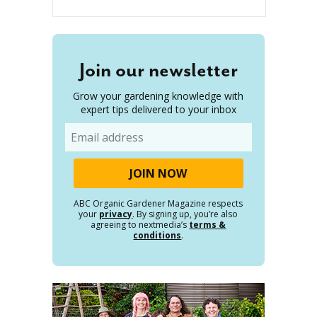
Join our newsletter
Grow your gardening knowledge with
expert tips delivered to your inbox
Email
ABC Organic Gardener Magazine respects
your
privacy
. By signing up, you’re also
agreeing to nextmedia’s
terms &
conditions
.