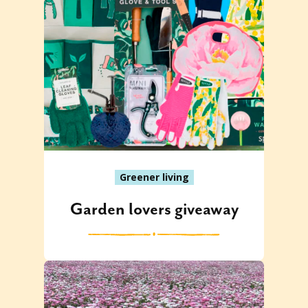
Greener living
Garden lovers giveaway