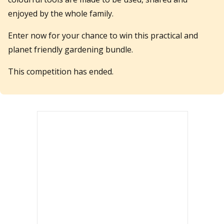
enjoyed by the whole family.
Enter now for your chance to win this practical and
planet friendly gardening bundle.
This competition has ended.