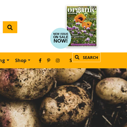
NEW ISSUE
ON SALE
NOW!
SEARCH
ing
Shop
SUBSCRIBE