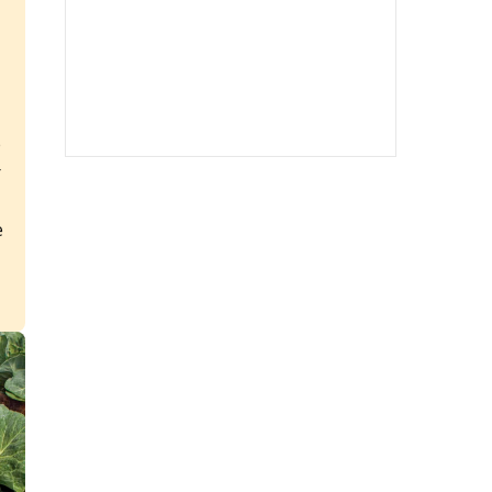
e
r
e