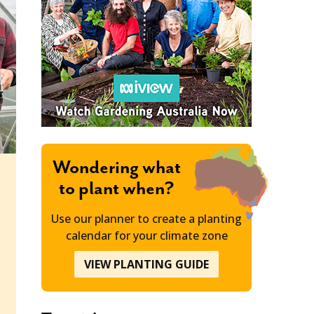
Wondering what
to plant when?
Use our planner to create a planting
calendar for your climate zone
VIEW PLANTING GUIDE