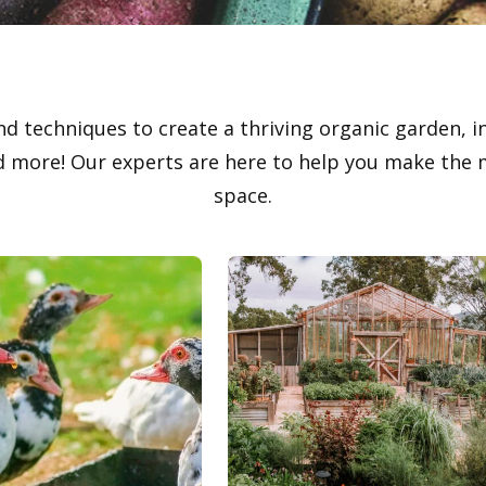
nd techniques to create a thriving organic garden, i
 more! Our experts are here to help you make the m
space.