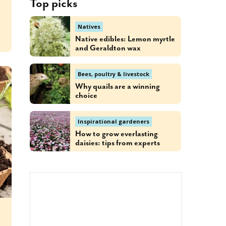
Top picks
Natives
Native edibles: Lemon myrtle
and Geraldton wax
Bees, poultry & livestock
Why quails are a winning
choice
Inspirational gardeners
How to grow everlasting
daisies: tips from experts