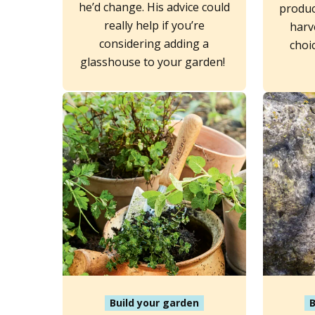
he’d change. His advice could
produc
really help if you’re
harv
considering adding a
choi
glasshouse to your garden!
Build your garden
B