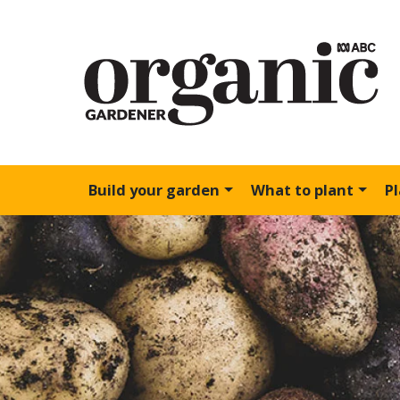
Build your garden
What to plant
P