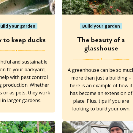
uild your garden
Build your garden
 to keep ducks
The beauty of a
glasshouse
ghtful and sustainable
ion to your backyard,
A greenhouse can be so muc
help with pest control
more than just a building –
g production. Whether
here is an example of how it
s or as pets, they work
has become an extension of
l in larger gardens.
place. Plus, tips if you are
looking to build your own.