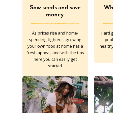
Sow seeds and save
Wh
money
As prices rise and home-
Hard g
spending tightens, growing
pebb
your own food at home has a
healthy
fresh appeal, and with the tips
here you can easily get
started.