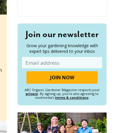
Join our newsletter
Grow your gardening knowledge with
expert tips delivered to your inbox
Email
h
ABC Organic Gardener Magazine respects your
privacy
. By signing up, you’re also agreeing to
nextmedia’s
terms & conditions
.