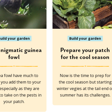
uild your garden
Build your garden
enigmatic guinea
Prepare your patch
fowl
for the cool season
a fowl have much to
Now is the time to prep for
if you add them to your
the cool season but starting
 especially as they are
winter vegies at the tail end o
o take on the pests in
summer has its challenges.
your patch.