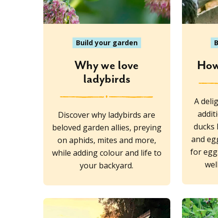
Build your garden
B
Why we love
How
ladybirds
A deli
addit
Discover why ladybirds are
ducks 
beloved garden allies, preying
and eg
on aphids, mites and more,
for egg
while adding colour and life to
wel
your backyard.