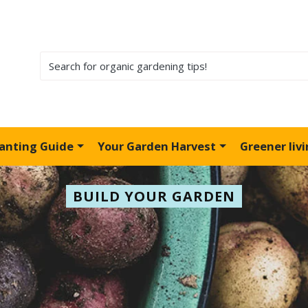
lanting Guide
Your Garden Harvest
Greener liv
BUILD YOUR GARDEN