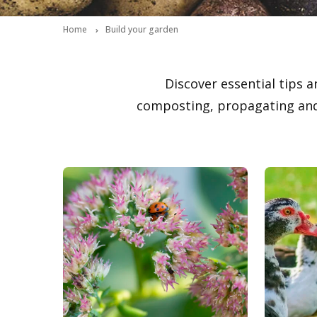
Home
Build your garden
Discover essential tips a
composting, propagating and