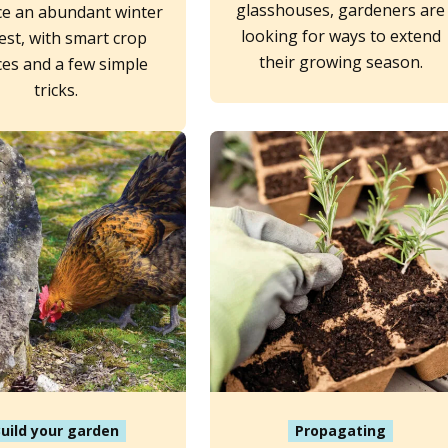
glasshouses, gardeners are
e an abundant winter
looking for ways to extend
est, with smart crop
their growing season.
ces and a few simple
tricks.
uild your garden
Propagating