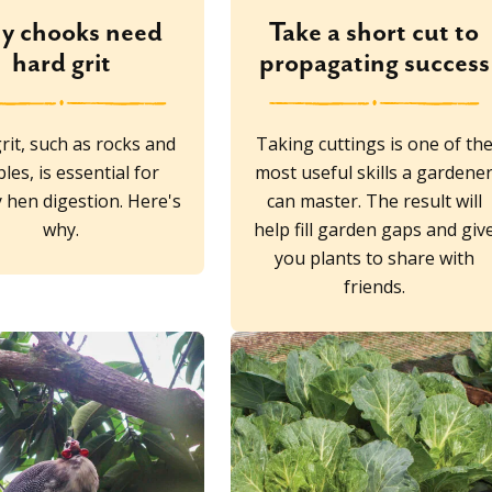
y chooks need
Take a short cut to
hard grit
propagating success
rit, such as rocks and
Taking cuttings is one of th
les, is essential for
most useful skills a gardene
 hen digestion. Here's
can master. The result will
why.
help fill garden gaps and giv
you plants to share with
friends.