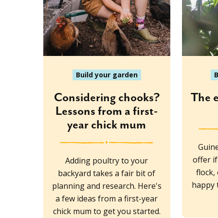
Build your garden
B
Considering chooks?
The 
Lessons from a first-
year chick mum
Guine
offer 
Adding poultry to your
flock,
backyard takes a fair bit of
happy t
planning and research. Here's
a few ideas from a first-year
chick mum to get you started.