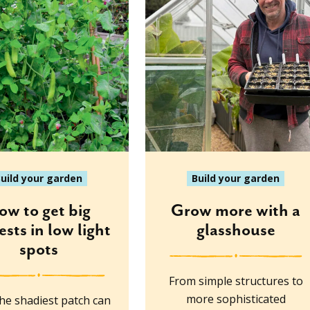
uild your garden
Build your garden
ow to get big
Grow more with a
ests in low light
glasshouse
spots
From simple structures to
more sophisticated
he shadiest patch can