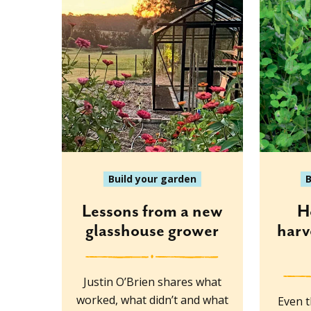
Build your garden
B
Lessons from a new
H
glasshouse grower
harv
Justin O’Brien shares what
worked, what didn’t and what
Even t