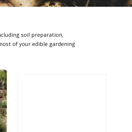
ncluding soil preparation,
ost of your edible gardening