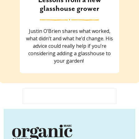
glasshouse grower
Justin O’Brien shares what worked,
what didn’t and what he’d change. His
advice could really help if you’re
considering adding a glasshouse to
your garden!