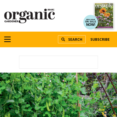
NEW ISSUE
ON SALE
NOW!
SEARCH
SUBSCRIBE