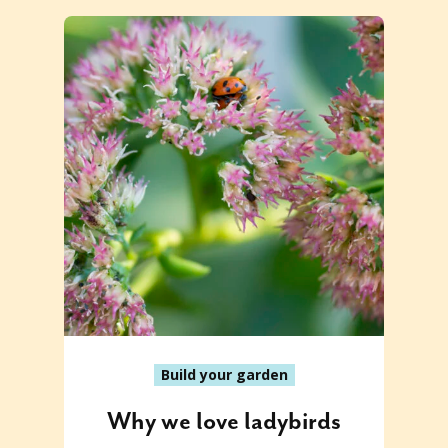
Build your garden
Why we love ladybirds