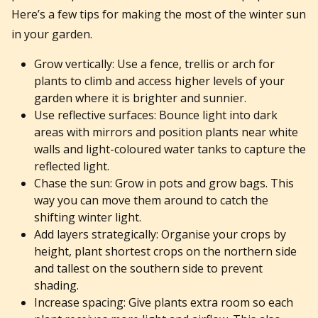
Here’s a few tips for making the most of the winter sun
in your garden.
Grow vertically: Use a fence, trellis or arch for
plants to climb and access higher levels of your
garden where it is brighter and sunnier.
Use reflective surfaces: Bounce light into dark
areas with mirrors and position plants near white
walls and light-coloured water tanks to capture the
reflected light.
Chase the sun: Grow in pots and grow bags. This
way you can move them around to catch the
shifting winter light.
Add layers strategically: Organise your crops by
height, plant shortest crops on the northern side
and tallest on the southern side to prevent
shading.
Increase spacing: Give plants extra room so each