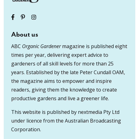
About us
ABC
Organic Gardener
magazine is published eight
times per year, delivering expert advice to
gardeners of all skill levels for more than 25
years. Established by the late Peter Cundall OAM,
the magazine aims to empower and inspire
readers, giving them the knowledge to create
productive gardens and live a greener life.
This website is published by nextmedia Pty Ltd
under licence from the Australian Broadcasting
Corporation.