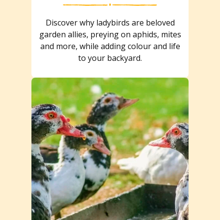
Discover why ladybirds are beloved
garden allies, preying on aphids, mites
and more, while adding colour and life
to your backyard.