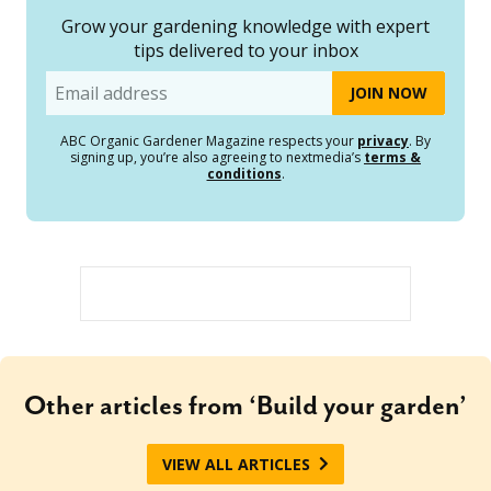
Grow your gardening knowledge with expert
tips delivered to your inbox
Email
ABC Organic Gardener Magazine respects your
privacy
. By
signing up, you’re also agreeing to nextmedia’s
terms &
conditions
.
Other articles from ‘Build your garden’
VIEW ALL ARTICLES