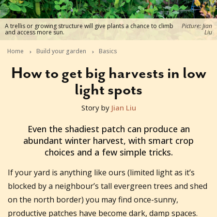
A trellis or growing structure will give plants a chance to climb
Picture: Jian
and access more sun.
Liu
Home
Build your garden
Basics
How to get big harvests in low
light spots
Story by
Jian Liu
2026-06-29T11:27:52+10:00
Even the shadiest patch can produce an
abundant winter harvest, with smart crop
choices and a few simple tricks.
If your yard is anything like ours (limited light as it’s
blocked by a neighbour’s tall evergreen trees and shed
on the north border) you may find once-sunny,
productive patches have become dark, damp spaces.