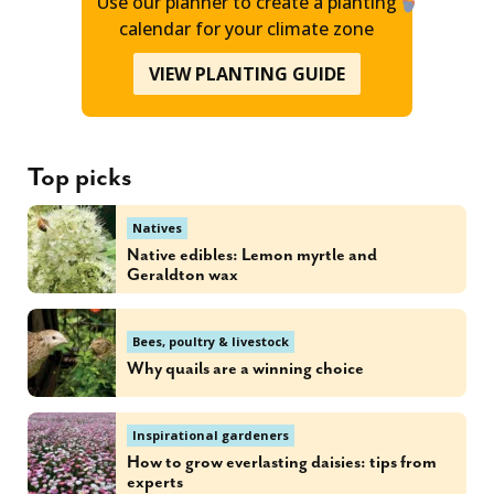
Use our planner to create a planting
calendar for your climate zone
VIEW PLANTING GUIDE
Top picks
Natives
Native edibles: Lemon myrtle and
Geraldton wax
Bees, poultry & livestock
Why quails are a winning choice
Inspirational gardeners
How to grow everlasting daisies: tips from
experts