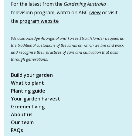
For the latest from the
Gardening Australia
television program, watch on ABC
iview
or visit
the
program website
.
We acknowledge Aboriginal and Torres Strait Islander peoples as
the traditional custodians of the lands on which we live and work,
and recognise their practices of care and cultivation that pass
through generations.
Build your garden
What to plant
Planting guide
Your garden harvest
Greener living
About us
Our team
FAQs