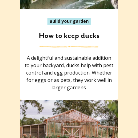
Build your garden
How to keep ducks
A delightful and sustainable addition
to your backyard, ducks help with pest
control and egg production. Whether
for eggs or as pets, they work well in
larger gardens.