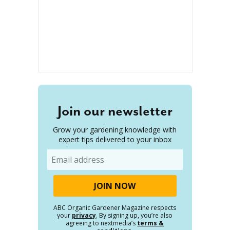
Join our newsletter
Grow your gardening knowledge with
expert tips delivered to your inbox
Email
ABC Organic Gardener Magazine respects
your
privacy
. By signing up, you’re also
agreeing to nextmedia’s
terms &