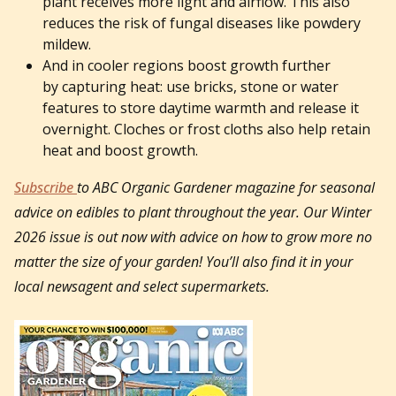
plant receives more light and airflow. This also
reduces the risk of fungal diseases like powdery
mildew.
And in cooler regions boost growth further
by capturing heat: use bricks, stone or water
features to store daytime warmth and release it
overnight. Cloches or frost cloths also help retain
heat and boost growth.
Subscribe
to ABC Organic Gardener magazine for seasonal
advice on edibles to plant throughout the year. Our Winter
2026 issue is out now with advice on how to grow more no
matter the size of your garden! You’ll also find it in your
local newsagent and select supermarkets.