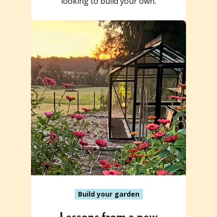
looking to build your own.
Build your garden
Lessons from a new