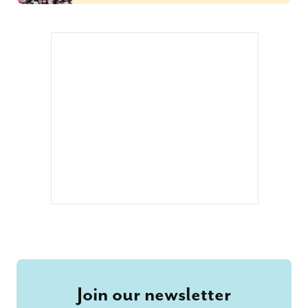
Join our newsletter