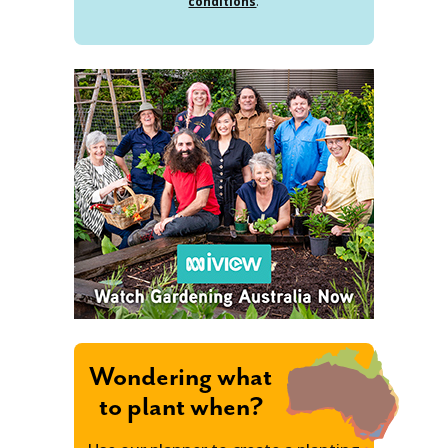
conditions
.
Wondering what
to plant when?