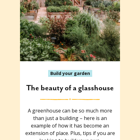
Build your garden
The beauty of a glasshouse
A greenhouse can be so much more
than just a building – here is an
example of how it has become an
extension of place. Plus, tips if you are