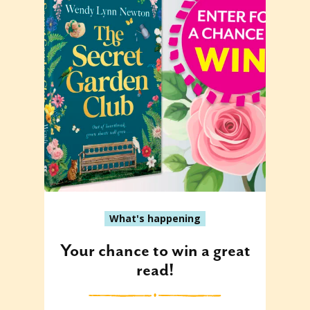
What's happening
Your chance to win a great
read!