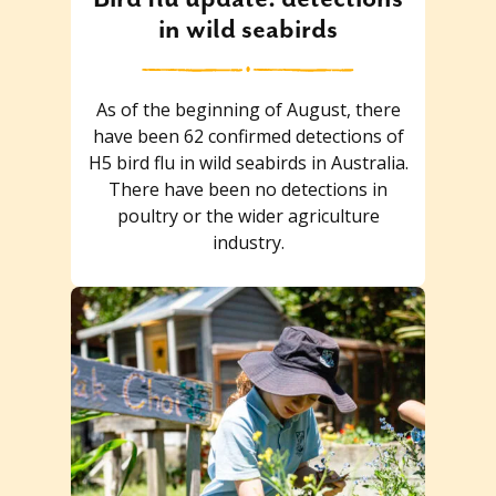
in wild seabirds
As of the beginning of August, there
have been 62 confirmed detections of
H5 bird flu in wild seabirds in Australia.
There have been no detections in
poultry or the wider agriculture
industry.