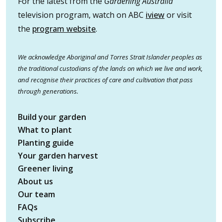
For the latest from the
Gardening Australia
television program, watch on ABC
iview
or visit
the
program website
.
We acknowledge Aboriginal and Torres Strait Islander peoples as
the traditional custodians of the lands on which we live and work,
and recognise their practices of care and cultivation that pass
through generations.
Build your garden
What to plant
Planting guide
Your garden harvest
Greener living
About us
Our team
FAQs
Subscribe