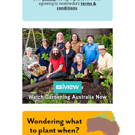
agreeing to nextmedia’s
terms &
conditions
.
Wondering what
to plant when?