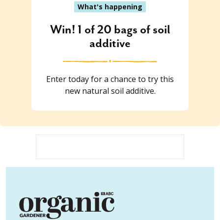
What's happening
Win! 1 of 20 bags of soil
additive
Enter today for a chance to try this
new natural soil additive.