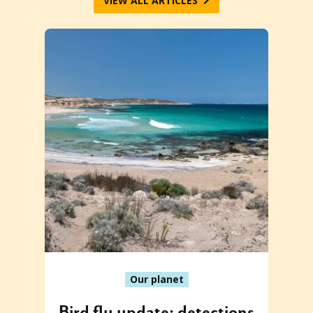
VIEW ALL ARTICLES
Our planet
Bird flu update: detections