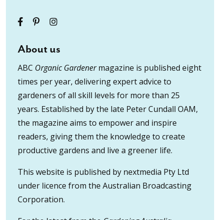
About us
ABC
Organic Gardener
magazine is published eight
times per year, delivering expert advice to
gardeners of all skill levels for more than 25
years. Established by the late Peter Cundall OAM,
the magazine aims to empower and inspire
readers, giving them the knowledge to create
productive gardens and live a greener life.
This website is published by nextmedia Pty Ltd
under licence from the Australian Broadcasting
Corporation.