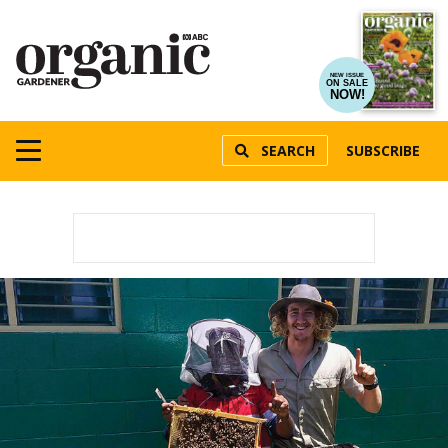
NEW ISSUE
ON SALE
NOW!
SEARCH
SUBSCRIBE