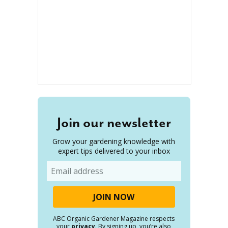
Join our newsletter
Grow your gardening knowledge with
expert tips delivered to your inbox
Email
ABC Organic Gardener Magazine respects
your
privacy
. By signing up, you’re also