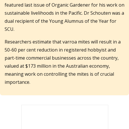
featured last issue of Organic Gardener for his work on
sustainable livelihoods in the Pacific. Dr Schouten was a
dual recipient of the Young Alumnus of the Year for
SCU.
Researchers estimate that varroa mites will result in a
50-60 per cent reduction in registered hobbyist and
part-time commercial businesses across the country,
valued at $173 million in the Australian economy,
meaning work on controlling the mites is of crucial
importance.