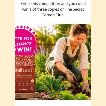
Enter this competition and you could
win 1 of three copies of The Secret
Garden Club.