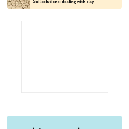
Soil solutions: dealing with clay