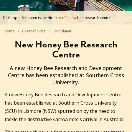
Dr Cooper Schouten is the director of a new bee research centre.
Home
Greener living
Our planet
New Honey Bee Research
Centre
2024-01-23T07:01:31+11:00
A new Honey Bee Research and Development
Centre has been established at Southern Cross
University.
A new Honey Bee Research and Development Centre
has been established at Southern Cross University
(SCU) in Lismore (NSW) spurred on by the need to
tackle the destructive varroa mite’s arrival in Australia.