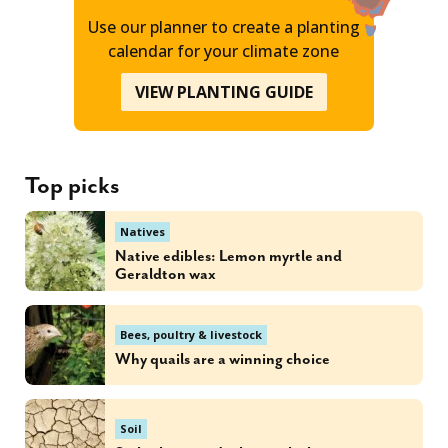
Use our planner to create a planting
calendar for your climate zone
VIEW PLANTING GUIDE
Top picks
Natives
Native edibles: Lemon myrtle and
Geraldton wax
Bees, poultry & livestock
Why quails are a winning choice
Soil