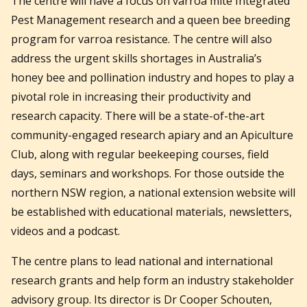
The centre will have a focus on varroa mite Integrated
Pest Management research and a queen bee breeding
program for varroa resistance. The centre will also
address the urgent skills shortages in Australia’s
honey bee and pollination industry and hopes to play a
pivotal role in increasing their productivity and
research capacity. There will be a state-of-the-art
community-engaged research apiary and an Apiculture
Club, along with regular beekeeping courses, field
days, seminars and workshops. For those outside the
northern NSW region, a national extension website will
be established with educational materials, newsletters,
videos and a podcast.
The centre plans to lead national and international
research grants and help form an industry stakeholder
advisory group. Its director is Dr Cooper Schouten,