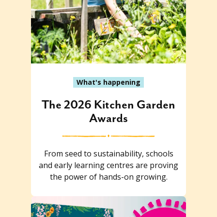
What's happening
The 2026 Kitchen Garden
Awards
From seed to sustainability, schools
and early learning centres are proving
the power of hands-on growing.