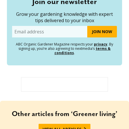
Join our newsletter
Grow your gardening knowledge with expert
tips delivered to your inbox
Email
ABC Organic Gardener Magazine respects your
privacy
. By
signing up, you’re also agreeing to nextmedia’s
terms &
conditions
.
Other articles from ‘Greener living’