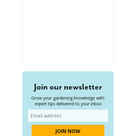
Join our newsletter
Grow your gardening knowledge with
expert tips delivered to your inbox
Email