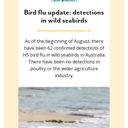
Bird flu update: detections
in wild seabirds
As of the beginning of August, there
have been 62 confirmed detections of
H5 bird flu in wild seabirds in Australia.
There have been no detections in
poultry or the wider agriculture
industry.