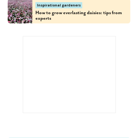
Inspirational gardeners
How to grow everlasting daisies: tips from
experts