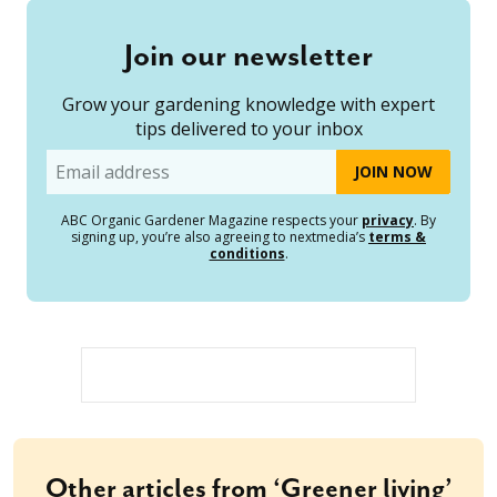
Join our newsletter
Grow your gardening knowledge with expert
tips delivered to your inbox
Email
ABC Organic Gardener Magazine respects your
privacy
. By
signing up, you’re also agreeing to nextmedia’s
terms &
conditions
.
Other articles from ‘Greener living’