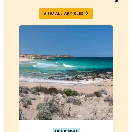
VIEW ALL ARTICLES
Our planet