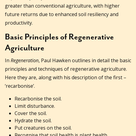
greater than conventional agriculture, with higher
future returns due to enhanced soil resiliency and
productivity.
Basic Principles of Regenerative
Agriculture
In
Regeneration
, Paul Hawken outlines in detail the basic
principles and techniques of regenerative agriculture.
Here they are, along with his description of the first –
‘recarbonise’.
Recarbonise the soil.
Limit disturbance.
Cover the soil.
Hydrate the soil.
Put creatures on the soil.
Recognise that soil health is plant health