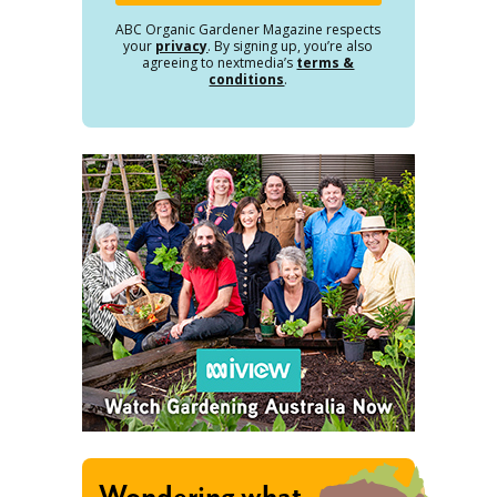
ABC Organic Gardener Magazine respects
your
privacy
. By signing up, you’re also
agreeing to nextmedia’s
terms &
conditions
.
Wondering what