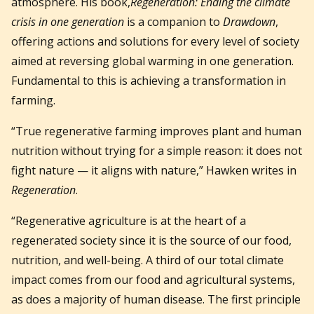
atmosphere. His book,
Regeneration: Ending the climate
crisis in one generation
is a companion to
Drawdown
,
offering actions and solutions for every level of society
aimed at reversing global warming in one generation.
Fundamental to this is achieving a transformation in
farming.
“True regenerative farming improves plant and human
nutrition without trying for a simple reason: it does not
fight nature — it aligns with nature,” Hawken writes in
Regeneration
.
“Regenerative agriculture is at the heart of a
regenerated society since it is the source of our food,
nutrition, and well-being. A third of our total climate
impact comes from our food and agricultural systems,
as does a majority of human disease. The first principle