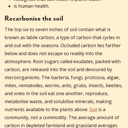
is human health.
Recarbonise the soil
The top six to seven inches of soil contain what is
known as labile carbon, a type of carbon that cycles in
and out with the seasons. Occluded carbon lies farther
below and does not escape so readily into the
atmosphere. Root sugars called exudates, packed with
carbon, are released into the soil and devoured by
microorganisms. The bacteria, fungi, protozoa, algae,
mites, nematodes, worms, ants, grubs, insects, beetles,
and voles in the soil eat one another, reproduce,
metabolise waste, and solubilise minerals, making
nutrients available to the plants above.
Soil
is a
community, not a commodity. The average amount of
carbon in depleted farmland and grassland averages