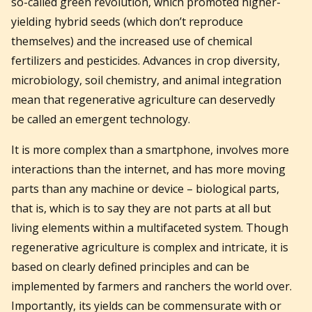
so-called green revolution, which promoted higher-
yielding hybrid seeds (which don’t reproduce
themselves) and the increased use of chemical
fertilizers and pesticides. Advances in crop diversity,
microbiology, soil chemistry, and animal integration
mean that regenerative agriculture can deservedly
be called an emergent technology.
It is more complex than a smartphone, involves more
interactions than the internet, and has more moving
parts than any machine or device – biological parts,
that is, which is to say they are not parts at all but
living elements within a multifaceted system. Though
regenerative agriculture is complex and intricate, it is
based on clearly defined principles and can be
implemented by farmers and ranchers the world over.
Importantly, its yields can be commensurate with or