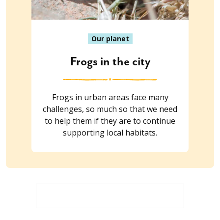
Our planet
Frogs in the city
Frogs in urban areas face many
challenges, so much so that we need
to help them if they are to continue
supporting local habitats.