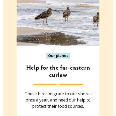
Our planet
Help for the far-eastern
curlew
These birds migrate to our shores
once a year, and need our help to
protect their food sources.