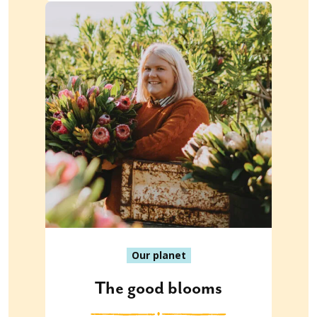
Our planet
The good blooms