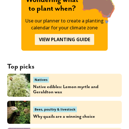
to plant when?
Use our planner to create a planting
calendar for your climate zone
VIEW PLANTING GUIDE
Top picks
Natives
Native edibles: Lemon myrtle and
Geraldton wax
Bees, poultry & livestock
Why quails are a winning choice