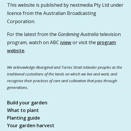
This website is published by nextmedia Pty Ltd under
licence from the Australian Broadcasting
Corporation.
For the latest from the
Gardening Australia
television
program, watch on ABC
iview
or visit the
program
website
.
We acknowledge Aboriginal and Torres Strait Islander peoples as the
traditional custodians of the lands on which we live and work, and
recognise their practices of care and cultivation that pass through
generations.
Build your garden
What to plant
Planting guide
Your garden harvest