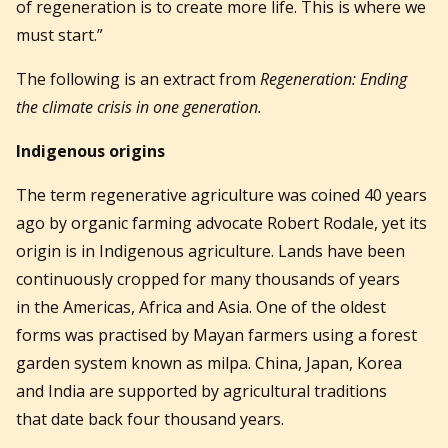
of regeneration is to create more life. This is where we
must start.”
The following is an extract from
Regeneration: Ending
the climate crisis in one generation.
Indigenous origins
The term regenerative agriculture was coined 40 years
ago by organic farming advocate Robert Rodale, yet its
origin is in Indigenous agriculture. Lands have been
continuously cropped for many thousands of years
in the Americas, Africa and Asia. One of the oldest
forms was practised by Mayan farmers using a forest
garden system known as milpa. China, Japan, Korea
and India are supported by agricultural traditions
that date back four thousand years.