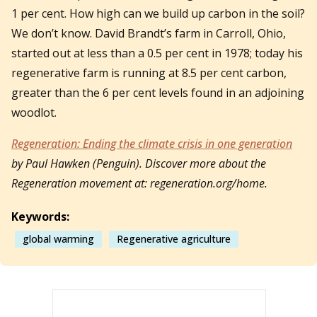
1 per cent. How high can we build up carbon in the soil?
We don’t know. David Brandt’s farm in Carroll, Ohio,
started out at less than a 0.5 per cent in 1978; today his
regenerative farm is running at 8.5 per cent carbon,
greater than the 6 per cent levels found in an adjoining
woodlot.
Regeneration: Ending the climate crisis in one generation
by Paul Hawken (Penguin). Discover more about the
Regeneration movement at: regeneration.org/home.
Keywords:
global warming
Regenerative agriculture