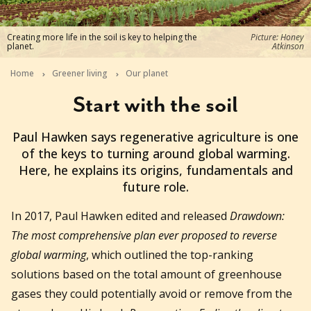
Creating more life in the soil is key to helping the
Picture: Honey
planet.
Atkinson
Home
Greener living
Our planet
Start with the soil
2022-03-07T23:16:13+11:00
Paul Hawken says regenerative agriculture is one
of the keys to turning around global warming.
Here, he explains its origins, fundamentals and
future role.
In 2017, Paul Hawken edited and released
Drawdown:
The most comprehensive plan ever proposed to reverse
global warming
, which outlined the top-ranking
solutions based on the total amount of greenhouse
gases they could potentially avoid or remove from the