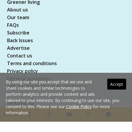
Greener living
About us
Our team
FAQs
Subscribe
Back Issues
Advertise
Contact us
Terms and conditions
Privacy policy
Editorial guidelines
By using our site you accept that we use and
Accept
ABC Gardening Australia Magazine
share cookies and similar technologies to
perform analytics and provide content and ads
tailored to your interests. By continuing to use our site, you
consent to this. Please see our
Cookie Policy
for more
Copyright © 2026 nextmedia Pty Ltd. All rights
information.
SHARE
reserved