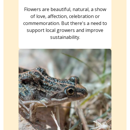
Flowers are beautiful, natural, a show
of love, affection, celebration or
commemoration. But there's a need to
support local growers and improve
sustainability.