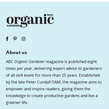
About us
ABC
Organic Gardener
magazine is published eight
times per year, delivering expert advice to gardeners
of all skill levels for more than 25 years. Established
by the late Peter Cundall OAM, the magazine aims to
empower and inspire readers, giving them the
knowledge to create productive gardens and live a
greener life.