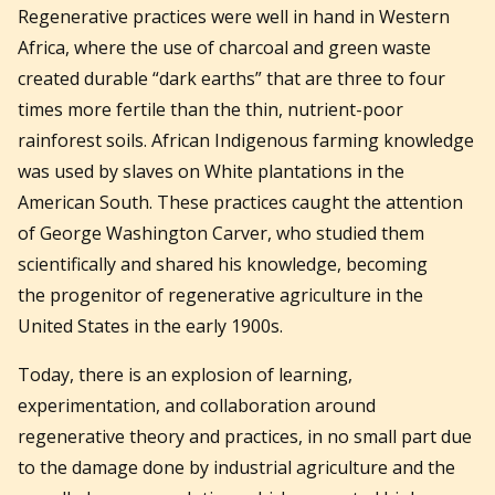
Regenerative practices were well in hand in Western
Africa, where the use of charcoal and green waste
created durable “dark earths” that are three to four
times more fertile than the thin, nutrient-poor
rainforest soils. African Indigenous farming knowledge
was used by slaves on White plantations in the
American South. These practices caught the attention
of George Washington Carver, who studied them
scientifically and shared his knowledge, becoming
the progenitor of regenerative agriculture in the
United States in the early 1900s.
Today, there is an explosion of learning,
experimentation, and collaboration around
regenerative theory and practices, in no small part due
to the damage done by industrial agriculture and the