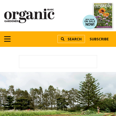
NEW ISSUE
ON SALE
NOW!
SEARCH
SUBSCRIBE