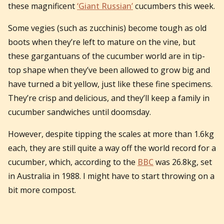
these magnificent
‘Giant Russian’
cucumbers this week.
Some vegies (such as zucchinis) become tough as old
boots when they’re left to mature on the vine, but
these gargantuans of the cucumber world are in tip-
top shape when they’ve been allowed to grow big and
have turned a bit yellow, just like these fine specimens.
They’re crisp and delicious, and they’ll keep a family in
cucumber sandwiches until doomsday.
However, despite tipping the scales at more than 1.6kg
each, they are still quite a way off the world record for a
cucumber, which, according to the
BBC
was 26.8kg, set
in Australia in 1988. I might have to start throwing on a
bit more compost.