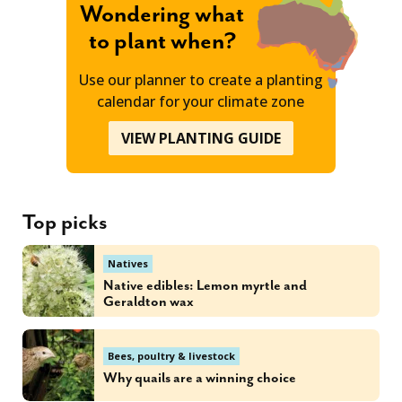
Wondering what
to plant when?
Use our planner to create a planting
calendar for your climate zone
VIEW PLANTING GUIDE
Top picks
Natives
Native edibles: Lemon myrtle and
Geraldton wax
Bees, poultry & livestock
Why quails are a winning choice