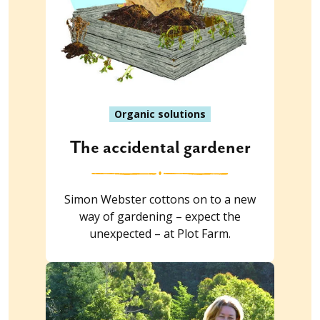
Organic solutions
The accidental gardener
Simon Webster cottons on to a new
way of gardening – expect the
unexpected – at Plot Farm.