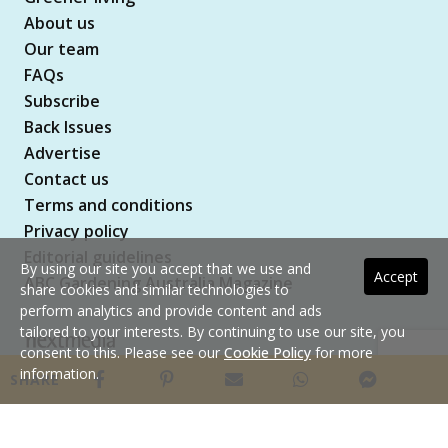
About us
Our team
FAQs
Subscribe
Back Issues
Advertise
Contact us
Terms and conditions
Privacy policy
Editorial guidelines
By using our site you accept that we use and
Accept
ABC Gardening Australia Magazine
share cookies and similar technologies to
perform analytics and provide content and ads
tailored to your interests. By continuing to use our site, you
consent to this. Please see our
Cookie Policy
for more
Copyright © 2026 nextmedia Pty Ltd. All rights
information.
SHARE
reserved