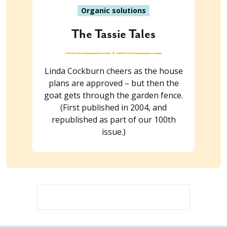
Organic solutions
The Tassie Tales
Linda Cockburn cheers as the house
plans are approved – but then the
goat gets through the garden fence.
(First published in 2004, and
republished as part of our 100th
issue.)