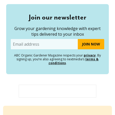
Join our newsletter
Grow your gardening knowledge with expert
tips delivered to your inbox
Email
ABC Organic Gardener Magazine respects your
privacy
. By
signing up, you’re also agreeing to nextmedia’s
terms &
conditions
.