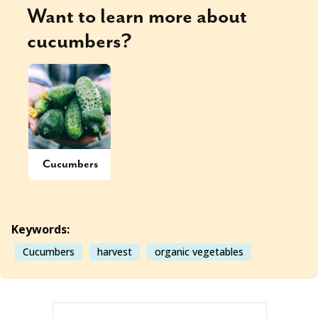
Want to learn more about
cucumbers
?
Cucumbers
Keywords:
Cucumbers
harvest
organic vegetables