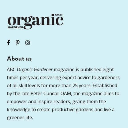
About us
ABC
Organic Gardener
magazine is published eight
times per year, delivering expert advice to gardeners
of all skill levels for more than 25 years. Established
by the late Peter Cundall OAM, the magazine aims to
empower and inspire readers, giving them the
knowledge to create productive gardens and live a
greener life.