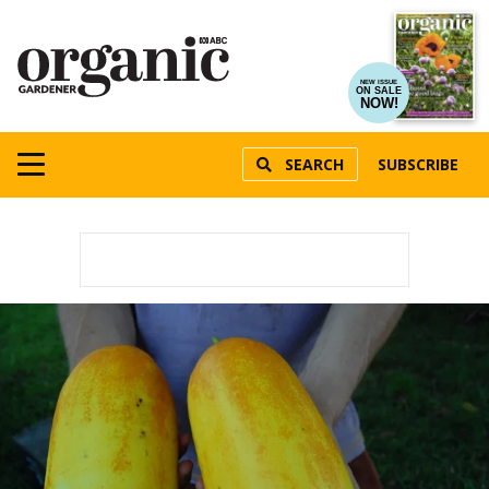
NEW ISSUE
ON SALE
NOW!
SEARCH
SUBSCRIBE