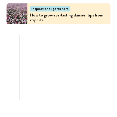
Inspirational gardeners
How to grow everlasting daisies: tips from
experts