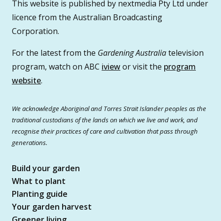
This website is published by nextmedia Pty Ltd under
licence from the Australian Broadcasting
Corporation.
For the latest from the
Gardening Australia
television
program, watch on ABC
iview
or visit the
program
website
.
We acknowledge Aboriginal and Torres Strait Islander peoples as the
traditional custodians of the lands on which we live and work, and
recognise their practices of care and cultivation that pass through
generations.
Build your garden
What to plant
Planting guide
Your garden harvest
Greener living