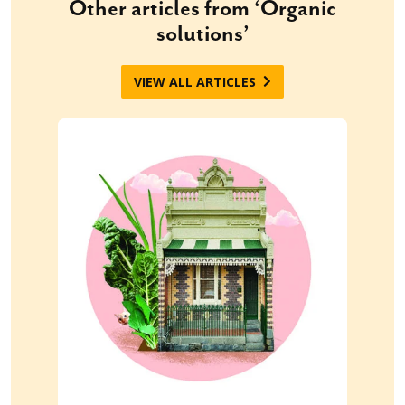
Other articles from ‘Organic
solutions’
VIEW ALL ARTICLES