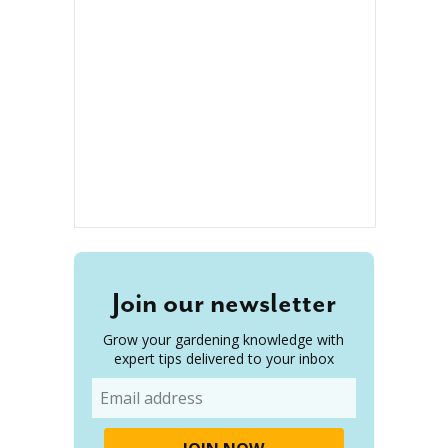
Join our newsletter
Grow your gardening knowledge with
expert tips delivered to your inbox
Email