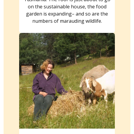
on the sustainable house, the food
garden is expanding– and so are the
numbers of marauding wildlife.