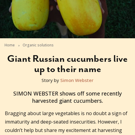
Home
Organic solutions
Giant Russian cucumbers live
up to their name
Story by
Simon Webster
2011-02-02T10:23:56+11:00
SIMON WEBSTER shows off some recently
harvested giant cucumbers.
Bragging about large vegetables is no doubt a sign of
immaturity and deep-seated insecurities. However, I
couldn’t help but share my excitement at harvesting