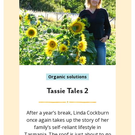
Organic solutions
Tassie Tales 2
After a year’s break, Linda Cockburn
once again takes up the story of her
family’s self-reliant lifestyle in
Tasmania. The roof is just about to go