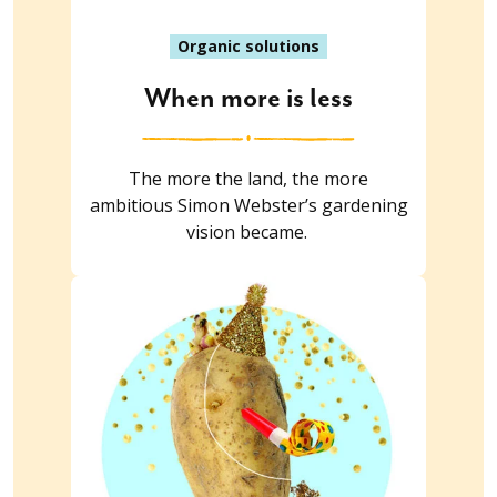
Organic solutions
When more is less
The more the land, the more
ambitious Simon Webster’s gardening
vision became.