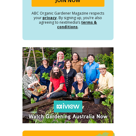
ABC Organic Gardener Magazine respects
your
privacy
. By signing up, you’re also
agreeing to nextmedia’s
terms &
conditions
.