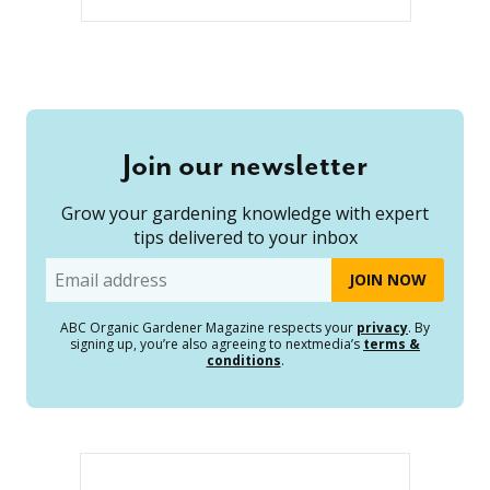
Join our newsletter
Grow your gardening knowledge with expert
tips delivered to your inbox
Email
ABC Organic Gardener Magazine respects your
privacy
. By
signing up, you’re also agreeing to nextmedia’s
terms &
conditions
.