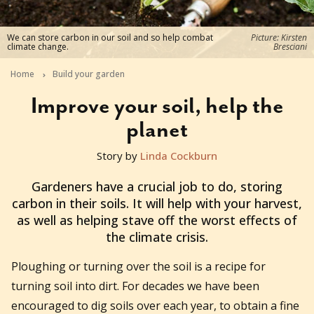
We can store carbon in our soil and so help combat
Picture: Kirsten
climate change.
Bresciani
Home
Build your garden
Improve your soil, help the
planet
Story by
Linda Cockburn
2020-07-29T01:45:53+10:00
Gardeners have a crucial job to do, storing
carbon in their soils. It will help with your harvest,
as well as helping stave off the worst effects of
the climate crisis.
Ploughing or turning over the soil is a recipe for
turning soil into dirt. For decades we have been
encouraged to dig soils over each year, to obtain a fine