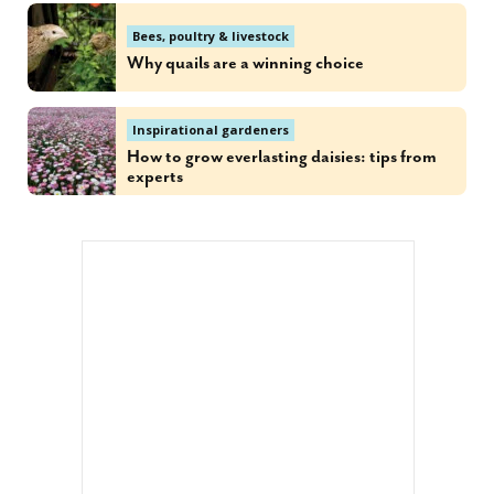
Bees, poultry & livestock
Why quails are a winning choice
Inspirational gardeners
How to grow everlasting daisies: tips from
experts