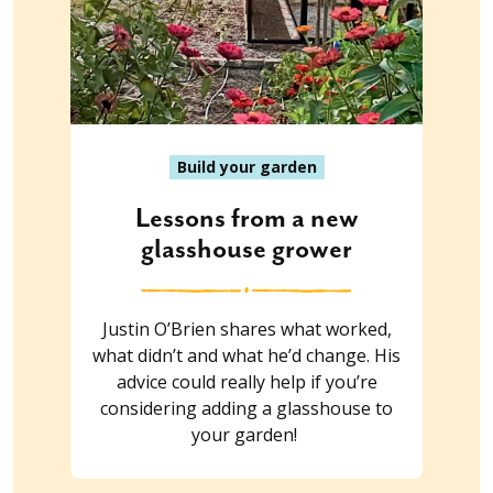
Build your garden
Lessons from a new
glasshouse grower
Justin O’Brien shares what worked,
what didn’t and what he’d change. His
advice could really help if you’re
considering adding a glasshouse to
your garden!