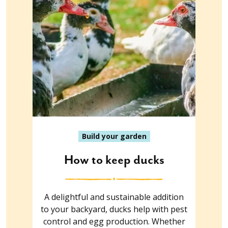
Build your garden
How to keep ducks
A delightful and sustainable addition
to your backyard, ducks help with pest
control and egg production. Whether