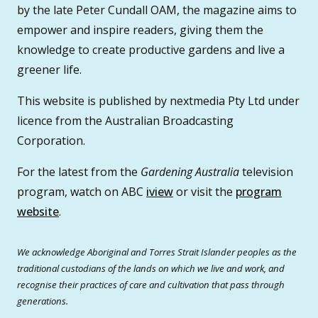
by the late Peter Cundall OAM, the magazine aims to
empower and inspire readers, giving them the
knowledge to create productive gardens and live a
greener life.
This website is published by nextmedia Pty Ltd under
licence from the Australian Broadcasting
Corporation.
For the latest from the
Gardening Australia
television
program, watch on ABC
iview
or visit the
program
website
.
We acknowledge Aboriginal and Torres Strait Islander peoples as the
traditional custodians of the lands on which we live and work, and
recognise their practices of care and cultivation that pass through
generations.