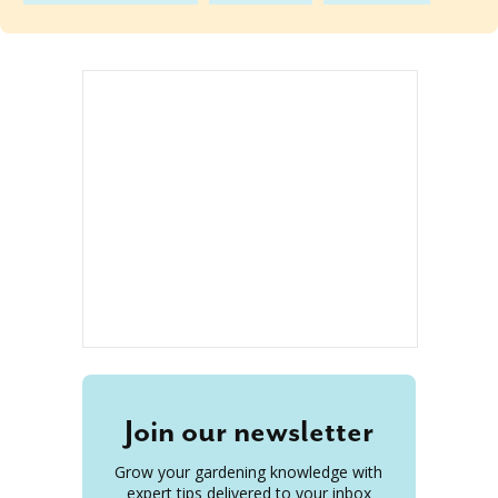
Join our newsletter
Grow your gardening knowledge with
expert tips delivered to your inbox