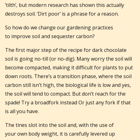
‘tilth’, but modern research has shown this actually
destroys soil. ‘Dirt poor’ is a phrase for a reason.
So how do we change our gardening practices
to improve soil and sequester carbon?
The first major step of the recipe for dark chocolate
soil is going no-till (or no-dig). Many worry the soil will
become compacted, making it difficult for plants to put
down roots. There’s a transition phase, where the soil
carbon still isn’t high, the biological life is low and yes,
the soil will tend to compact. But don’t reach for the
spade! Try a broadfork instead Or just any fork if that
is all you have.
The tines slot into the soil and, with the use of
your own body weight, it is carefully levered up