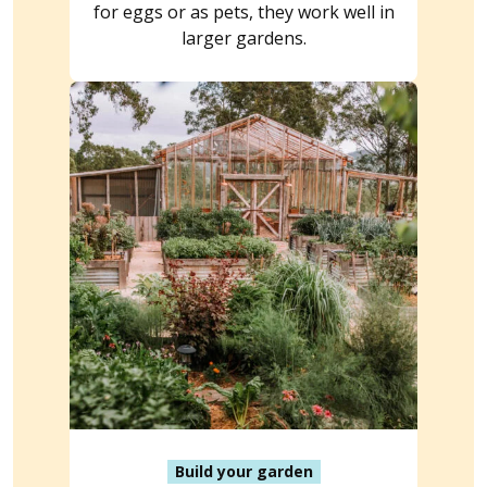
for eggs or as pets, they work well in
larger gardens.
Build your garden