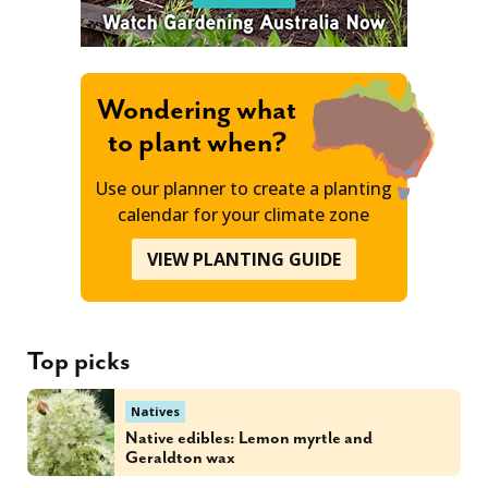
Wondering what
to plant when?
Use our planner to create a planting
calendar for your climate zone
VIEW PLANTING GUIDE
Top picks
Natives
Native edibles: Lemon myrtle and
Geraldton wax