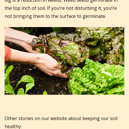
the top inch of soil. If you’re not disturbing it, you’re
not bringing them to the surface to germinate.
Other stories on our website about keeping our soil
healthy: