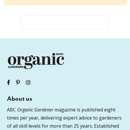
About us
ABC
Organic Gardener
magazine is published eight
times per year, delivering expert advice to gardeners
of all skill levels for more than 25 years. Established