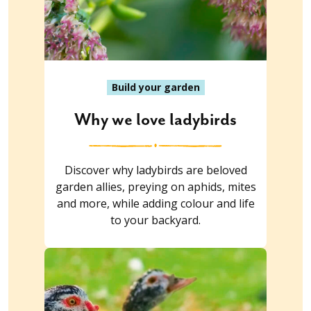
Build your garden
Why we love ladybirds
Discover why ladybirds are beloved
garden allies, preying on aphids, mites
and more, while adding colour and life
to your backyard.