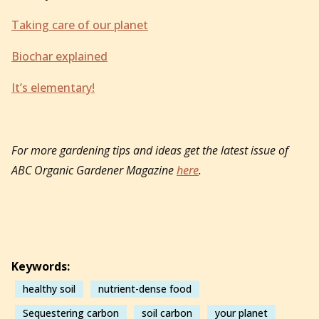
Taking care of our planet
Biochar explained
It’s elementary!
For more gardening tips and ideas get the latest issue of
ABC Organic Gardener Magazine
here
.
Keywords:
healthy soil
nutrient-dense food
Sequestering carbon
soil carbon
your planet