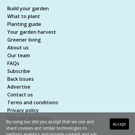
Build your garden
What to plant
Planting guide
Your garden harvest
Greener living
About us
Our team
FAQs
Subscribe
Back Issues
Advertise
Contact us
Terms and conditions
Privacy policy
Editorial guidelines
By using our site you accept that we use and
Accept
ABC Gardening Australia Magazine
share cookies and similar technologies to
perform analytics and provide content and ads