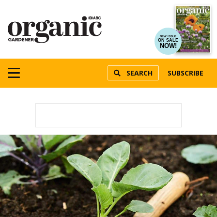
NEW ISSUE
ON SALE
NOW!
SEARCH
SUBSCRIBE