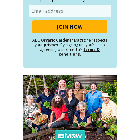
Email
ABC Organic Gardener Magazine respects
your
privacy
. By signing up, you’re also
agreeing to nextmedia’s
terms &
conditions
.