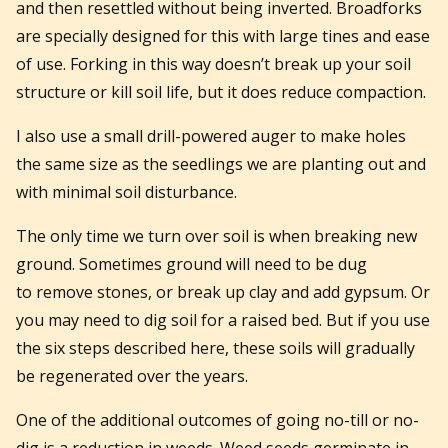
and then resettled without being inverted. Broadforks
are specially designed for this with large tines and ease
of use. Forking in this way doesn’t break up your soil
structure or kill soil life, but it does reduce compaction.
I also use a small drill-powered auger to make holes
the same size as the seedlings we are planting out and
with minimal soil disturbance.
The only time we turn over soil is when breaking new
ground. Sometimes ground will need to be dug
to remove stones, or break up clay and add gypsum. Or
you may need to dig soil for a raised bed. But if you use
the six steps described here, these soils will gradually
be regenerated over the years.
One of the additional outcomes of going no-till or no-
dig is a reduction in weeds. Weed seeds germinate in