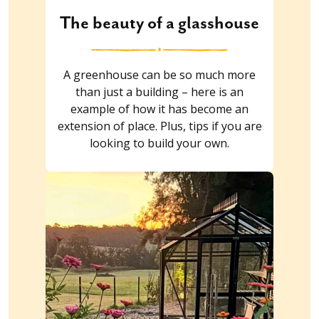
The beauty of a glasshouse
A greenhouse can be so much more
than just a building – here is an
example of how it has become an
extension of place. Plus, tips if you are
looking to build your own.