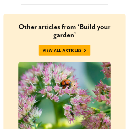
Other articles from ‘Build your
garden’
VIEW ALL ARTICLES