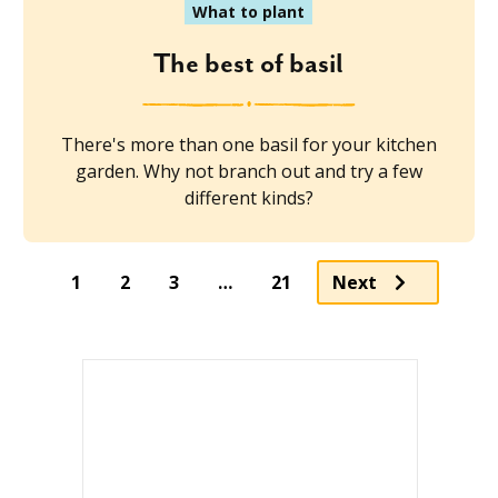
What to plant
The best of basil
There's more than one basil for your kitchen
garden. Why not branch out and try a few
different kinds?
1
2
3
…
21
Next