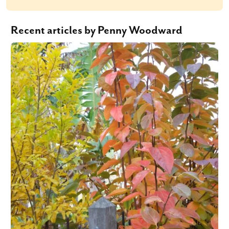
Recent articles by Penny Woodward