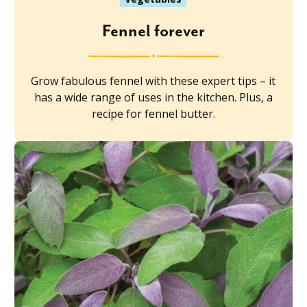
Fennel forever
Grow fabulous fennel with these expert tips – it
has a wide range of uses in the kitchen. Plus, a
recipe for fennel butter.