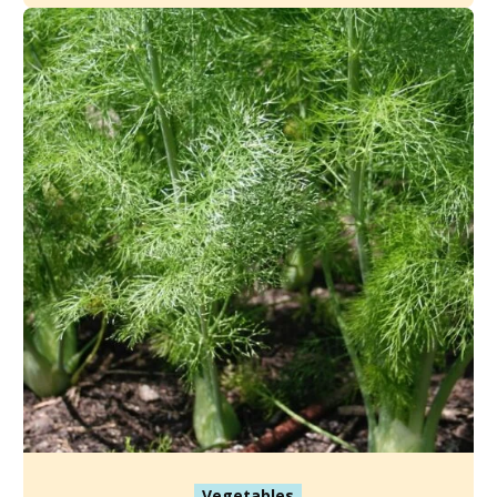
Vegetables