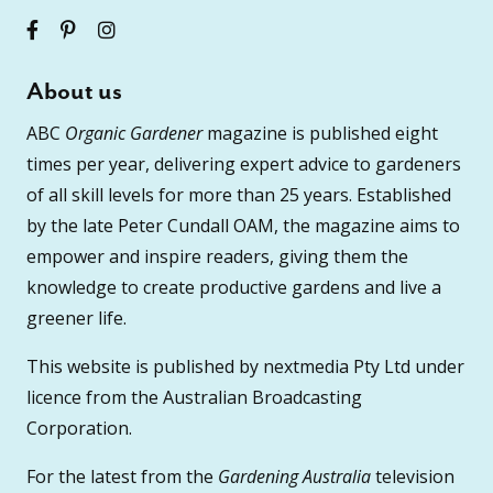
About us
ABC
Organic Gardener
magazine is published eight
times per year, delivering expert advice to gardeners
of all skill levels for more than 25 years. Established
by the late Peter Cundall OAM, the magazine aims to
empower and inspire readers, giving them the
knowledge to create productive gardens and live a
greener life.
This website is published by nextmedia Pty Ltd under
licence from the Australian Broadcasting
Corporation.
For the latest from the
Gardening Australia
television