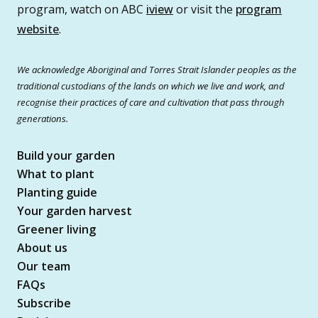
program, watch on ABC
iview
or visit the
program
website
.
We acknowledge Aboriginal and Torres Strait Islander peoples as the
traditional custodians of the lands on which we live and work, and
recognise their practices of care and cultivation that pass through
generations.
Build your garden
What to plant
Planting guide
Your garden harvest
Greener living
About us
Our team
FAQs
Subscribe