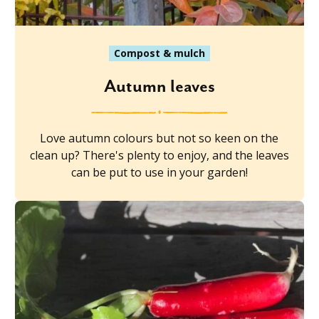
Compost & mulch
Autumn leaves
Love autumn colours but not so keen on the
clean up? There's plenty to enjoy, and the leaves
can be put to use in your garden!