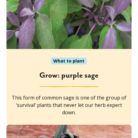
What to plant
Grow: purple sage
This form of common sage is one of the group of
‘survival’ plants that never let our herb expert
down.