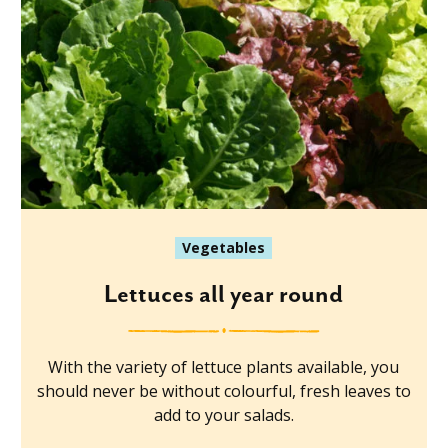
Vegetables
Lettuces all year round
With the variety of lettuce plants available, you
should never be without colourful, fresh leaves to
add to your salads.