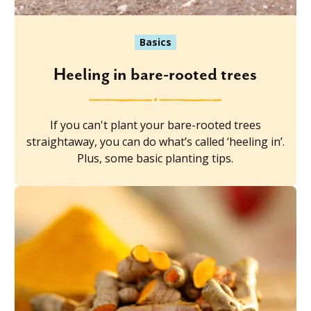
Basics
Heeling in bare-rooted trees
If you can't plant your bare-rooted trees
straightaway, you can do what’s called ‘heeling in’.
Plus, some basic planting tips.