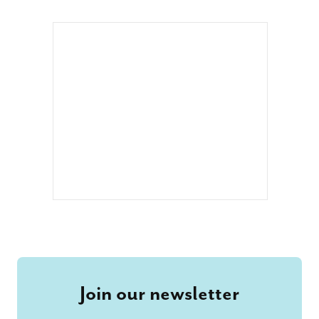
Join our newsletter