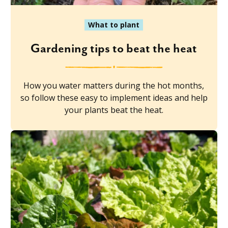
What to plant
Gardening tips to beat the heat
How you water matters during the hot months,
so follow these easy to implement ideas and help
your plants beat the heat.