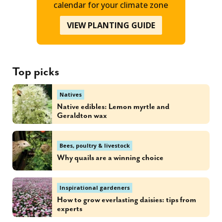
calendar for your climate zone
VIEW PLANTING GUIDE
Top picks
Natives
Native edibles: Lemon myrtle and
Geraldton wax
Bees, poultry & livestock
Why quails are a winning choice
Inspirational gardeners
How to grow everlasting daisies: tips from
experts