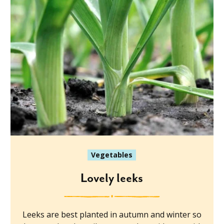
Vegetables
Lovely leeks
Leeks are best planted in autumn and winter so