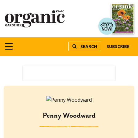
NEW ISSUE
ON SALE
NOW!
SEARCH
SUBSCRIBE
Penny Woodward