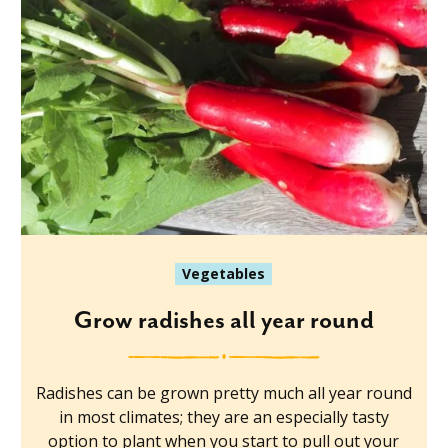
Vegetables
Grow radishes all year round
Radishes can be grown pretty much all year round
in most climates; they are an especially tasty
option to plant when you start to pull out your