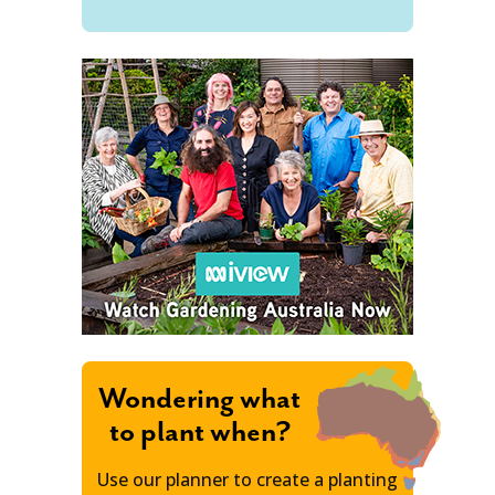
Wondering what
to plant when?
Use our planner to create a planting