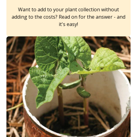
Want to add to your plant collection without
adding to the costs? Read on for the answer - and
it's easy!