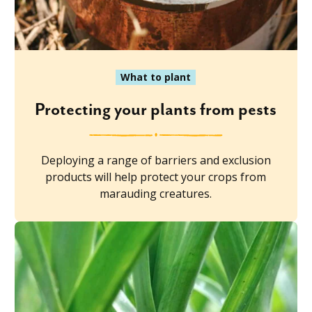
What to plant
Protecting your plants from pests
Deploying a range of barriers and exclusion
products will help protect your crops from
marauding creatures.