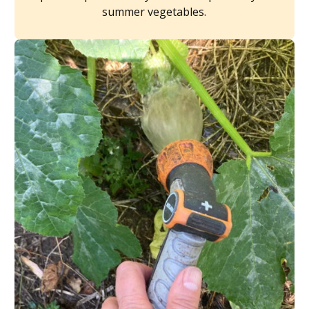
summer vegetables.