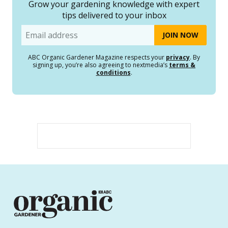
Grow your gardening knowledge with expert
tips delivered to your inbox
Email
ABC Organic Gardener Magazine respects your
privacy
. By
signing up, you’re also agreeing to nextmedia’s
terms &
conditions
.