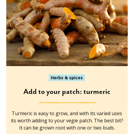
Herbs & spices
Add to your patch: turmeric
Turmeric is easy to grow, and with its varied uses
its worth adding to your vegie patch. The best bit?
It can be grown root with one or two buds.