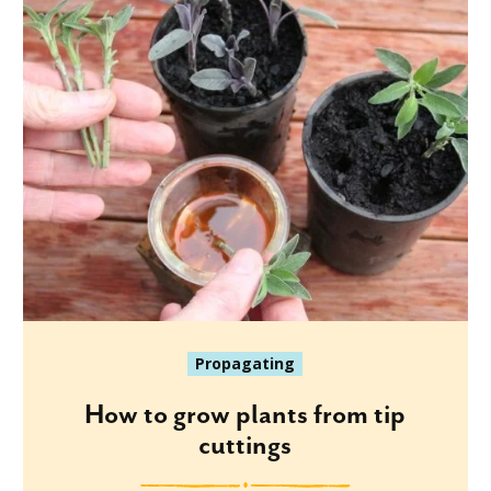
Propagating
How to grow plants from tip
cuttings