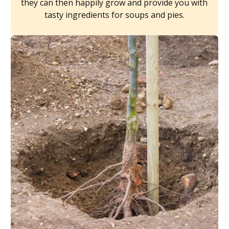
they can then happily grow and provide you with
tasty ingredients for soups and pies.