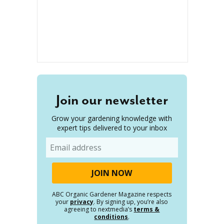
Join our newsletter
Grow your gardening knowledge with
expert tips delivered to your inbox
Email
ABC Organic Gardener Magazine respects
your
privacy
. By signing up, you’re also
agreeing to nextmedia’s
terms &
conditions
.