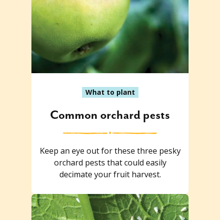
What to plant
Common orchard pests
Keep an eye out for these three pesky
orchard pests that could easily
decimate your fruit harvest.