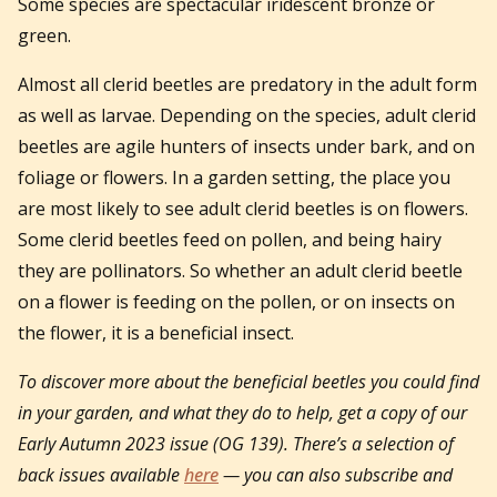
Some species are spectacular iridescent bronze or
green.
Almost all clerid beetles are predatory in the adult form
as well as larvae. Depending on the species, adult clerid
beetles are agile hunters of insects under bark, and on
foliage or flowers. In a garden setting, the place you
are most likely to see adult clerid beetles is on flowers.
Some clerid beetles feed on pollen, and being hairy
they are pollinators. So whether an adult clerid beetle
on a flower is feeding on the pollen, or on insects on
the flower, it is a beneficial insect.
To discover more about the beneficial beetles you could find
in your garden, and what they do to help, get a copy of our
Early Autumn 2023 issue (OG 139).
There’s a selection of
back issues available
here
— you can also subscribe and