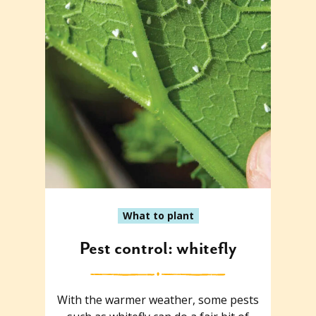
What to plant
Pest control: whitefly
With the warmer weather, some pests