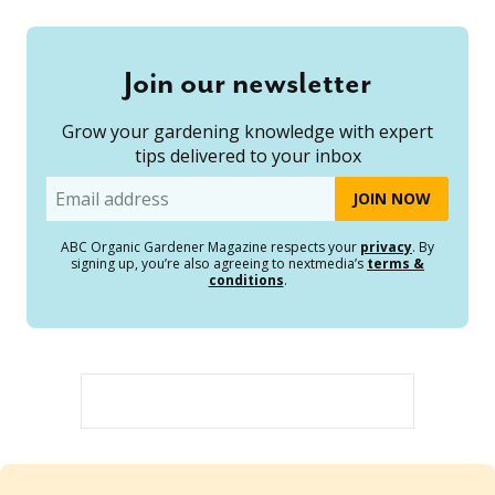
Join our newsletter
Grow your gardening knowledge with expert
tips delivered to your inbox
Email
ABC Organic Gardener Magazine respects your
privacy
. By
signing up, you’re also agreeing to nextmedia’s
terms &
conditions
.