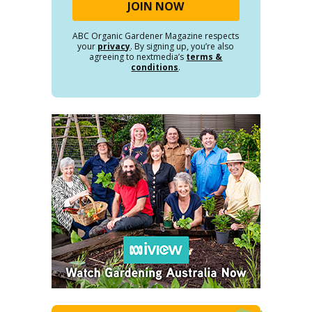
ABC Organic Gardener Magazine respects
your
privacy
. By signing up, you’re also
agreeing to nextmedia’s
terms &
conditions
.