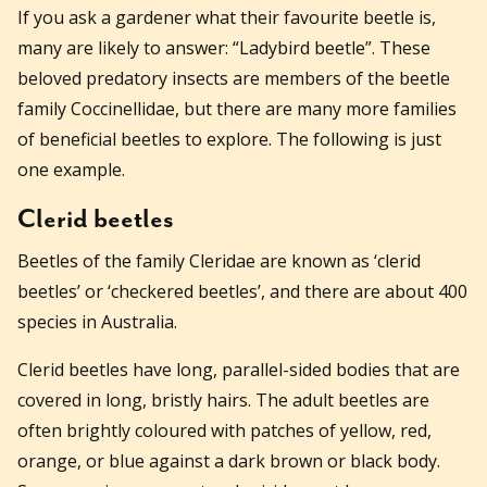
If you ask a gardener what their favourite beetle is,
many are likely to answer: “Ladybird beetle”. These
beloved predatory insects are members of the beetle
family Coccinellidae, but there are many more families
of beneficial beetles to explore. The following is just
one example.
Clerid beetles
Beetles of the family Cleridae are known as ‘clerid
beetles’ or ‘checkered beetles’, and there are about 400
species in Australia.
Clerid beetles have long, parallel-sided bodies that are
covered in long, bristly hairs. The adult beetles are
often brightly coloured with patches of yellow, red,
orange, or blue against a dark brown or black body.