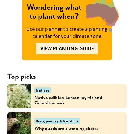
Wondering what
to plant when?
Use our planner to create a planting
calendar for your climate zone
VIEW PLANTING GUIDE
Top picks
Natives
Native edibles: Lemon myrtle and
Geraldton wax
Bees, poultry & livestock
Why quails are a winning choice