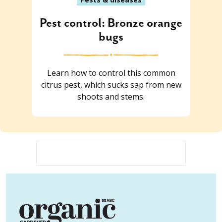
Pest control: Bronze orange
bugs
Learn how to control this common
citrus pest, which sucks sap from new
shoots and stems.