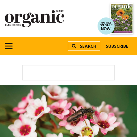
NEW ISSUE
ON SALE
NOW!
SEARCH
SUBSCRIBE