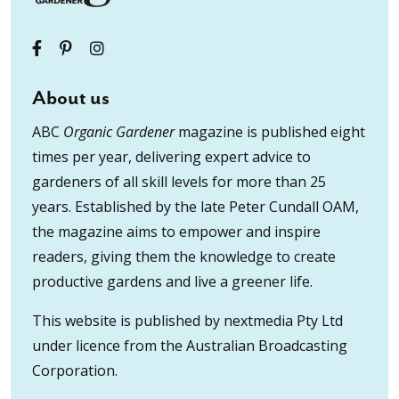
About us
ABC
Organic Gardener
magazine is published eight
times per year, delivering expert advice to
gardeners of all skill levels for more than 25
years. Established by the late Peter Cundall OAM,
the magazine aims to empower and inspire
readers, giving them the knowledge to create
productive gardens and live a greener life.
This website is published by nextmedia Pty Ltd
under licence from the Australian Broadcasting
Corporation.