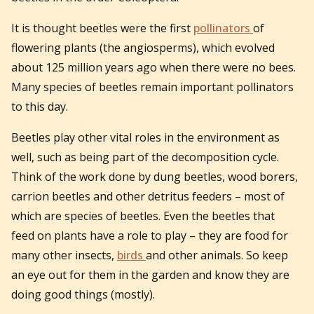
It is thought beetles were the first
pollinators
of
flowering plants (the angiosperms), which evolved
about 125 million years ago when there were no bees.
Many species of beetles remain important pollinators
to this day.
Beetles play other vital roles in the environment as
well, such as being part of the decomposition cycle.
Think of the work done by dung beetles, wood borers,
carrion beetles and other detritus feeders – most of
which are species of beetles. Even the beetles that
feed on plants have a role to play – they are food for
many other insects,
birds
and other animals. So keep
an eye out for them in the garden and know they are
doing good things (mostly).