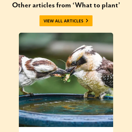
Other articles from ‘What to plant’
VIEW ALL ARTICLES