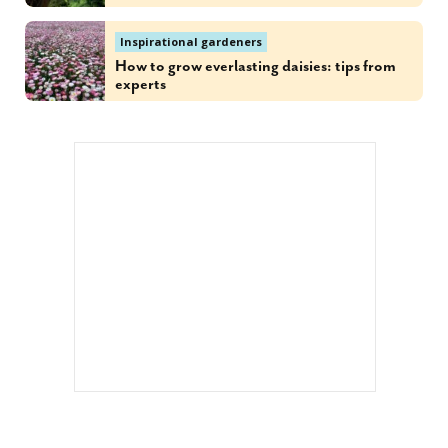
Inspirational gardeners
How to grow everlasting daisies: tips from
experts