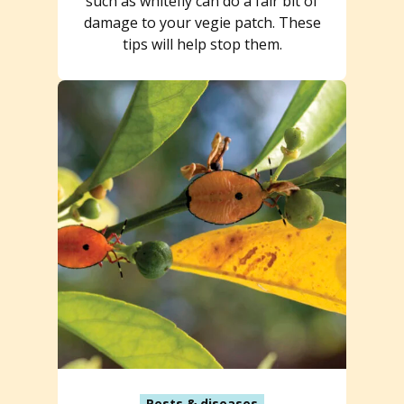
such as whitefly can do a fair bit of
damage to your vegie patch. These
tips will help stop them.
Pests & diseases