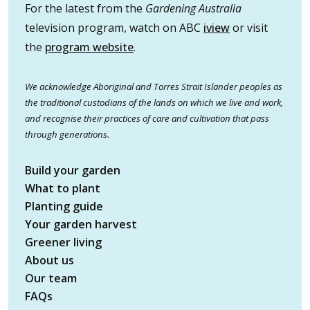
For the latest from the
Gardening Australia
television program, watch on ABC
iview
or visit
the
program website
.
We acknowledge Aboriginal and Torres Strait Islander peoples as
the traditional custodians of the lands on which we live and work,
and recognise their practices of care and cultivation that pass
through generations.
Build your garden
What to plant
Planting guide
Your garden harvest
Greener living
About us
Our team
FAQs