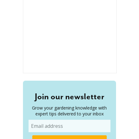
Join our newsletter
Grow your gardening knowledge with
expert tips delivered to your inbox
Email