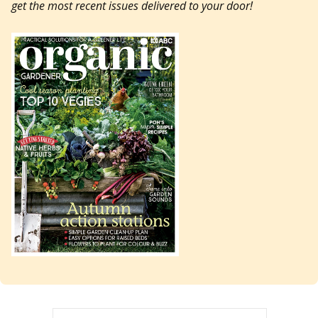
get the most recent issues delivered to your door!