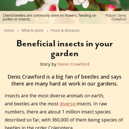
Clerid beetles are commonly seen on flowers, feeding on
Picture: Denis
pollen or insects.
Crawford
Home
What to plant
Pests & diseases
Beneficial insects in your
garden
Story by
Denis Crawford
2023-02-01T02:34:19+11:00
Denis Crawford is a big fan of beetles and says
there are many hard at work in our gardens.
Insects are the most diverse animals on earth,
and beetles are the most
diverse
insects. In raw
numbers, there are about 1 million insect species
described so far, with 360,000 of them being species of
beetles in the order Coleoptera.