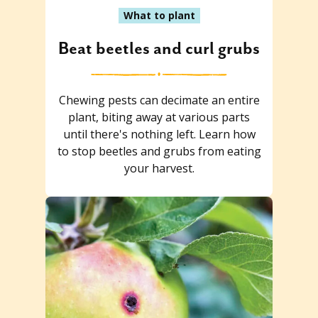
What to plant
Beat beetles and curl grubs
Chewing pests can decimate an entire
plant, biting away at various parts
until there's nothing left. Learn how
to stop beetles and grubs from eating
your harvest.