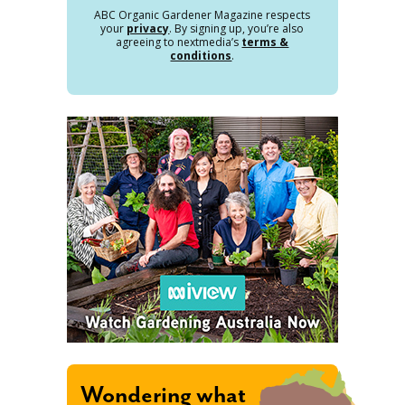
ABC Organic Gardener Magazine respects
your
privacy
. By signing up, you’re also
agreeing to nextmedia’s
terms &
conditions
.
Wondering what