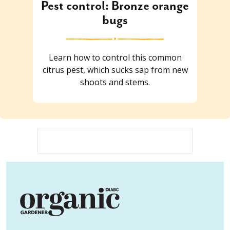
Pest control: Bronze orange
bugs
Learn how to control this common
citrus pest, which sucks sap from new
shoots and stems.