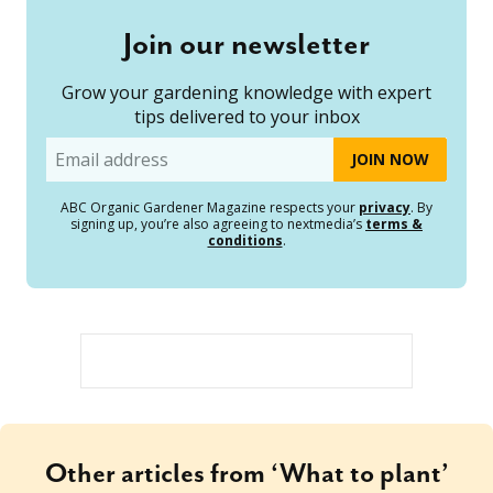
Join our newsletter
Grow your gardening knowledge with expert
tips delivered to your inbox
Email
ABC Organic Gardener Magazine respects your
privacy
. By
signing up, you’re also agreeing to nextmedia’s
terms &
conditions
.
Other articles from ‘What to plant’