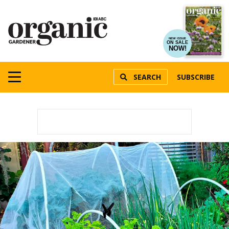
NEW ISSUE
ON SALE
NOW!
SEARCH
SUBSCRIBE