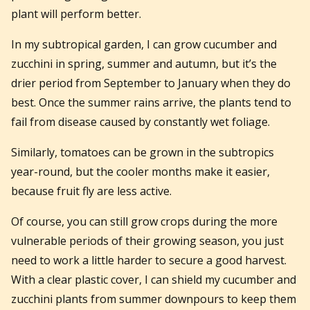
plant will perform better.
In my subtropical garden, I can grow cucumber and
zucchini in spring, summer and autumn, but it’s the
drier period from September to January when they do
best. Once the summer rains arrive, the plants tend to
fail from disease caused by constantly wet foliage.
Similarly, tomatoes can be grown in the subtropics
year-round, but the cooler months make it easier,
because fruit fly are less active.
Of course, you can still grow crops during the more
vulnerable periods of their growing season, you just
need to work a little harder to secure a good harvest.
With a clear plastic cover, I can shield my cucumber and
zucchini plants from summer downpours to keep them