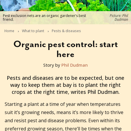
Pest exclusion nets are an organic gardener’s best
Picture: Phil
friend.
Dudman
Home
What to plant
Pests & diseases
Organic pest control: start
here
Story by
Phil Dudman
2023-06-21T07:07:15+10:00
Pests and diseases are to be expected, but one
way to keep them at bay is to plant the right
crops at the right time, writes Phil Dudman.
Starting a plant at a time of year when temperatures
suit it’s growing needs, means it’s more likely to thrive
and resist pest and disease problems. Even within its
preferred growing season, there’ll be times when the