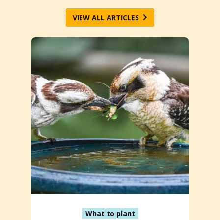
VIEW ALL ARTICLES
What to plant