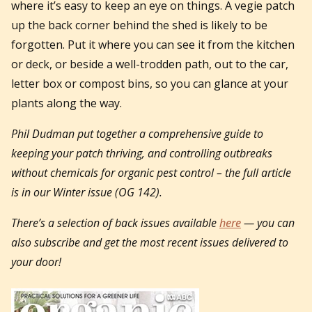
where it’s easy to keep an eye on things. A vegie patch
up the back corner behind the shed is likely to be
forgotten. Put it where you can see it from the kitchen
or deck, or beside a well-trodden path, out to the car,
letter box or compost bins, so you can glance at your
plants along the way.
Phil Dudman put together a comprehensive guide to
keeping your patch thriving, and controlling outbreaks
without chemicals for organic pest control – the full article
is in our Winter issue (OG 142).
There’s a selection of back issues available
here
— you can
also subscribe and get the most recent issues delivered to
your door!