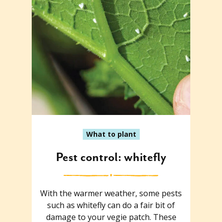
What to plant
Pest control: whitefly
With the warmer weather, some pests
such as whitefly can do a fair bit of
damage to your vegie patch. These