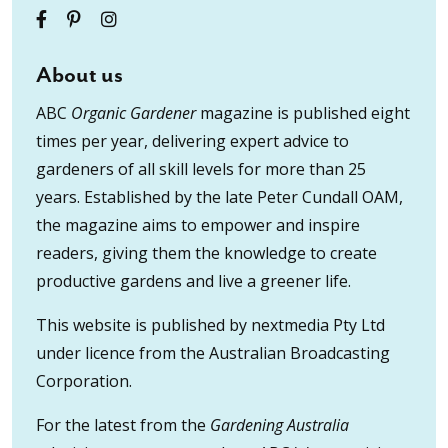
About us
ABC
Organic Gardener
magazine is published eight
times per year, delivering expert advice to
gardeners of all skill levels for more than 25
years. Established by the late Peter Cundall OAM,
the magazine aims to empower and inspire
readers, giving them the knowledge to create
productive gardens and live a greener life.
This website is published by nextmedia Pty Ltd
under licence from the Australian Broadcasting
Corporation.
For the latest from the
Gardening Australia