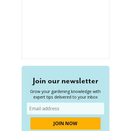
Join our newsletter
Grow your gardening knowledge with
expert tips delivered to your inbox
Email