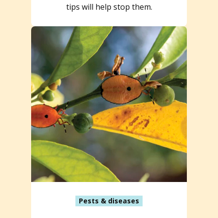
tips will help stop them.
Pests & diseases