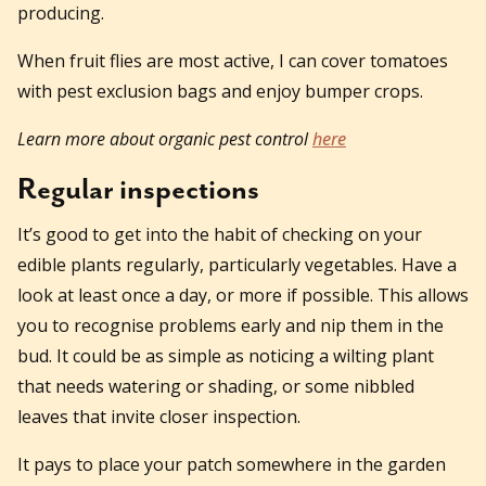
producing.
When fruit flies are most active, I can cover tomatoes
with pest exclusion bags and enjoy bumper crops.
Learn more about organic pest control
here
Regular inspections
It’s good to get into the habit of checking on your
edible plants regularly, particularly vegetables. Have a
look at least once a day, or more if possible. This allows
you to recognise problems early and nip them in the
bud. It could be as simple as noticing a wilting plant
that needs watering or shading, or some nibbled
leaves that invite closer inspection.
It pays to place your patch somewhere in the garden