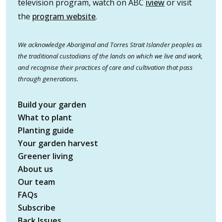
television program, watch on ABC
iview
or visit
the
program website
.
We acknowledge Aboriginal and Torres Strait Islander peoples as
the traditional custodians of the lands on which we live and work,
and recognise their practices of care and cultivation that pass
through generations.
Build your garden
What to plant
Planting guide
Your garden harvest
Greener living
About us
Our team
FAQs
Subscribe
Back Issues