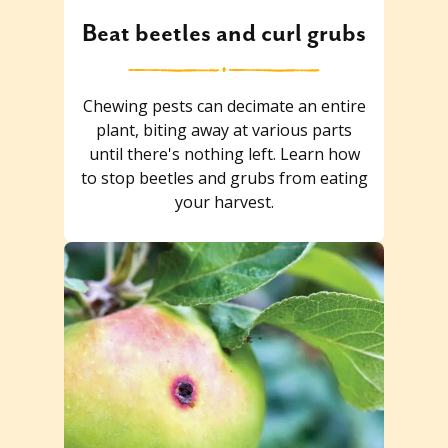
Beat beetles and curl grubs
Chewing pests can decimate an entire
plant, biting away at various parts
until there's nothing left. Learn how
to stop beetles and grubs from eating
your harvest.