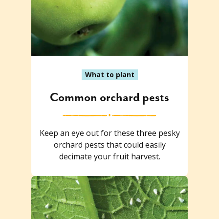
What to plant
Common orchard pests
Keep an eye out for these three pesky
orchard pests that could easily
decimate your fruit harvest.