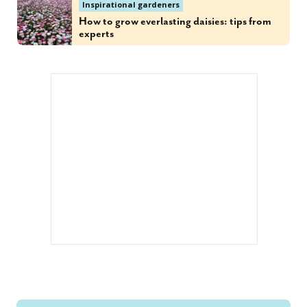
Inspirational gardeners
How to grow everlasting daisies: tips from
experts