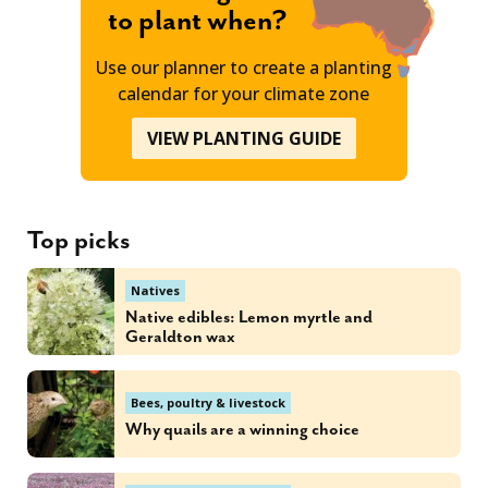
to plant when?
Use our planner to create a planting
calendar for your climate zone
VIEW PLANTING GUIDE
Top picks
Natives
Native edibles: Lemon myrtle and
Geraldton wax
Bees, poultry & livestock
Why quails are a winning choice