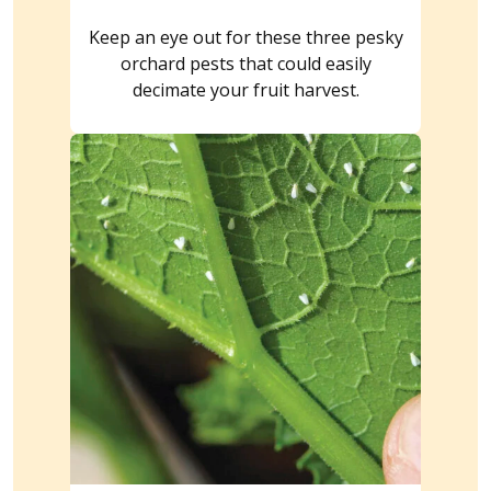
Keep an eye out for these three pesky
orchard pests that could easily
decimate your fruit harvest.