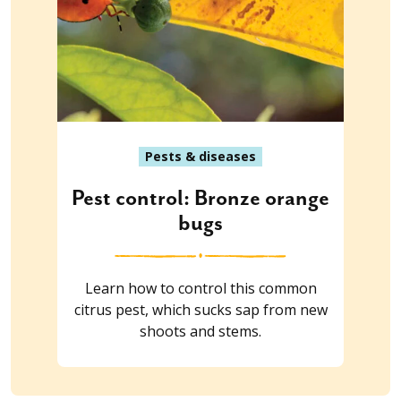
Pests & diseases
Pest control: Bronze orange
bugs
Learn how to control this common
citrus pest, which sucks sap from new
shoots and stems.