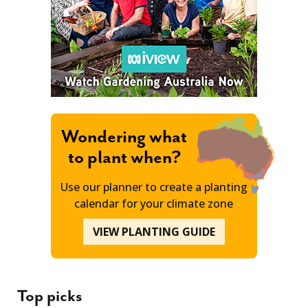
Wondering what
to plant when?
Use our planner to create a planting
calendar for your climate zone
VIEW PLANTING GUIDE
Top picks