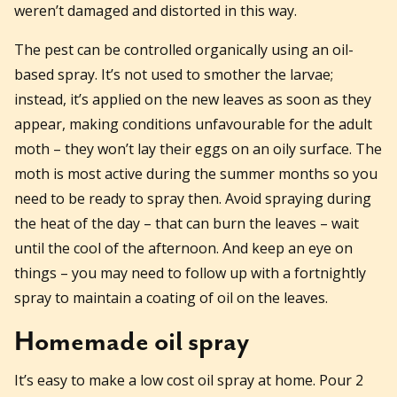
weren’t damaged and distorted in this way.
The pest can be controlled organically using an oil-
based spray. It’s not used to smother the larvae;
instead, it’s applied on the new leaves as soon as they
appear, making conditions unfavourable for the adult
moth – they won’t lay their eggs on an oily surface. The
moth is most active during the summer months so you
need to be ready to spray then. Avoid spraying during
the heat of the day – that can burn the leaves – wait
until the cool of the afternoon. And keep an eye on
things – you may need to follow up with a fortnightly
spray to maintain a coating of oil on the leaves.
Homemade oil spray
It’s easy to make a low cost oil spray at home. Pour 2