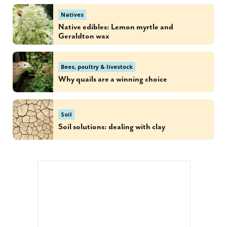
Natives
Native edibles: Lemon myrtle and
Geraldton wax
Bees, poultry & livestock
Why quails are a winning choice
Soil
Soil solutions: dealing with clay