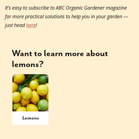
It’s easy to subscribe to ABC Organic Gardener magazine
for more practical solutions to help you in your garden —
just head
here
!
Want to learn more about
lemons
?
Lemons