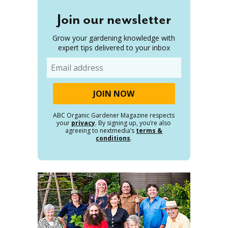
Join our newsletter
Grow your gardening knowledge with
expert tips delivered to your inbox
Email
ABC Organic Gardener Magazine respects
your
privacy
. By signing up, you’re also
agreeing to nextmedia’s
terms &
conditions
.