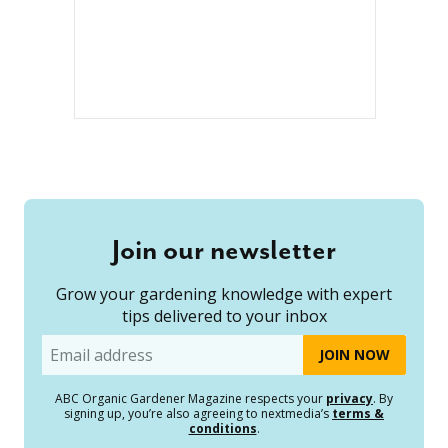
Join our newsletter
Grow your gardening knowledge with expert
tips delivered to your inbox
Email
ABC Organic Gardener Magazine respects your
privacy
. By
signing up, you’re also agreeing to nextmedia’s
terms &
conditions
.