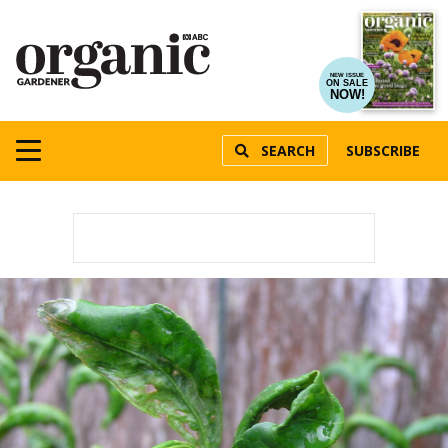
NEW ISSUE
ON SALE
NOW!
SEARCH
SUBSCRIBE