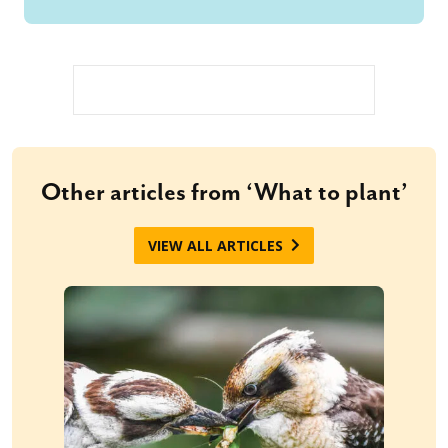
Other articles from ‘What to plant’
VIEW ALL ARTICLES