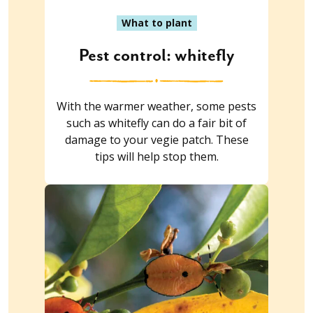
What to plant
Pest control: whitefly
With the warmer weather, some pests
such as whitefly can do a fair bit of
damage to your vegie patch. These
tips will help stop them.