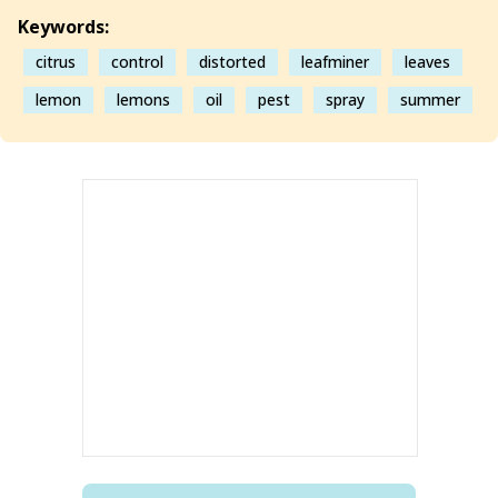
Keywords:
citrus
control
distorted
leafminer
leaves
lemon
lemons
oil
pest
spray
summer