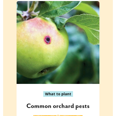
What to plant
Common orchard pests