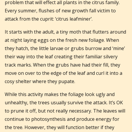
problem that will effect all plants in the citrus family.
Every summer, flushes of new growth fall victim to
attack from the cuprit: ‘citrus leafminer’.
It starts with the adult, a tiny moth that flutters around
at night laying eggs on the fresh new foliage. When
they hatch, the little larvae or grubs burrow and ‘mine’
their way into the leaf creating their familiar silvery
track marks. When the grubs have had their fill, they
move on over to the edge of the leaf and curl it into a
cosy shelter where they pupate.
While this activity makes the foliage look ugly and
unhealthy, the trees usually survive the attack. It’s OK
to prune it off, but not really necessary. The leaves will
continue to photosynthesis and produce energy for
the tree. However, they will function better if they