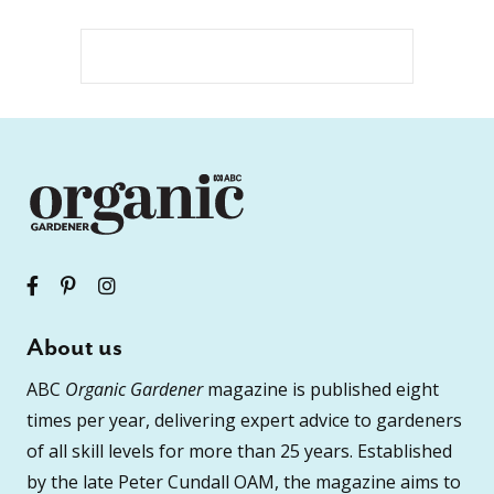
About us
ABC
Organic Gardener
magazine is published eight
times per year, delivering expert advice to gardeners
of all skill levels for more than 25 years. Established
by the late Peter Cundall OAM, the magazine aims to