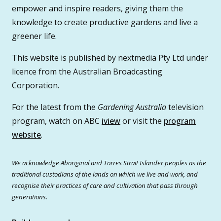
empower and inspire readers, giving them the
knowledge to create productive gardens and live a
greener life.
This website is published by nextmedia Pty Ltd under
licence from the Australian Broadcasting
Corporation.
For the latest from the
Gardening Australia
television
program, watch on ABC
iview
or visit the
program
website
.
We acknowledge Aboriginal and Torres Strait Islander peoples as the
traditional custodians of the lands on which we live and work, and
recognise their practices of care and cultivation that pass through
generations.