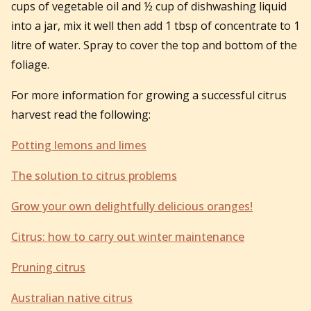
cups of vegetable oil and ½ cup of dishwashing liquid
into a jar, mix it well then add 1 tbsp of concentrate to 1
litre of water. Spray to cover the top and bottom of the
foliage.
For more information for growing a successful citrus
harvest read the following:
Potting lemons and limes
The solution to citrus problems
Grow your own delightfully delicious oranges!
Citrus: how to carry out winter maintenance
Pruning citrus
Australian native citrus