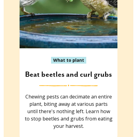
What to plant
Beat beetles and curl grubs
Chewing pests can decimate an entire
plant, biting away at various parts
until there's nothing left. Learn how
to stop beetles and grubs from eating
your harvest.