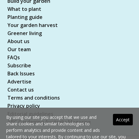
Build your garden
What to plant
Planting guide
Your garden harvest
Greener living
About us
Our team
FAQs
Subscribe
Back Issues
Advertise
Contact us
Terms and conditions
Privacy policy
Editorial guidelines
By using our site you accept that we use and
Accept
ABC Gardening Australia Magazine
share cookies and similar technologies to
perform analytics and provide content and ads
tailored to your interests. By continuing to use our site, you