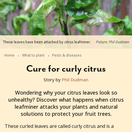
These leaves have been attached by citrus leafminer.
Picture: Phil Dudman
Home
What to plant
Pests & diseases
Cure for curly citrus
Story by
Phil Dudman
2024-08-13T12:49:53+10:00
Wondering why your citrus leaves look so
unhealthy? Discover what happens when citrus
leafminer attacks your plants and natural
solutions to protect your fruit trees.
These curled leaves are called curly citrus and is a