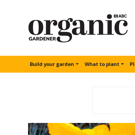
Build your garden
What to plant
P