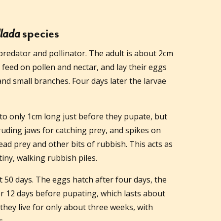
lada
species
redator and pollinator. The adult is about 2cm
 feed on pollen and nectar, and lay their eggs
and small branches. Four days later the larvae
 to only 1cm long just before they pupate, but
uding jaws for catching prey, and spikes on
ad prey and other bits of rubbish. This acts as
iny, walking rubbish piles.
ut 50 days. The eggs hatch after four days, the
r 12 days before pupating, which lasts about
they live for only about three weeks, with
s.