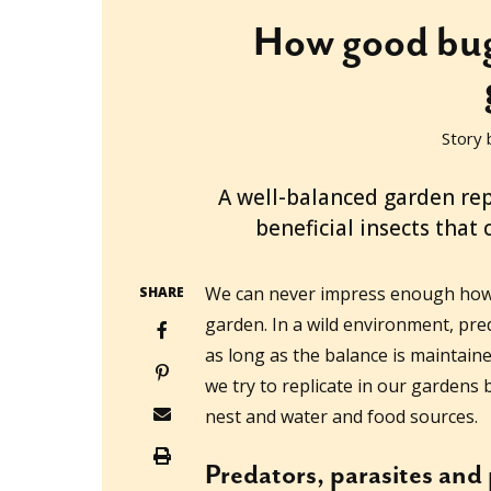
How good bugs
Story 
2022-07-04T05:59:24+10:00
A well-balanced garden rep
beneficial insects that
We can never impress enough how in
SHARE
garden. In a wild environment, pred
as long as the balance is maintain
we try to replicate in our gardens b
nest and water and food sources.
Predators, parasites and 