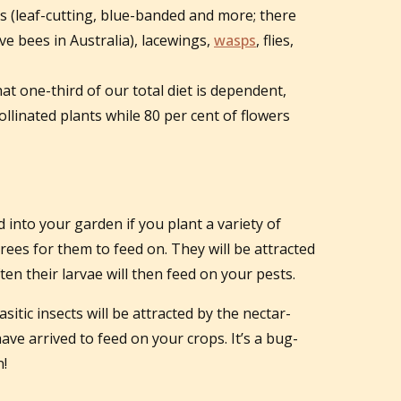
s (leaf-cutting, blue-banded and more; there
ve bees in Australia), lacewings,
wasps
, flies,
that one-third of our total diet is dependent,
pollinated plants while 80 per cent of flowers
d into your garden if you plant a variety of
rees for them to feed on. They will be attracted
ten their larvae will then feed on your pests.
itic insects will be attracted by the nectar-
ave arrived to feed on your crops. It’s a bug-
n!