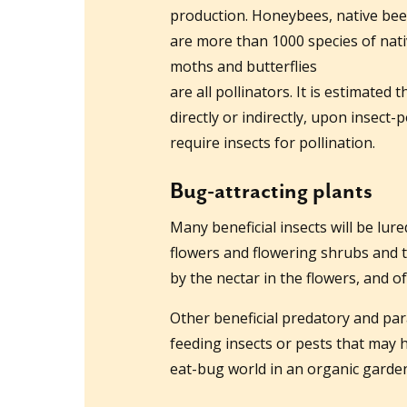
production. Honeybees, native bee
are more than 1000 species of nati
moths and butterflies
are all pollinators. It is estimated 
directly or indirectly, upon insect-
require insects for pollination.
Bug-attracting plants
Many beneficial insects will be lure
flowers and flowering shrubs and t
by the nectar in the flowers, and of
Other beneficial predatory and paras
feeding insects or pests that may h
eat-bug world in an organic garde