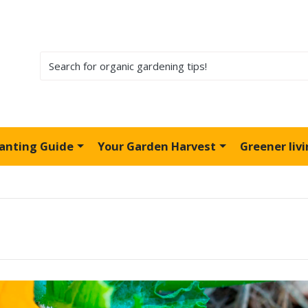
lanting Guide
Your Garden Harvest
Greener liv