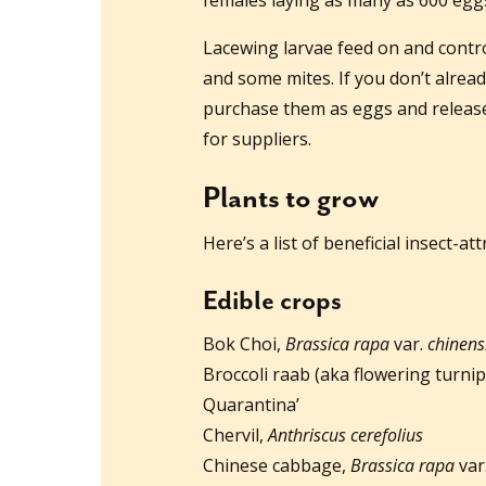
Lacewing larvae feed on and contro
and some mites. If you don’t alread
purchase them as eggs and releas
for suppliers.
Plants to grow
Here’s a list of beneficial insect-a
Edible crops
Bok Choi,
Brassica rapa
var.
chinens
Broccoli raab (aka flowering turni
Quarantina’
Chervil,
Anthriscus cerefolius
Chinese cabbage,
Brassica rapa
var