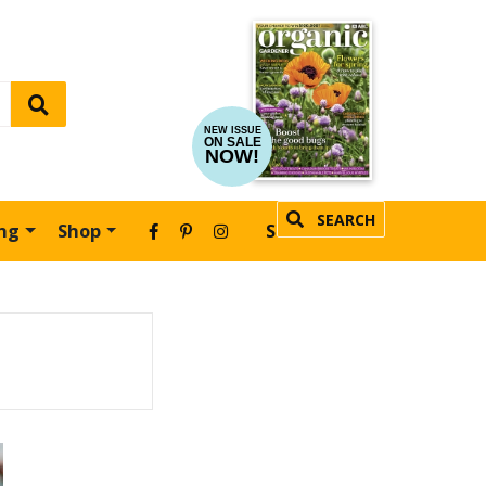
NEW ISSUE
ON SALE
NOW!
SEARCH
ing
Shop
SUBSCRIBE