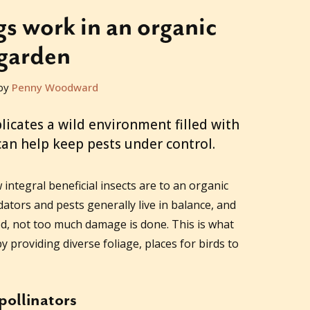
 work in an organic
garden
by
Penny Woodward
licates a wild environment filled with
 can help keep pests under control.
tegral beneficial insects are to an organic
ators and pests generally live in balance, and
ed, not too much damage is done. This is what
y providing diverse foliage, places for birds to
pollinators