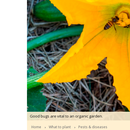
Good bugs are vital to an organic garden.
Home
What to plant
Pests & diseases