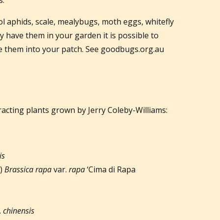
l aphids, scale, mealybugs, moth eggs, whitefly
y have them in your garden it is possible to
e them into your patch. See goodbugs.org.au
ttracting plants grown by Jerry Coleby-Williams:
is
p)
Brassica rapa
var.
rapa
‘Cima di Rapa
.
chinensis