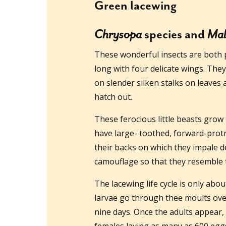
Green lacewing
Chrysopa
species and
Mal
These wonderful insects are both p
long with four delicate wings. They
on slender silken stalks on leaves 
hatch out.
These ferocious little beasts grow
have large- toothed, forward-protr
their backs on which they impale de
camouflage so that they resemble t
The lacewing life cycle is only abo
larvae go through thee moults ove
nine days. Once the adults appear, 
females laying as many as 600 egg