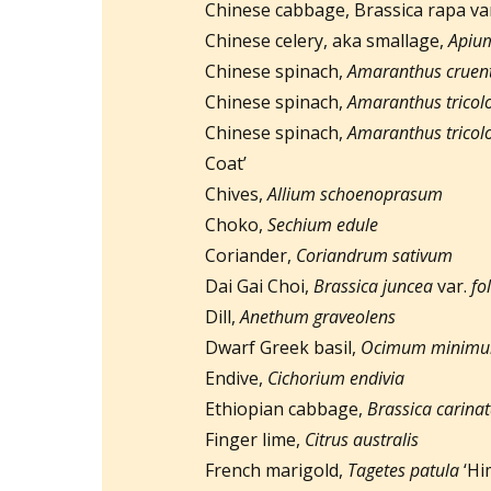
Chinese cabbage, Brassica rapa va
Chinese celery, aka smallage,
Apium
Chinese spinach,
Amaranthus cruen
Chinese spinach,
Amaranthus tricol
Chinese spinach,
Amaranthus tricol
Coat’
Chives,
Allium schoenoprasum
Choko,
Sechium edule
Coriander,
Coriandrum sativum
Dai Gai Choi,
Brassica juncea
var.
fo
Dill,
Anethum graveolens
Dwarf Greek basil,
Ocimum minim
Endive,
Cichorium endivia
Ethiopian cabbage,
Brassica carina
Finger lime,
Citrus australis
French marigold,
Tagetes patula
‘Hi