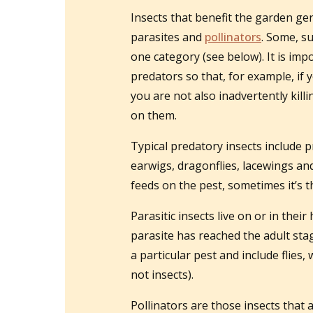
Insects that benefit the garden gen
parasites and
pollinators
. Some, s
one category (see below). It is im
predators so that, for example, if 
you are not also inadvertently kill
on them.
Typical predatory insects include p
earwigs, dragonflies, lacewings an
feeds on the pest, sometimes it’s t
Parasitic insects live on or in their
parasite has reached the adult stage
a particular pest and include flie
not insects).
Pollinators are those insects that 