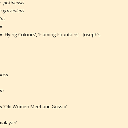
r.
pekinensis
 graveolens
tus
or
or
‘Flying Colours’, ‘Flaming Fountains’, ‘Joseph’s
liosa
um
ta
‘Old Women Meet and Gossip’
malayan’