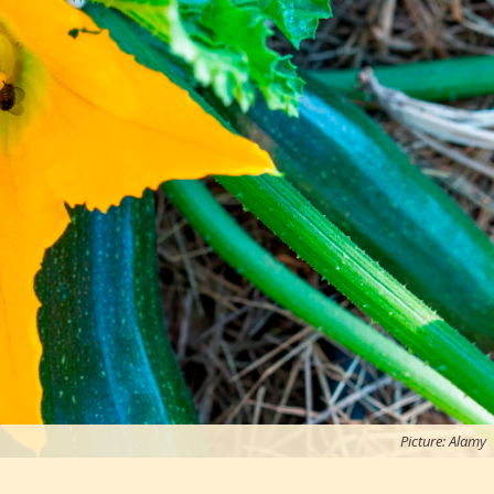
Picture: Alamy