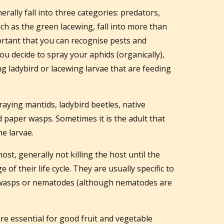
erally fall into three categories: predators,
uch as the green lacewing, fall into more than
portant that you can recognise pests and
you decide to spray your aphids (organically),
ing ladybird or lacewing larvae that are feeding
raying mantids, ladybird beetles, native
d paper wasps. Sometimes it is the adult that
he larvae.
 host, generally not killing the host until the
 of their life cycle. They are usually specific to
s, wasps or nematodes (although nematodes are
are essential for good fruit and vegetable