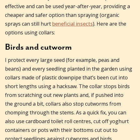
effective and can be used year-after-year, providing a
cheaper and safer option than spraying (organic
sprays can still hurt
beneficial insects
). Here are the
options using collars:
Birds and cutworm
I protect every large seed (for example, peas and
beans) and every seedling planted in the garden using
collars made of plastic downpipe that’s been cut into
short lengths using a hacksaw. The collar stops birds
from scratching out new plants and, if pushed into
the ground a bit, collars also stop cutworms from
chomping through the stems. As a quick fix, you can
also use cardboard toilet roll centres, cut off yoghurt
containers or pots with their bottoms cut out to
protect seedlings against cutworms and birds.