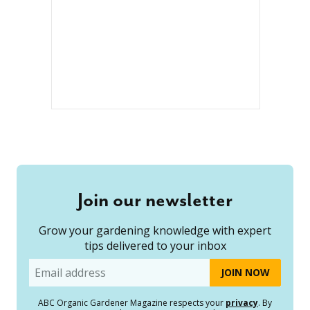
Join our newsletter
Grow your gardening knowledge with expert
tips delivered to your inbox
Email
ABC Organic Gardener Magazine respects your
privacy
. By