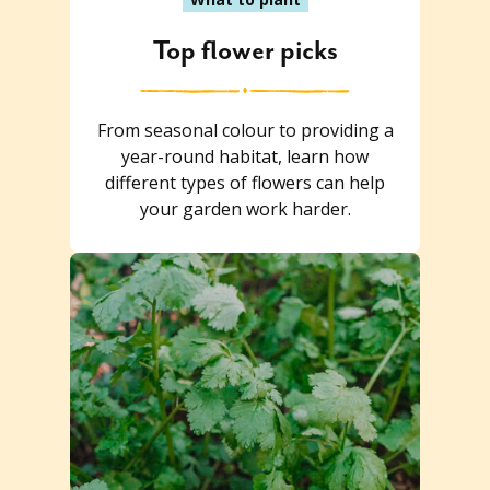
Top flower picks
From seasonal colour to providing a
year-round habitat, learn how
different types of flowers can help
your garden work harder.