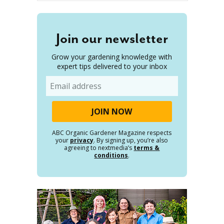
Join our newsletter
Grow your gardening knowledge with
expert tips delivered to your inbox
Email
ABC Organic Gardener Magazine respects
your
privacy
. By signing up, you’re also
agreeing to nextmedia’s
terms &
conditions
.