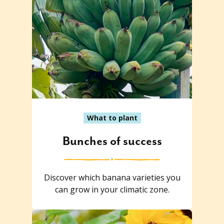
What to plant
Bunches of success
Discover which banana varieties you
can grow in your climatic zone.