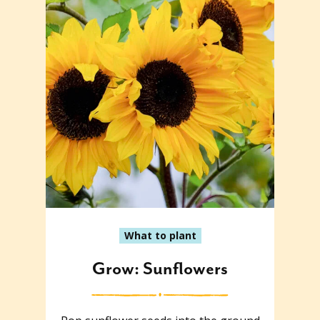
What to plant
Grow: Sunflowers