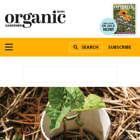
NEW ISSUE
ON SALE
NOW!
SEARCH
SUBSCRIBE