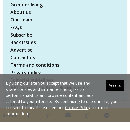
Greener living
About us
Our team
FAQs
Subscribe
Back Issues
Advertise
Contact us
Terms and conditions
Privacy policy
Editorial guidelines
By using our site you accept that we use and
Accept
ABC Gardening Australia Magazine
share cookies and similar technologies to
perform analytics and provide content and ads
tailored to your interests. By continuing to use our site, you
consent to this. Please see our
Cookie Policy
for more
Copyright © 2026 nextmedia Pty Ltd. All rights
information.
SHARE
reserved