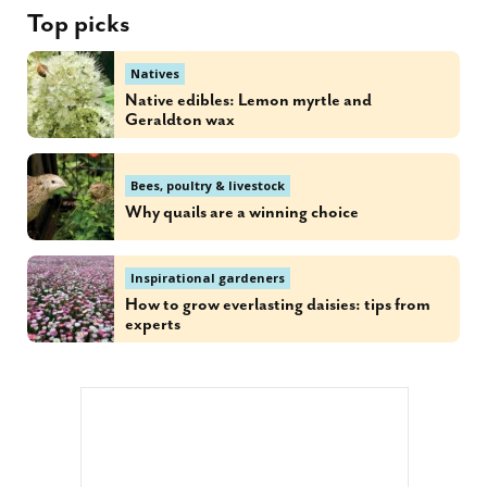
Top picks
Natives
Native edibles: Lemon myrtle and
Geraldton wax
Bees, poultry & livestock
Why quails are a winning choice
Inspirational gardeners
How to grow everlasting daisies: tips from
experts