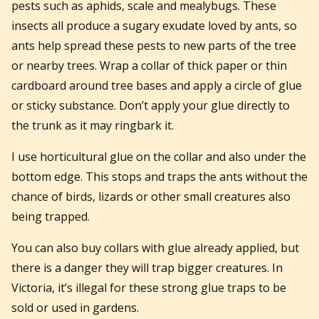
pests such as aphids, scale and mealybugs. These
insects all produce a sugary exudate loved by ants, so
ants help spread these pests to new parts of the tree
or nearby trees. Wrap a collar of thick paper or thin
cardboard around tree bases and apply a circle of glue
or sticky substance. Don’t apply your glue directly to
the trunk as it may ringbark it.
I use horticultural glue on the collar and also under the
bottom edge. This stops and traps the ants without the
chance of birds, lizards or other small creatures also
being trapped.
You can also buy collars with glue already applied, but
there is a danger they will trap bigger creatures. In
Victoria, it’s illegal for these strong glue traps to be
sold or used in gardens.