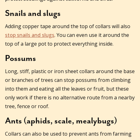
Snails and slugs
Adding copper tape around the top of collars will also
stop snails and slugs
. You can even use it around the
top of a large pot to protect everything inside.
Possums
Long, stiff, plastic or iron sheet collars around the base
or branches of trees can stop possums from climbing
into them and eating all the leaves or fruit, but these
only work if there is no alternative route from a nearby
tree, fence or roof.
Ants (aphids, scale, mealybugs)
Collars can also be used to prevent ants from farming