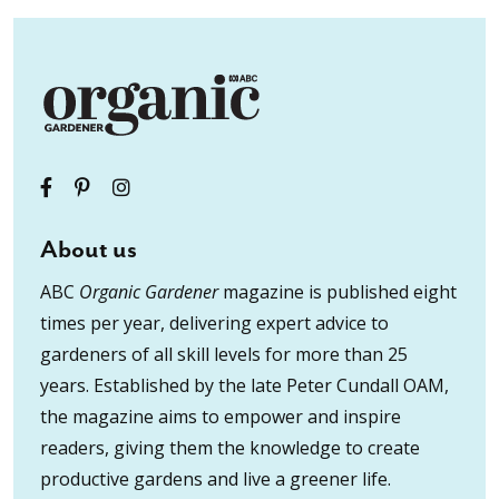
About us
ABC
Organic Gardener
magazine is published eight
times per year, delivering expert advice to
gardeners of all skill levels for more than 25
years. Established by the late Peter Cundall OAM,
the magazine aims to empower and inspire
readers, giving them the knowledge to create
productive gardens and live a greener life.