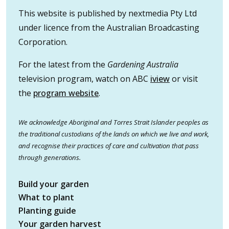
This website is published by nextmedia Pty Ltd
under licence from the Australian Broadcasting
Corporation.
For the latest from the
Gardening Australia
television program, watch on ABC
iview
or visit
the
program website
.
We acknowledge Aboriginal and Torres Strait Islander peoples as
the traditional custodians of the lands on which we live and work,
and recognise their practices of care and cultivation that pass
through generations.
Build your garden
What to plant
Planting guide
Your garden harvest