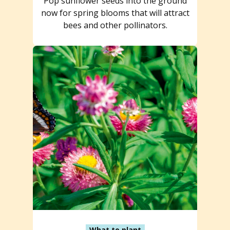
Pop sunflower seeds into the ground
now for spring blooms that will attract
bees and other pollinators.
What to plant