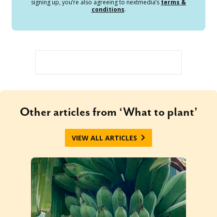
signing up, you’re also agreeing to nextmedia’s
terms &
conditions
.
Other articles from ‘What to plant’
VIEW ALL ARTICLES