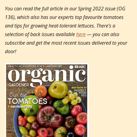
You can read the full article in our Spring 2022 issue (OG
136), which also has our experts top favourite tomatoes
and tips for growing heat-tolerant lettuces.
There’s a
selection of back issues available
here
— you can also
subscribe and get the most recent issues delivered to your
door!