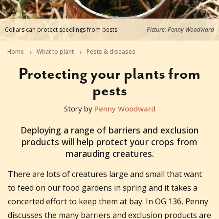
Collars can protect seedlings from pests.
Picture: Penny Woodward
Home
What to plant
Pests & diseases
Protecting your plants from
pests
Story by
Penny Woodward
2025-07-17T10:07:51+10:00
Deploying a range of barriers and exclusion
products will help protect your crops from
marauding creatures.
There are lots of creatures large and small that want
to feed on our food gardens in spring and it takes a
concerted effort to keep them at bay. In OG 136, Penny
discusses the many barriers and exclusion products are