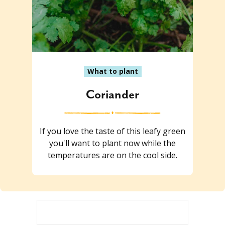
What to plant
Coriander
If you love the taste of this leafy green
you'll want to plant now while the
temperatures are on the cool side.