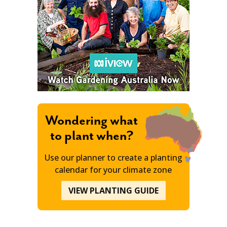
Wondering what
to plant when?
Use our planner to create a planting
calendar for your climate zone
VIEW PLANTING GUIDE