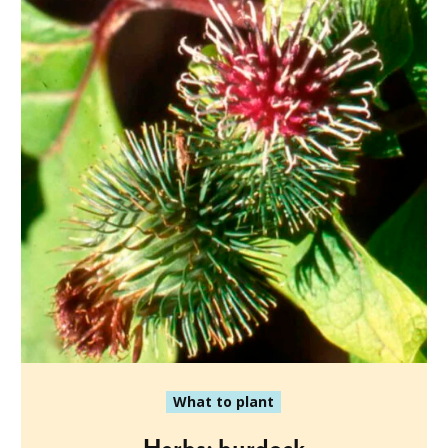
What to plant