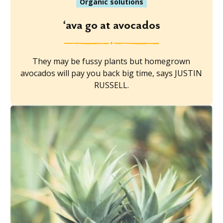
Organic solutions
‘ava go at avocados
They may be fussy plants but homegrown
avocados will pay you back big time, says JUSTIN
RUSSELL.