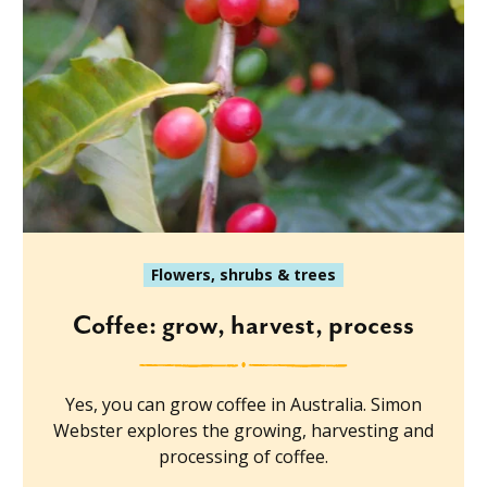
Flowers, shrubs & trees
Coffee: grow, harvest, process
Yes, you can grow coffee in Australia. Simon
Webster explores the growing, harvesting and
processing of coffee.