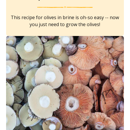
This recipe for olives in brine is oh-so easy -- now
you just need to grow the olives!