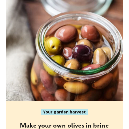
Your garden harvest
Make your own olives in brine