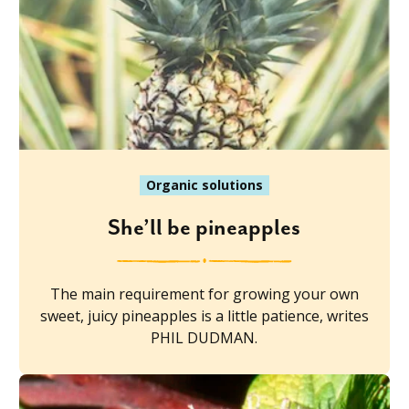
Organic solutions
She’ll be pineapples
The main requirement for growing your own
sweet, juicy pineapples is a little patience, writes
PHIL DUDMAN.