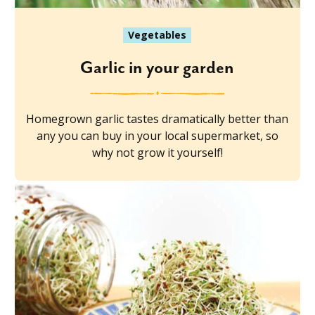
Vegetables
Garlic in your garden
Homegrown garlic tastes dramatically better than
any you can buy in your local supermarket, so
why not grow it yourself!