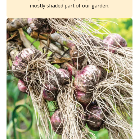
mostly shaded part of our garden.