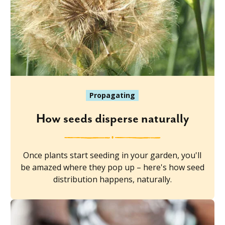
Propagating
How seeds disperse naturally
Once plants start seeding in your garden, you'll
be amazed where they pop up – here's how seed
distribution happens, naturally.