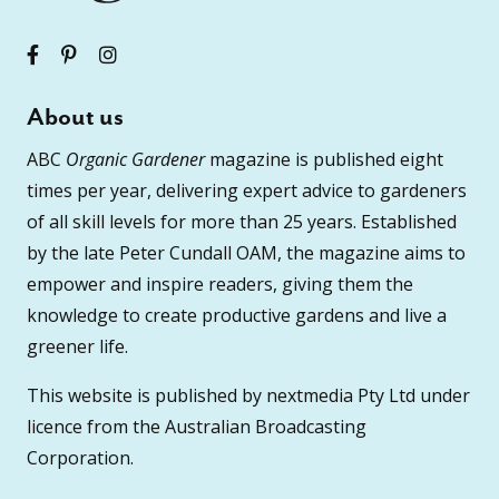
About us
ABC
Organic Gardener
magazine is published eight
times per year, delivering expert advice to gardeners
of all skill levels for more than 25 years. Established
by the late Peter Cundall OAM, the magazine aims to
empower and inspire readers, giving them the
knowledge to create productive gardens and live a
greener life.
This website is published by nextmedia Pty Ltd under
licence from the Australian Broadcasting
Corporation.