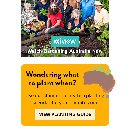
Wondering what
to plant when?
Use our planner to create a planting
calendar for your climate zone
VIEW PLANTING GUIDE