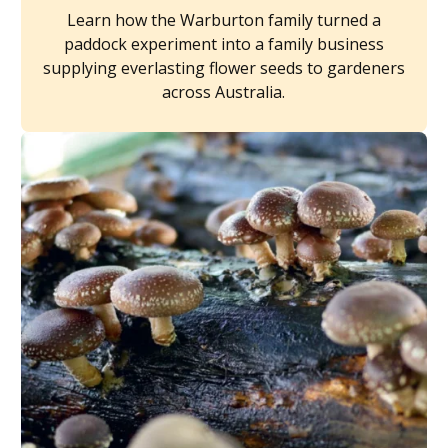
Learn how the Warburton family turned a
paddock experiment into a family business
supplying everlasting flower seeds to gardeners
across Australia.