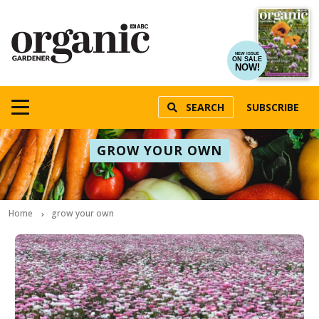
NEW ISSUE
ON SALE
NOW!
SEARCH
SUBSCRIBE
GROW YOUR OWN
Home
grow your own