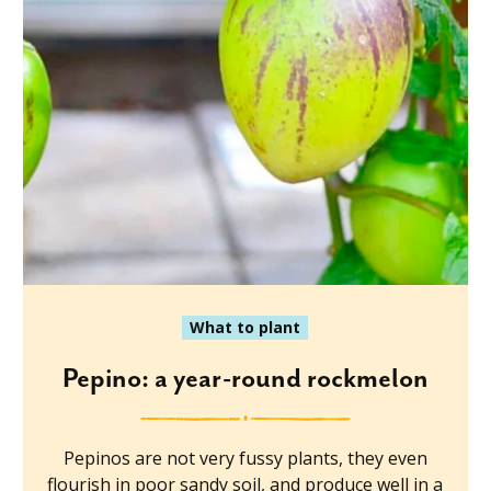
What to plant
Pepino: a year-round rockmelon
Pepinos are not very fussy plants, they even
flourish in poor sandy soil, and produce well in a