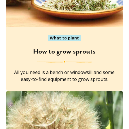
What to plant
How to grow sprouts
All you need is a bench or windowsill and some
easy-to-find equipment to grow sprouts.