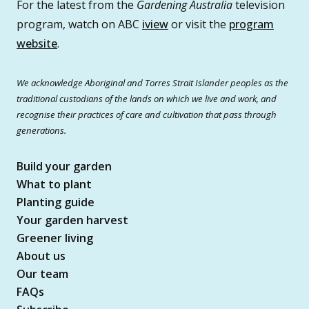
For the latest from the
Gardening Australia
television
program, watch on ABC
iview
or visit the
program
website
.
We acknowledge Aboriginal and Torres Strait Islander peoples as the
traditional custodians of the lands on which we live and work, and
recognise their practices of care and cultivation that pass through
generations.
Build your garden
What to plant
Planting guide
Your garden harvest
Greener living
About us
Our team
FAQs