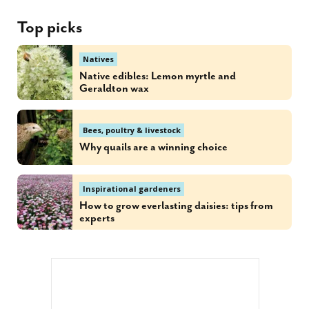
Top picks
Natives
Native edibles: Lemon myrtle and
Geraldton wax
Bees, poultry & livestock
Why quails are a winning choice
Inspirational gardeners
How to grow everlasting daisies: tips from
experts