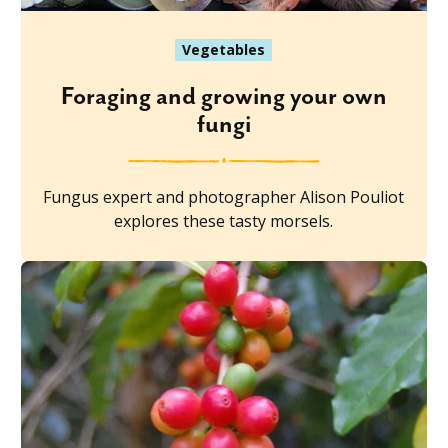
Vegetables
Foraging and growing your own
fungi
Fungus expert and photographer Alison Pouliot
explores these tasty morsels.