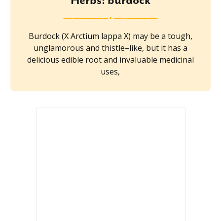
Herbs: burdock
Burdock (X Arctium lappa X) may be a tough,
unglamorous and thistle–like, but it has a
delicious edible root and invaluable medicinal
uses,