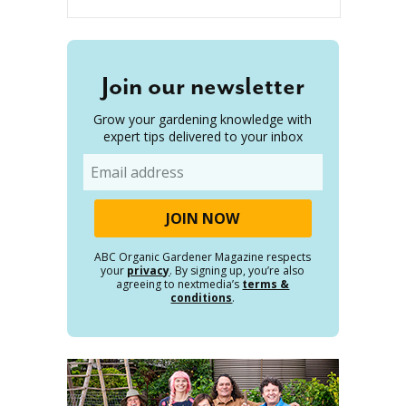
Join our newsletter
Grow your gardening knowledge with
expert tips delivered to your inbox
Email
ABC Organic Gardener Magazine respects
your
privacy
. By signing up, you’re also
agreeing to nextmedia’s
terms &
conditions
.