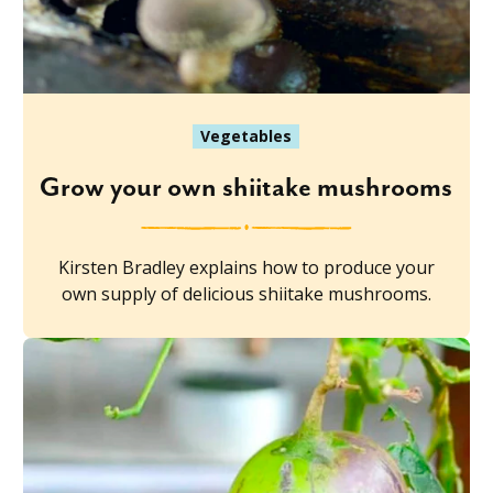
Vegetables
Grow your own shiitake mushrooms
Kirsten Bradley explains how to produce your
own supply of delicious shiitake mushrooms.