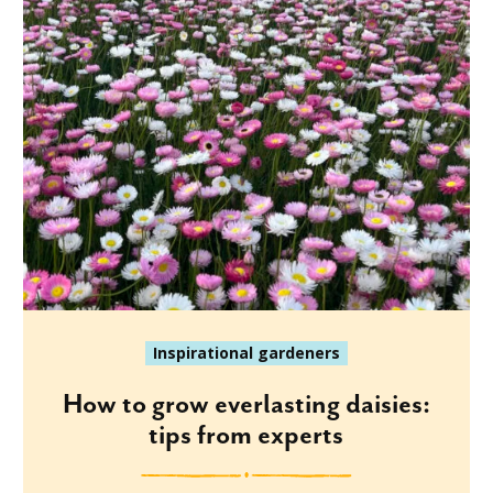
Inspirational gardeners
How to grow everlasting daisies:
tips from experts