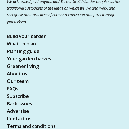
We acknowledge Aboriginal and Torres Strait Islander peoples as the
traditional custodians of the lands on which we live and work, and
recognise their practices of care and cultivation that pass through
generations.
Build your garden
What to plant
Planting guide
Your garden harvest
Greener living
About us
Our team
FAQs
Subscribe
Back Issues
Advertise
Contact us
Terms and conditions