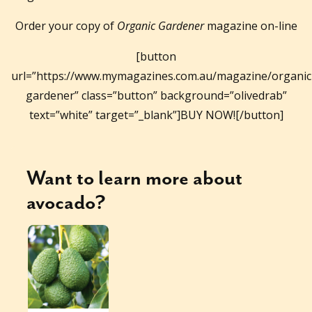
Order your copy of
Organic Gardener
magazine on-line
[button
url=”https://www.mymagazines.com.au/magazine/organic
gardener” class=”button” background=”olivedrab”
text=”white” target=”_blank”]BUY NOW![/button]
Want to learn more about
avocado
?