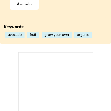
Avocado
Keywords:
avocado
fruit
grow your own
organic