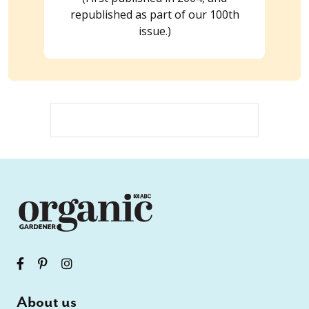
republished as part of our 100th
issue.)
About us