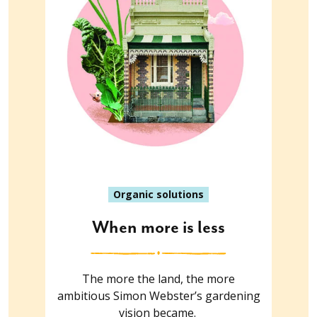
Organic solutions
When more is less
The more the land, the more
ambitious Simon Webster’s gardening
vision became.