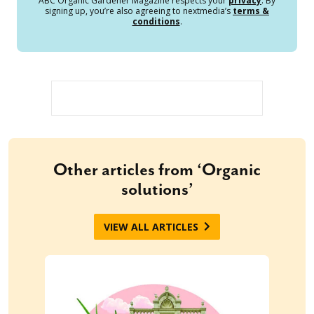
ABC Organic Gardener Magazine respects your
privacy
. By
signing up, you’re also agreeing to nextmedia’s
terms &
conditions
.
Other articles from ‘Organic
solutions’
VIEW ALL ARTICLES