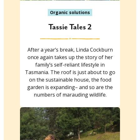
Organic solutions
Tassie Tales 2
After a year’s break, Linda Cockburn
once again takes up the story of her
family’s self-reliant lifestyle in
Tasmania. The roof is just about to go
on the sustainable house, the food
garden is expanding– and so are the
numbers of marauding wildlife.