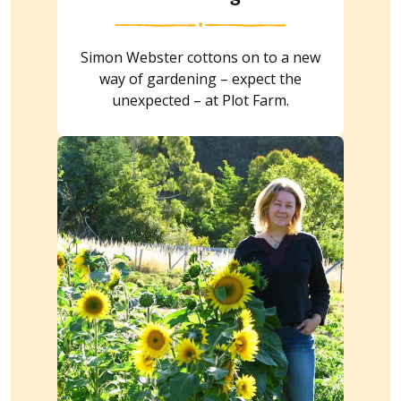
Simon Webster cottons on to a new
way of gardening – expect the
unexpected – at Plot Farm.