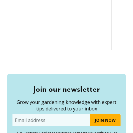
Join our newsletter
Grow your gardening knowledge with expert
tips delivered to your inbox
Email