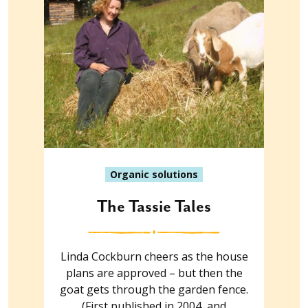
Organic solutions
The Tassie Tales
Linda Cockburn cheers as the house
plans are approved – but then the
goat gets through the garden fence.
(First published in 2004, and