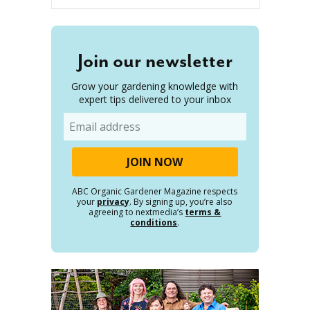
Join our newsletter
Grow your gardening knowledge with
expert tips delivered to your inbox
Email
ABC Organic Gardener Magazine respects
your
privacy
. By signing up, you’re also
agreeing to nextmedia’s
terms &
conditions
.