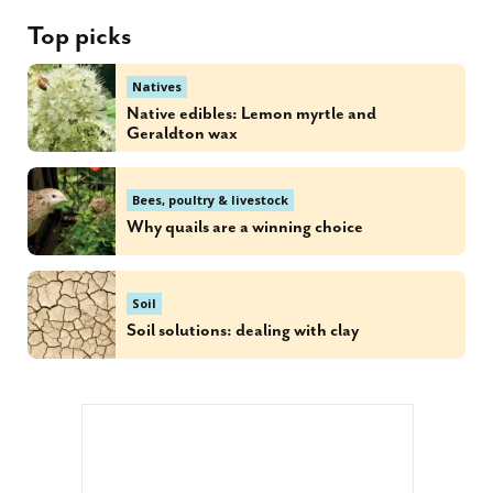
Top picks
Natives
Native edibles: Lemon myrtle and
Geraldton wax
Bees, poultry & livestock
Why quails are a winning choice
Soil
Soil solutions: dealing with clay