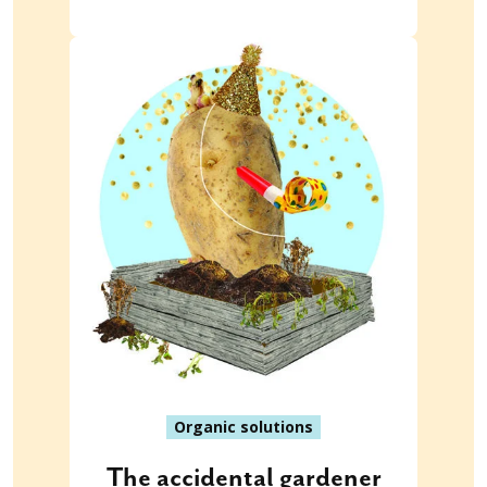
Organic solutions
The accidental gardener