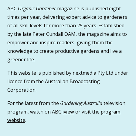
ABC
Organic Gardener
magazine is published eight
times per year, delivering expert advice to gardeners
of all skill levels for more than 25 years. Established
by the late Peter Cundall OAM, the magazine aims to
empower and inspire readers, giving them the
knowledge to create productive gardens and live a
greener life.
This website is published by nextmedia Pty Ltd under
licence from the Australian Broadcasting
Corporation.
For the latest from the
Gardening Australia
television
program, watch on ABC
iview
or visit the
program
website
.