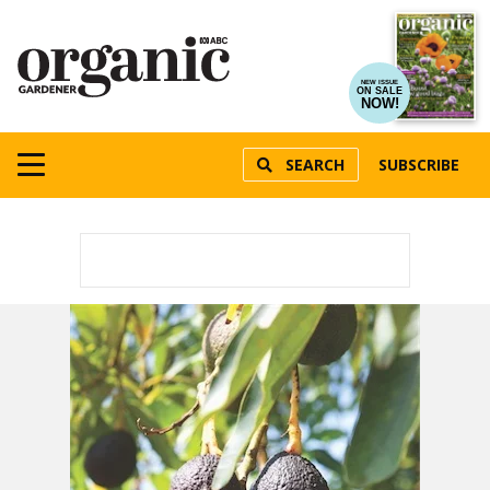
NEW ISSUE
ON SALE
NOW!
SEARCH
SUBSCRIBE