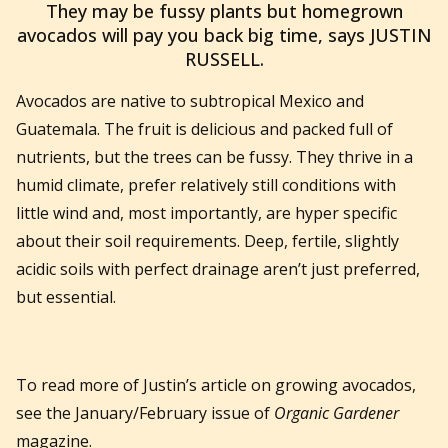
They may be fussy plants but homegrown
avocados will pay you back big time, says JUSTIN
RUSSELL.
Avocados are native to subtropical Mexico and
Guatemala. The fruit is delicious and packed full of
nutrients, but the trees can be fussy. They thrive in a
humid climate, prefer relatively still conditions with
little wind and, most importantly, are hyper specific
about their soil requirements. Deep, fertile, slightly
acidic soils with perfect drainage aren’t just preferred,
but essential.
To read more of Justin’s article on growing avocados,
see the January/February issue of
Organic Gardener
magazine.