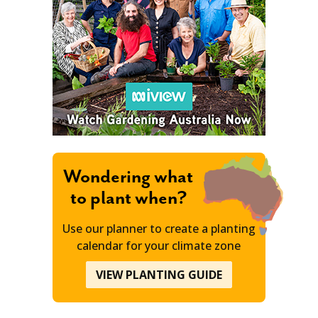
Wondering what
to plant when?
Use our planner to create a planting
calendar for your climate zone
VIEW PLANTING GUIDE