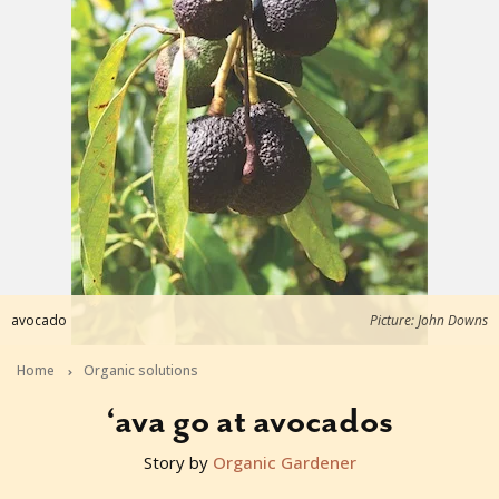
avocado
Picture: John Downs
Home
Organic solutions
‘ava go at avocados
Story by
Organic Gardener
2015-11-22T23:50:12+11:00