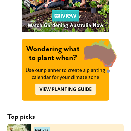
Wondering what
to plant when?
Use our planner to create a planting
calendar for your climate zone
VIEW PLANTING GUIDE
Top picks
Natives