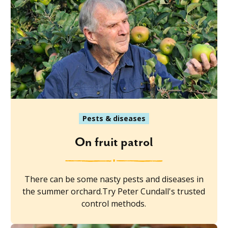
Pests & diseases
On fruit patrol
There can be some nasty pests and diseases in
the summer orchard.Try Peter Cundall's trusted
control methods.