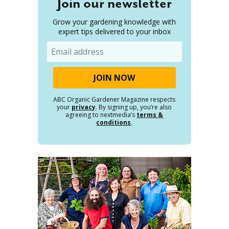
Join our newsletter
Grow your gardening knowledge with
expert tips delivered to your inbox
Email
ABC Organic Gardener Magazine respects
your
privacy
. By signing up, you’re also
agreeing to nextmedia’s
terms &
conditions
.