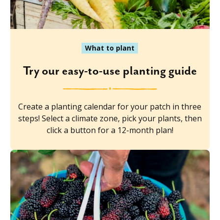
What to plant
Try our easy-to-use planting guide
Create a planting calendar for your patch in three
steps! Select a climate zone, pick your plants, then
click a button for a 12-month plan!