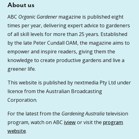
About us
ABC
Organic Gardener
magazine is published eight
times per year, delivering expert advice to gardeners
of all skill levels for more than 25 years. Established
by the late Peter Cundall OAM, the magazine aims to
empower and inspire readers, giving them the
knowledge to create productive gardens and live a
greener life.
This website is published by nextmedia Pty Ltd under
licence from the Australian Broadcasting
Corporation.
For the latest from the
Gardening Australia
television
program, watch on ABC
iview
or visit the
program
website
.