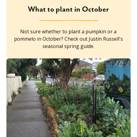
What to plant in October
Not sure whether to plant a pumpkin or a
pommelo in October? Check out Justin Russell's
seasonal spring guide.