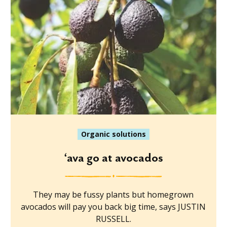
Organic solutions
‘ava go at avocados
They may be fussy plants but homegrown
avocados will pay you back big time, says JUSTIN
RUSSELL.