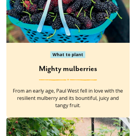
What to plant
Mighty mulberries
From an early age, Paul West fell in love with the
resilient mulberry and its bountiful, juicy and
tangy fruit.