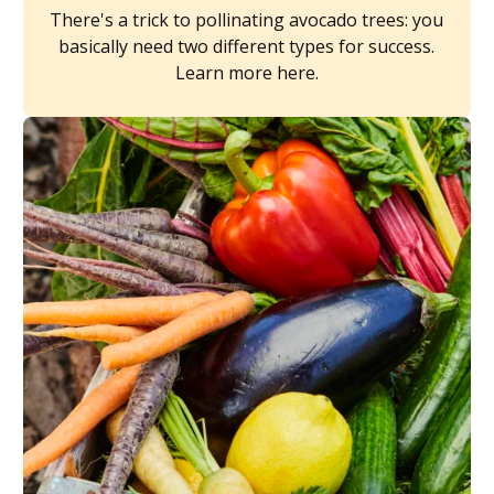
There's a trick to pollinating avocado trees: you
basically need two different types for success.
Learn more here.