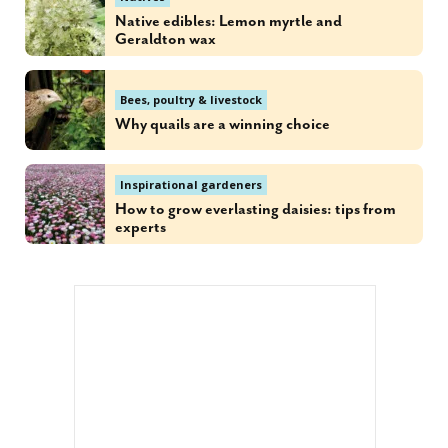
Native edibles: Lemon myrtle and
Geraldton wax
Bees, poultry & livestock
Why quails are a winning choice
Inspirational gardeners
How to grow everlasting daisies: tips from
experts