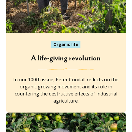
Organic life
A life-giving revolution
In our 100th issue, Peter Cundall reflects on the
organic growing movement and its role in
countering the destructive effects of industrial
agriculture.