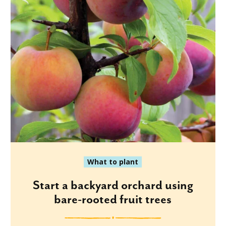
What to plant
Start a backyard orchard using
bare-rooted fruit trees