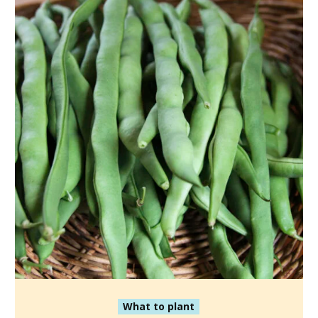
What to plant