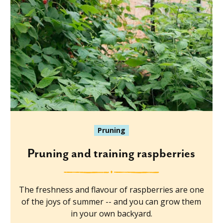
Pruning
Pruning and training raspberries
The freshness and flavour of raspberries are one
of the joys of summer -- and you can grow them
in your own backyard.