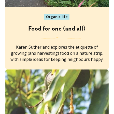
Organic life
Food for one (and all)
Karen Sutherland explores the etiquette of
growing (and harvesting) food on a nature strip,
with simple ideas for keeping neighbours happy.