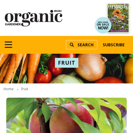
NEW ISSUE
ON SALE
NOW!
SEARCH
SUBSCRIBE
FRUIT
Home
fruit