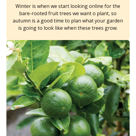
Winter is when we start looking online for the
bare-rooted fruit trees we want o plant, so
autumn is a good time to plan what your garden
is going to look like when these trees grow.