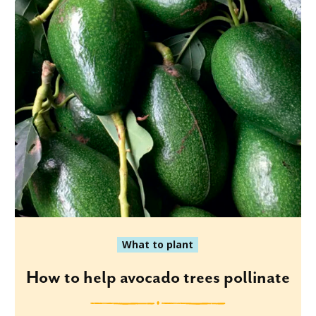
What to plant
How to help avocado trees pollinate