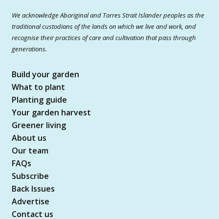
We acknowledge Aboriginal and Torres Strait Islander peoples as the
traditional custodians of the lands on which we live and work, and
recognise their practices of care and cultivation that pass through
generations.
Build your garden
What to plant
Planting guide
Your garden harvest
Greener living
About us
Our team
FAQs
Subscribe
Back Issues
Advertise
Contact us