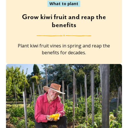
What to plant
Grow kiwi fruit and reap the
benefits
Plant kiwi fruit vines in spring and reap the
benefits for decades.