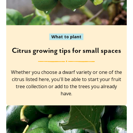
What to plant
Citrus growing tips for small spaces
Whether you choose a dwarf variety or one of the
citrus listed here, you'll be able to start your fruit
tree collection or add to the trees you already
have.