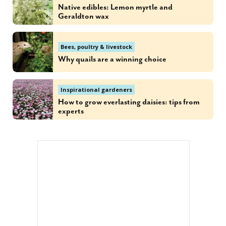
Native edibles: Lemon myrtle and
Geraldton wax
Bees, poultry & livestock
Why quails are a winning choice
Inspirational gardeners
How to grow everlasting daisies: tips from
experts