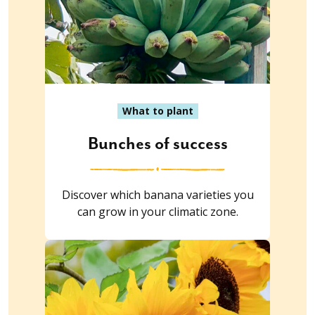
What to plant
Bunches of success
Discover which banana varieties you
can grow in your climatic zone.