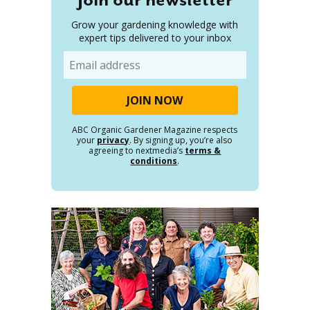
Grow your gardening knowledge with
expert tips delivered to your inbox
Email
ABC Organic Gardener Magazine respects
your
privacy
. By signing up, you’re also
agreeing to nextmedia’s
terms &
conditions
.