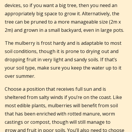
devices, so if you want a big tree, then you need an
appropriately big space to grow it.
Alternatively, the
tree can be pruned to a more manageable size (2m x
2m) and grown in a small backyard, even in large pots.
The mulberry is frost hardy and is adaptable to most
soil conditions, though it is prone to drying out and
dropping fruit in very light and sandy soils. If that’s
your soil type, make sure you keep the water up to it
over summer.
Choose a position that receives full sun and is
sheltered from salty winds if you’re on the coast. Like
most edible plants, mulberries will benefit from soil
that has been enriched with rotted manure, worm
castings or compost, though will still manage to
grow and fruit in poor soils. You’ll also need to choose