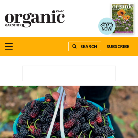
NEW ISSUE
ON SALE
NOW!
SEARCH
SUBSCRIBE