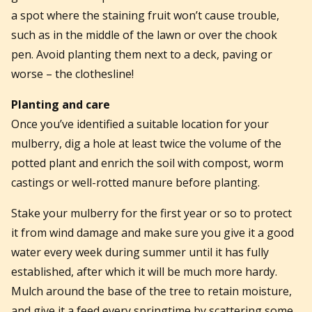
a spot where the staining fruit won’t cause trouble,
such as in the middle of the lawn or over the chook
pen. Avoid planting them next to a deck, paving or
worse – the clothesline!
Planting and care
Once you’ve identified a suitable location for your
mulberry, dig a hole at least twice the volume of the
potted plant and enrich the soil with compost, worm
castings or well-rotted manure before planting.
Stake your mulberry for the first year or so to protect
it from wind damage and make sure you give it a good
water every week during summer until it has fully
established, after which it will be much more hardy.
Mulch around the base of the tree to retain moisture,
and give it a feed every springtime by scattering some