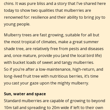
chins. It was pure bliss and a story that I’ve shared here
today to show two qualities that mulberries are
renowned for: resilience and their ability to bring joy to
young people.
Mulberry trees are fast growing, suitable for all but
the most tropical of climates, make a great summer
shade tree, are relatively free from pests and diseases
and, once mature, provide you (and the local bird life)
with bucket loads of sweet and tangy mulberries.
So if you’re after a low-maintenance, high-return, and
long-lived fruit tree with nutritious berries, it’s time
you cast your gaze upon the mighty mulberry.
Sun, water and space
Standard mulberries are capable of growing to beyond
10m tall and spreading to 20m wide if left to their own