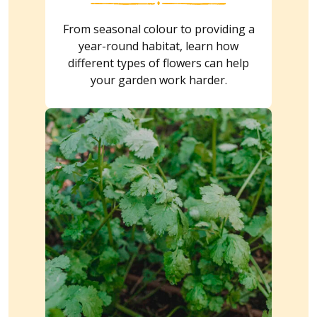
From seasonal colour to providing a
year-round habitat, learn how
different types of flowers can help
your garden work harder.