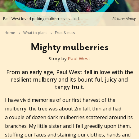
Paul West loved picking mulberries as a kid.
Picture: Alamy
Home
What to plant
Fruit & nuts
Mighty mulberries
Story by
Paul West
2021-07-22T06:43:51+10:00
From an early age, Paul West fell in love with the
resilient mulberry and its bountiful, juicy and
tangy fruit.
I have vivid memories of our first harvest of the
mulberry, the tree was about 2m tall, thin and had
a couple of dozen dark mulberries scattered around its
branches. My little sister and I fell greedily upon them,
stuffing our faces and staining our clothes, hands and