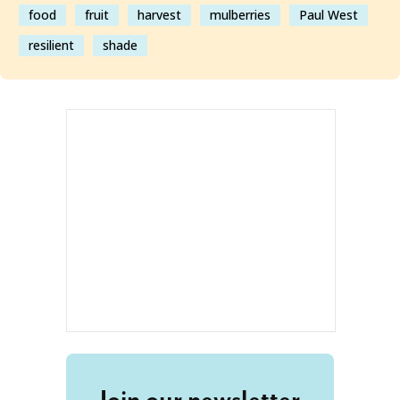
food
fruit
harvest
mulberries
Paul West
resilient
shade
Join our newsletter