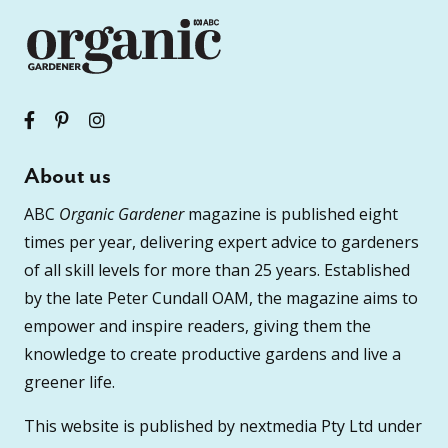
About us
ABC
Organic Gardener
magazine is published eight
times per year, delivering expert advice to gardeners
of all skill levels for more than 25 years. Established
by the late Peter Cundall OAM, the magazine aims to
empower and inspire readers, giving them the
knowledge to create productive gardens and live a
greener life.
This website is published by nextmedia Pty Ltd under