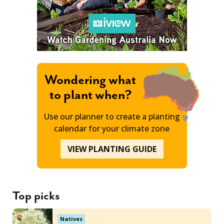
Wondering what
to plant when?
Use our planner to create a planting
calendar for your climate zone
VIEW PLANTING GUIDE
Top picks
Natives