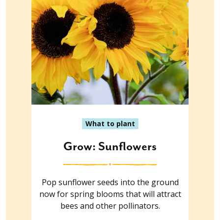
What to plant
Grow: Sunflowers
Pop sunflower seeds into the ground
now for spring blooms that will attract
bees and other pollinators.