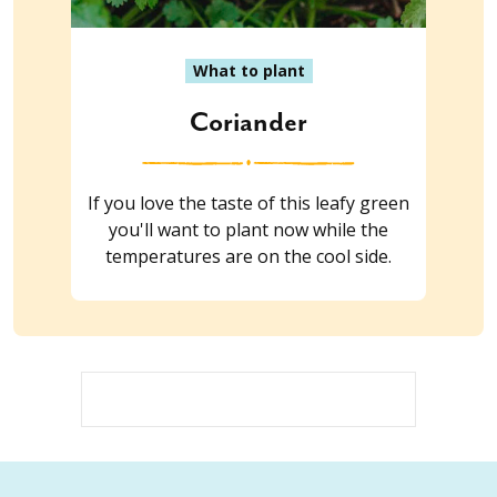
What to plant
Coriander
If you love the taste of this leafy green
you'll want to plant now while the
temperatures are on the cool side.