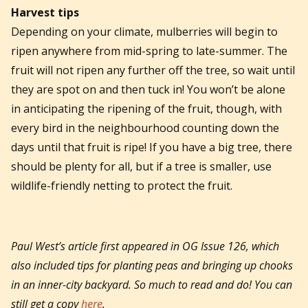
Harvest tips
Depending on your climate, mulberries will begin to
ripen anywhere from mid-spring to late-summer. The
fruit will not ripen any further off the tree, so wait until
they are spot on and then tuck in! You won’t be alone
in anticipating the ripening of the fruit, though, with
every bird in the neighbourhood counting down the
days until that fruit is ripe! If you have a big tree, there
should be plenty for all, but if a tree is smaller, use
wildlife-friendly netting to protect the fruit.
Paul West’s article first appeared in OG Issue 126, which
also included tips for planting peas and bringing up chooks
in an inner-city backyard. So much to read and do! You can
still get a copy
here
.