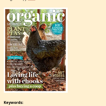
Keywords: