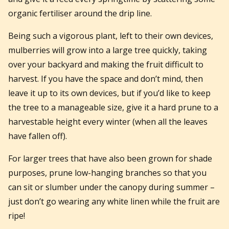
organic fertiliser around the drip line.
Being such a vigorous plant, left to their own devices,
mulberries will grow into a large tree quickly, taking
over your backyard and making the fruit difficult to
harvest. If you have the space and don’t mind, then
leave it up to its own devices, but if you’d like to keep
the tree to a manageable size, give it a hard prune to a
harvestable height every winter (when all the leaves
have fallen off).
For larger trees that have also been grown for shade
purposes, prune low-hanging branches so that you
can sit or slumber under the canopy during summer –
just don’t go wearing any white linen while the fruit are
ripe!