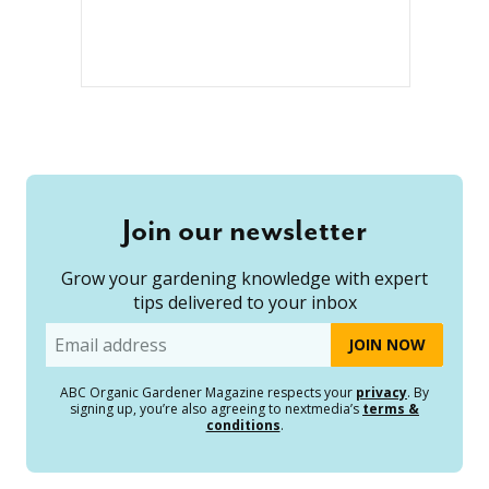
Join our newsletter
Grow your gardening knowledge with expert
tips delivered to your inbox
Email
ABC Organic Gardener Magazine respects your
privacy
. By
signing up, you’re also agreeing to nextmedia’s
terms &
conditions
.