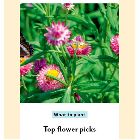
What to plant
Top flower picks