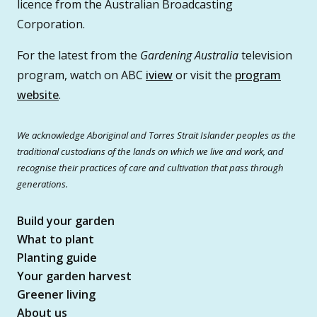
licence from the Australian Broadcasting
Corporation.
For the latest from the
Gardening Australia
television
program, watch on ABC
iview
or visit the
program
website
.
We acknowledge Aboriginal and Torres Strait Islander peoples as the
traditional custodians of the lands on which we live and work, and
recognise their practices of care and cultivation that pass through
generations.
Build your garden
What to plant
Planting guide
Your garden harvest
Greener living
About us