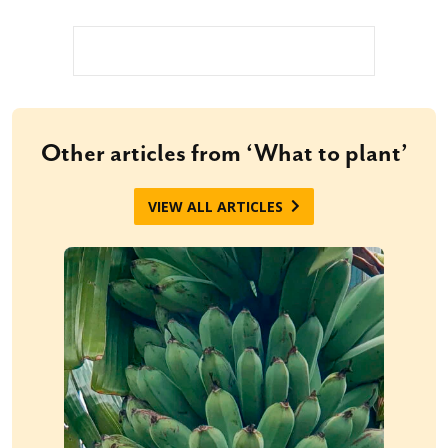
Other articles from ‘What to plant’
VIEW ALL ARTICLES