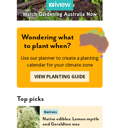
Wondering what
to plant when?
Use our planner to create a planting
calendar for your climate zone
VIEW PLANTING GUIDE
Top picks
Natives
Native edibles: Lemon myrtle
and Geraldton wax