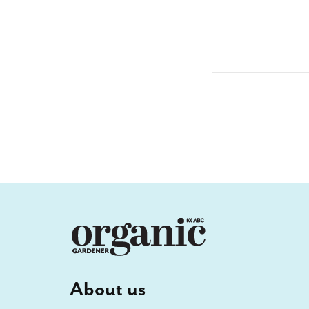
About us