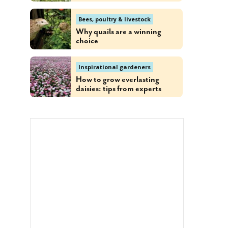
Bees, poultry & livestock
Why quails are a winning
choice
Inspirational gardeners
How to grow everlasting
daisies: tips from experts