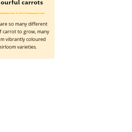
ourful carrots
are so many different
f carrot to grow, many
em vibrantly coloured
eirloom varieties.