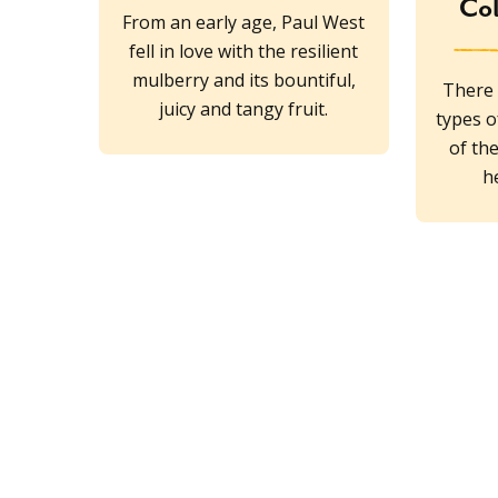
Col
From an early age, Paul West
fell in love with the resilient
mulberry and its bountiful,
There 
juicy and tangy fruit.
types o
of th
h