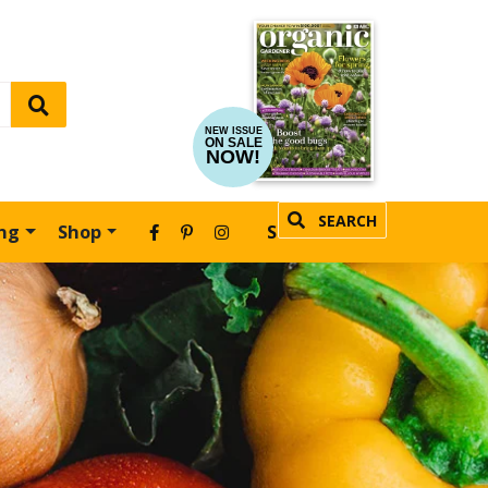
NEW ISSUE
ON SALE
NOW!
SEARCH
ing
Shop
SUBSCRIBE