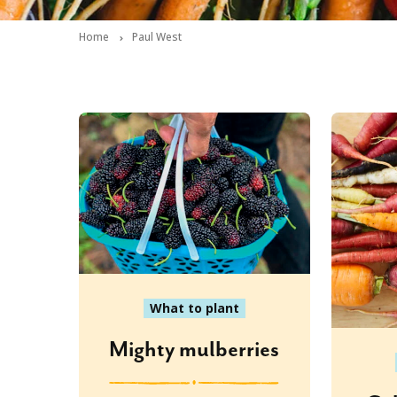
Home
Paul West
What to plant
Mighty mulberries