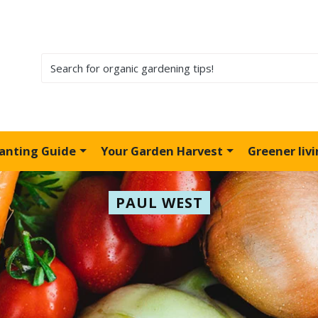
lanting Guide
Your Garden Harvest
Greener liv
PAUL WEST