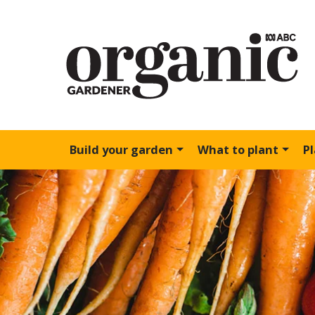
Build your garden
What to plant
P