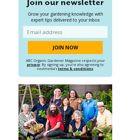
Join our newsletter
Grow your gardening knowledge with
expert tips delivered to your inbox
Email
ABC Organic Gardener Magazine respects your
privacy
. By signing up, you’re also agreeing to
nextmedia’s
terms & conditions
.