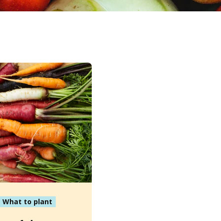
What to plant