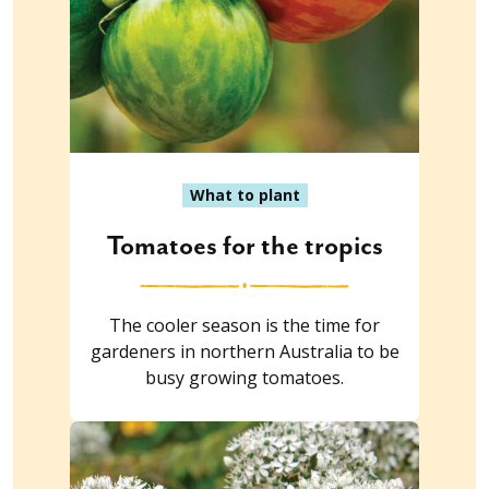
What to plant
Tomatoes for the tropics
The cooler season is the time for
gardeners in northern Australia to be
busy growing tomatoes.