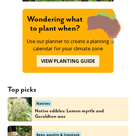
Wondering what
to plant when?
Use our planner to create a planting
calendar for your climate zone
VIEW PLANTING GUIDE
Top picks
Natives
Native edibles: Lemon myrtle and
Geraldton wax
Bees, poultry & livestock