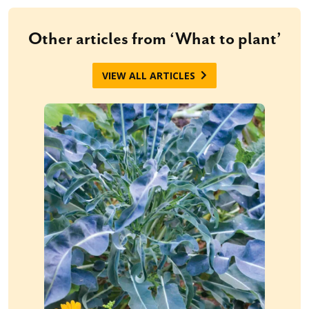
Other articles from ‘What to plant’
VIEW ALL ARTICLES