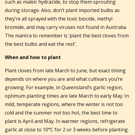
such as maleic hydrazide, to stop them sprouting
during storage. Also, don’t plant imported bulbs as
they’re all sprayed with the toxic biocide, methyl
bromide, and may carry viruses not found in Australia.
The mantra to remember is ‘plant the best cloves from
the best bulbs and eat the rest’.
When and how to plant
Plant cloves from late March to June, but exact timing
depends on where you are and what cultivars you’re
growing. For example, in Queensland’s garlic region,
optimum planting times are late March to early May. In
mild, temperate regions, where the winter is not too
cold and the summer not too hot, the best time to
plant is April and May. In warmer regions, refrigerate
garlic at close to 10°C for 2 or 3 weeks before planting.