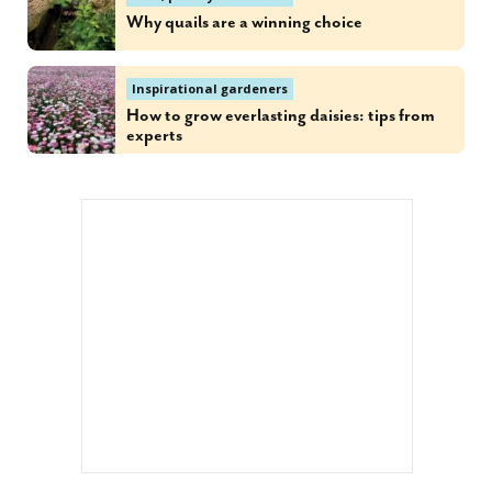
Why quails are a winning choice
Inspirational gardeners
How to grow everlasting daisies: tips from
experts