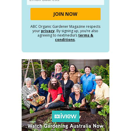
ABC Organic Gardener Magazine respects
your
privacy
. By signing up, you’re also
agreeing to nextmedia’s
terms &
conditions
.