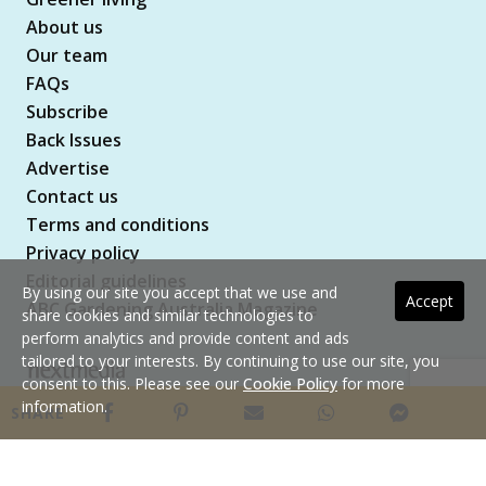
About us
Our team
FAQs
Subscribe
Back Issues
Advertise
Contact us
Terms and conditions
Privacy policy
Editorial guidelines
By using our site you accept that we use and
Accept
ABC Gardening Australia Magazine
share cookies and similar technologies to
perform analytics and provide content and ads
tailored to your interests. By continuing to use our site, you
consent to this. Please see our
Cookie Policy
for more
Copyright © 2026 nextmedia Pty Ltd. All rights
information.
SHARE
reserved