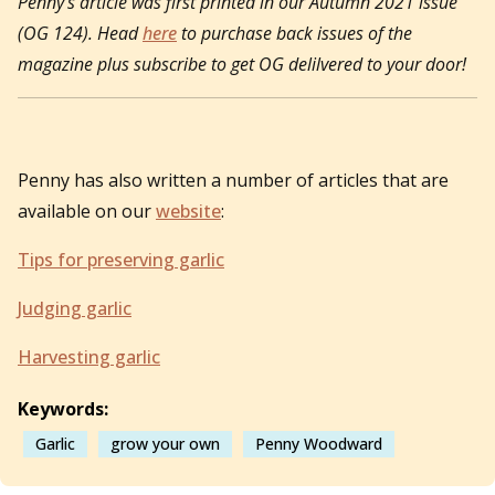
Penny’s article was first printed in our Autumn 2021 issue
(OG 124). Head
here
to purchase back issues of the
magazine plus subscribe to get OG delilvered to your door!
Penny has also written a number of articles that are
available on our
website
:
Tips for preserving garlic
Judging garlic
Harvesting garlic
Keywords:
Garlic
grow your own
Penny Woodward