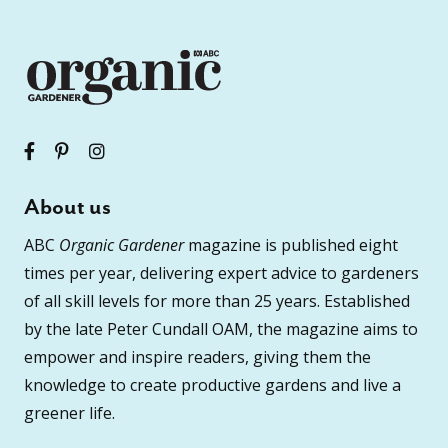
About us
ABC
Organic Gardener
magazine is published eight
times per year, delivering expert advice to gardeners
of all skill levels for more than 25 years. Established
by the late Peter Cundall OAM, the magazine aims to
empower and inspire readers, giving them the
knowledge to create productive gardens and live a
greener life.