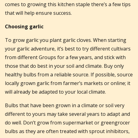
comes to growing this kitchen staple there’s a few tips
that will help ensure success.
Choosing garlic
To grow garlic you plant garlic cloves. When starting
your garlic adventure, it’s best to try different cultivars
from different Groups for a few years, and stick with
those that do best in your soil and climate. Buy only
healthy bulbs from a reliable source. If possible, source
locally grown garlic from farmer’s markets or online; it
will already be adapted to your local climate.
Bulbs that have been grown in a climate or soil very
different to yours may take several years to adapt and
do well. Don’t grow from supermarket or greengrocer
bulbs as they are often treated with sprout inhibitors,