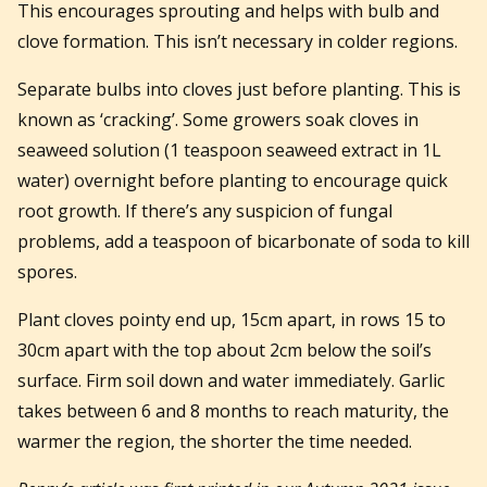
This encourages sprouting and helps with bulb and
clove formation. This isn’t necessary in colder regions.
Separate bulbs into cloves just before planting. This is
known as ‘cracking’. Some growers soak cloves in
seaweed solution (1 teaspoon seaweed extract in 1L
water) overnight before planting to encourage quick
root growth. If there’s any suspicion of fungal
problems, add a teaspoon of bicarbonate of soda to kill
spores.
Plant cloves pointy end up, 15cm apart, in rows 15 to
30cm apart with the top about 2cm below the soil’s
surface. Firm soil down and water immediately. Garlic
takes between 6 and 8 months to reach maturity, the
warmer the region, the shorter the time needed.