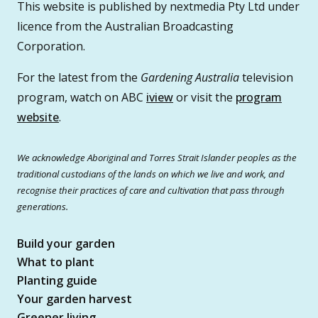
This website is published by nextmedia Pty Ltd under
licence from the Australian Broadcasting
Corporation.
For the latest from the
Gardening Australia
television
program, watch on ABC
iview
or visit the
program
website
.
We acknowledge Aboriginal and Torres Strait Islander peoples as the
traditional custodians of the lands on which we live and work, and
recognise their practices of care and cultivation that pass through
generations.
Build your garden
What to plant
Planting guide
Your garden harvest
Greener living