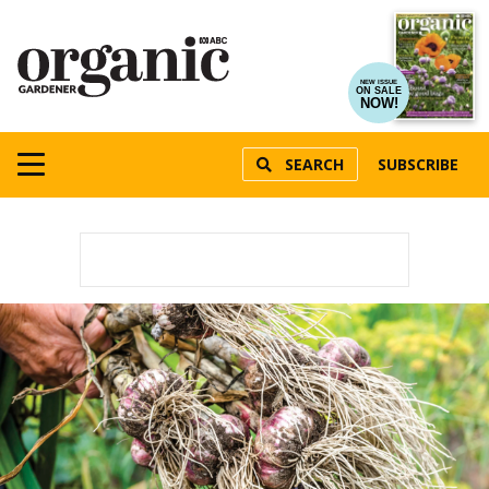
NEW ISSUE
ON SALE
NOW!
SEARCH
SUBSCRIBE