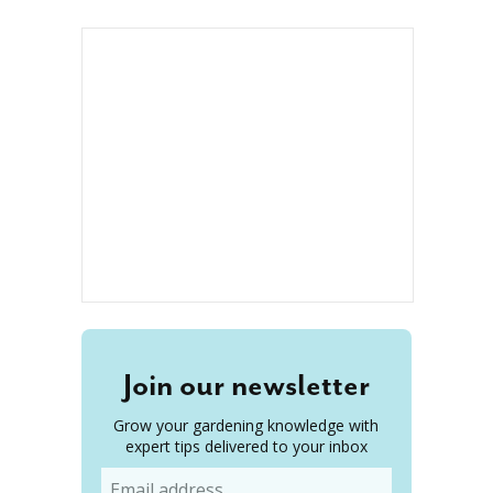
Join our newsletter
Grow your gardening knowledge with
expert tips delivered to your inbox
Email