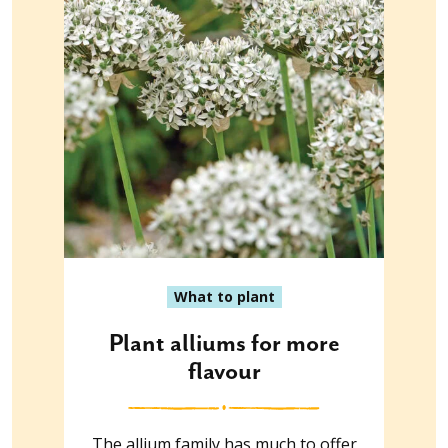
What to plant
Plant alliums for more
flavour
The allium family has much to offer