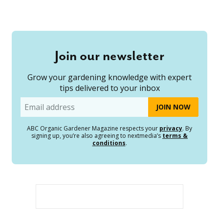
Join our newsletter
Grow your gardening knowledge with expert
tips delivered to your inbox
Email
ABC Organic Gardener Magazine respects your
privacy
. By
signing up, you’re also agreeing to nextmedia’s
terms &
conditions
.