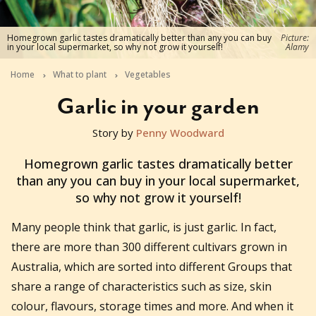
Homegrown garlic tastes dramatically better than any you can buy
Picture:
in your local supermarket, so why not grow it yourself!
Alamy
Home
What to plant
Vegetables
Garlic in your garden
Story by
Penny Woodward
2021-03-24T02:36:18+11:00
Homegrown garlic tastes dramatically better
than any you can buy in your local supermarket,
so why not grow it yourself!
Many people think that garlic, is just garlic. In fact,
there are more than 300 different cultivars grown in
Australia, which are sorted into different Groups that
share a range of characteristics such as size, skin
colour, flavours, storage times and more. And when it