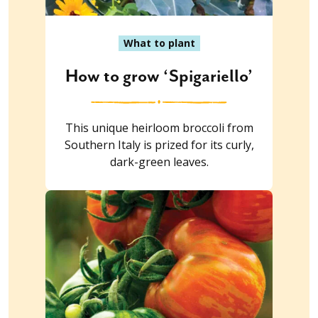
What to plant
How to grow ‘Spigariello’
This unique heirloom broccoli from
Southern Italy is prized for its curly,
dark-green leaves.