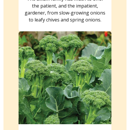
the patient, and the impatient,
gardener, from slow-growing onions
to leafy chives and spring onions.