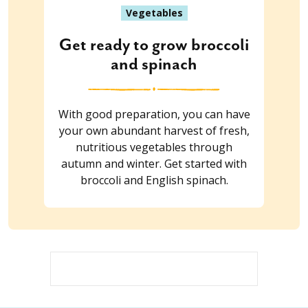
Vegetables
Get ready to grow broccoli
and spinach
With good preparation, you can have
your own abundant harvest of fresh,
nutritious vegetables through
autumn and winter. Get started with
broccoli and English spinach.