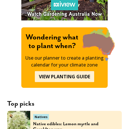
Wondering what
to plant when?
Use our planner to create a planting
calendar for your climate zone
VIEW PLANTING GUIDE
Top picks
Natives
Native edibles: Lemon myrtle and