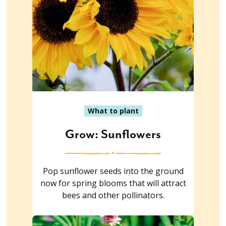
What to plant
Grow: Sunflowers
Pop sunflower seeds into the ground
now for spring blooms that will attract
bees and other pollinators.