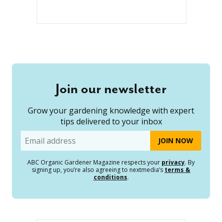
Join our newsletter
Grow your gardening knowledge with expert
tips delivered to your inbox
Email
ABC Organic Gardener Magazine respects your
privacy
. By
signing up, you’re also agreeing to nextmedia’s
terms &
conditions
.