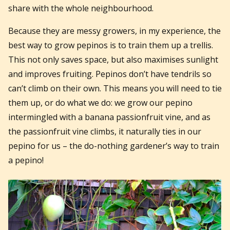
share with the whole neighbourhood.
Because they are messy growers, in my experience, the
best way to grow pepinos is to train them up a trellis.
This not only saves space, but also maximises sunlight
and improves fruiting. Pepinos don’t have tendrils so
can’t climb on their own. This means you will need to tie
them up, or do what we do: we grow our pepino
intermingled with a banana passionfruit vine, and as
the passionfruit vine climbs, it naturally ties in our
pepino for us – the do-nothing gardener’s way to train
a pepino!