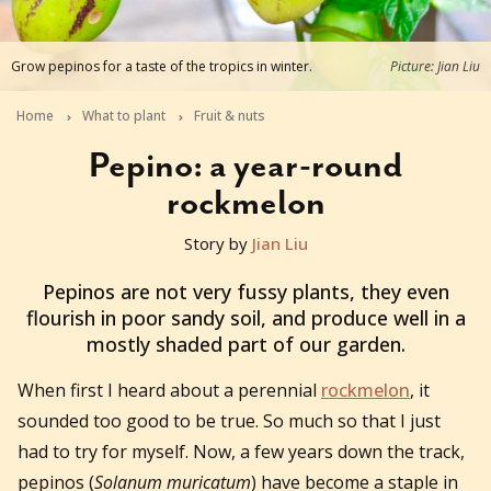
Grow pepinos for a taste of the tropics in winter.
Picture: Jian Liu
Home
What to plant
Fruit & nuts
Pepino: a year-round
rockmelon
Story by
Jian Liu
2021-07-06T05:24:48+10:00
Pepinos are not very fussy plants, they even
flourish in poor sandy soil, and produce well in a
mostly shaded part of our garden.
When first I heard about a perennial
rockmelon
, it
sounded too good to be true. So much so that I just
had to try for myself. Now, a few years down the track,
pepinos (
Solanum muricatum
) have become a staple in