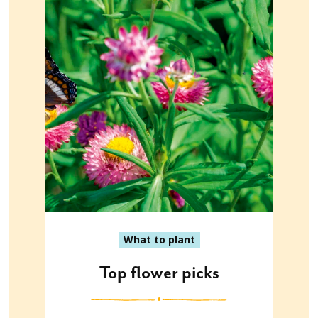
What to plant
Top flower picks