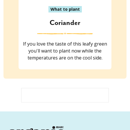
What to plant
Coriander
If you love the taste of this leafy green
you'll want to plant now while the
temperatures are on the cool side.