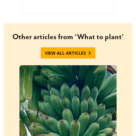
Other articles from ‘What to plant’
VIEW ALL ARTICLES