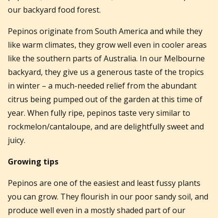
our backyard food forest.
Pepinos originate from South America and while they
like warm climates, they grow well even in cooler areas
like the southern parts of Australia. In our Melbourne
backyard, they give us a generous taste of the tropics
in winter – a much-needed relief from the abundant
citrus being pumped out of the garden at this time of
year. When fully ripe, pepinos taste very similar to
rockmelon/cantaloupe, and are delightfully sweet and
juicy.
Growing tips
Pepinos are one of the easiest and least fussy plants
you can grow. They flourish in our poor sandy soil, and
produce well even in a mostly shaded part of our