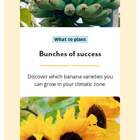
What to plant
Bunches of success
Discover which banana varieties you
can grow in your climatic zone.