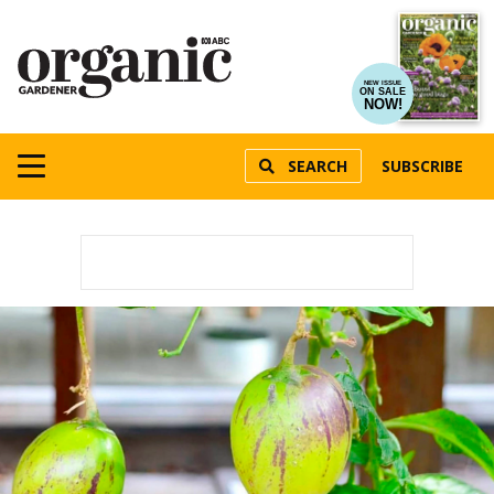
NEW ISSUE
ON SALE
NOW!
SEARCH
SUBSCRIBE