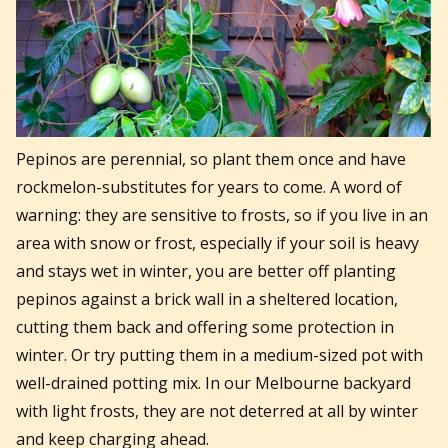
Pepinos are perennial, so plant them once and have
rockmelon-substitutes for years to come. A word of
warning: they are sensitive to frosts, so if you live in an
area with snow or frost, especially if your soil is heavy
and stays wet in winter, you are better off planting
pepinos against a brick wall in a sheltered location,
cutting them back and offering some protection in
winter. Or try putting them in a medium-sized pot with
well-drained potting mix. In our Melbourne backyard
with light frosts, they are not deterred at all by winter
and keep charging ahead.