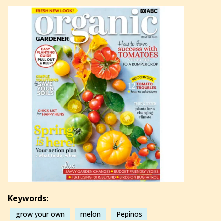
Keywords:
grow your own
melon
Pepinos