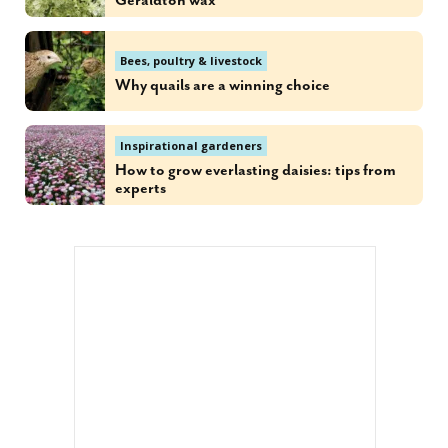
Geraldton wax
Bees, poultry & livestock
Why quails are a winning choice
Inspirational gardeners
How to grow everlasting daisies: tips from
experts