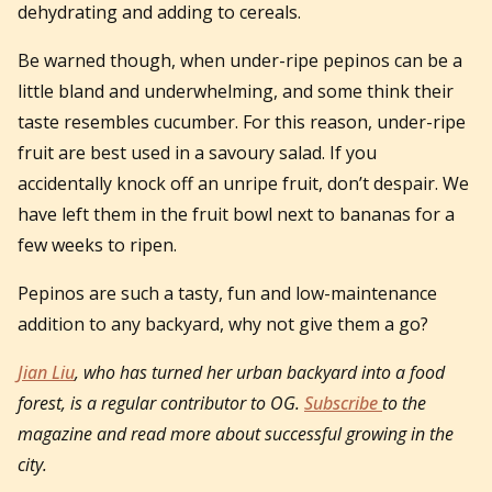
dehydrating and adding to cereals.
Be warned though, when under-ripe pepinos can be a
little bland and underwhelming, and some think their
taste resembles cucumber. For this reason, under-ripe
fruit are best used in a savoury salad. If you
accidentally knock off an unripe fruit, don’t despair. We
have left them in the fruit bowl next to bananas for a
few weeks to ripen.
Pepinos are such a tasty, fun and low-maintenance
addition to any backyard, why not give them a go?
Jian Liu
, who has turned her urban backyard into a food
forest, is a regular contributor to OG.
Subscribe
to the
magazine and read more about successful growing in the
city.