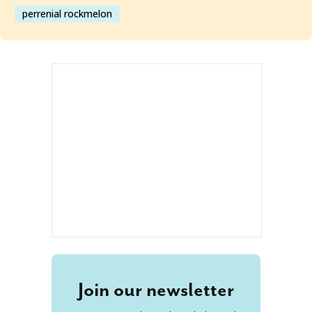
perrenial rockmelon
Join our newsletter