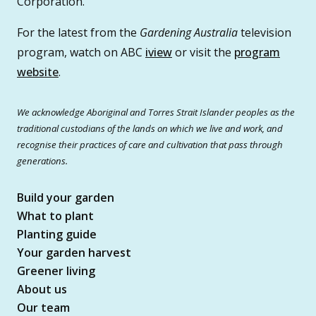
Corporation.
For the latest from the
Gardening Australia
television
program, watch on ABC
iview
or visit the
program
website
.
We acknowledge Aboriginal and Torres Strait Islander peoples as the
traditional custodians of the lands on which we live and work, and
recognise their practices of care and cultivation that pass through
generations.
Build your garden
What to plant
Planting guide
Your garden harvest
Greener living
About us
Our team