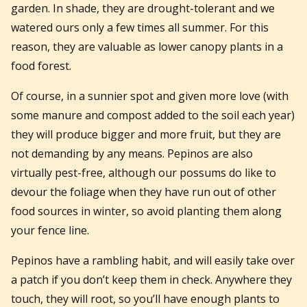
garden. In shade, they are drought-tolerant and we
watered ours only a few times all summer. For this
reason, they are valuable as lower canopy plants in a
food forest.
Of course, in a sunnier spot and given more love (with
some manure and compost added to the soil each year)
they will produce bigger and more fruit, but they are
not demanding by any means. Pepinos are also
virtually pest-free, although our possums do like to
devour the foliage when they have run out of other
food sources in winter, so avoid planting them along
your fence line.
Pepinos have a rambling habit, and will easily take over
a patch if you don’t keep them in check. Anywhere they
touch, they will root, so you’ll have enough plants to