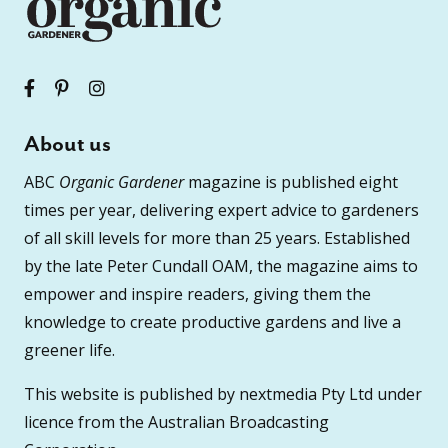
About us
ABC
Organic Gardener
magazine is published eight
times per year, delivering expert advice to gardeners
of all skill levels for more than 25 years. Established
by the late Peter Cundall OAM, the magazine aims to
empower and inspire readers, giving them the
knowledge to create productive gardens and live a
greener life.
This website is published by nextmedia Pty Ltd under
licence from the Australian Broadcasting