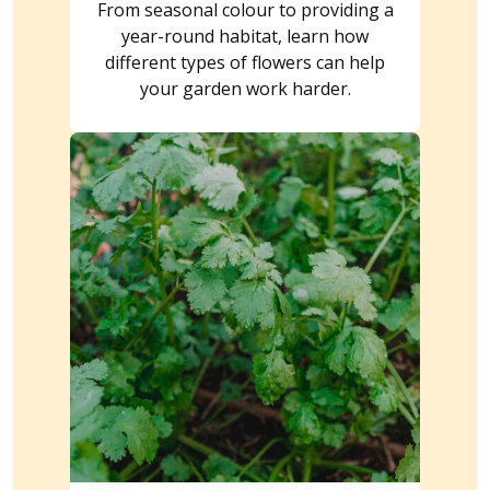
From seasonal colour to providing a
year-round habitat, learn how
different types of flowers can help
your garden work harder.