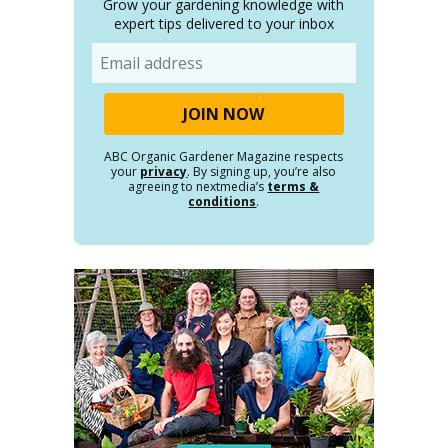
Grow your gardening knowledge with
expert tips delivered to your inbox
Email
ABC Organic Gardener Magazine respects
your
privacy
. By signing up, you’re also
agreeing to nextmedia’s
terms &
conditions
.