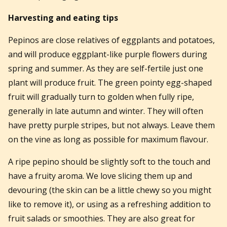
Harvesting and eating tips
Pepinos are close relatives of eggplants and potatoes,
and will produce eggplant-like purple flowers during
spring and summer. As they are self-fertile just one
plant will produce fruit. The green pointy egg-shaped
fruit will gradually turn to golden when fully ripe,
generally in late autumn and winter. They will often
have pretty purple stripes, but not always. Leave them
on the vine as long as possible for maximum flavour.
A ripe pepino should be slightly soft to the touch and
have a fruity aroma. We love slicing them up and
devouring (the skin can be a little chewy so you might
like to remove it), or using as a refreshing addition to
fruit salads or smoothies. They are also great for