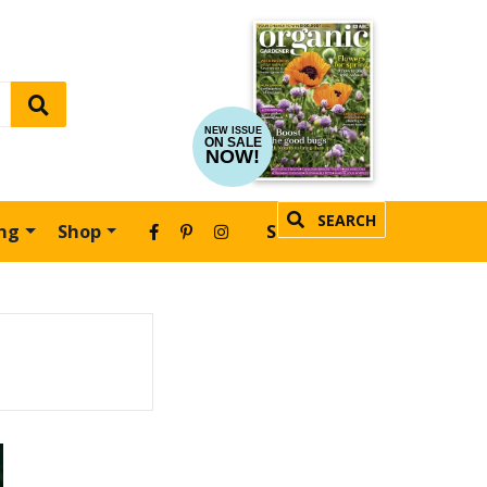
NEW ISSUE
ON SALE
NOW!
SEARCH
ing
Shop
SUBSCRIBE