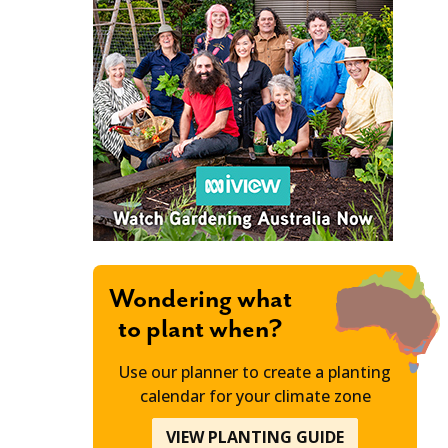
Wondering what
to plant when?
Use our planner to create a planting
calendar for your climate zone
VIEW PLANTING GUIDE