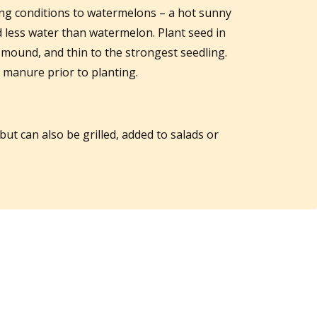
ing conditions to watermelons – a hot sunny
ed less water than watermelon. Plant seed in
mound, and thin to the strongest seedling.
d manure prior to planting.
but can also be grilled, added to salads or