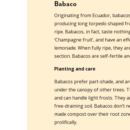
Babaco
Originating from Ecuador, babacos 
producing long torpedo shaped fru
ripe. Babacos, in fact, taste nothi
‘Champagne fruit’, and have an eff
lemonade. When fully ripe, they are
section. Babacos are self-fertile an
Planting and care
Babacos prefer part-shade, and are i
under the canopy of other trees. T
and can handle light frosts. They a
free-draining soil. Babacos don’t
made compost over their root zone
prolifically.