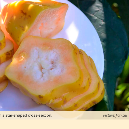
h a star-shaped cross-section.
Picture: Jian Liu