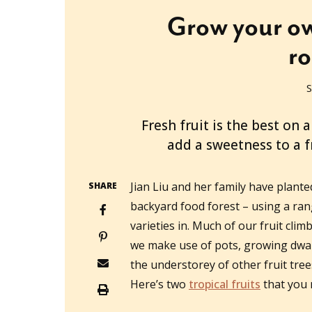
Grow your ow
r
S
2022-11-22T02:34:18+11:00
Fresh fruit is the best on
add a sweetness to a fr
Jian Liu and her family have plante
SHARE
backyard food forest – using a ran
varieties in. Much of our fruit climb
we make use of pots, growing dwarf 
the understorey of other fruit tre
Here’s two
tropical fruits
that you 