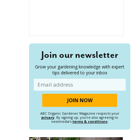
Join our newsletter
Grow your gardening knowledge with expert
tips delivered to your inbox
Email
ABC Organic Gardener Magazine respects your
privacy
. By signing up, you’re also agreeing to
nextmedia’s
terms & conditions
.