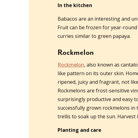
In the kitchen
Babacos are an interesting and unu
Fruit can be frozen for year-roun
curries similar to green papaya.
Rockmelon
Rockmelon
, also known as cantal
like pattern on its outer skin. Ho
ripened, juicy and fragrant, not li
Rockmelons are frost-sensitive vin
surprisingly productive and easy t
successfully grown rockmelons in 
trellis to soak up the sun. Harvest
Planting and care