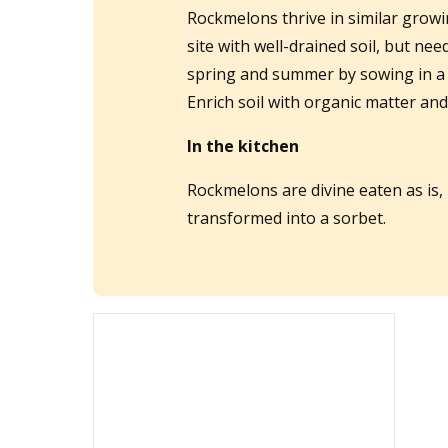
Rockmelons thrive in similar grow
site with well-drained soil, but ne
spring and summer by sowing in a 
Enrich soil with organic matter an
In the kitchen
Rockmelons are divine eaten as is, 
transformed into a sorbet.