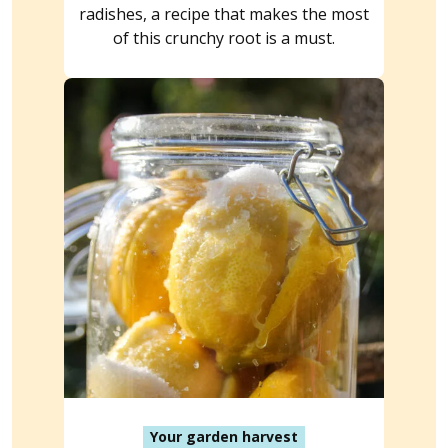
radishes, a recipe that makes the most
of this crunchy root is a must.
Your garden harvest