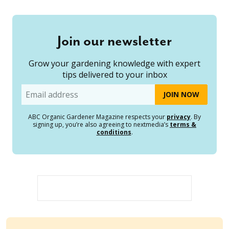
Join our newsletter
Grow your gardening knowledge with expert
tips delivered to your inbox
Email
ABC Organic Gardener Magazine respects your
privacy
. By
signing up, you’re also agreeing to nextmedia’s
terms &
conditions
.