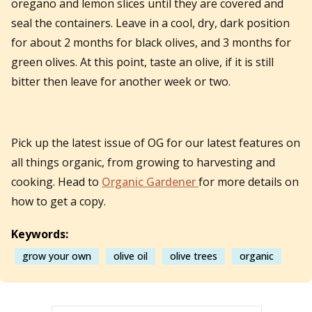
oregano and lemon slices until they are covered and
seal the containers. Leave in a cool, dry, dark position
for about 2 months for black olives, and 3 months for
green olives. At this point, taste an olive, if it is still
bitter then leave for another week or two.
Pick up the latest issue of OG for our latest features on
all things organic, from growing to harvesting and
cooking. Head to
Organic Gardener
for more details on
how to get a copy.
Keywords:
grow your own
olive oil
olive trees
organic