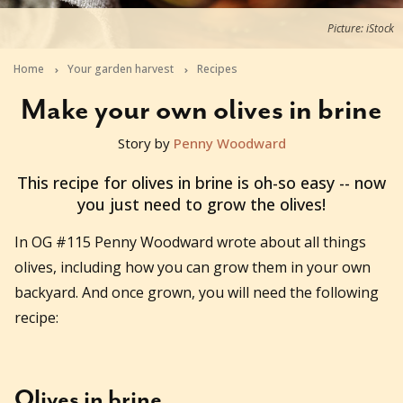
Picture: iStock
Home
Your garden harvest
Recipes
Make your own olives in brine
Story by
Penny Woodward
2020-02-03T04:03:18+11:00
This recipe for olives in brine is oh-so easy -- now
you just need to grow the olives!
In OG #115 Penny Woodward wrote about all things
olives, including how you can grow them in your own
backyard. And once grown, you will need the following
recipe:
Olives in brine