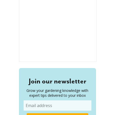
Join our newsletter
Grow your gardening knowledge with
expert tips delivered to your inbox
Email