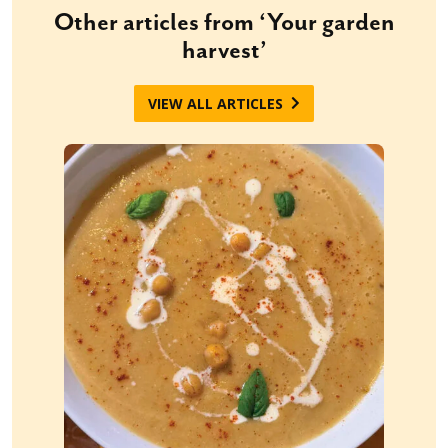
Other articles from ‘Your garden
harvest’
VIEW ALL ARTICLES