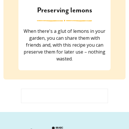
Preserving lemons
When there's a glut of lemons in your
garden, you can share them with
friends and, with this recipe you can
preserve them for later use – nothing
wasted.