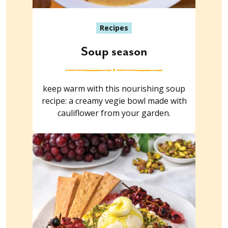
Recipes
Soup season
keep warm with this nourishing soup
recipe: a creamy vegie bowl made with
cauliflower from your garden.