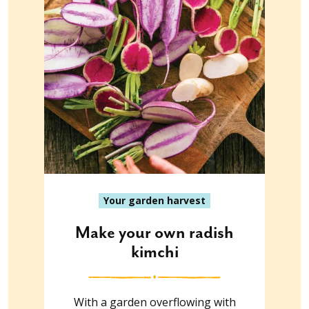
Your garden harvest
Make your own radish
kimchi
With a garden overflowing with