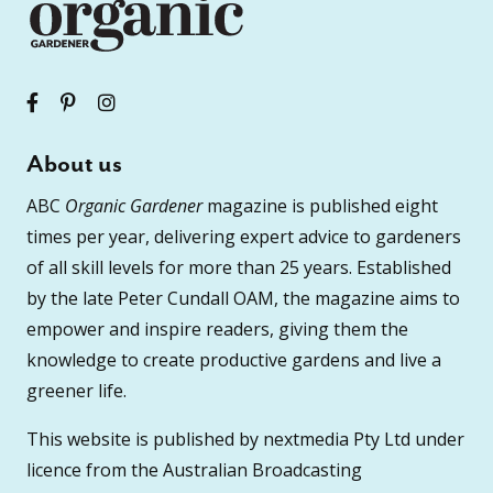
About us
ABC
Organic Gardener
magazine is published eight
times per year, delivering expert advice to gardeners
of all skill levels for more than 25 years. Established
by the late Peter Cundall OAM, the magazine aims to
empower and inspire readers, giving them the
knowledge to create productive gardens and live a
greener life.
This website is published by nextmedia Pty Ltd under
licence from the Australian Broadcasting