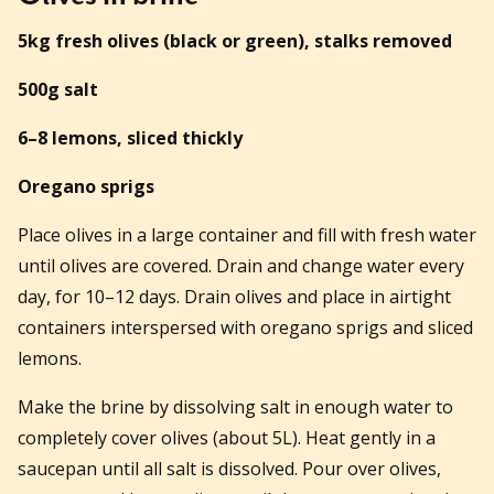
5kg fresh olives (black or green), stalks removed
500g salt
6–8 lemons, sliced thickly
Oregano sprigs
Place olives in a large container and fill with fresh water
until olives are covered. Drain and change water every
day, for 10–12 days. Drain olives and place in airtight
containers interspersed with oregano sprigs and sliced
lemons.
Make the brine by dissolving salt in enough water to
completely cover olives (about 5L). Heat gently in a
saucepan until all salt is dissolved. Pour over olives,