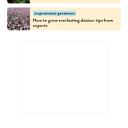
Inspirational gardeners
How to grow everlasting daisies: tips from
experts