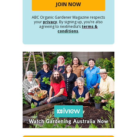
ABC Organic Gardener Magazine respects
your
privacy
. By signing up, you’re also
agreeing to nextmedia’s
terms &
conditions
.