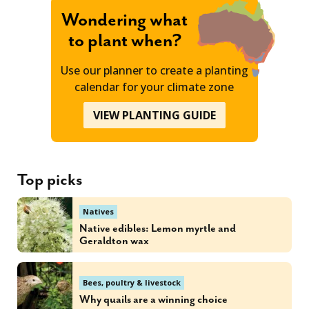
Wondering what
to plant when?
Use our planner to create a planting
calendar for your climate zone
VIEW PLANTING GUIDE
Top picks
Natives
Native edibles: Lemon myrtle and
Geraldton wax
Bees, poultry & livestock
Why quails are a winning choice