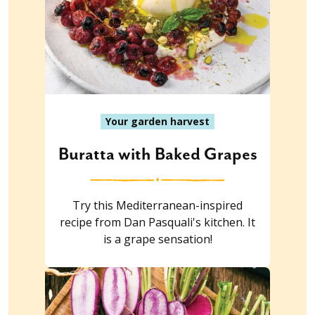
Your garden harvest
Buratta with Baked Grapes
Try this Mediterranean-inspired
recipe from Dan Pasquali's kitchen. It
is a grape sensation!