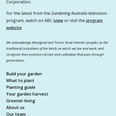
Corporation.
For the latest from the
Gardening Australia
television
program, watch on ABC
iview
or visit the
program
website
.
We acknowledge Aboriginal and Torres Strait Islander peoples as the
traditional custodians of the lands on which we live and work, and
recognise their practices of care and cultivation that pass through
generations.
Build your garden
What to plant
Planting guide
Your garden harvest
Greener living
About us
Our team