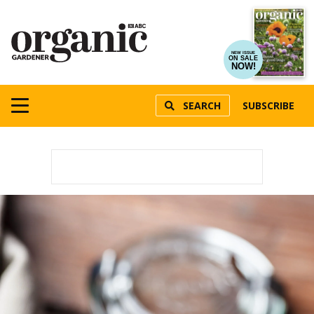
NEW ISSUE
ON SALE
NOW!
SEARCH
SUBSCRIBE