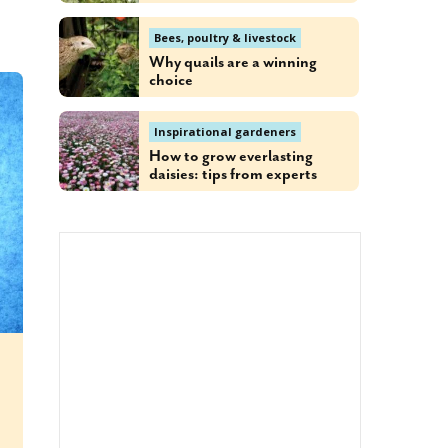
Bees, poultry & livestock
Why quails are a winning
choice
Inspirational gardeners
How to grow everlasting
daisies: tips from experts