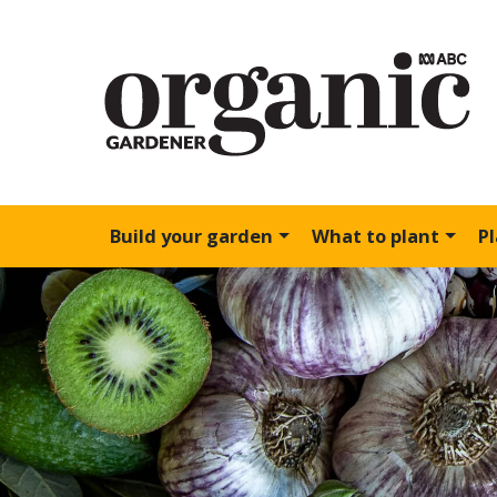
Build your garden
What to plant
P