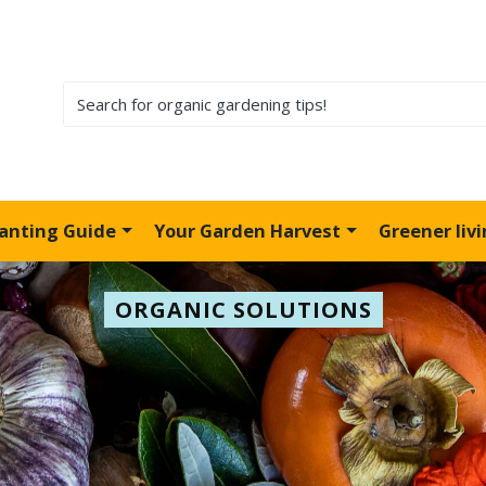
lanting Guide
Your Garden Harvest
Greener liv
ORGANIC SOLUTIONS