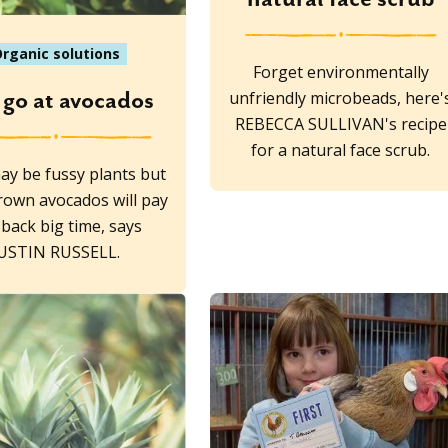
rganic solutions
Forget environmentally
unfriendly microbeads, here'
 go at avocados
REBECCA SULLIVAN's recipe
for a natural face scrub.
ay be fussy plants but
own avocados will pay
back big time, says
JUSTIN RUSSELL.