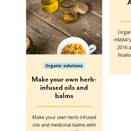
A
Organ
HMAA’s 
2016 
final
Organic solutions
Make your own herb-
infused oils and
balms
Make your own herb-infused
oils and medicinal balms with