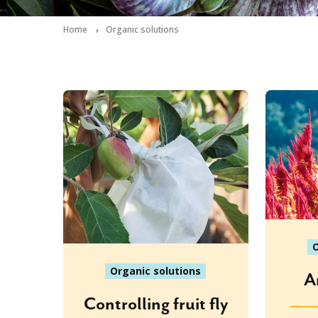
Home
Organic solutions
O
Organic solutions
A
Controlling fruit fly