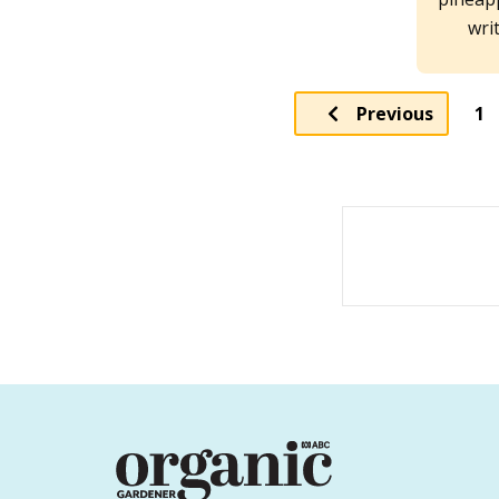
wri
Pa
Previous
1