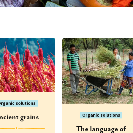
rganic solutions
Organic solutions
ncient grains
The language of