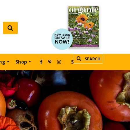
NEW ISSUE
ON SALE
NOW!
SEARCH
ing
Shop
SUBSCRIBE