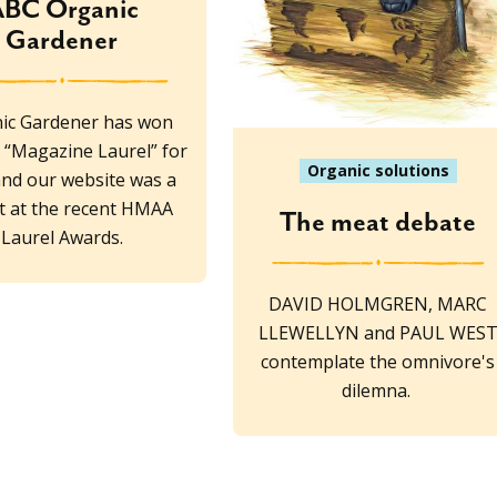
BC Organic
Gardener
ic Gardener has won
“Magazine Laurel” for
Organic solutions
and our website was a
ist at the recent HMAA
The meat debate
Laurel Awards.
DAVID HOLMGREN, MARC
LLEWELLYN and PAUL WES
contemplate the omnivore's
dilemna.