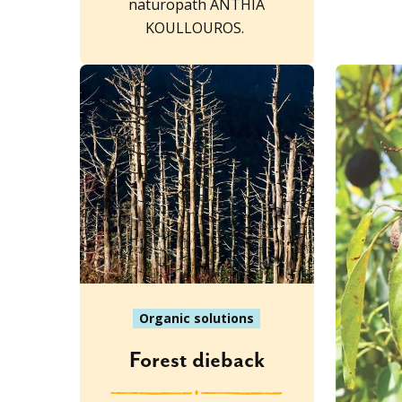
naturopath ANTHIA
KOULLOUROS.
Organic solutions
Forest dieback