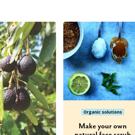
Organic solutions
Make your own
natural face scrub