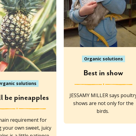
Organic solutions
Best in show
rganic solutions
JESSAMY MILLER says poultr
ll be pineapples
shows are not only for the
birds.
ain requirement for
 your own sweet, juicy
les is a little patience,