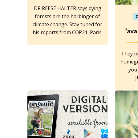
DR REESE HALTER says dying
forests are the harbinger of
O
climate change. Stay tuned for
‘ava
his reports from COP21, Paris.
They m
homegr
you 