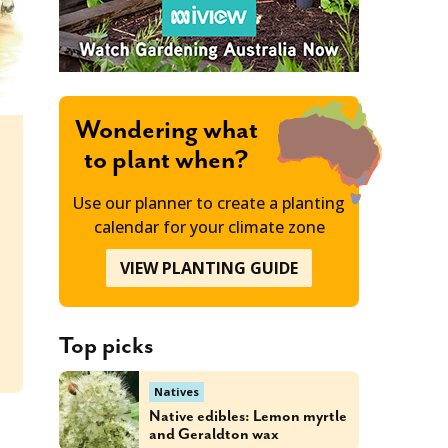
Wondering what
to plant when?
Use our planner to create a planting
calendar for your climate zone
VIEW PLANTING GUIDE
T
Top picks
Natives
Native edibles: Lemon myrtle
and Geraldton wax