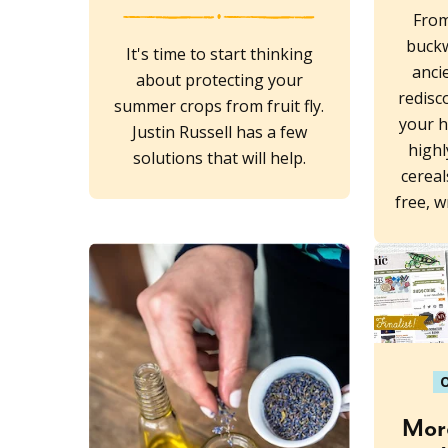
From
buck
It's time to start thinking
anci
about protecting your
redisc
summer crops from fruit fly.
your h
Justin Russell has a few
highl
solutions that will help.
cereal
free, 
O
More