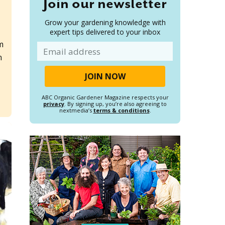
Join our newsletter
Grow your gardening knowledge with
expert tips delivered to your inbox
m
Email
n
ABC Organic Gardener Magazine respects your
privacy
. By signing up, you’re also agreeing to
nextmedia’s
terms & conditions
.