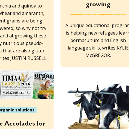
growing
 chia and quinoa to
wheat and amaranth,
ent grains are being
A unique educational progra
overed, so why not try
is helping new refugees lear
and at growing these
permaculture and English
y nutritious pseudo-
language skills, writes KYLIE
s that are also gluten
McGREGOR.
writes JUSTIN RUSSELL.
rganic solutions
 Accolades for