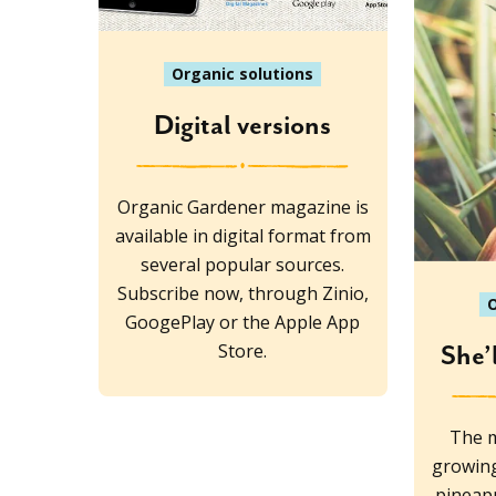
Organic solutions
Digital versions
Organic Gardener magazine is
available in digital format from
several popular sources.
Subscribe now, through Zinio,
O
GoogePlay or the Apple App
Store.
She’
The m
growing
pineapp