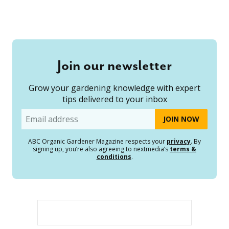
Join our newsletter
Grow your gardening knowledge with expert
tips delivered to your inbox
Email
ABC Organic Gardener Magazine respects your
privacy
. By
signing up, you’re also agreeing to nextmedia’s
terms &
conditions
.