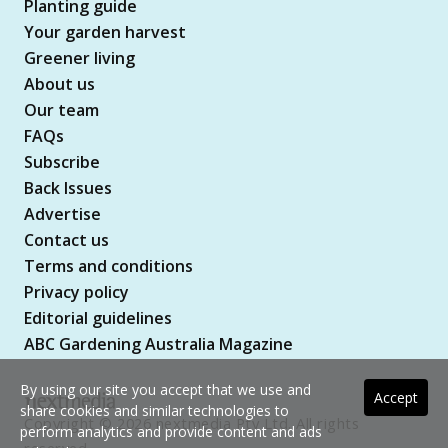
Planting guide
Your garden harvest
Greener living
About us
Our team
FAQs
Subscribe
Back Issues
Advertise
Contact us
Terms and conditions
Privacy policy
Editorial guidelines
ABC Gardening Australia Magazine
By using our site you accept that we use and
Accept
share cookies and similar technologies to
Copyright © 2026 nextmedia Pty Ltd. All rights
perform analytics and provide content and ads
reserved