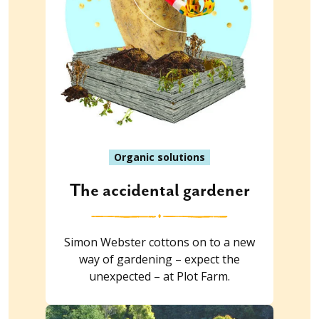
Organic solutions
The accidental gardener
Simon Webster cottons on to a new
way of gardening – expect the
unexpected – at Plot Farm.