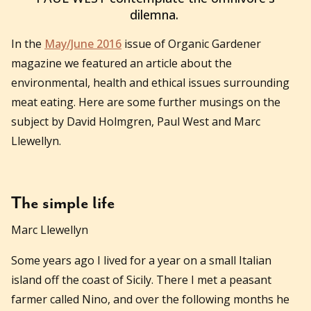
dilemna.
In the
May/June 2016
issue of Organic Gardener
magazine we featured an article about the
environmental, health and ethical issues surrounding
meat eating. Here are some further musings on the
subject by David Holmgren, Paul West and Marc
Llewellyn.
The simple life
Marc Llewellyn
Some years ago I lived for a year on a small Italian
island off the coast of Sicily. There I met a peasant
farmer called Nino, and over the following months he