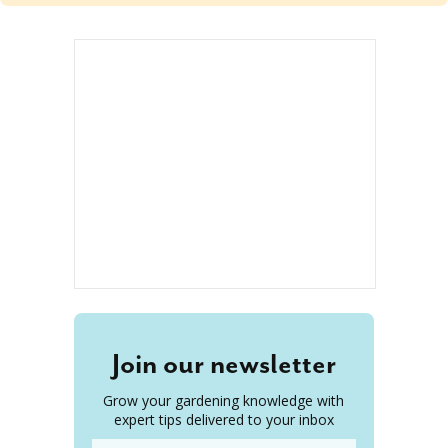
Join our newsletter
Grow your gardening knowledge with
expert tips delivered to your inbox