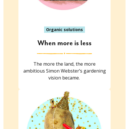
Organic solutions
When more is less
The more the land, the more
ambitious Simon Webster’s gardening
vision became.