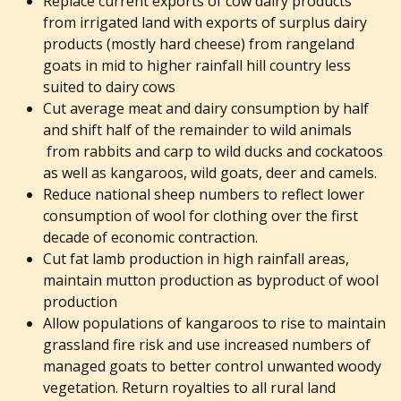
Replace current exports of cow dairy products
from irrigated land with exports of surplus dairy
products (mostly hard cheese) from rangeland
goats in mid to higher rainfall hill country less
suited to dairy cows
Cut average meat and dairy consumption by half
and shift half of the remainder to wild animals
from rabbits and carp to wild ducks and cockatoos
as well as kangaroos, wild goats, deer and camels.
Reduce national sheep numbers to reflect lower
consumption of wool for clothing over the first
decade of economic contraction.
Cut fat lamb production in high rainfall areas,
maintain mutton production as byproduct of wool
production
Allow populations of kangaroos to rise to maintain
grassland fire risk and use increased numbers of
managed goats to better control unwanted woody
vegetation. Return royalties to all rural land