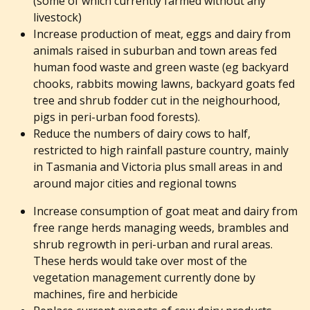
(some of which currently farmed without any
livestock)
Increase production of meat, eggs and dairy from
animals raised in suburban and town areas fed
human food waste and green waste (eg backyard
chooks, rabbits mowing lawns, backyard goats fed
tree and shrub fodder cut in the neighourhood,
pigs in peri-urban food forests).
Reduce the numbers of dairy cows to half,
restricted to high rainfall pasture country, mainly
in Tasmania and Victoria plus small areas in and
around major cities and regional towns
Increase consumption of goat meat and dairy from
free range herds managing weeds, brambles and
shrub regrowth in peri-urban and rural areas.
These herds would take over most of the
vegetation management currently done by
machines, fire and herbicide