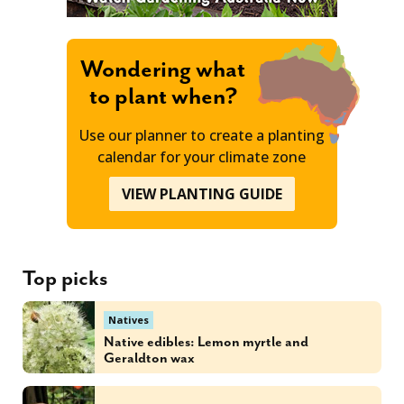
Wondering what
to plant when?
Use our planner to create a planting
calendar for your climate zone
VIEW PLANTING GUIDE
Top picks
Natives
Native edibles: Lemon myrtle and
Geraldton wax