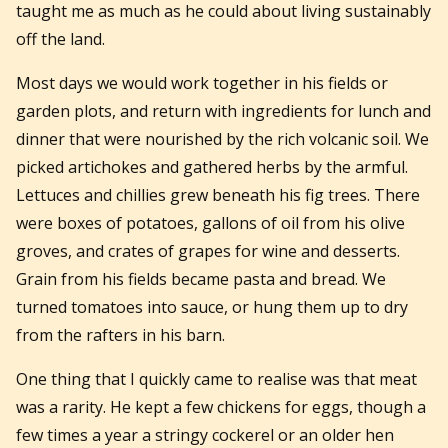
taught me as much as he could about living sustainably
off the land.
Most days we would work together in his fields or
garden plots, and return with ingredients for lunch and
dinner that were nourished by the rich volcanic soil. We
picked artichokes and gathered herbs by the armful.
Lettuces and chillies grew beneath his fig trees. There
were boxes of potatoes, gallons of oil from his olive
groves, and crates of grapes for wine and desserts.
Grain from his fields became pasta and bread. We
turned tomatoes into sauce, or hung them up to dry
from the rafters in his barn.
One thing that I quickly came to realise was that meat
was a rarity. He kept a few chickens for eggs, though a
few times a year a stringy cockerel or an older hen