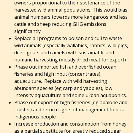
owners proportional to their sustenance of the
harvested wild animal populations. This would bias
animal numbers towards more kangaroos and less
cattle and sheep reducing GHG emissions
significantly.
Replace all programs to poison and cull to waste
wild animals (especially wallabies, rabbits, wild pigs,
deer, goats and camels) with sustainable and
humane harvesting (mostly dried meat for export)
Phase out imported fish and overfished ocean
fisheries and high input (concentrates)
aquaculture. Replace with wild harvesting
abundant species (eg carp and yabbies), low
intensity aquaculture and some urban aquaponics.
Phase out export of high fisheries (eg abalone and
lobster) and return rights of management to local
indigenous people
Increase production and consumption from honey
as a partial substitute for greatly reduced sugar