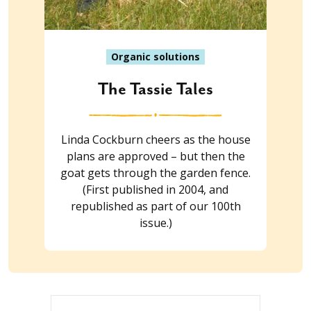
Organic solutions
The Tassie Tales
Linda Cockburn cheers as the house
plans are approved – but then the
goat gets through the garden fence.
(First published in 2004, and
republished as part of our 100th
issue.)