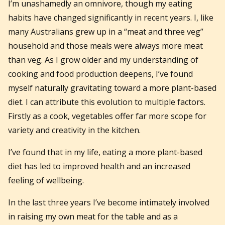
I’m unashamedly an omnivore, though my eating
habits have changed significantly in recent years. I, like
many Australians grew up in a “meat and three veg”
household and those meals were always more meat
than veg. As I grow older and my understanding of
cooking and food production deepens, I’ve found
myself naturally gravitating toward a more plant-based
diet. I can attribute this evolution to multiple factors.
Firstly as a cook, vegetables offer far more scope for
variety and creativity in the kitchen.
I’ve found that in my life, eating a more plant-based
diet has led to improved health and an increased
feeling of wellbeing.
In the last three years I’ve become intimately involved
in raising my own meat for the table and as a