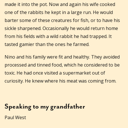
made it into the pot. Now and again his wife cooked
one of the rabbits he kept in a large run. He would
barter some of these creatures for fish, or to have his
sickle sharpened. Occasionally he would return home
from his fields with a wild rabbit he had trapped. It
tasted gamier than the ones he farmed.
Nino and his family were fit and healthy. They avoided
processed and tinned food, which he considered to be
toxic. He had once visited a supermarket out of
curiosity. He knew where his meat was coming from.
Speaking to my grandfather
Paul West