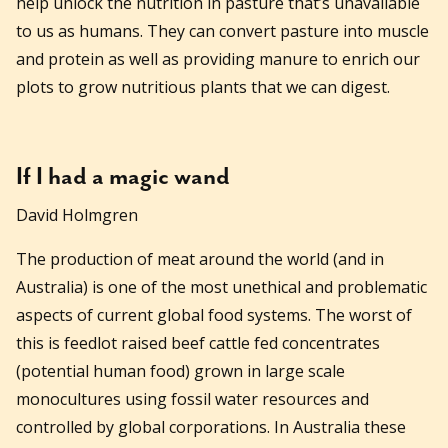
help unlock the nutrition in pasture that’s unavailable
to us as humans. They can convert pasture into muscle
and protein as well as providing manure to enrich our
plots to grow nutritious plants that we can digest.
If I had a magic wand
David Holmgren
The production of meat around the world (and in
Australia) is one of the most unethical and problematic
aspects of current global food systems. The worst of
this is feedlot raised beef cattle fed concentrates
(potential human food) grown in large scale
monocultures using fossil water resources and
controlled by global corporations. In Australia these