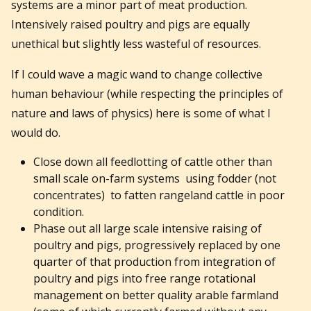
systems are a minor part of meat production.
Intensively raised poultry and pigs are equally
unethical but slightly less wasteful of resources.
If I could wave a magic wand to change collective
human behaviour (while respecting the principles of
nature and laws of physics) here is some of what I
would do.
Close down all feedlotting of cattle other than
small scale on-farm systems using fodder (not
concentrates) to fatten rangeland cattle in poor
condition.
Phase out all large scale intensive raising of
poultry and pigs, progressively replaced by one
quarter of that production from integration of
poultry and pigs into free range rotational
management on better quality arable farmland