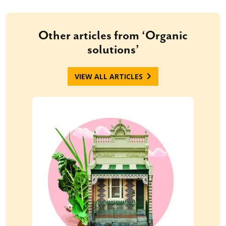
Other articles from ‘Organic
solutions’
VIEW ALL ARTICLES