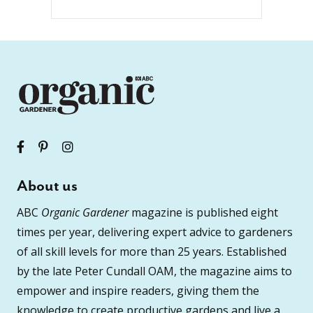
About us
ABC
Organic Gardener
magazine is published eight
times per year, delivering expert advice to gardeners
of all skill levels for more than 25 years. Established
by the late Peter Cundall OAM, the magazine aims to
empower and inspire readers, giving them the
knowledge to create productive gardens and live a