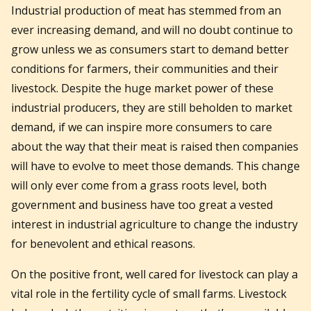
Industrial production of meat has stemmed from an
ever increasing demand, and will no doubt continue to
grow unless we as consumers start to demand better
conditions for farmers, their communities and their
livestock. Despite the huge market power of these
industrial producers, they are still beholden to market
demand, if we can inspire more consumers to care
about the way that their meat is raised then companies
will have to evolve to meet those demands. This change
will only ever come from a grass roots level, both
government and business have too great a vested
interest in industrial agriculture to change the industry
for benevolent and ethical reasons.
On the positive front, well cared for livestock can play a
vital role in the fertility cycle of small farms. Livestock