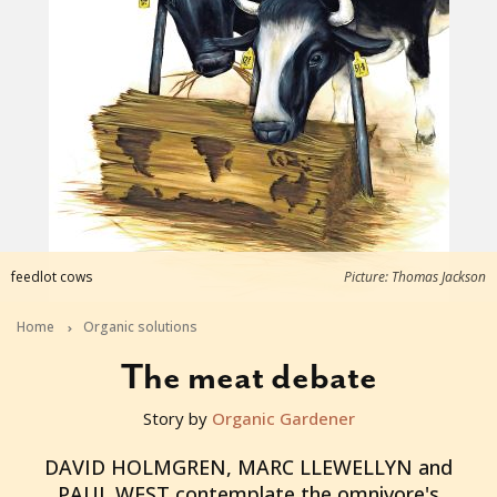
feedlot cows
Picture: Thomas Jackson
Home
Organic solutions
The meat debate
Story by
Organic Gardener
2016-03-01T23:28:57+11:00
DAVID HOLMGREN, MARC LLEWELLYN and
PAUL WEST contemplate the omnivore's