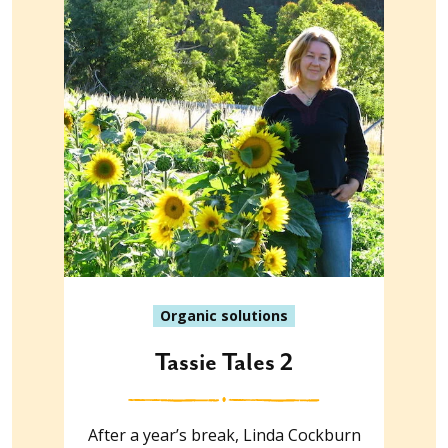
Organic solutions
Tassie Tales 2
After a year’s break, Linda Cockburn