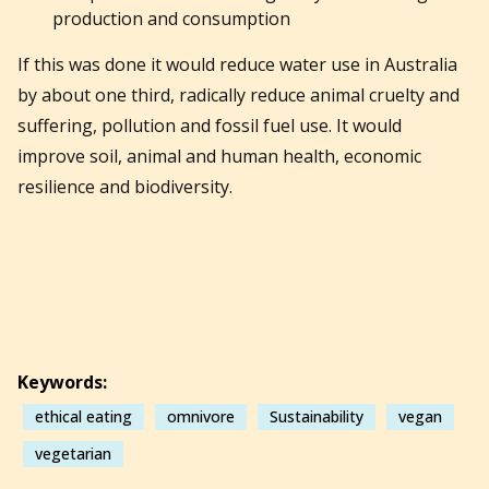
production and consumption
If this was done it would reduce water use in Australia
by about one third, radically reduce animal cruelty and
suffering, pollution and fossil fuel use. It would
improve soil, animal and human health, economic
resilience and biodiversity.
Keywords:
ethical eating
omnivore
Sustainability
vegan
vegetarian