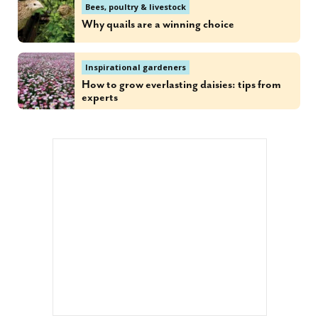
Bees, poultry & livestock
Why quails are a winning choice
Inspirational gardeners
How to grow everlasting daisies: tips from
experts