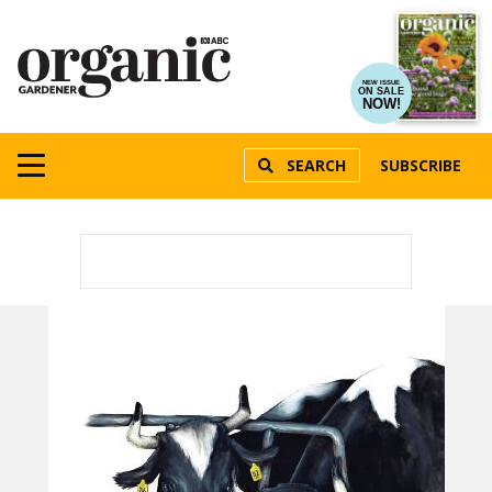
NEW ISSUE
ON SALE
NOW!
SEARCH
SUBSCRIBE