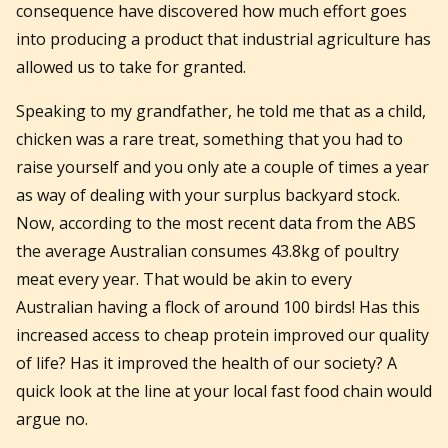
consequence have discovered how much effort goes
into producing a product that industrial agriculture has
allowed us to take for granted.
Speaking to my grandfather, he told me that as a child,
chicken was a rare treat, something that you had to
raise yourself and you only ate a couple of times a year
as way of dealing with your surplus backyard stock.
Now, according to the most recent data from the ABS
the average Australian consumes 43.8kg of poultry
meat every year. That would be akin to every
Australian having a flock of around 100 birds! Has this
increased access to cheap protein improved our quality
of life? Has it improved the health of our society? A
quick look at the line at your local fast food chain would
argue no.