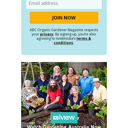
Email
ABC Organic Gardener Magazine respects
your
privacy
. By signing up, you’re also
agreeing to nextmedia’s
terms &
conditions
.