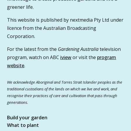
greener life.
This website is published by nextmedia Pty Ltd under
licence from the Australian Broadcasting
Corporation.
For the latest from the
Gardening Australia
television
program, watch on ABC
iview
or visit the
program
website
.
We acknowledge Aboriginal and Torres Strait Islander peoples as the
traditional custodians of the lands on which we live and work, and
recognise their practices of care and cultivation that pass through
generations.
Build your garden
What to plant