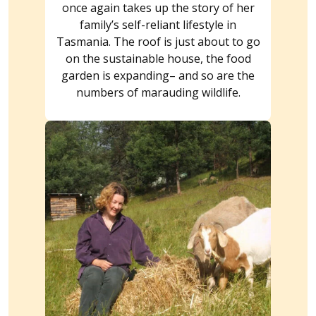
once again takes up the story of her
family’s self-reliant lifestyle in
Tasmania. The roof is just about to go
on the sustainable house, the food
garden is expanding– and so are the
numbers of marauding wildlife.