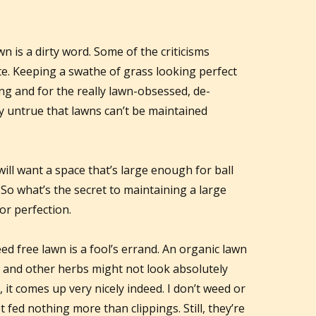
wn is a dirty word. Some of the criticisms
te. Keeping a swathe of grass looking perfect
ng and for the really lawn-obsessed, de-
ly untrue that lawns can’t be maintained
ill want a space that’s large enough for ball
 So what’s the secret to maintaining a large
for perfection.
d free lawn is a fool’s errand. An organic lawn
er and other herbs might not look absolutely
y, it comes up very nicely indeed. I don’t weed or
fed nothing more than clippings. Still, they’re