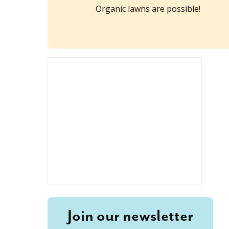
Organic lawns are possible!
Join our newsletter