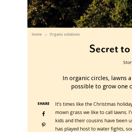
Home
Organic solutions
Secret to
Stor
2016-12-14T22:00:00+11:00
In organic circles, lawns a
possible to grow one 
It’s times like the Christmas holid
SHARE
mown grass we like to call lawns. I’
kids and their cousins have been us
has played host to water fights, soc