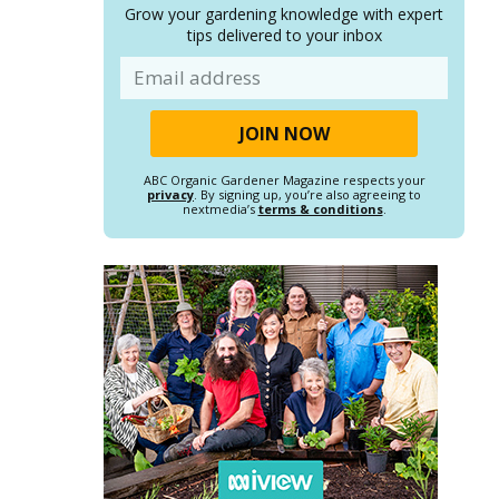
Grow your gardening knowledge with expert
tips delivered to your inbox
Email
ABC Organic Gardener Magazine respects your
privacy
. By signing up, you’re also agreeing to
nextmedia’s
terms & conditions
.