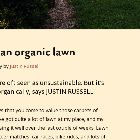
 an organic lawn
y by
Justin Russell
re oft seen as unsustainable. But it's
organically, says JUSTIN RUSSELL.
ays that you come to value those carpets of
ve got quite a lot of lawn at my place, and my
ing it well over the last couple of weeks. Lawn
cer matches, car races, bike rides, and lots of