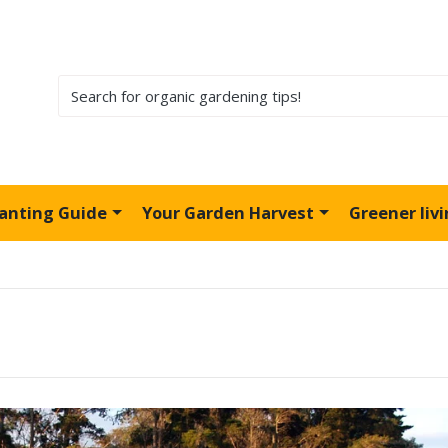
lanting Guide
Your Garden Harvest
Greener liv