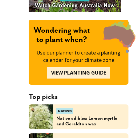
Wondering what
to plant when?
Use our planner to create a planting
calendar for your climate zone
VIEW PLANTING GUIDE
Top picks
Natives
Native edibles: Lemon myrtle
and Geraldton wax