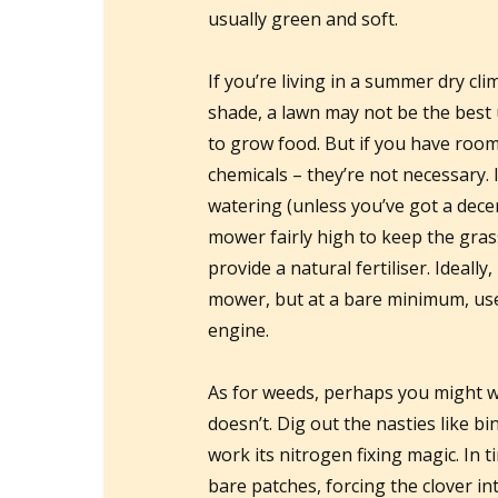
usually green and soft.
If you’re living in a summer dry cl
shade, a lawn may not be the best
to grow food. But if you have room 
chemicals – they’re not necessary. I
watering (unless you’ve got a dece
mower fairly high to keep the grass 
provide a natural fertiliser. Ideall
mower, but at a bare minimum, us
engine.
As for weeds, perhaps you might w
doesn’t. Dig out the nasties like bi
work its nitrogen fixing magic. In ti
bare patches, forcing the clover in