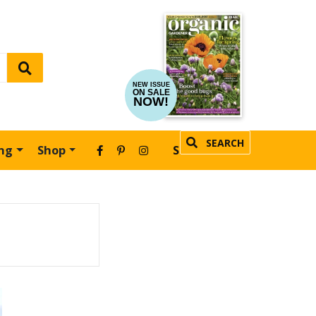
NEW ISSUE
ON SALE
NOW!
SEARCH
ing
Shop
SUBSCRIBE