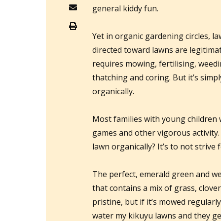
general kiddy fun.
Yet in organic gardening circles, la
directed toward lawns are legitima
requires mowing, fertilising, weedi
thatching and coring. But it’s simp
organically.
Most families with young children w
games and other vigorous activity.
lawn organically? It’s to not strive 
The perfect, emerald green and wee
that contains a mix of grass, clov
pristine, but if it’s mowed regularl
water my kikuyu lawns and they get 