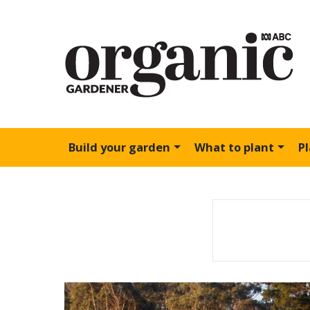
Build your garden
What to plant
P