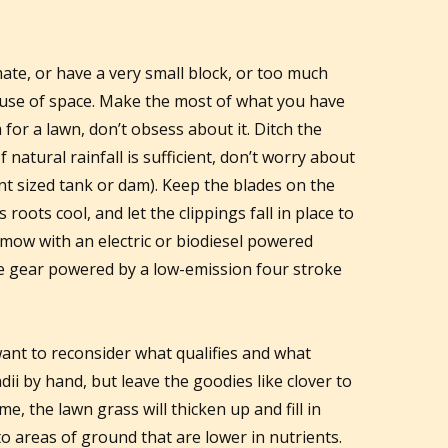
imate, or have a very small block, or too much
 use of space. Make the most of what you have
for a lawn, don’t obsess about it. Ditch the
f natural rainfall is sufficient, don’t worry about
nt sized tank or dam). Keep the blades on the
roots cool, and let the clippings fall in place to
y, mow with an electric or biodiesel powered
e gear powered by a low-emission four stroke
ant to reconsider what qualifies and what
ndii by hand, but leave the goodies like clover to
me, the lawn grass will thicken up and fill in
to areas of ground that are lower in nutrients.