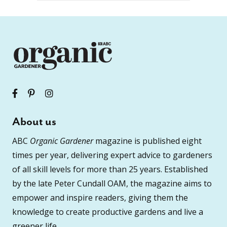
About us
ABC
Organic Gardener
magazine is published eight
times per year, delivering expert advice to gardeners
of all skill levels for more than 25 years. Established
by the late Peter Cundall OAM, the magazine aims to
empower and inspire readers, giving them the
knowledge to create productive gardens and live a
greener life.