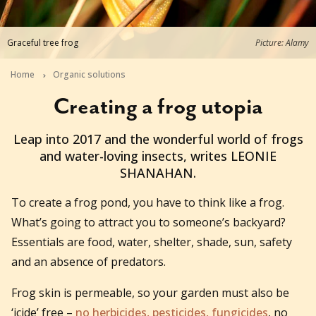
Graceful tree frog
Picture: Alamy
Home
Organic solutions
Creating a frog utopia
2016-12-19T21:00:00+11:00
Leap into 2017 and the wonderful world of frogs
and water-loving insects, writes LEONIE
SHANAHAN.
To create a frog pond, you have to think like a frog.
What’s going to attract you to someone’s backyard?
Essentials are food, water, shelter, shade, sun, safety
and an absence of predators.
Frog skin is permeable, so your garden must also be
‘icide’ free –
no herbicides, pesticides, fungicides
, no