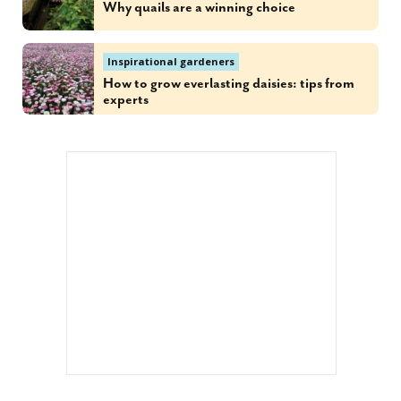
Why quails are a winning choice
Inspirational gardeners
How to grow everlasting daisies: tips from
experts