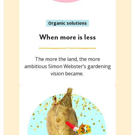
Organic solutions
When more is less
The more the land, the more
ambitious Simon Webster’s gardening
vision became.