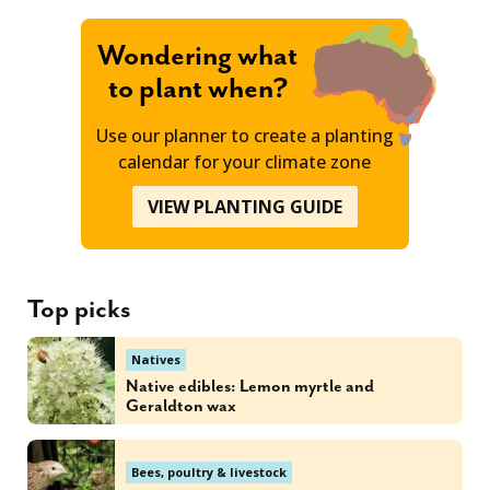
Wondering what
to plant when?
Use our planner to create a planting
calendar for your climate zone
VIEW PLANTING GUIDE
Top picks
Natives
Native edibles: Lemon myrtle and
Geraldton wax
Bees, poultry & livestock