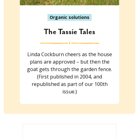
Organic solutions
The Tassie Tales
Linda Cockburn cheers as the house
plans are approved – but then the
goat gets through the garden fence.
(First published in 2004, and
republished as part of our 100th
issue.)