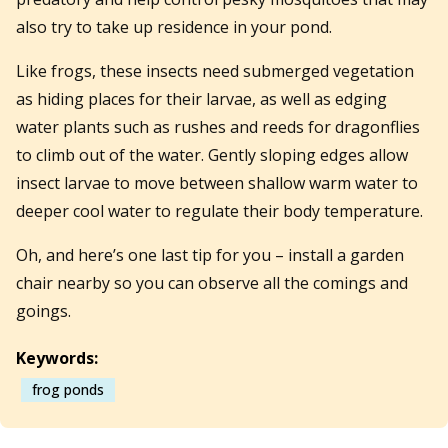
also try to take up residence in your pond.
Like frogs, these insects need submerged vegetation
as hiding places for their larvae, as well as edging
water plants such as rushes and reeds for dragonflies
to climb out of the water. Gently sloping edges allow
insect larvae to move between shallow warm water to
deeper cool water to regulate their body temperature.
Oh, and here’s one last tip for you – install a garden
chair nearby so you can observe all the comings and
goings.
Keywords:
frog ponds