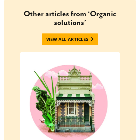
Other articles from ‘Organic
solutions’
VIEW ALL ARTICLES