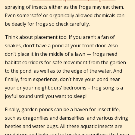
spraying of insects either as the frogs may eat them.
Even some ‘safe’ or organically allowed chemicals can
be deadly for frogs so check carefully.
Think about placement too. If you aren’t a fan of
snakes, don’t have a pond at your front door. Also
don’t place it in the middle of a lawn — frogs need
habitat corridors for safe movement from the garden
to the pond, as well as to the edge of the water. And
finally, from experience, don’t have your pond near
your or your neighbours’ bedrooms – frog song is a
joyful sound until you want to sleep!
Finally, garden ponds can be a haven for insect life,
such as dragonflies and damselflies, and various diving
beetles and water bugs. All these aquatic insects are
predatory and help control pesky mosquitoes that may