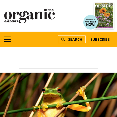
NEW ISSUE
ON SALE
NOW!
SEARCH
SUBSCRIBE