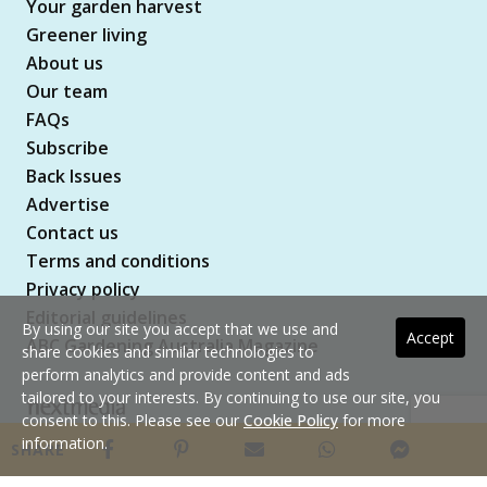
Your garden harvest
Greener living
About us
Our team
FAQs
Subscribe
Back Issues
Advertise
Contact us
Terms and conditions
Privacy policy
Editorial guidelines
By using our site you accept that we use and
Accept
ABC Gardening Australia Magazine
share cookies and similar technologies to
perform analytics and provide content and ads
tailored to your interests. By continuing to use our site, you
consent to this. Please see our
Cookie Policy
for more
Copyright © 2026 nextmedia Pty Ltd. All rights
information.
SHARE
reserved