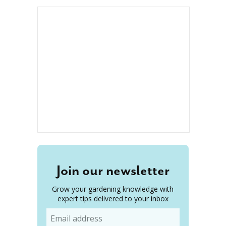
Join our newsletter
Grow your gardening knowledge with
expert tips delivered to your inbox
Email