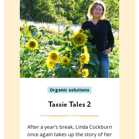
Organic solutions
Tassie Tales 2
After a year’s break, Linda Cockburn
once again takes up the story of her