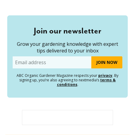
Join our newsletter
Grow your gardening knowledge with expert
tips delivered to your inbox
Email
ABC Organic Gardener Magazine respects your
privacy
. By
signing up, you’re also agreeing to nextmedia’s
terms &
conditions
.