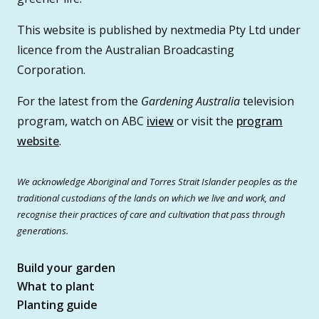
This website is published by nextmedia Pty Ltd under
licence from the Australian Broadcasting
Corporation.
For the latest from the
Gardening Australia
television
program, watch on ABC
iview
or visit the
program
website
.
We acknowledge Aboriginal and Torres Strait Islander peoples as the
traditional custodians of the lands on which we live and work, and
recognise their practices of care and cultivation that pass through
generations.
Build your garden
What to plant
Planting guide