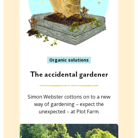
Organic solutions
The accidental gardener
Simon Webster cottons on to a new
way of gardening – expect the
unexpected – at Plot Farm.