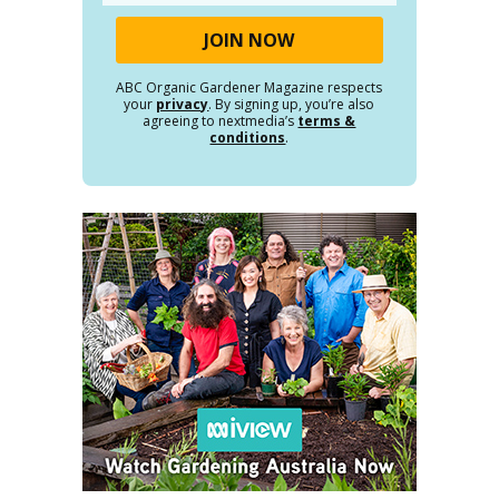
ABC Organic Gardener Magazine respects
your
privacy
. By signing up, you’re also
agreeing to nextmedia’s
terms &
conditions
.