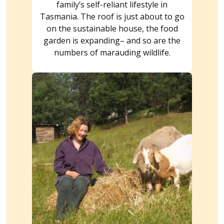
family’s self-reliant lifestyle in
Tasmania. The roof is just about to go
on the sustainable house, the food
garden is expanding– and so are the
numbers of marauding wildlife.