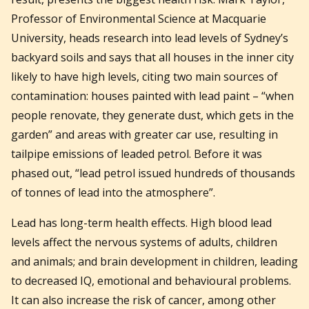
Professor of Environmental Science at Macquarie
University, heads research into lead levels of Sydney’s
backyard soils and says that all houses in the inner city
likely to have high levels, citing two main sources of
contamination: houses painted with lead paint – “when
people renovate, they generate dust, which gets in the
garden” and areas with greater car use, resulting in
tailpipe emissions of leaded petrol. Before it was
phased out, “lead petrol issued hundreds of thousands
of tonnes of lead into the atmosphere”.
Lead has long-term health effects. High blood lead
levels affect the nervous systems of adults, children
and animals; and brain development in children, leading
to decreased IQ, emotional and behavioural problems.
It can also increase the risk of cancer, among other