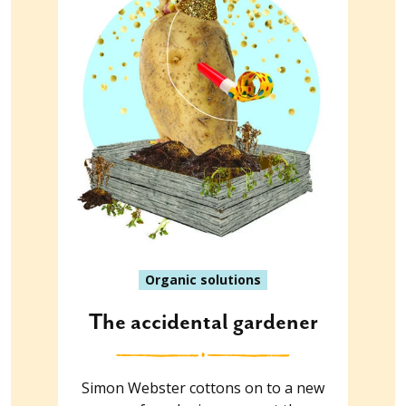
Organic solutions
The accidental gardener
Simon Webster cottons on to a new