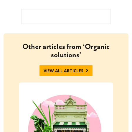
Other articles from ‘Organic
solutions’
VIEW ALL ARTICLES