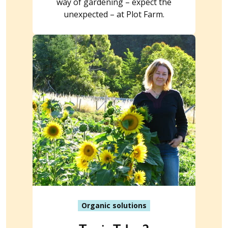
way of gardening – expect the
unexpected – at Plot Farm.
Organic solutions