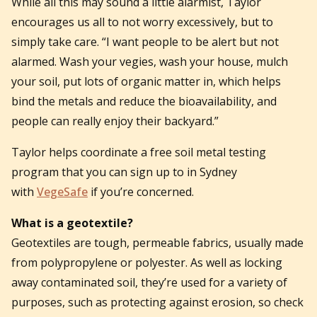
While all this may sound a little alarmist, Taylor
encourages us all to not worry excessively, but to
simply take care. “I want people to be alert but not
alarmed. Wash your vegies, wash your house, mulch
your soil, put lots of organic matter in, which helps
bind the metals and reduce the bioavailability, and
people can really enjoy their backyard.”
Taylor helps coordinate a free soil metal testing
program that you can sign up to in Sydney
with
VegeSafe
if you’re concerned.
What is a geotextile?
Geotextiles are tough, permeable fabrics, usually made
from polypropylene or polyester. As well as locking
away contaminated soil, they’re used for a variety of
purposes, such as protecting against erosion, so check