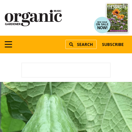
NEW ISSUE
ON SALE
NOW!
SEARCH
SUBSCRIBE