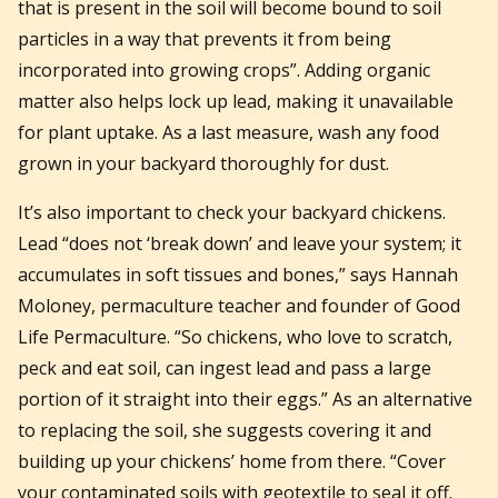
that is present in the soil will become bound to soil
particles in a way that prevents it from being
incorporated into growing crops”. Adding organic
matter also helps lock up lead, making it unavailable
for plant uptake. As a last measure, wash any food
grown in your backyard thoroughly for dust.
It’s also important to check your backyard chickens.
Lead “does not ‘break down’ and leave your system; it
accumulates in soft tissues and bones,” says Hannah
Moloney, permaculture teacher and founder of Good
Life Permaculture. “So chickens, who love to scratch,
peck and eat soil, can ingest lead and pass a large
portion of it straight into their eggs.” As an alternative
to replacing the soil, she suggests covering it and
building up your chickens’ home from there. “Cover
your contaminated soils with geotextile to seal it off.