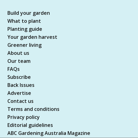
Build your garden
What to plant
Planting guide
Your garden harvest
Greener living
About us
Our team
FAQs
Subscribe
Back Issues
Advertise
Contact us
Terms and conditions
Privacy policy
Editorial guidelines
ABC Gardening Australia Magazine