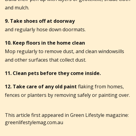
and mulch.
9. Take shoes off at doorway
and regularly hose down doormats.
10. Keep floors in the home clean
Mop regularly to remove dust, and clean windowsills
and other surfaces that collect dust.
11. Clean pets before they come inside.
12. Take care of any old paint
flaking from homes,
fences or planters by removing safely or painting over.
This article first appeared in Green Lifestyle magazine:
greenlifestylemag.com.au