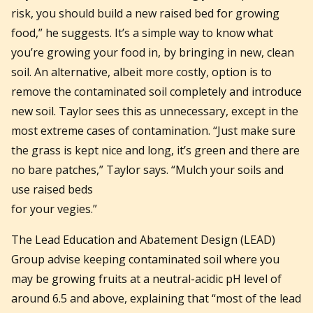
risk, you should build a new raised bed for growing
food,” he suggests. It’s a simple way to know what
you’re growing your food in, by bringing in new, clean
soil. An alternative, albeit more costly, option is to
remove the contaminated soil completely and introduce
new soil. Taylor sees this as unnecessary, except in the
most extreme cases of contamination. “Just make sure
the grass is kept nice and long, it’s green and there are
no bare patches,” Taylor says. “Mulch your soils and
use raised beds
for your vegies.”
The Lead Education and Abatement Design (LEAD)
Group advise keeping contaminated soil where you
may be growing fruits at a neutral-acidic pH level of
around 6.5 and above, explaining that “most of the lead