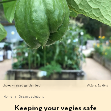
choko + raised garden bed
Picture: Liz Ginis
Home
Organic solutions
Keeping your vegies safe