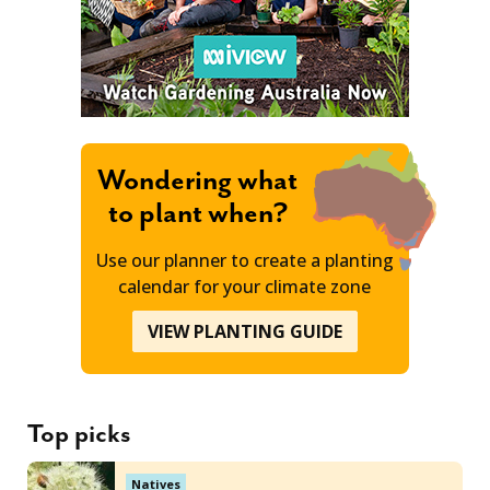
Wondering what
to plant when?
Use our planner to create a planting
calendar for your climate zone
VIEW PLANTING GUIDE
Top picks
Natives