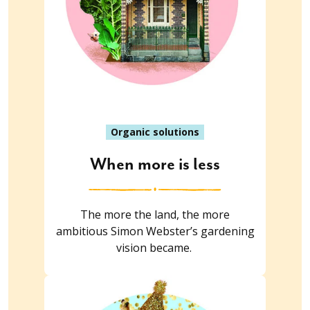
Organic solutions
When more is less
The more the land, the more
ambitious Simon Webster’s gardening
vision became.