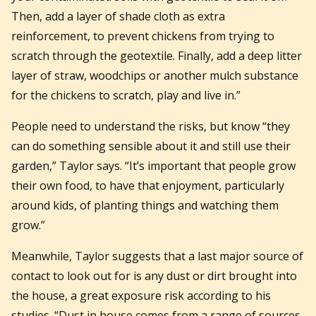
Then, add a layer of shade cloth as extra
reinforcement, to prevent chickens from trying to
scratch through the geotextile. Finally, add a deep litter
layer of straw, woodchips or another mulch substance
for the chickens to scratch, play and live in.”
People need to understand the risks, but know “they
can do something sensible about it and still use their
garden,” Taylor says. “It’s important that people grow
their own food, to have that enjoyment, particularly
around kids, of planting things and watching them
grow.”
Meanwhile, Taylor suggests that a last major source of
contact to look out for is any dust or dirt brought into
the house, a great exposure risk according to his
studies. “Dust in house comes from a range of sources,