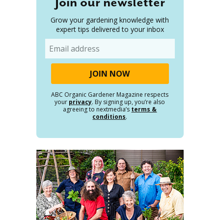
Join our newsletter
Grow your gardening knowledge with
expert tips delivered to your inbox
Email
ABC Organic Gardener Magazine respects
your
privacy
. By signing up, you’re also
agreeing to nextmedia’s
terms &
conditions
.