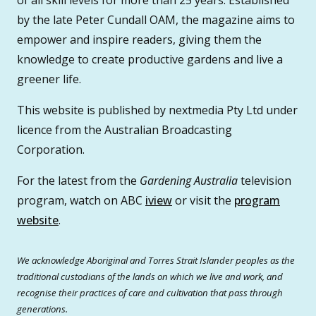
of all skill levels for more than 25 years. Established
by the late Peter Cundall OAM, the magazine aims to
empower and inspire readers, giving them the
knowledge to create productive gardens and live a
greener life.
This website is published by nextmedia Pty Ltd under
licence from the Australian Broadcasting
Corporation.
For the latest from the
Gardening Australia
television
program, watch on ABC
iview
or visit the
program
website
.
We acknowledge Aboriginal and Torres Strait Islander peoples as the
traditional custodians of the lands on which we live and work, and
recognise their practices of care and cultivation that pass through
generations.