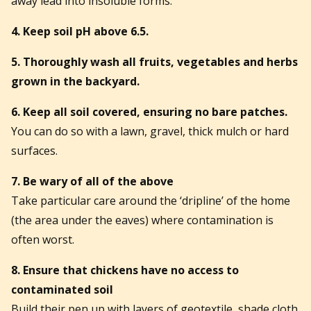
away lead into insoluble forms.
4. Keep soil pH above 6.5.
5. Thoroughly wash all fruits, vegetables and herbs
grown in the backyard.
6. Keep all soil covered, ensuring no bare patches.
You can do so with a lawn, gravel, thick mulch or hard
surfaces.
7. Be wary of all of the above
Take particular care around the ‘dripline’ of the home
(the area under the eaves) where contamination is
often worst.
8. Ensure that chickens have no access to
contaminated soil
Build their pen up with layers of geotextile, shade cloth