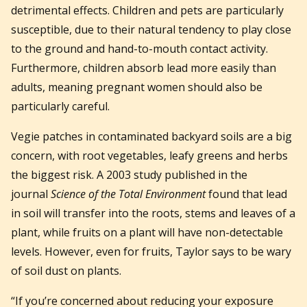
detrimental effects. Children and pets are particularly
susceptible, due to their natural tendency to play close
to the ground and hand-to-mouth contact activity.
Furthermore, children absorb lead more easily than
adults, meaning pregnant women should also be
particularly careful.
Vegie patches in contaminated backyard soils are a big
concern, with root vegetables, leafy greens and herbs
the biggest risk. A 2003 study published in the
journal
Science of the Total Environment
found that lead
in soil will transfer into the roots, stems and leaves of a
plant, while fruits on a plant will have non-detectable
levels. However, even for fruits, Taylor says to be wary
of soil dust on plants.
“If you’re concerned about reducing your exposure