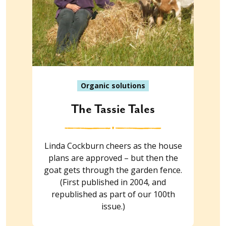
Organic solutions
The Tassie Tales
Linda Cockburn cheers as the house
plans are approved – but then the
goat gets through the garden fence.
(First published in 2004, and
republished as part of our 100th
issue.)