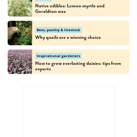
Native edibles: Lemon myrtle and
Geraldton wax
Bees, poultry & livestock
Why quails are a winning choice
Inspirational gardeners
How to grow everlasting daisies: tips from
experts