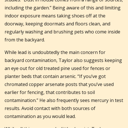
including the garden.” Being aware of this and limiting
indoor exposure means taking shoes off at the
doorway, keeping doormats and floors clean, and
regularly washing and brushing pets who come inside
from the backyard.
While lead is undoubtedly the main concern for
backyard contamination, Taylor also suggests keeping
an eye out for old treated pine used for fences or
planter beds that contain arsenic. “If you’ve got
chromated copper arsenate posts that you’ve used
earlier for fencing, that contributes to soil
contamination.” He also frequently sees mercury in test
results. Avoid contact with both sources of
contamination as you would lead.