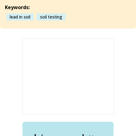
Keywords:
lead in soil
soil testing