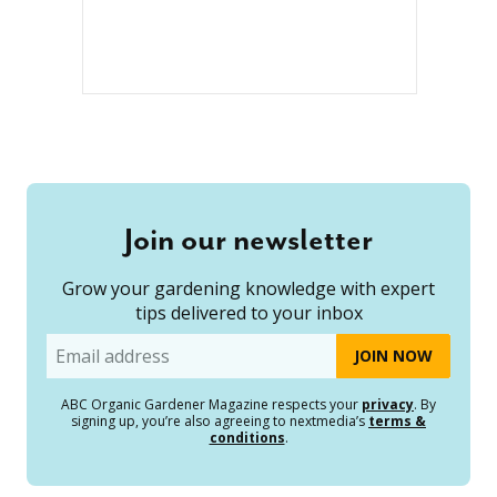
Join our newsletter
Grow your gardening knowledge with expert
tips delivered to your inbox
Email
ABC Organic Gardener Magazine respects your
privacy
. By
signing up, you’re also agreeing to nextmedia’s
terms &
conditions
.