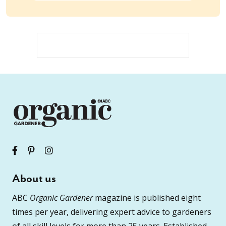
About us
ABC
Organic Gardener
magazine is published eight
times per year, delivering expert advice to gardeners