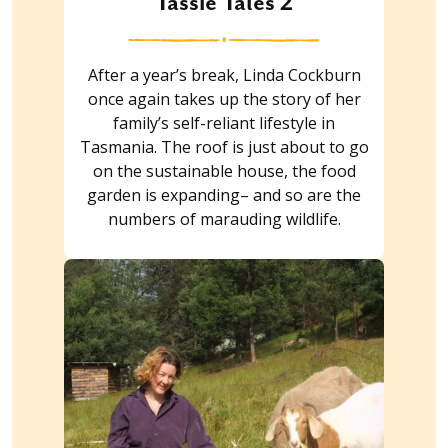
Tassie Tales 2
After a year’s break, Linda Cockburn
once again takes up the story of her
family’s self-reliant lifestyle in
Tasmania. The roof is just about to go
on the sustainable house, the food
garden is expanding– and so are the
numbers of marauding wildlife.