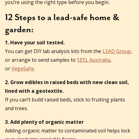
you’re using the right type before you begin.
12 Steps to a lead-safe home &
garden:
1. Have your soil tested.
You can get DIY lab analysis kits from the
LEAD Group
,
or arrange to send samples to
SESL Australia
,
or
VegeSafe
.
2. Grow edibles in raised beds with new clean soil,
lined with a geotextile.
If you can’t build raised beds, stick to fruiting plants
and trees.
3. Add plenty of organic matter
Adding organic matter to contaminated soil helps lock