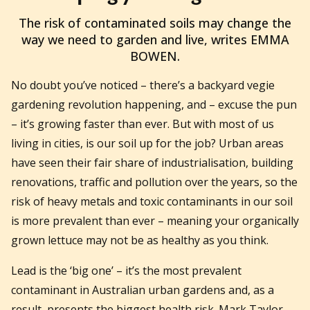
2017-01-16T23:04:10+11:00
The risk of contaminated soils may change the
way we need to garden and live, writes EMMA
BOWEN.
No doubt you’ve noticed – there’s a backyard vegie
gardening revolution happening, and – excuse the pun
– it’s growing faster than ever. But with most of us
living in cities, is our soil up for the job? Urban areas
have seen their fair share of industrialisation, building
renovations, traffic and pollution over the years, so the
risk of heavy metals and toxic contaminants in our soil
is more prevalent than ever – meaning your organically
grown lettuce may not be as healthy as you think.
Lead is the ‘big one’ – it’s the most prevalent
contaminant in Australian urban gardens and, as a
result, presents the biggest health risk. Mark Taylor,