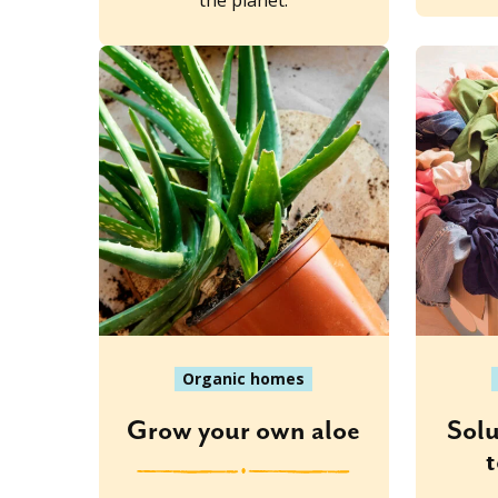
the planet.
Organic homes
Grow your own aloe
Solu
t