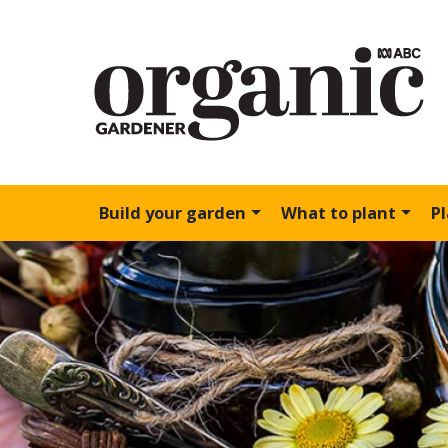
Build your garden
What to plant
P