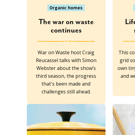
Organic homes
The war on waste
Lif
continues
War on Waste host Craig
This co
Reucassel talks with Simon
grid so
Webster about the show’s
own tin
third season, the progress
and we
that's been made and
challenges still ahead.