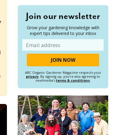
Join our newsletter
y
Grow your gardening knowledge with
expert tips delivered to your inbox
Email
l
ABC Organic Gardener Magazine respects your
e
privacy
. By signing up, you’re also agreeing to
nextmedia’s
terms & conditions
.