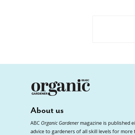
About us
ABC
Organic Gardener
magazine is published ei
advice to gardeners of all skill levels for more