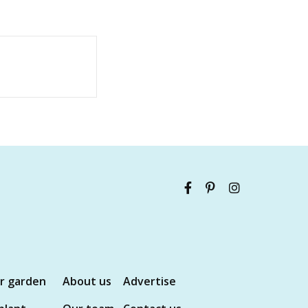
ur garden
About us
Advertise