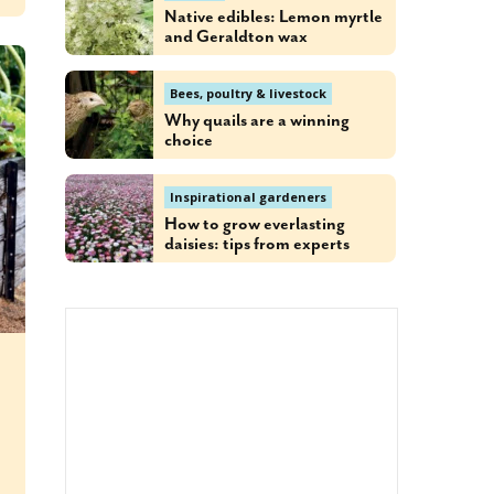
Native edibles: Lemon myrtle
and Geraldton wax
Bees, poultry & livestock
Why quails are a winning
choice
Inspirational gardeners
How to grow everlasting
daisies: tips from experts