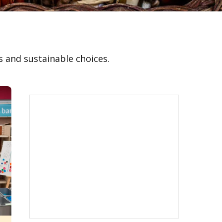
 and sustainable choices.