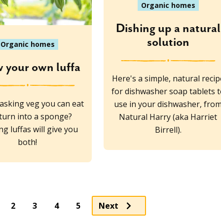
Organic homes
Dishing up a natural
solution
Organic homes
 your own luffa
Here's a simple, natural recip
for dishwasher soap tablets t
tasking veg you can eat
use in your dishwasher, fro
turn into a sponge?
Natural Harry (aka Harriet
g luffas will give you
Birrell).
both!
ge
Page
Page
Page
2
3
4
5
Next