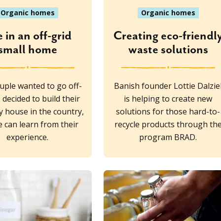
Organic homes
Organic homes
e in an off-grid
Creating eco-friendl
small home
waste solutions
uple wanted to go off-
Banish founder Lottie Dalzie
 decided to build their
is helping to create new
y house in the country,
solutions for those hard-to-
 can learn from their
recycle products through th
experience.
program BRAD.