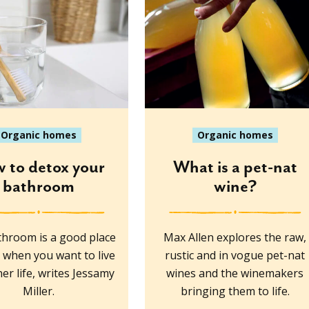
Organic homes
Organic homes
 to detox your
What is a pet-nat
bathroom
wine?
hroom is a good place
Max Allen explores the raw,
t when you want to live
rustic and in vogue pet-nat
er life, writes Jessamy
wines and the winemakers
Miller.
bringing them to life.