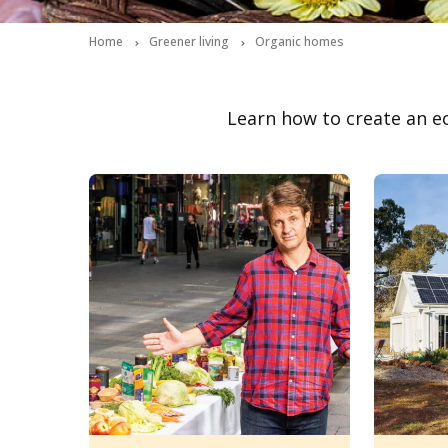
Home
Greener living
Organic homes
Learn how to create an e