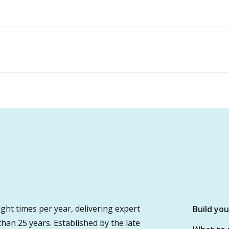
ght times per year, delivering expert
Build yo
 than 25 years. Established by the late