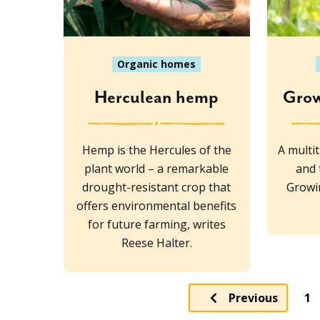
Organic homes
Herculean hemp
Grow
Hemp is the Hercules of the
A multi
plant world – a remarkable
and 
drought-resistant crop that
Growin
offers environmental benefits
for future farming, writes
Reese Halter.
Pa
Previous
1