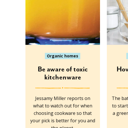
Organic homes
Be aware of toxic
How
kitchenware
Jessamy Miller reports on
The bat
what to watch out for when
to star
choosing cookware so that
a green
your pick is better for you and