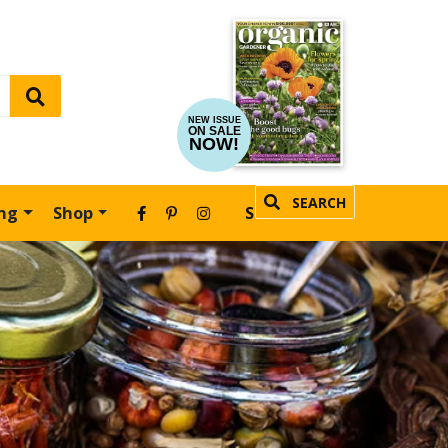
NEW ISSUE
ON SALE
NOW!
SEARCH
ing
Shop
SUBSCRIBE