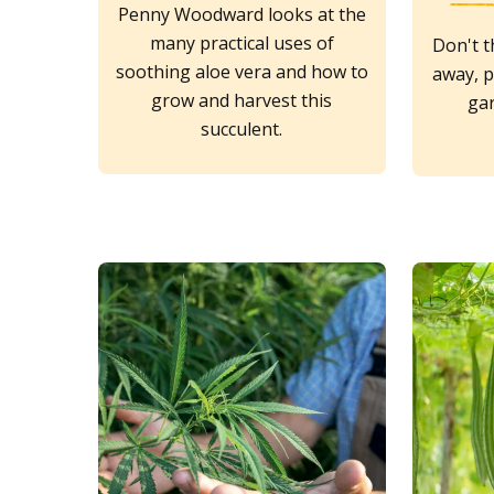
Penny Woodward looks at the
many practical uses of
Don't t
soothing aloe vera and how to
away, p
grow and harvest this
ga
succulent.