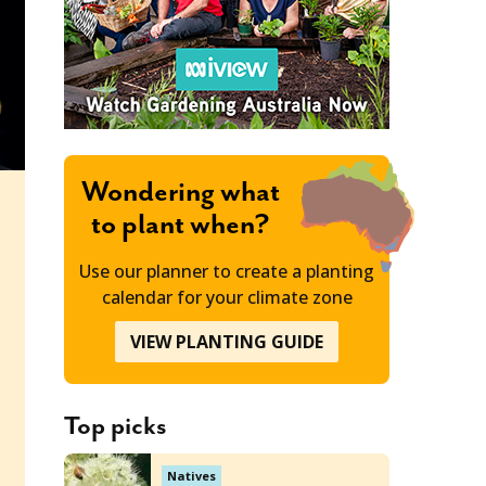
Wondering what
to plant when?
Use our planner to create a planting
calendar for your climate zone
VIEW PLANTING GUIDE
Top picks
Natives