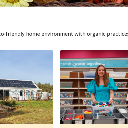
co-friendly home environment with organic practices