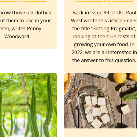
hrow those old clothes
Back in Issue 99 of OG, Paul
ut them to use in your
West wrote this article unde
rden, writes Penny
the title 'Getting Pragmatic',
Woodward.
looking at the true costs of
growing your own food. In
2022, we are all interested in
the answer to this question.