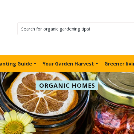
lanting Guide
Your Garden Harvest
Greener liv
ORGANIC HOMES