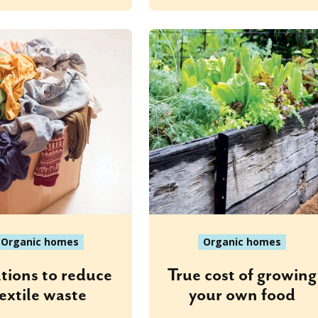
Organic homes
Organic homes
tions to reduce
True cost of growing
extile waste
your own food