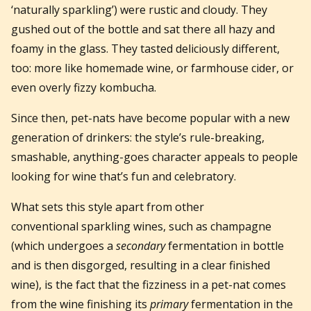
‘naturally sparkling’) were rustic and cloudy. They
gushed out of the bottle and sat there all hazy and
foamy in the glass. They tasted deliciously different,
too: more like homemade wine, or farmhouse cider, or
even overly fizzy kombucha.
Since then, pet-nats have become popular with a new
generation of drinkers: the style’s rule-breaking,
smashable, anything-goes character appeals to people
looking for wine that’s fun and celebratory.
What sets this style apart from other
conventional sparkling wines, such as champagne
(which undergoes a
secondary
fermentation in bottle
and is then disgorged, resulting in a clear finished
wine), is the fact that the fizziness in a pet-nat comes
from the wine finishing its
primary
fermentation in the