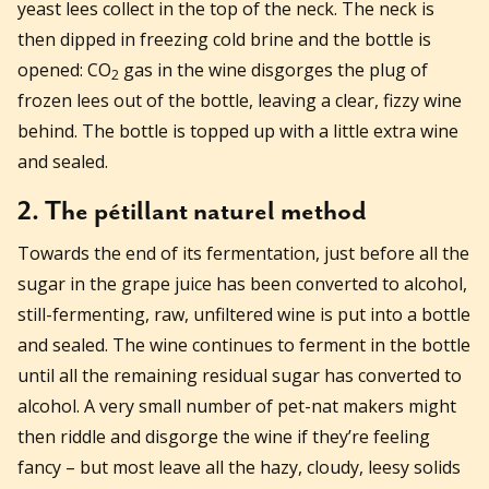
yeast lees collect in the top of the neck. The neck is
then dipped in freezing cold brine and the bottle is
opened: CO
gas in the wine disgorges the plug of
2
frozen lees out of the bottle, leaving a clear, fizzy wine
behind. The bottle is topped up with a little extra wine
and sealed.
2. The pétillant naturel method
Towards the end of its fermentation, just before all the
sugar in the grape juice has been converted to alcohol,
still-fermenting, raw, unfiltered wine is put into a bottle
and sealed. The wine continues to ferment in the bottle
until all the remaining residual sugar has converted to
alcohol. A very small number of pet-nat makers might
then riddle and disgorge the wine if they’re feeling
fancy – but most leave all the hazy, cloudy, leesy solids