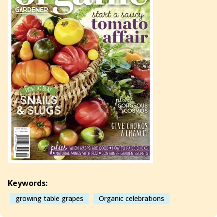
Keywords:
growing table grapes
Organic celebrations