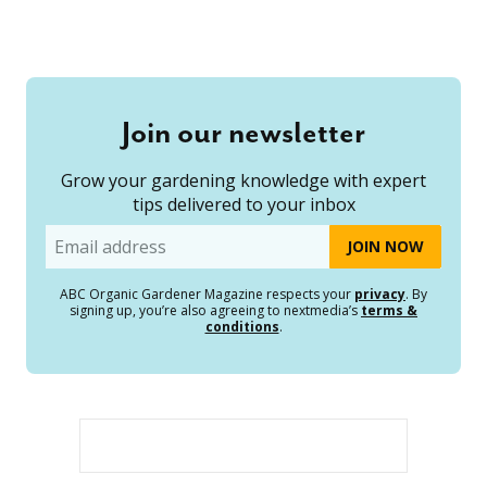
Join our newsletter
Grow your gardening knowledge with expert
tips delivered to your inbox
Email
ABC Organic Gardener Magazine respects your
privacy
. By
signing up, you’re also agreeing to nextmedia’s
terms &
conditions
.