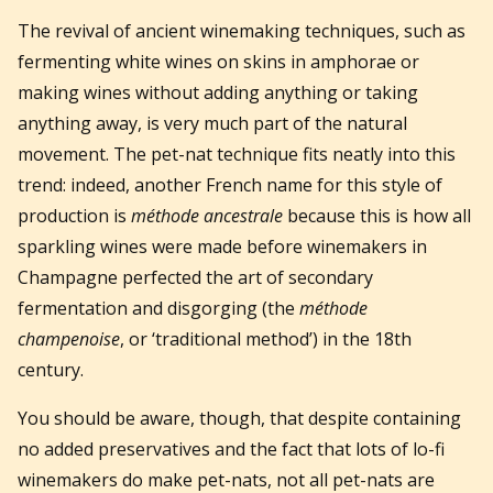
The revival of ancient winemaking techniques, such as
fermenting white wines on skins in amphorae or
making wines without adding anything or taking
anything away, is very much part of the natural
movement. The pet-nat technique fits neatly into this
trend: indeed, another French name for this style of
production is
méthode ancestrale
because this is how all
sparkling wines were made before winemakers in
Champagne perfected the art of secondary
fermentation and disgorging (the
méthode
champenoise
, or ‘traditional method’) in the 18th
century.
You should be aware, though, that despite containing
no added preservatives and the fact that lots of lo-fi
winemakers do make pet-nats, not all pet-nats are