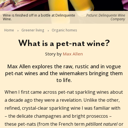
Wine is finished off in a bottle at Delinquente
Picture: Delinquente Wine
Wine.
Company
Home
Greener living
Organic homes
What is a pet-nat wine?
Story by
Max Allen
2022-10-05T05:50:58+11:00
Max Allen explores the raw, rustic and in vogue
pet-nat wines and the winemakers bringing them
to life.
When I first came across pet-nat sparkling wines about
a decade ago they were a revelation. Unlike the other,
refined, crystal-clear sparkling wine I was familiar with
– the delicate champagnes and bright proseccos –
these pet-nats (from the French term
pétillant naturel
or