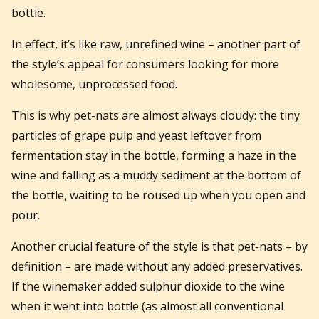
bottle.
In effect, it’s like raw, unrefined wine – another part of
the style’s appeal for consumers looking for more
wholesome, unprocessed food.
This is why pet-nats are almost always cloudy: the tiny
particles of grape pulp and yeast leftover from
fermentation stay in the bottle, forming a haze in the
wine and falling as a muddy sediment at the bottom of
the bottle, waiting to be roused up when you open and
pour.
Another crucial feature of the style is that pet-nats – by
definition – are made without any added preservatives.
If the winemaker added sulphur dioxide to the wine
when it went into bottle (as almost all conventional