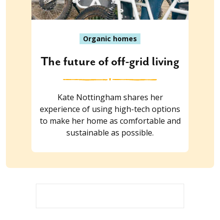
Organic homes
The future of off-grid living
Kate Nottingham shares her
experience of using high-tech options
to make her home as comfortable and
sustainable as possible.