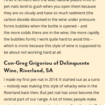
pet-nats tend to gush when you open them because
they are so cloudy and have so much sediment (the
carbon dioxide dissolved in the wine under pressure
forms bubbles when the bottle is opened – and
the more solids there are in the wine, the more rapidly
the bubbles form). I work quite hard to avoid this –
which is ironic because this style of wine is supposed to
be about not working hard at all.
Con-Greg Grigoriou of Delinquente
Wine, Riverland, SA
I made my first pet-nat in 2014. It started out as a curio
– nobody was making this style of whacky wine in the
Riverland back then. But pet-nat has since become the
central part of our range. A lot of times people make