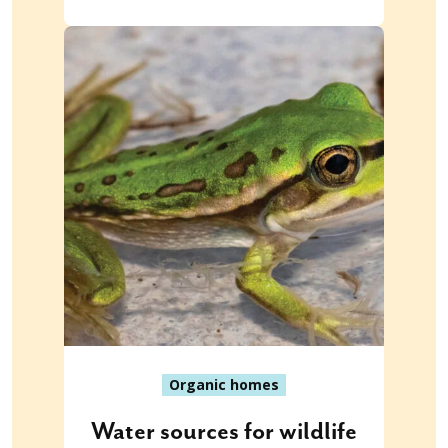
Organic homes
Water sources for wildlife