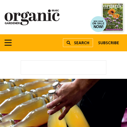
NEW ISSUE
ON SALE
NOW!
SEARCH
SUBSCRIBE