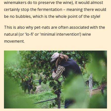
winemakers do to preserve the wine), it would almost
certainly stop the fermentation – meaning there would
be no bubbles, which is the whole point of the style!
This is also why pet-nats are often associated with the
natural (or ‘lo-fi’ or ‘minimal intervention’) wine
movement.