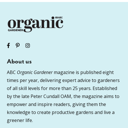
About us
ABC
Organic Gardener
magazine is published eight
times per year, delivering expert advice to gardeners
of all skill levels for more than 25 years. Established
by the late Peter Cundall OAM, the magazine aims to
empower and inspire readers, giving them the
knowledge to create productive gardens and live a
greener life.