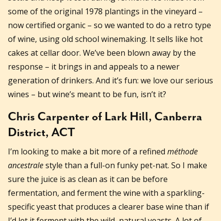
some of the original 1978 plantings in the vineyard –
now certified organic – so we wanted to do a retro type
of wine, using old school winemaking. It sells like hot
cakes at cellar door. We’ve been blown away by the
response – it brings in and appeals to a newer
generation of drinkers. And it’s fun: we love our serious
wines – but wine’s meant to be fun, isn’t it?
Chris Carpenter of Lark Hill, Canberra
District, ACT
I’m looking to make a bit more of a refined
méthode
ancestrale
style than a full-on funky pet-nat. So I make
sure the juice is as clean as it can be before
fermentation, and ferment the wine with a sparkling-
specific yeast that produces a clearer base wine than if
I’d let it ferment with the wild, natural yeasts. A lot of