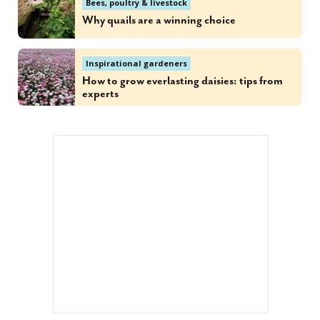
Bees, poultry & livestock
Why quails are a winning choice
Inspirational gardeners
How to grow everlasting daisies: tips from
experts