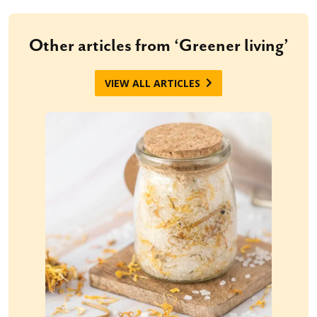
Other articles from ‘Greener living’
VIEW ALL ARTICLES