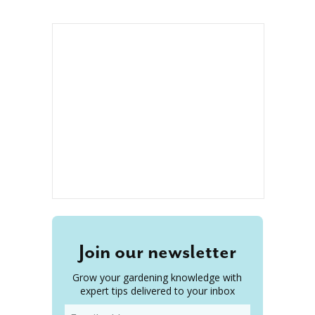
Join our newsletter
Grow your gardening knowledge with
expert tips delivered to your inbox
Email