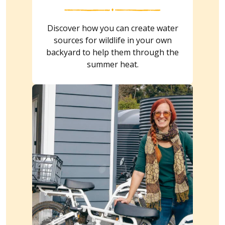
Discover how you can create water
sources for wildlife in your own
backyard to help them through the
summer heat.