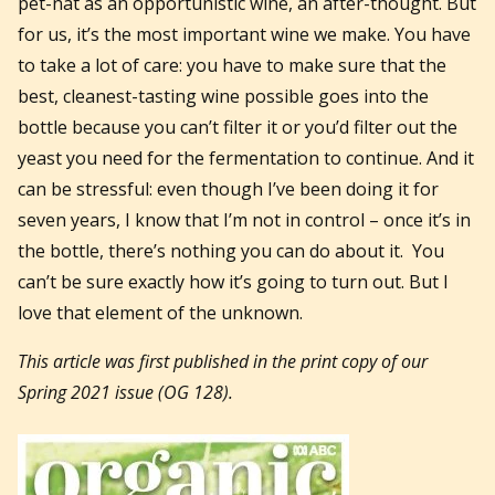
pet-nat as an opportunistic wine, an after-thought. But
for us, it’s the most important wine we make. You have
to take a lot of care: you have to make sure that the
best, cleanest-tasting wine possible goes into the
bottle because you can’t filter it or you’d filter out the
yeast you need for the fermentation to continue. And it
can be stressful: even though I’ve been doing it for
seven years, I know that I’m not in control – once it’s in
the bottle, there’s nothing you can do about it. You
can’t be sure exactly how it’s going to turn out. But I
love that element of the unknown.
This article was first published in the print copy of our
Spring 2021 issue (OG 128).