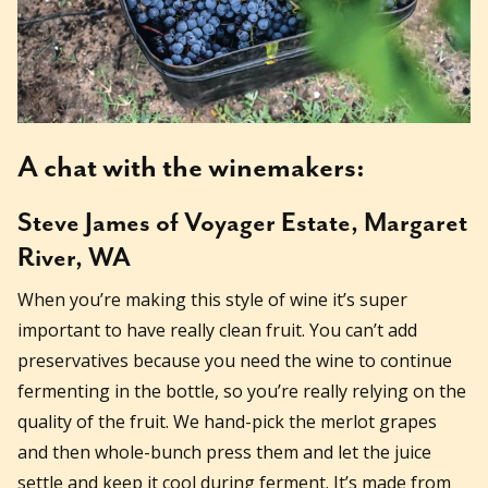
A chat with the winemakers:
Steve James of Voyager Estate, Margaret
River, WA
When you’re making this style of wine it’s super
important to have really clean fruit. You can’t add
preservatives because you need the wine to continue
fermenting in the bottle, so you’re really relying on the
quality of the fruit. We hand-pick the merlot grapes
and then whole-bunch press them and let the juice
settle and keep it cool during ferment. It’s made from