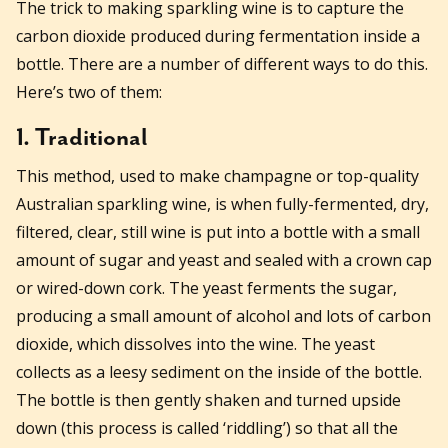
The trick to making sparkling wine is to capture the
carbon dioxide produced during fermentation inside a
bottle. There are a number of different ways to do this.
Here’s two of them:
1. Traditional
This method, used to make champagne or top-quality
Australian sparkling wine, is when fully-fermented, dry,
filtered, clear, still wine is put into a bottle with a small
amount of sugar and yeast and sealed with a crown cap
or wired-down cork. The yeast ferments the sugar,
producing a small amount of alcohol and lots of carbon
dioxide, which dissolves into the wine. The yeast
collects as a leesy sediment on the inside of the bottle.
The bottle is then gently shaken and turned upside
down (this process is called ‘riddling’) so that all the