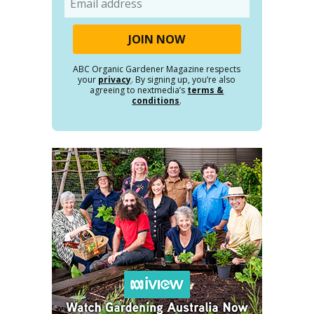
ABC Organic Gardener Magazine respects
your
privacy
. By signing up, you’re also
agreeing to nextmedia’s
terms &
conditions
.