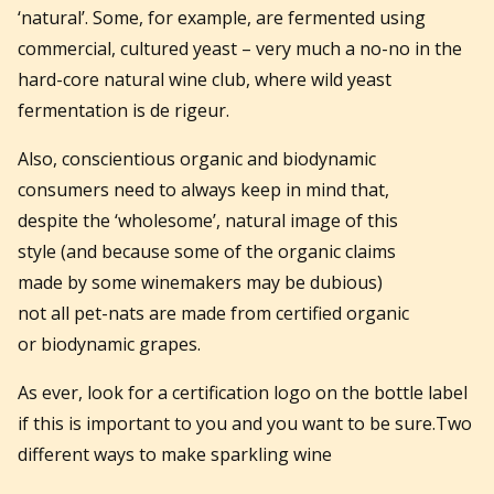
‘natural’. Some, for example, are fermented using
commercial, cultured yeast – very much a no-no in the
hard-core natural wine club, where wild yeast
fermentation is de rigeur.
Also, conscientious organic and biodynamic
consumers need to always keep in mind that,
despite the ‘wholesome’, natural image of this
style (and because some of the organic claims
made by some winemakers may be dubious)
not all pet-nats are made from certified organic
or biodynamic grapes.
As ever, look for a certification logo on the bottle label
if this is important to you and you want to be sure.Two
different ways to make sparkling wine