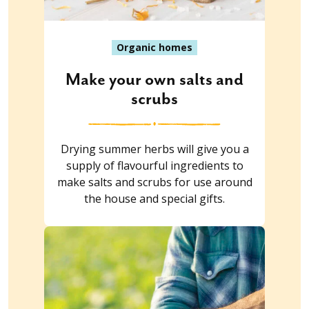
Organic homes
Make your own salts and
scrubs
Drying summer herbs will give you a
supply of flavourful ingredients to
make salts and scrubs for use around
the house and special gifts.