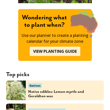
Wondering what
to plant when?
Use our planner to create a planting
calendar for your climate zone
VIEW PLANTING GUIDE
Top picks
Natives
Native edibles: Lemon myrtle and
Geraldton wax