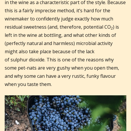
in the wine as a characteristic part of the style. Because
this is a fairly imprecise method, it’s hard for the
winemaker to confidently judge exactly how much
residual sweetness (and, therefore, potential CO
) is
2
left in the wine at bottling, and what other kinds of
(perfectly natural and harmless) microbial activity
might also take place because of the lack
of sulphur dioxide. This is one of the reasons why
some pet-nats are very gushy when you open them,
and why some can have a very rustic, funky flavour
when you taste them.