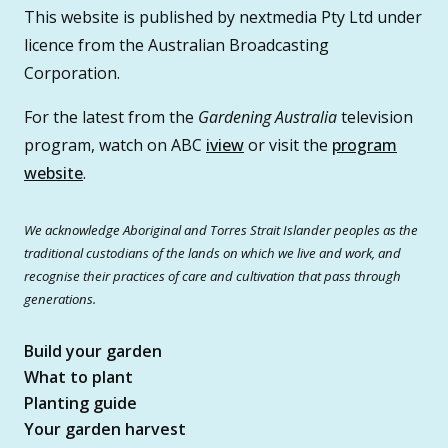
This website is published by nextmedia Pty Ltd under
licence from the Australian Broadcasting
Corporation.
For the latest from the
Gardening Australia
television
program, watch on ABC
iview
or visit the
program
website
.
We acknowledge Aboriginal and Torres Strait Islander peoples as the
traditional custodians of the lands on which we live and work, and
recognise their practices of care and cultivation that pass through
generations.
Build your garden
What to plant
Planting guide
Your garden harvest