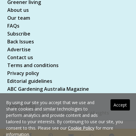
Greener living
About us
Our team
FAQs
Subscribe
Back Issues
Advertise
Contact us
Terms and conditions
Privacy policy
Editorial guidelines
ABC Gardening Australia Magazine
By using our site you accept that we use and
Accept
share cookies and similar technologies to
Copyright © 2026 nextmedia Pty Ltd. All rights
perform analytics and provide content and ads
reserved
tailored to your interests. By continuing to use our site, you
consent to this. Please see our
Cookie Policy
for more
information.