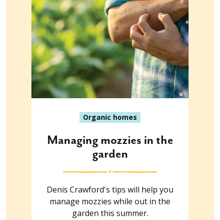
Organic homes
Managing mozzies in the
garden
Denis Crawford's tips will help you
manage mozzies while out in the
garden this summer.