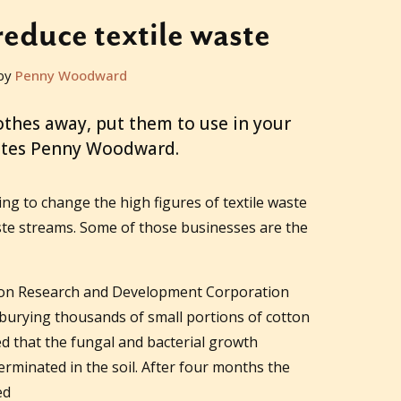
reduce textile waste
by
Penny Woodward
othes away, put them to use in your
ites Penny Woodward.
g to change the high figures of textile waste
ste streams. Some of those businesses are the
tton Research and Development Corporation
 burying thousands of small portions of cotton
ed that the fungal and bacterial growth
germinated in the soil. After four months the
ed