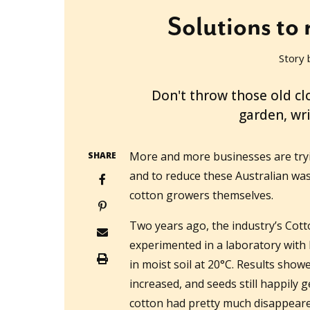
Solutions to 
Story 
2022-08-03T00:26:27+10:00
Don't throw those old cl
garden, wr
More and more businesses are tryin
SHARE
and to reduce these Australian wa
cotton growers themselves.
Two years ago, the industry’s Co
experimented in a laboratory with
in moist soil at 20°C. Results show
increased, and seeds still happily 
cotton had pretty much disappear