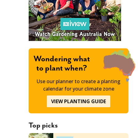
Wondering what
to plant when?
Use our planner to create a planting
calendar for your climate zone
VIEW PLANTING GUIDE
Top picks