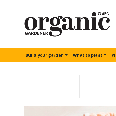
Build your garden
What to plant
P