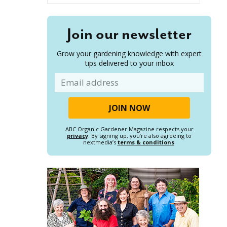
Join our newsletter
Grow your gardening knowledge with expert
tips delivered to your inbox
Email
ABC Organic Gardener Magazine respects your
privacy
. By signing up, you’re also agreeing to
nextmedia’s
terms & conditions
.