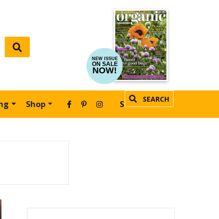
NEW ISSUE
ON SALE
NOW!
SEARCH
ing
Shop
SUBSCRIBE