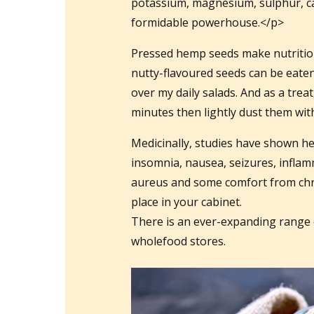
potassium, magnesium, sulphur, calc
formidable powerhouse.</p>
Pressed hemp seeds make nutritiou
nutty-flavoured seeds can be eaten
over my daily salads. And as a trea
minutes then lightly dust them wi
Medicinally, studies have shown hem
insomnia, nausea, seizures, inflam
aureus and some comfort from chr
place in your cabinet.
There is an ever-expanding range 
wholefood stores.