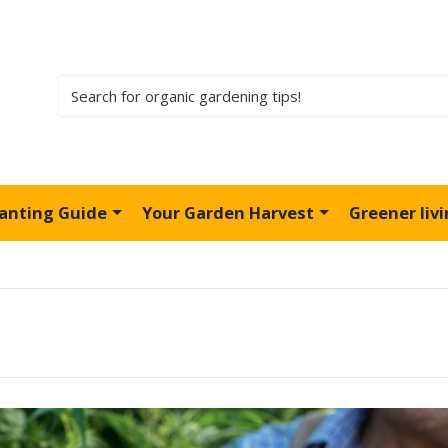
lanting Guide
Your Garden Harvest
Greener liv