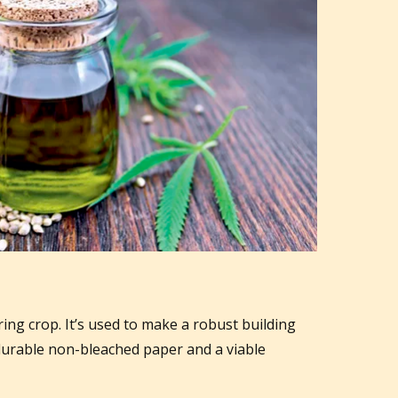
ing crop. It’s used to make a robust building
 durable non-bleached paper and a viable