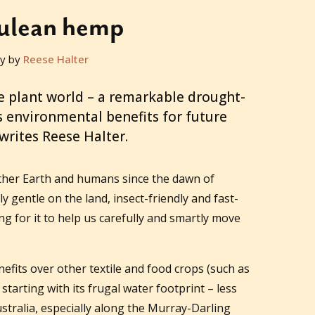
ulean hemp
y by
Reese Halter
e plant world – a remarkable drought-
rs environmental benefits for future
writes Reese Halter.
ther Earth and humans since the dawn of
y gentle on the land, insect-friendly and fast-
 for it to help us carefully and smartly move
its over other textile and food crops (such as
starting with its frugal water footprint – less
ustralia, especially along the Murray-Darling