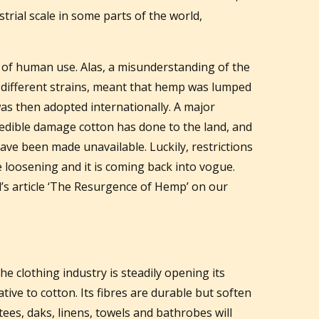
rial scale in some parts of the world,
 of human use. Alas, a misunderstanding of the
 different strains, meant that hemp was lumped
as then adopted internationally. A major
redible damage cotton has done to the land, and
ave been made unavailable. Luckily, restrictions
loosening and it is coming back into vogue.
l’s article ‘The Resurgence of Hemp’ on our
he clothing industry is steadily opening its
native to cotton. Its fibres are durable but soften
tees, daks, linens, towels and bathrobes will