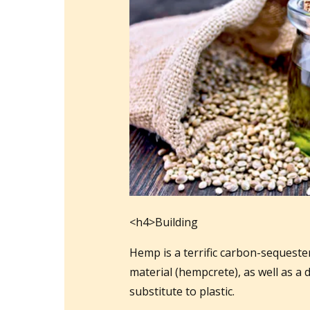
<h4>Building
Hemp is a terrific carbon-sequester
material (hempcrete), as well as a
substitute to plastic.