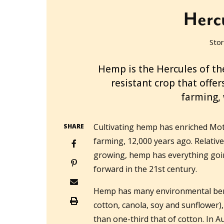
Herc
Stor
2022-01-10T06:34:33+11:00
Hemp is the Hercules of th
resistant crop that offe
farming, 
Cultivating hemp has enriched Mo
SHARE
farming, 12,000 years ago. Relativel
growing, hemp has everything going
forward in the 21st century.
Hemp has many environmental benef
cotton, canola, soy and sunflower), 
than one-third that of cotton. In A