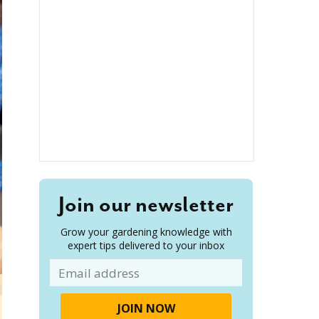
Join our newsletter
Grow your gardening knowledge with
expert tips delivered to your inbox
Email