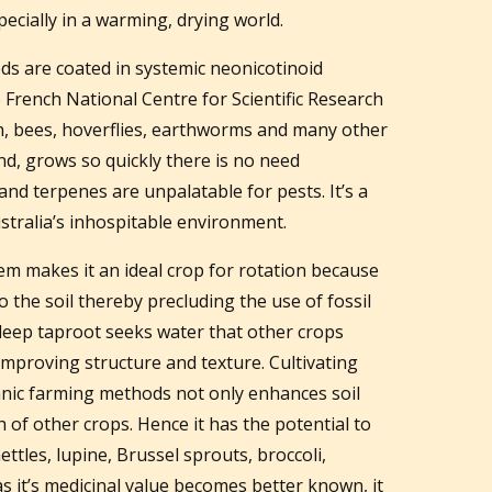
ecially in a warming, drying world.
ds are coated in systemic neonicotinoid
e French National Centre for Scientific Research
ish, bees, hoverflies, earthworms and many other
d, grows so quickly there is no need
 and terpenes are unpalatable for pests. It’s a
ustralia’s inhospitable environment.
tem makes it an ideal crop for rotation because
o the soil thereby precluding the use of fossil
s deep taproot seeks water that other crops
 improving structure and texture. Cultivating
nic farming methods not only enhances soil
h of other crops. Hence it has the potential to
ettles, lupine, Brussel sprouts, broccoli,
s it’s medicinal value becomes better known, it