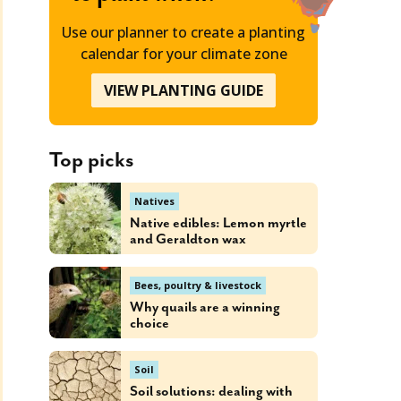
Use our planner to create a planting
calendar for your climate zone
VIEW PLANTING GUIDE
Top picks
Natives
Native edibles: Lemon myrtle
and Geraldton wax
Bees, poultry & livestock
Why quails are a winning
choice
Soil
Soil solutions: dealing with