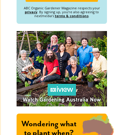
ABC Organic Gardener Magazine respects your
privacy
. By signing up, you’re also agreeing to
nextmedia’s
terms & conditions
.
Wondering what
to plant when?