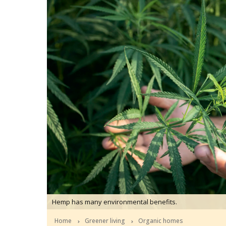
Hemp has many environmental benefits.
Home
Greener living
Organic homes