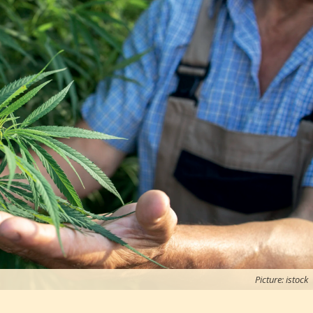
Picture: istock