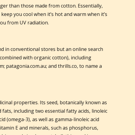
nger than those made from cotton. Essentially,
p keep you cool when it’s hot and warm when it’s
 you from UV radiation.
ind in conventional stores but an online search
 combined with organic cotton), including
; patagonia.com.au; and thrills.co, to name a
inal properties. Its seed, botanically known as
ats, including two essential fatty acids, linoleic
cid (omega-3), as well as gamma-linoleic acid
 vitamin E and minerals, such as phosphorus,