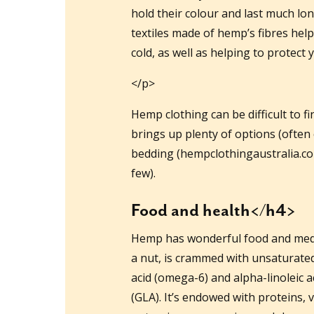
hold their colour and last much lo
textiles made of hemp’s fibres hel
cold, as well as helping to protect
</p>
Hemp clothing can be difficult to f
brings up plenty of options (often
bedding (hempclothingaustralia.com
few).
Food and health</h4>
Hemp has wonderful food and medic
a nut, is crammed with unsaturated f
acid (omega-6) and alpha-linoleic a
(GLA). It’s endowed with proteins,