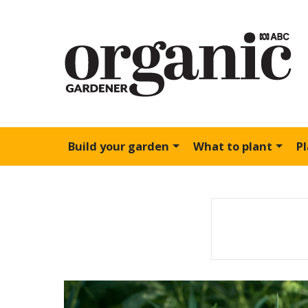
Build your garden
What to plant
P