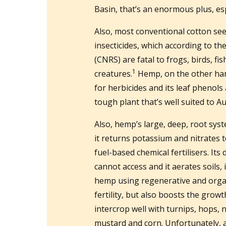
Basin, that’s an enormous plus, esp
Also, most conventional cotton see
insecticides, which according to th
(CNRS) are fatal to frogs, birds, f
1
creatures.
Hemp, on the other han
for herbicides and its leaf phenols
tough plant that’s well suited to A
Also, hemp’s large, deep, root sys
it returns potassium and nitrates t
fuel-based chemical fertilisers. It
cannot access and it aerates soils,
hemp using regenerative and orga
fertility, but also boosts the growt
intercrop well with turnips, hops, n
mustard and corn. Unfortunately, a