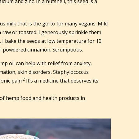
ium and zinc. In a nutshell, this seed is a
s milk that is the go-to for many vegans. Mild
 raw or toasted. I generously sprinkle them
t, I bake the seeds at low temperature for 10
th powdered cinnamon. Scrumptious.
p oil can help with relief from anxiety,
mation, skin disorders, Staphylococcus
2
onic pain.
It’s a medicine that deserves its
of hemp food and health products in