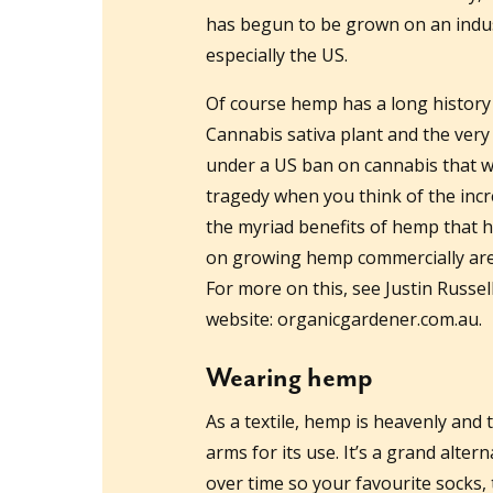
has begun to be grown on an indust
especially the US.
Of course hemp has a long history
Cannabis sativa plant and the very
under a US ban on cannabis that w
tragedy when you think of the inc
the myriad benefits of hemp that h
on growing hemp commercially are 
For more on this, see Justin Russel
website: organicgardener.com.au.
Wearing hemp
As a textile, hemp is heavenly and t
arms for its use. It’s a grand alter
over time so your favourite socks, 