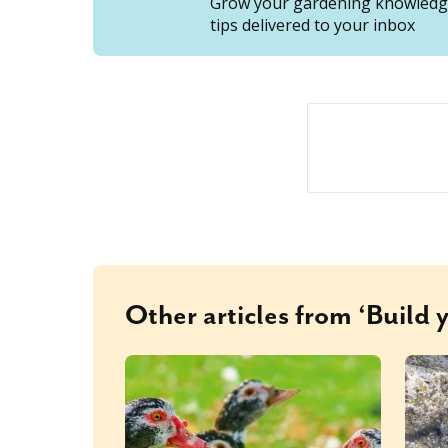
Grow your gardening knowledge
tips delivered to your inbox
Other articles from ‘Build 