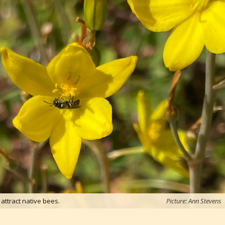
 attract native bees.
Picture: Ann Stevens