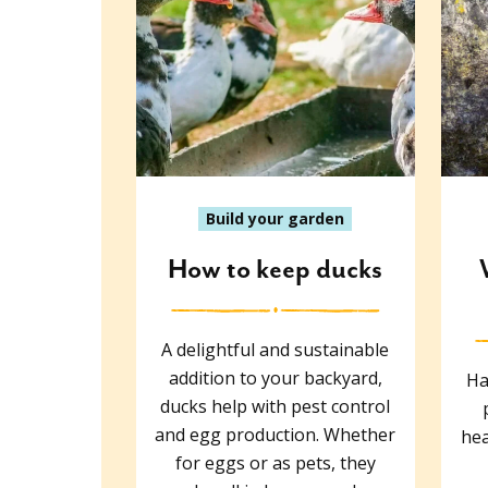
Build your garden
How to keep ducks
A delightful and sustainable
addition to your backyard,
Ha
ducks help with pest control
and egg production. Whether
hea
for eggs or as pets, they