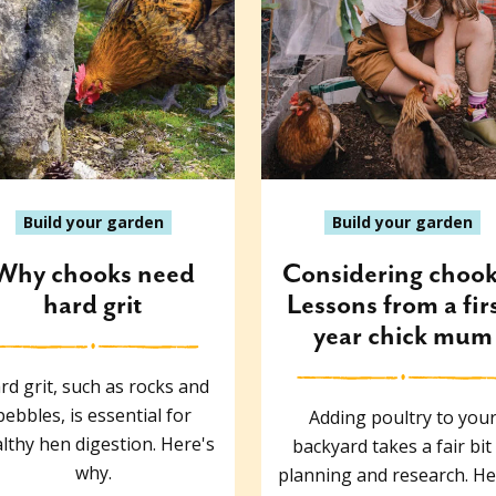
Build your garden
Build your garden
Why chooks need
Considering choo
hard grit
Lessons from a fir
year chick mum
rd grit, such as rocks and
pebbles, is essential for
Adding poultry to you
lthy hen digestion. Here's
backyard takes a fair bit
why.
planning and research. He