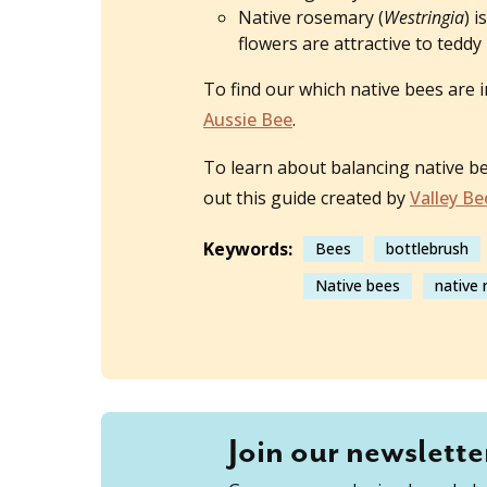
Native rosemary (
Westringia
) 
flowers are attractive to ted
To find our which native bees are i
Aussie Bee
.
To learn about balancing native b
out this guide created by
Valley Be
Keywords:
Bees
bottlebrush
Native bees
native
Join our newslette