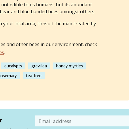
is not edible to us humans, but its abundant
dy bear and blue banded bees amongst others.
n your local area, consult the map created by
ees and other bees in our environment, check
es
.
eucalypts
grevillea
honey myrtles
 rosemary
tea-tree
r
Email