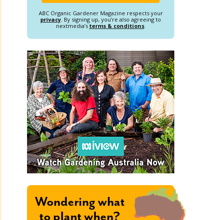
ABC Organic Gardener Magazine respects your
privacy
. By signing up, you’re also agreeing to
nextmedia’s
terms & conditions
.
Wondering what
to plant when?