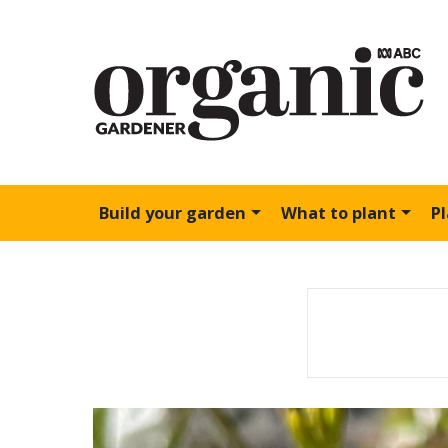
Build your garden
What to plant
P