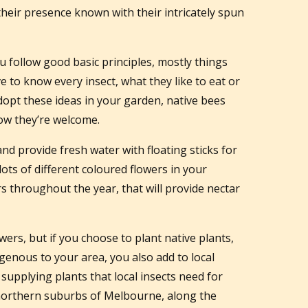
heir presence known with their intricately spun
u follow good basic principles, mostly things
ave to know every insect, what they like to eat or
 adopt these ideas in your garden, native bees
now they’re welcome.
 and provide fresh water with floating sticks for
lots of different coloured flowers in your
s throughout the year, that will provide nectar
wers, but if you choose to plant native plants,
digenous to your area, you also add to local
 supplying plants that local insects need for
he northern suburbs of Melbourne, along the