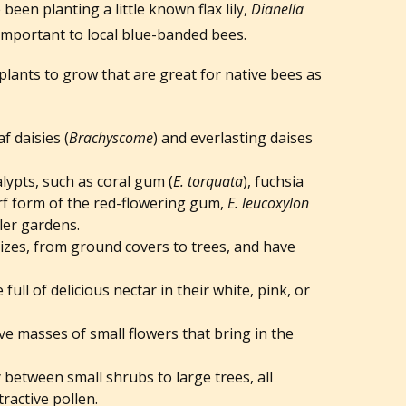
been planting a little known flax lily,
Dianella
, important to local blue-banded bees.
plants to grow that are great for native bees as
f daisies (
Brachyscome
) and everlasting daises
lypts, such as coral gum (
E. torquata
), fuchsia
rf form of the red-flowering gum,
E. leucoxylon
ller gardens.
sizes, from ground covers to trees, and have
e full of delicious nectar in their white, pink, or
 masses of small flowers that bring in the
y between small shrubs to large trees, all
tractive pollen.