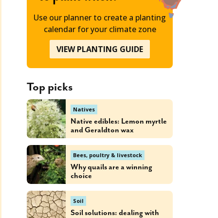
Use our planner to create a planting
calendar for your climate zone
VIEW PLANTING GUIDE
Top picks
Natives
Native edibles: Lemon myrtle
and Geraldton wax
Bees, poultry & livestock
Why quails are a winning
choice
Soil
Soil solutions: dealing with