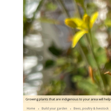
Growing plants that are indigenous to your area will help
Home
Build your garden
Bees, poultry & livestock