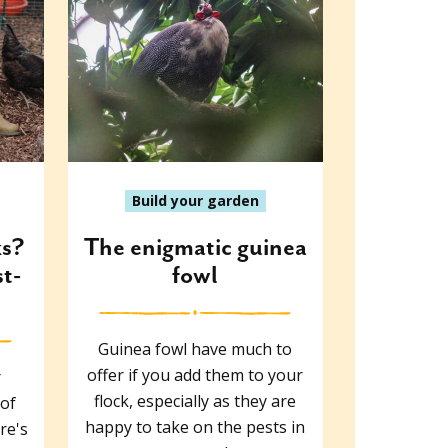
Build your garden
ks?
The enigmatic guinea
st-
fowl
Guinea fowl have much to
offer if you add them to your
r
flock, especially as they are
 of
happy to take on the pests in
re's