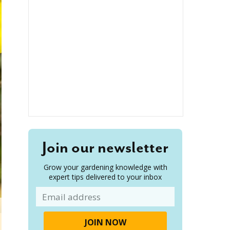
Join our newsletter
Grow your gardening knowledge with
expert tips delivered to your inbox
Email