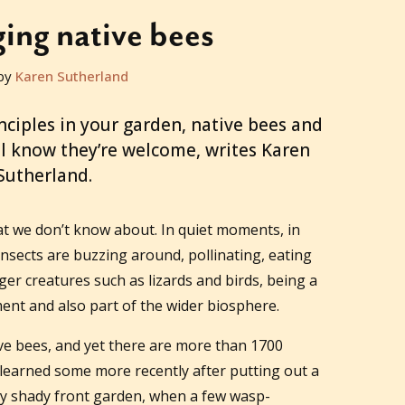
ing native bees
by
Karen Sutherland
inciples in your garden, native bees and
ill know they’re welcome, writes Karen
Sutherland.
t we don’t know about. In quiet moments, in
nsects are buzzing around, pollinating, eating
ger creatures such as lizards and birds, being a
ment and also part of the wider biosphere.
ve bees, and yet there are more than 1700
 I learned some more recently after putting out a
my shady front garden, when a few wasp-