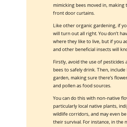
mimicking bees moved in, making t
front door curtains.
Like other organic gardening, if yo
will turn out all right. You don’t h
where they like to live, but if you
and other beneficial insects will k
Firstly, avoid the use of pesticides
bees to safely drink. Then, include 
garden, making sure there’s flower
and pollen as food sources.
You can do this with non-native flo
particularly local native plants, in
wildlife corridors, and may even be
their survival. For instance, in t