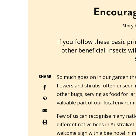
Encourag
Story 
2022-01-05T22:27:40+11:00
If you follow these basic pr
other beneficial insects w
So much goes on in our garden tha
SHARE
flowers and shrubs, often unseen i
other bugs, serving as food for lar
valuable part of our local environ
Few of us can recognise many nati
different native bees in Australia!
welcome sign with a bee hotel in 