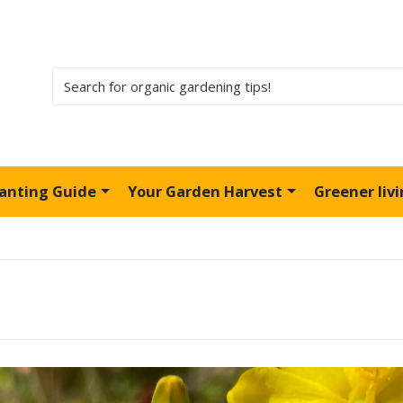
lanting Guide
Your Garden Harvest
Greener liv