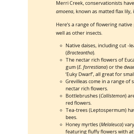
Merri Creek, conservationists have 
amoena
, known as matted flax lily
Here’s a range of flowering native 
well as other insects.
Native daises, including cut -lea
(
Bracteantha
).
The nectar rich flowers of Euca
gum (
E. forrestiana
) or the dwa
‘Euky Dwarf’, all great for sma
Grevilleas come in a range of 
nectar rich flowers.
Bottlebrushes (
Callistemon
) ar
red flowers.
Tea-trees (Leptospermum) have
bees.
Honey myrtles (
Melaleuca
) var
featuring fluffy flowers with at