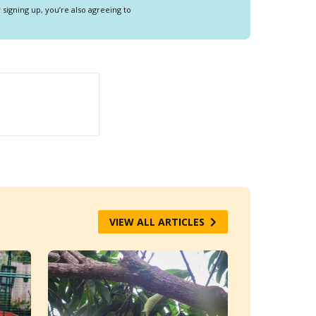
y signing up, you’re also agreeing to
VIEW ALL ARTICLES