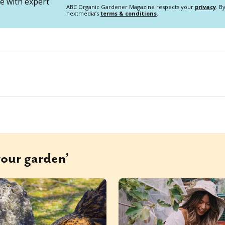
 with expert
ABC Organic Gardener Magazine respects your
privacy
. B
nextmedia’s
terms & conditions
.
your garden’