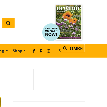
NEW ISSUE
ON SALE
NOW!
SEARCH
ing
Shop
SUBSCRIBE