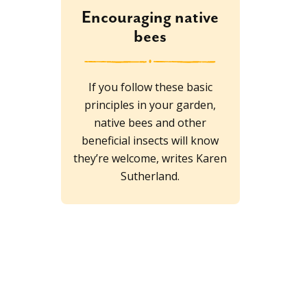
Encouraging native
bees
If you follow these basic
principles in your garden,
native bees and other
beneficial insects will know
they’re welcome, writes Karen
Sutherland.