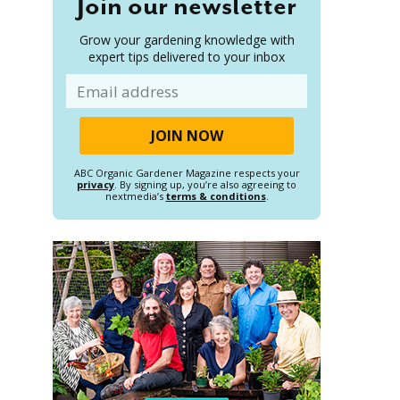
Join our newsletter
Grow your gardening knowledge with
expert tips delivered to your inbox
Email
ABC Organic Gardener Magazine respects your
privacy
. By signing up, you’re also agreeing to
nextmedia’s
terms & conditions
.