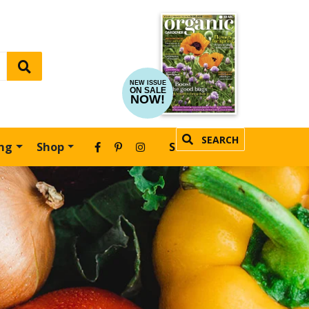
NEW ISSUE
ON SALE
NOW!
SEARCH
ing
Shop
SUBSCRIBE