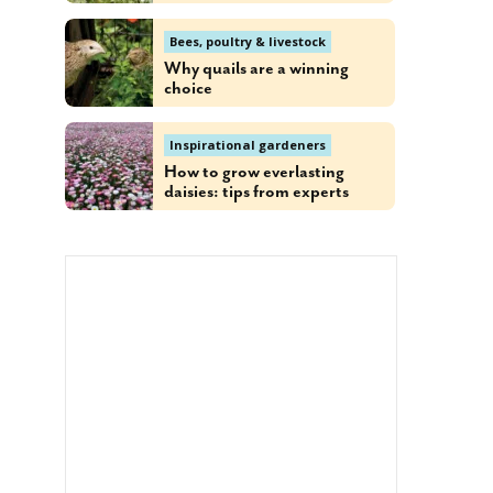
Bees, poultry & livestock
Why quails are a winning
choice
Inspirational gardeners
How to grow everlasting
daisies: tips from experts