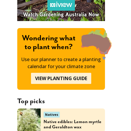
Wondering what
to plant when?
Use our planner to create a planting
calendar for your climate zone
VIEW PLANTING GUIDE
Top picks
Natives
Native edibles: Lemon myrtle
and Geraldton wax