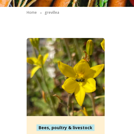
Home
grevillea
Bees, poultry & livestock