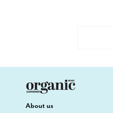
About us