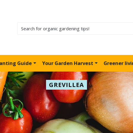
lanting Guide
Your Garden Harvest
Greener liv
GREVILLEA