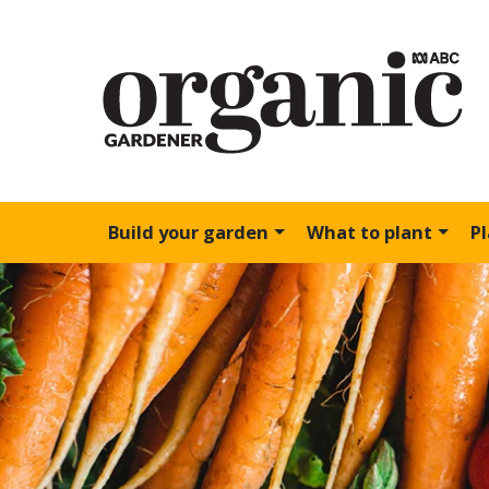
Build your garden
What to plant
P