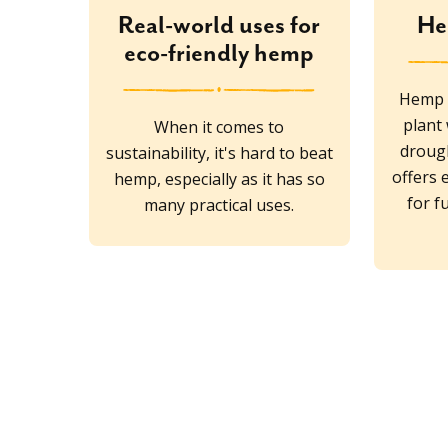
Real-world uses for
He
eco-friendly hemp
Hemp i
plant
When it comes to
drough
sustainability, it's hard to beat
offers 
hemp, especially as it has so
for f
many practical uses.