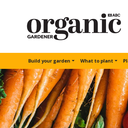
Build your garden
What to plant
P