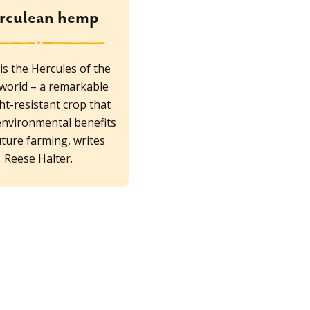
rculean hemp
s the Hercules of the
 world – a remarkable
t-resistant crop that
environmental benefits
uture farming, writes
Reese Halter.