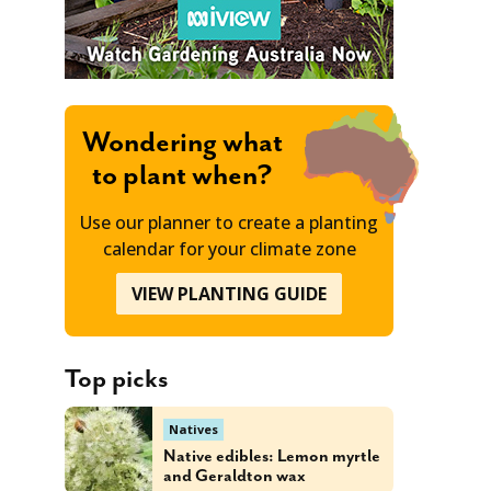
Wondering what
to plant when?
Use our planner to create a planting
calendar for your climate zone
VIEW PLANTING GUIDE
Top picks
Natives
Native edibles: Lemon myrtle
and Geraldton wax