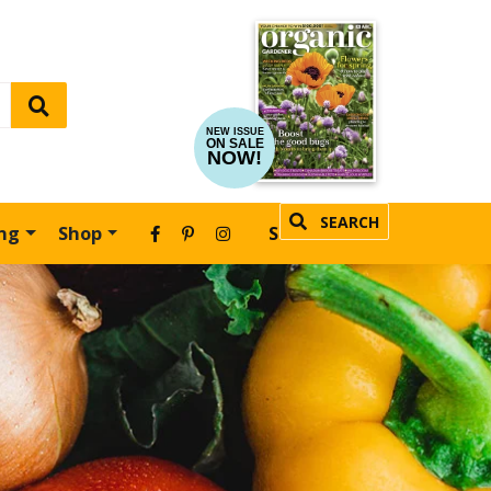
NEW ISSUE
ON SALE
NOW!
SEARCH
ing
Shop
SUBSCRIBE