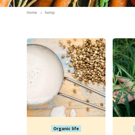
Home
hemp
Organic life