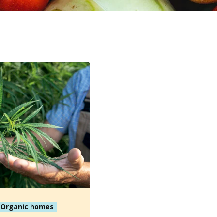
Organic homes