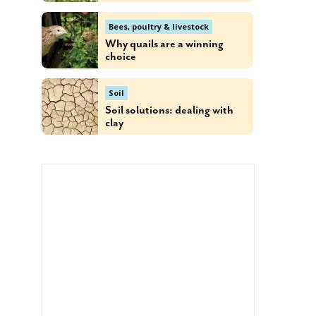
Bees, poultry & livestock
Why quails are a winning
choice
Soil
Soil solutions: dealing with
clay