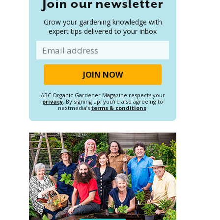
Join our newsletter
Grow your gardening knowledge with
expert tips delivered to your inbox
Email
ABC Organic Gardener Magazine respects your
privacy
. By signing up, you’re also agreeing to
nextmedia’s
terms & conditions
.