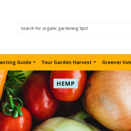
lanting Guide
Your Garden Harvest
Greener liv
HEMP