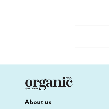
About us