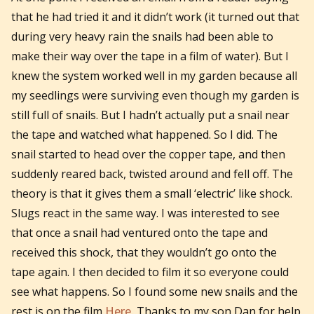
that he had tried it and it didn’t work (it turned out that
during very heavy rain the snails had been able to
make their way over the tape in a film of water). But I
knew the system worked well in my garden because all
my seedlings were surviving even though my garden is
still full of snails. But I hadn’t actually put a snail near
the tape and watched what happened. So I did. The
snail started to head over the copper tape, and then
suddenly reared back, twisted around and fell off. The
theory is that it gives them a small ‘electric’ like shock.
Slugs react in the same way. I was interested to see
that once a snail had ventured onto the tape and
received this shock, that they wouldn’t go onto the
tape again. I then decided to film it so everyone could
see what happens. So I found some new snails and the
rest is on the film
Here.
Thanks to my son Dan for help