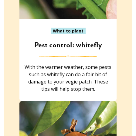
What to plant
Pest control: whitefly
With the warmer weather, some pests
such as whitefly can do a fair bit of
damage to your vegie patch. These
tips will help stop them.