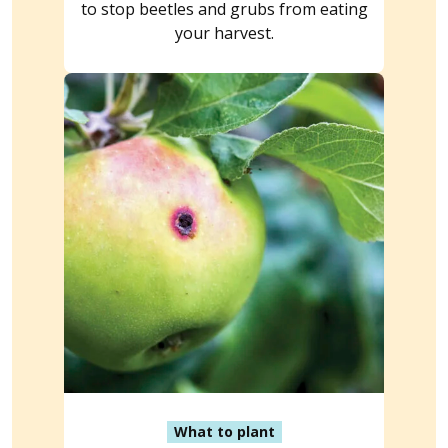
to stop beetles and grubs from eating
your harvest.
What to plant