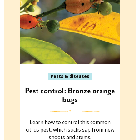
Pests & diseases
Pest control: Bronze orange
bugs
Learn how to control this common
citrus pest, which sucks sap from new
shoots and stems.