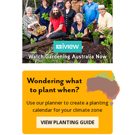
Wondering what
to plant when?
Use our planner to create a planting
calendar for your climate zone
VIEW PLANTING GUIDE