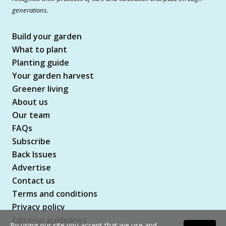
generations.
Build your garden
What to plant
Planting guide
Your garden harvest
Greener living
About us
Our team
FAQs
Subscribe
Back Issues
Advertise
Contact us
Terms and conditions
Privacy policy
Editorial guidelines
By using our site you accept that we use and