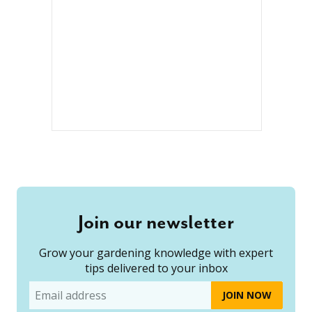
Join our newsletter
Grow your gardening knowledge with expert
tips delivered to your inbox
Email