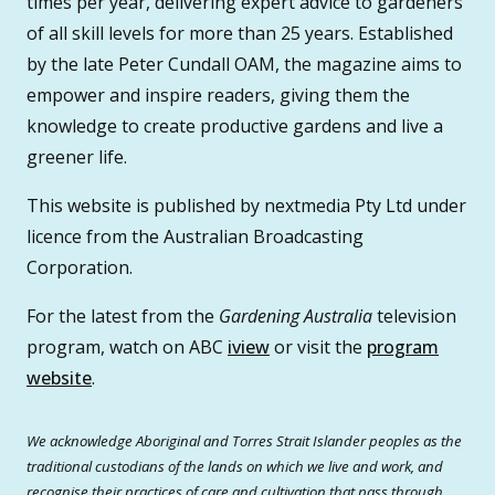
times per year, delivering expert advice to gardeners
of all skill levels for more than 25 years. Established
by the late Peter Cundall OAM, the magazine aims to
empower and inspire readers, giving them the
knowledge to create productive gardens and live a
greener life.
This website is published by nextmedia Pty Ltd under
licence from the Australian Broadcasting
Corporation.
For the latest from the
Gardening Australia
television
program, watch on ABC
iview
or visit the
program
website
.
We acknowledge Aboriginal and Torres Strait Islander peoples as the
traditional custodians of the lands on which we live and work, and
recognise their practices of care and cultivation that pass through