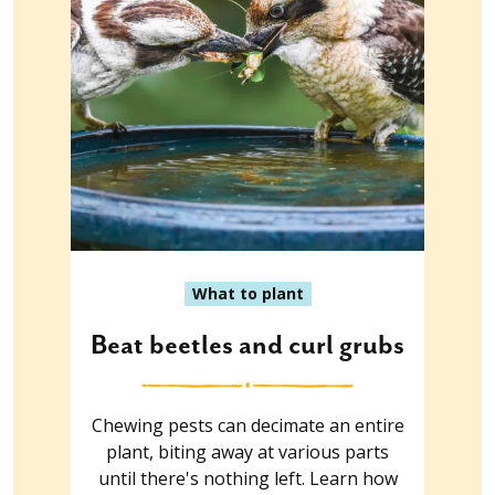
What to plant
Beat beetles and curl grubs
Chewing pests can decimate an entire
plant, biting away at various parts
until there's nothing left. Learn how