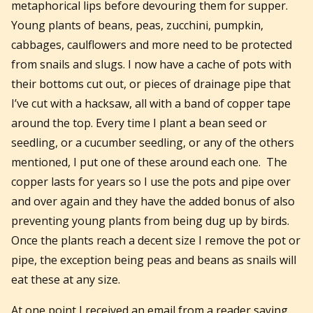
metaphorical lips before devouring them for supper.
Young plants of beans, peas, zucchini, pumpkin,
cabbages, caulflowers and more need to be protected
from snails and slugs. I now have a cache of pots with
their bottoms cut out, or pieces of drainage pipe that
I’ve cut with a hacksaw, all with a band of copper tape
around the top. Every time I plant a bean seed or
seedling, or a cucumber seedling, or any of the others
mentioned, I put one of these around each one. The
copper lasts for years so I use the pots and pipe over
and over again and they have the added bonus of also
preventing young plants from being dug up by birds.
Once the plants reach a decent size I remove the pot or
pipe, the exception being peas and beans as snails will
eat these at any size.
At one point I received an email from a reader saying