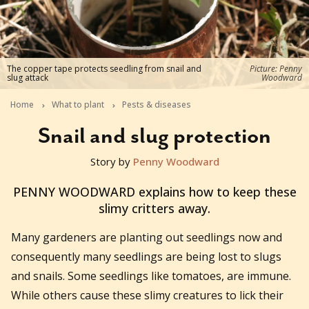
The copper tape protects seedling from snail and
Picture: Penny
slug attack
Woodward
Home
What to plant
Pests & diseases
Snail and slug protection
Story by
Penny Woodward
2015-11-27T01:10:36+11:00
PENNY WOODWARD explains how to keep these
slimy critters away.
Many gardeners are planting out seedlings now and
consequently many seedlings are being lost to slugs
and snails. Some seedlings like tomatoes, are immune.
While others cause these slimy creatures to lick their