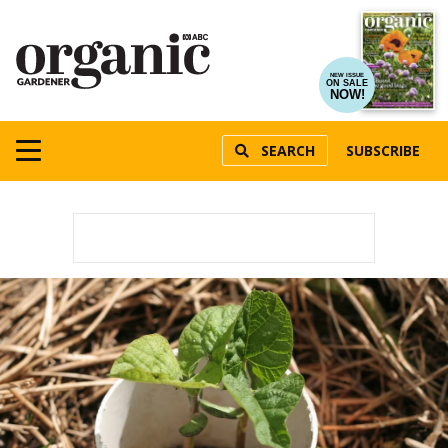
NEW ISSUE
ON SALE
NOW!
SEARCH
SUBSCRIBE