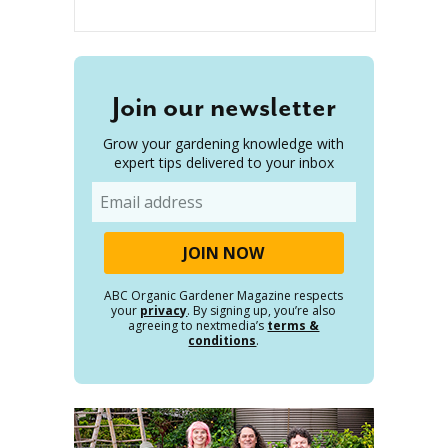
Join our newsletter
Grow your gardening knowledge with
expert tips delivered to your inbox
Email
ABC Organic Gardener Magazine respects
your
privacy
. By signing up, you’re also
agreeing to nextmedia’s
terms &
conditions
.