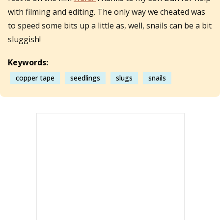
with filming and editing. The only way we cheated was
to speed some bits up a little as, well, snails can be a bit
sluggish!
Keywords:
copper tape
seedlings
slugs
snails