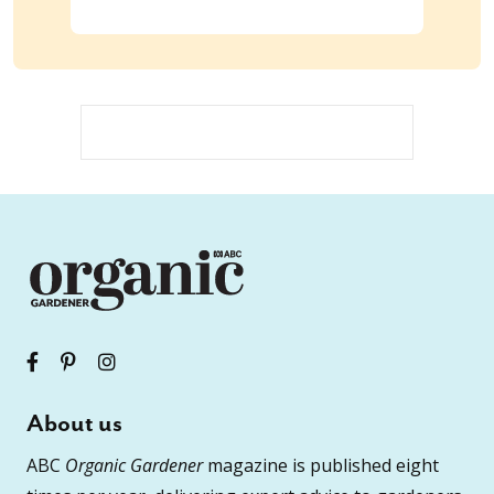
About us
ABC
Organic Gardener
magazine is published eight