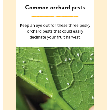
Common orchard pests
Keep an eye out for these three pesky
orchard pests that could easily
decimate your fruit harvest.