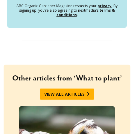
ABC Organic Gardener Magazine respects your
privacy
. By
signing up, you’re also agreeing to nextmedia’s
terms &
conditions
.
Other articles from ‘What to plant’
VIEW ALL ARTICLES