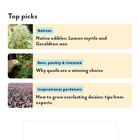
Top picks
Natives
Native edibles: Lemon myrtle and
Geraldton wax
Bees, poultry & livestock
Why quails are a winning choice
Inspirational gardeners
How to grow everlasting daisies: tips from
experts