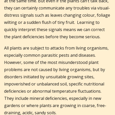
at the same time.
But even if the plants can’t talk back,
they can certainly communicate any troubles via visual-
distress signals such as leaves changing colour, foliage
wilting or a sudden flush of tiny fruit. Learning to
quickly interpret these signals means we can correct
the plant deficiencies before they become serious.
All plants are subject to attacks from living organisms,
especially common parasitic pests and diseases.
However, some of the most misunderstood plant
problems are not caused by living organisms, but by
disorders initiated by unsuitable growing sites,
impoverished or unbalanced soil, specific nutritional
deficiencies or abnormal temperature fluctuations.
They include mineral deficiencies, especially in new
gardens or where plants are growing in coarse, free-
draining, acidic, sandy soils.