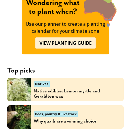
Wondering what
to plant when?
Use our planner to create a planting
calendar for your climate zone
VIEW PLANTING GUIDE
Top picks
Natives
Native edibles: Lemon myrtle and
Geraldton wax
Bees, poultry & livestock
Why quails are a winning choice