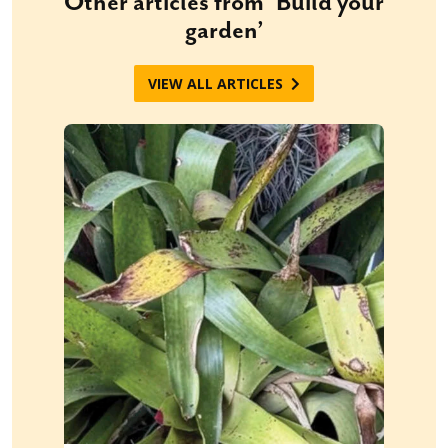
Other articles from ‘Build your
garden’
VIEW ALL ARTICLES