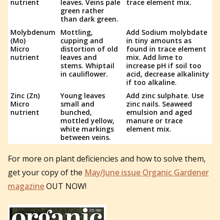
nutrient
leaves. Veins pale
trace element mix.
green rather
than dark green.
Molybdenum
Mottling,
Add Sodium molybdate
(Mo)
cupping and
in tiny amounts as
Micro
distortion of old
found in trace element
nutrient
leaves and
mix. Add lime to
stems. Whiptail
increase pH if soil too
in cauliflower.
acid, decrease alkalinity
if too alkaline.
Zinc (Zn)
Young leaves
Add zinc sulphate. Use
Micro
small and
zinc nails. Seaweed
nutrient
bunched,
emulsion and aged
mottled yellow,
manure or trace
white markings
element mix.
between veins.
For more on plant deficiencies and how to solve them,
get your copy of the
May/June issue Organic Gardener
magazine
OUT NOW!