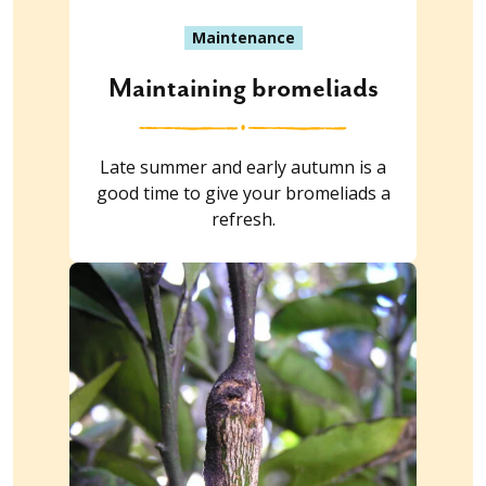
Maintenance
Maintaining bromeliads
Late summer and early autumn is a
good time to give your bromeliads a
refresh.