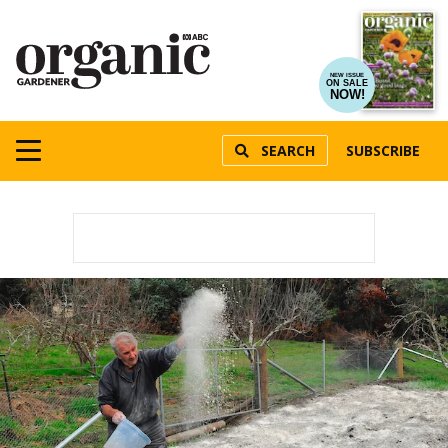
NEW ISSUE
ON SALE
NOW!
SEARCH
SUBSCRIBE