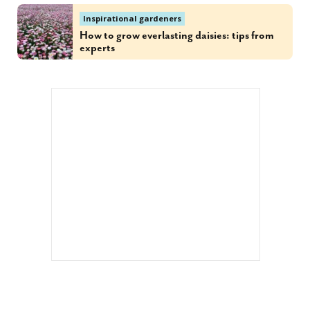
Inspirational gardeners
How to grow everlasting daisies: tips from
experts