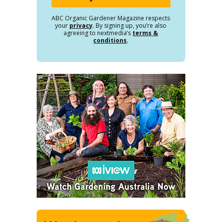
ABC Organic Gardener Magazine respects
your
privacy
. By signing up, you’re also
agreeing to nextmedia’s
terms &
conditions
.