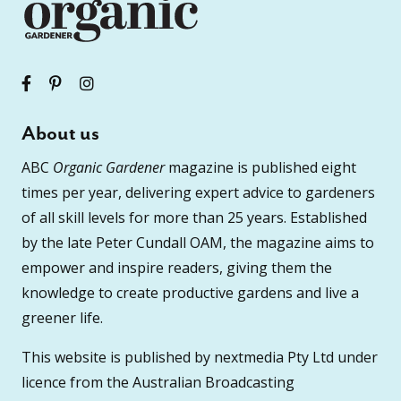
About us
ABC
Organic Gardener
magazine is published eight
times per year, delivering expert advice to gardeners
of all skill levels for more than 25 years. Established
by the late Peter Cundall OAM, the magazine aims to
empower and inspire readers, giving them the
knowledge to create productive gardens and live a
greener life.
This website is published by nextmedia Pty Ltd under
licence from the Australian Broadcasting