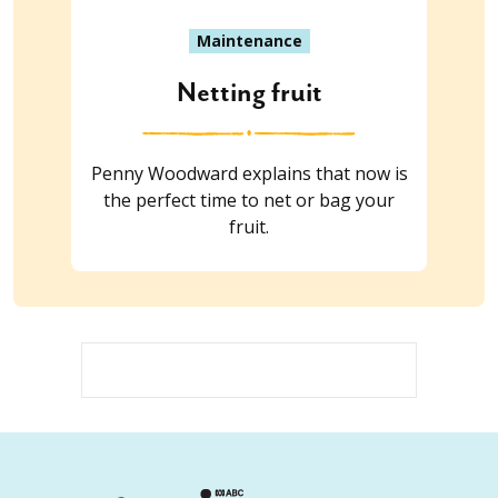
Maintenance
Netting fruit
Penny Woodward explains that now is
the perfect time to net or bag your
fruit.