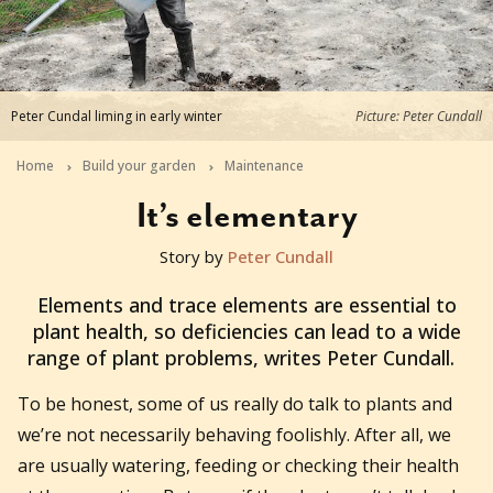
Peter Cundal liming in early winter
Picture: Peter Cundall
Home
Build your garden
Maintenance
It’s elementary
Story by
Peter Cundall
2017-05-29T22:00:00+10:00
Elements and trace elements are essential to
plant health, so deficiencies can lead to a wide
range of plant problems, writes Peter Cundall.
To
be honest, some of us really do talk to plants and
we’re not necessarily behaving foolishly. After all, we
are usually watering, feeding or checking their health