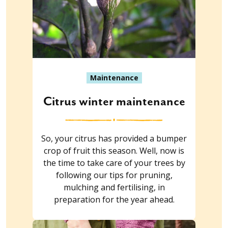
Maintenance
Citrus winter maintenance
So, your citrus has provided a bumper
crop of fruit this season. Well, now is
the time to take care of your trees by
following our tips for pruning,
mulching and fertilising, in
preparation for the year ahead.