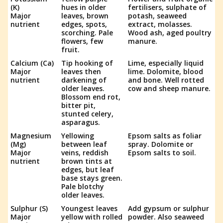
(K)
hues in older
fertilisers, sulphate of
Major
leaves, brown
potash, seaweed
nutrient
edges, spots,
extract, molasses.
scorching. Pale
Wood ash, aged poultry
flowers, few
manure.
fruit.
Calcium (Ca)
Tip hooking of
Lime, especially liquid
Major
leaves then
lime. Dolomite, blood
nutrient
darkening of
and bone. Well rotted
older leaves.
cow and sheep manure.
Blossom end rot,
bitter pit,
stunted celery,
asparagus.
Magnesium
Yellowing
Epsom salts as foliar
(Mg)
between leaf
spray. Dolomite or
Major
veins, reddish
Epsom salts to soil.
nutrient
brown tints at
edges, but leaf
base stays green.
Pale blotchy
older leaves.
Sulphur (S)
Youngest leaves
Add gypsum or sulphur
Major
yellow with rolled
powder. Also seaweed