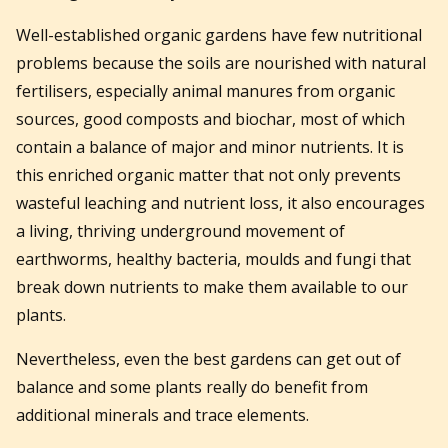
Well-established organic gardens have few nutritional
problems because the soils are nourished with natural
fertilisers, especially animal manures from organic
sources, good composts and biochar, most of which
contain a balance of major and minor nutrients. It is
this enriched organic matter that not only prevents
wasteful leaching and nutrient loss, it also encourages
a living, thriving underground movement of
earthworms, healthy bacteria, moulds and fungi that
break down nutrients to make them available to our
plants.
Nevertheless, even the best gardens can get out of
balance and some plants really do benefit from
additional minerals and trace elements.