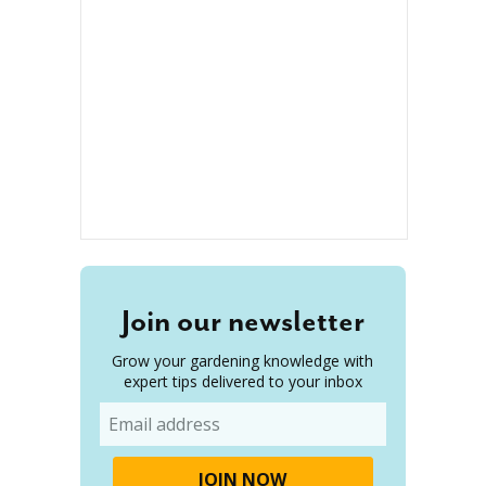
Join our newsletter
Grow your gardening knowledge with
expert tips delivered to your inbox
Email