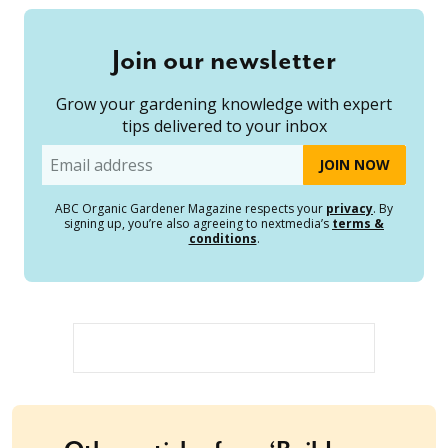
Join our newsletter
Grow your gardening knowledge with expert
tips delivered to your inbox
Email
ABC Organic Gardener Magazine respects your
privacy
. By
signing up, you’re also agreeing to nextmedia’s
terms &
conditions
.