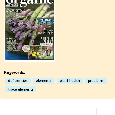
Keywords:
deficiencies
elements
plant health
problems
trace elements