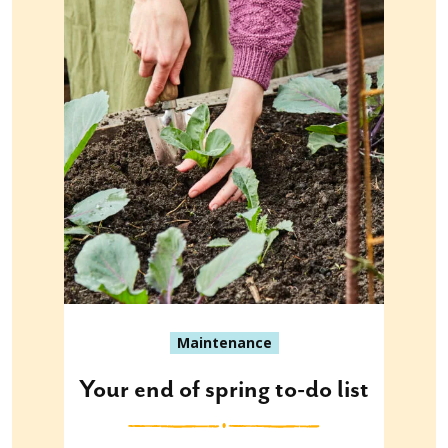
Maintenance
Your end of spring to-do list