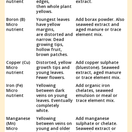
nutrient
edges,
extract.
then whole plant
yellows.
Boron (B)
Youngest leaves
Add borax powder. Also
Micro
have yellow
seaweed extract and
nutrient
margins,
aged manure or trace
are distorted and
element mix.
narrow. Dead
growing tips,
hollow fruit,
brown patches.
Copper (Cu)
Distorted, yellow
Add copper sulphate
Micro
growth tips and
(bluestone). Seaweed
nutrient
young leaves.
extract, aged manure
Fewer flowers.
or trace element mix.
Iron (Fe)
Yellowing
Add organic iron
Micro
between dark
chelates, seaweed
nutrient
veins on young
emulsion or meal or
leaves. Eventually
trace element mix.
completely
white.
Manganese
Yellowing
Add manganese
(Mn)
between veins on
sulphate or chelate.
Micro
young and older
Seaweed extract or