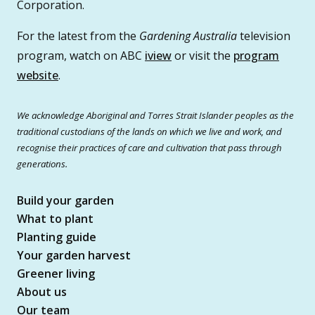
Corporation.
For the latest from the
Gardening Australia
television
program, watch on ABC
iview
or visit the
program
website
.
We acknowledge Aboriginal and Torres Strait Islander peoples as the
traditional custodians of the lands on which we live and work, and
recognise their practices of care and cultivation that pass through
generations.
Build your garden
What to plant
Planting guide
Your garden harvest
Greener living
About us
Our team