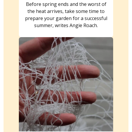
Before spring ends and the worst of
the heat arrives, take some time to
prepare your garden for a successful
summer, writes Angie Roach.