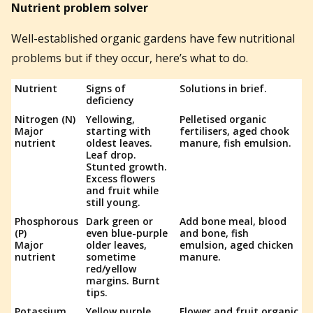
Nutrient problem solver
Well-established organic gardens have few nutritional
problems but if they occur, here’s what to do.
Nutrient
Signs of
Solutions in brief.
deficiency
Nitrogen (N)
Yellowing,
Pelletised organic
Major
starting with
fertilisers, aged chook
nutrient
oldest leaves.
manure, fish emulsion.
Leaf drop.
Stunted growth.
Excess flowers
and fruit while
still young.
Phosphorous
Dark green or
Add bone meal, blood
(P)
even blue-purple
and bone, fish
Major
older leaves,
emulsion, aged chicken
nutrient
sometime
manure.
red/yellow
margins. Burnt
tips.
Potassium
Yellow purple
Flower and fruit organic