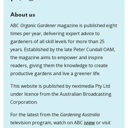
About us
ABC
Organic Gardener
magazine is published eight
times per year, delivering expert advice to
gardeners of all skill levels for more than 25
years. Established by the late Peter Cundall OAM,
the magazine aims to empower and inspire
readers, giving them the knowledge to create
productive gardens and live a greener life.
This website is published by nextmedia Pty Ltd
under licence from the Australian Broadcasting
Corporation.
For the latest from the
Gardening Australia
television program, watch on ABC
iview
or visit