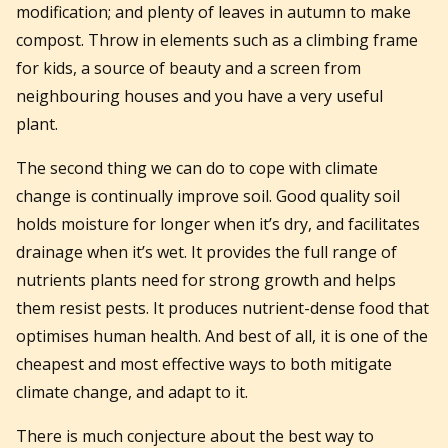
modification; and plenty of leaves in autumn to make
compost. Throw in elements such as a climbing frame
for kids, a source of beauty and a screen from
neighbouring houses and you have a very useful
plant.
The second thing we can do to cope with climate
change is continually improve soil. Good quality soil
holds moisture for longer when it’s dry, and facilitates
drainage when it’s wet. It provides the full range of
nutrients plants need for strong growth and helps
them resist pests. It produces nutrient-dense food that
optimises human health. And best of all, it is one of the
cheapest and most effective ways to both mitigate
climate change, and adapt to it.
There is much conjecture about the best way to