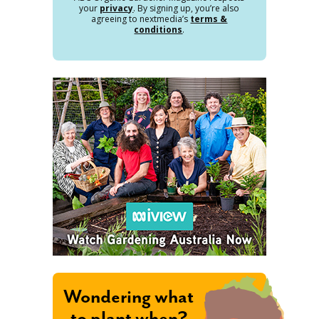
your
privacy
. By signing up, you’re also
agreeing to nextmedia’s
terms &
conditions
.
Wondering what
to plant when?