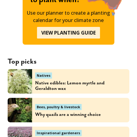
Use our planner to create a planting
calendar for your climate zone
VIEW PLANTING GUIDE
Top picks
Natives
Native edibles: Lemon myrtle and
Geraldton wax
Bees, poultry & livestock
Why quails are a winning choice
Inspirational gardeners