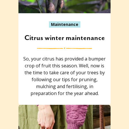
Maintenance
Citrus winter maintenance
So, your citrus has provided a bumper
crop of fruit this season. Well, now is
the time to take care of your trees by
following our tips for pruning,
mulching and fertilising, in
preparation for the year ahead.