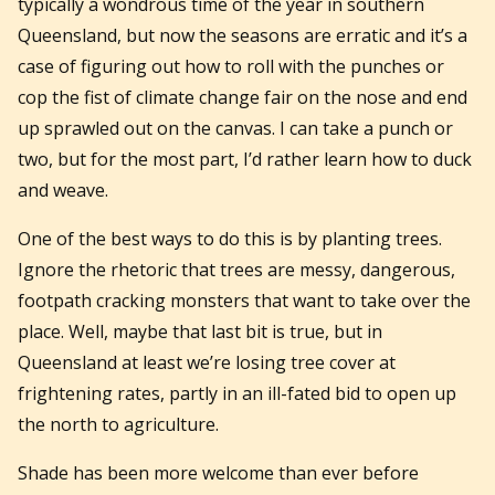
typically a wondrous time of the year in southern
Queensland, but now the seasons are erratic and it’s a
case of figuring out how to roll with the punches or
cop the fist of climate change fair on the nose and end
up sprawled out on the canvas. I can take a punch or
two, but for the most part, I’d rather learn how to duck
and weave.
One of the best ways to do this is by planting trees.
Ignore the rhetoric that trees are messy, dangerous,
footpath cracking monsters that want to take over the
place. Well, maybe that last bit is true, but in
Queensland at least we’re losing tree cover at
frightening rates, partly in an ill-fated bid to open up
the north to agriculture.
Shade has been more welcome than ever before