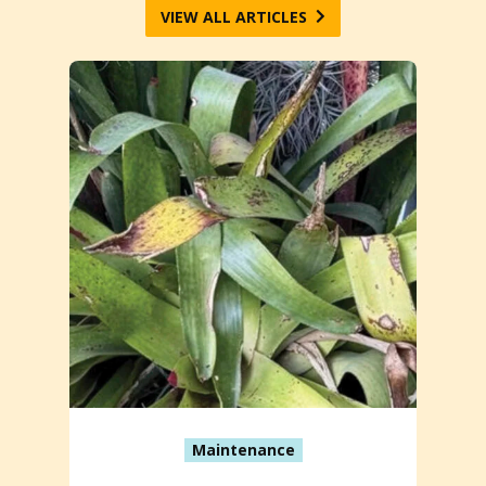
VIEW ALL ARTICLES
Maintenance