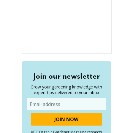
Join our newsletter
Grow your gardening knowledge with
expert tips delivered to your inbox
Email
ABC Organic Gardener Magazine respects