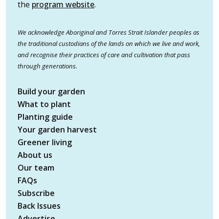
the
program website
.
We acknowledge Aboriginal and Torres Strait Islander peoples as
the traditional custodians of the lands on which we live and work,
and recognise their practices of care and cultivation that pass
through generations.
Build your garden
What to plant
Planting guide
Your garden harvest
Greener living
About us
Our team
FAQs
Subscribe
Back Issues
Advertise