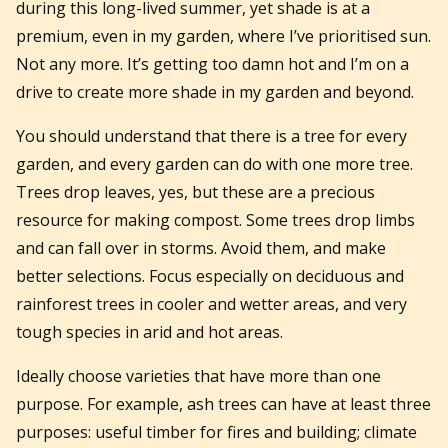
during this long-lived summer, yet shade is at a
premium, even in my garden, where I’ve prioritised sun.
Not any more. It’s getting too damn hot and I’m on a
drive to create more shade in my garden and beyond.
You should understand that there is a tree for every
garden, and every garden can do with one more tree.
Trees drop leaves, yes, but these are a precious
resource for making compost. Some trees drop limbs
and can fall over in storms. Avoid them, and make
better selections. Focus especially on deciduous and
rainforest trees in cooler and wetter areas, and very
tough species in arid and hot areas.
Ideally choose varieties that have more than one
purpose. For example, ash trees can have at least three
purposes: useful timber for fires and building; climate