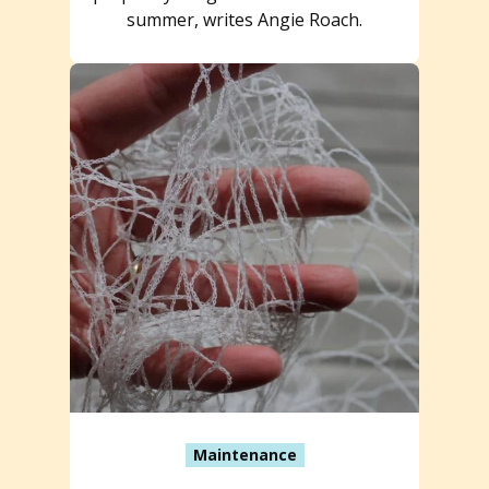
summer, writes Angie Roach.
Maintenance