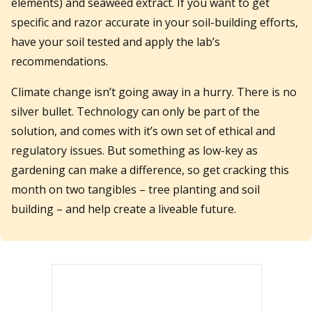
elements) and seaweed extract. If you want to get
specific and razor accurate in your soil-building efforts,
have your soil tested and apply the lab’s
recommendations.
Climate change isn’t going away in a hurry. There is no
silver bullet. Technology can only be part of the
solution, and comes with it’s own set of ethical and
regulatory issues. But something as low-key as
gardening can make a difference, so get cracking this
month on two tangibles – tree planting and soil
building – and help create a liveable future.