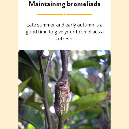
Maintaining bromeliads
Late summer and early autumn is a
good time to give your bromeliads a
refresh.