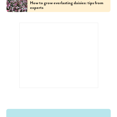
How to grow everlasting daisies: tips from
experts