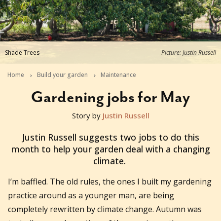
Shade Trees
Picture: Justin Russell
Home
Build your garden
Maintenance
Gardening jobs for May
Story by
Justin Russell
2018-05-01T22:00:00+10:00
Justin Russell suggests two jobs to do this
month to help your garden deal with a changing
climate.
I’m baffled. The old rules, the ones I built my gardening
practice around as a younger man, are being
completely rewritten by climate change. Autumn was