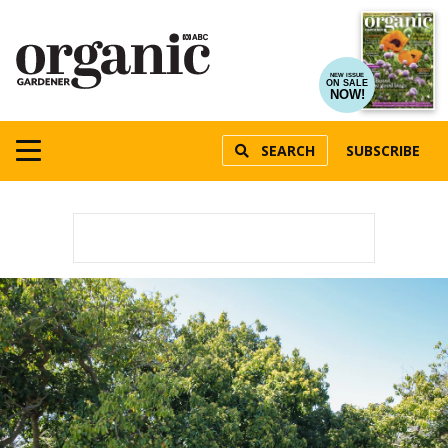
NEW ISSUE
ON SALE
NOW!
SEARCH
SUBSCRIBE