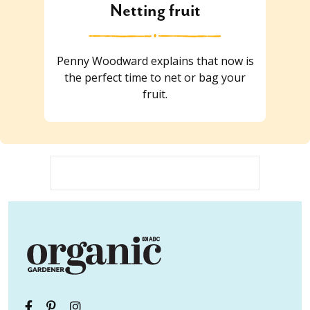
Netting fruit
Penny Woodward explains that now is
the perfect time to net or bag your
fruit.