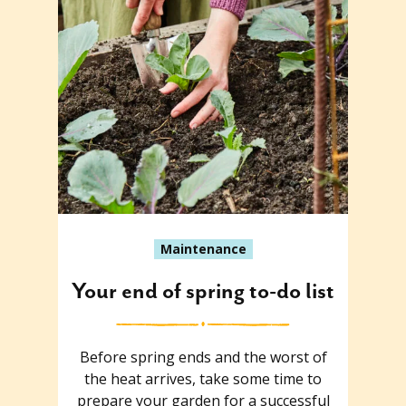
Maintenance
Your end of spring to-do list
Before spring ends and the worst of
the heat arrives, take some time to
prepare your garden for a successful