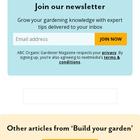
Join our newsletter
Grow your gardening knowledge with expert
tips delivered to your inbox
Email
ABC Organic Gardener Magazine respects your
privacy
. By
signing up, you’re also agreeing to nextmedia’s
terms &
conditions
.
Other articles from ‘Build your garden’