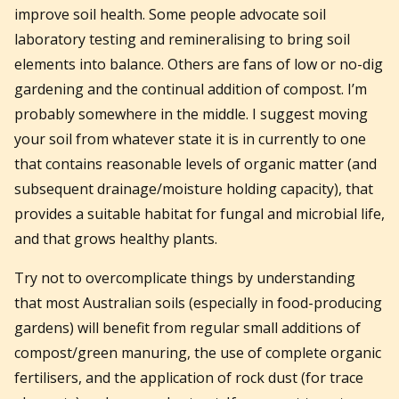
improve soil health. Some people advocate soil
laboratory testing and remineralising to bring soil
elements into balance. Others are fans of low or no-dig
gardening and the continual addition of compost. I’m
probably somewhere in the middle. I suggest moving
your soil from whatever state it is in currently to one
that contains reasonable levels of organic matter (and
subsequent drainage/moisture holding capacity), that
provides a suitable habitat for fungal and microbial life,
and that grows healthy plants.
Try not to overcomplicate things by understanding
that most Australian soils (especially in food-producing
gardens) will benefit from regular small additions of
compost/green manuring, the use of complete organic
fertilisers, and the application of rock dust (for trace