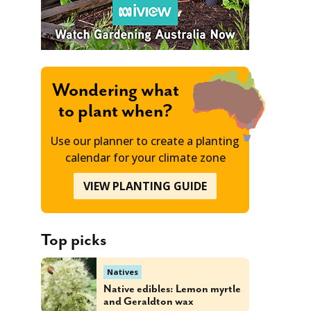
Wondering what
to plant when?
Use our planner to create a planting
calendar for your climate zone
VIEW PLANTING GUIDE
Top picks
Natives
Native edibles: Lemon myrtle
and Geraldton wax