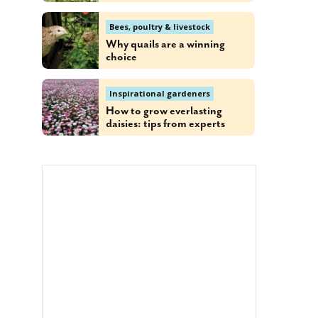
Bees, poultry & livestock
Why quails are a winning
choice
Inspirational gardeners
How to grow everlasting
daisies: tips from experts