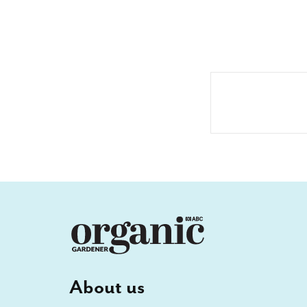
About us