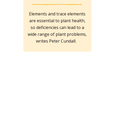
Elements and trace elements
are essential to plant health,
so deficiencies can lead to a
wide range of plant problems,
writes Peter Cundall.