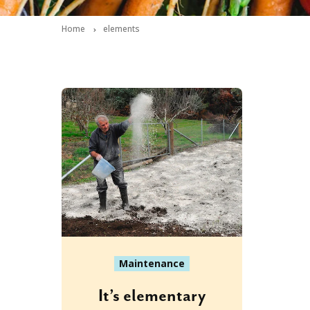
Home
elements
Maintenance
It’s elementary