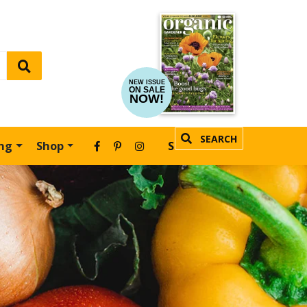
NEW ISSUE
ON SALE
NOW!
SEARCH
ing
Shop
SUBSCRIBE