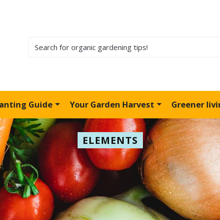
lanting Guide
Your Garden Harvest
Greener liv
ELEMENTS