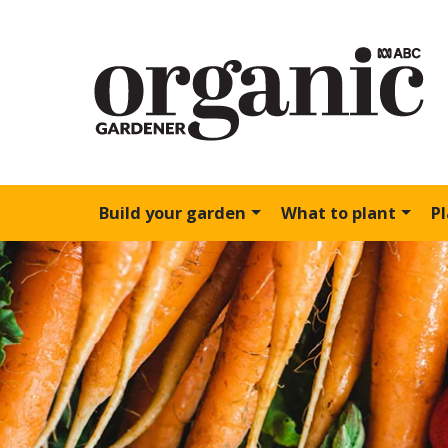
Build your garden
What to plant
P