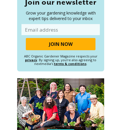
Join our newsletter
Grow your gardening knowledge with
expert tips delivered to your inbox
Email
ABC Organic Gardener Magazine respects your
privacy
. By signing up, you’re also agreeing to
nextmedia’s
terms & conditions
.